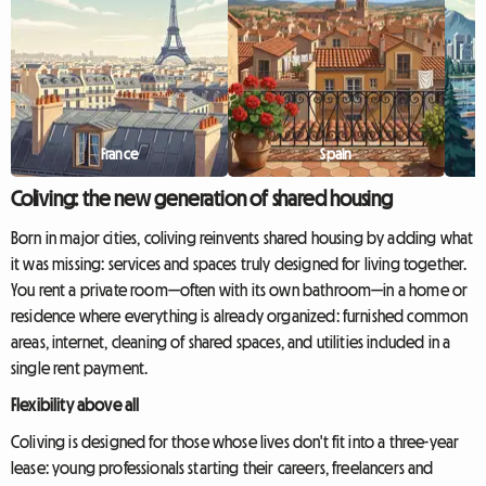
France
Spain
Coliving: the new generation of shared housing
Born in major cities, coliving reinvents shared housing by adding what
it was missing: services and spaces truly designed for living together.
You rent a private room—often with its own bathroom—in a home or
residence where everything is already organized: furnished common
areas, internet, cleaning of shared spaces, and utilities included in a
single rent payment.
Flexibility above all
Coliving is designed for those whose lives don't fit into a three-year
lease: young professionals starting their careers, freelancers and