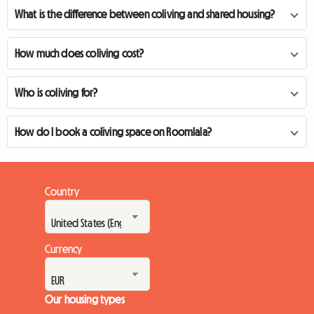
What is the difference between coliving and shared housing?
How much does coliving cost?
Who is coliving for?
How do I book a coliving space on Roomlala?
Country
Currency
Our housing types