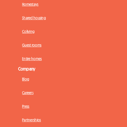
Homestays
Shared housing
Coliving
Guest rooms
Entire homes
Company
Blog
Careers
Press
Partnerships