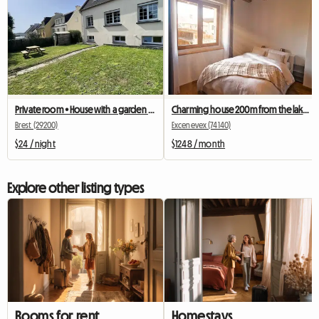
Private room • House with a garden • Brest - Europe neighbourhood
Charming house 200m from the lake and 40 mins from Geneva
Brest (29200)
Excenevex (74140)
$24 / night
$1248 / month
Explore other listing types
Rooms for rent
Homestays