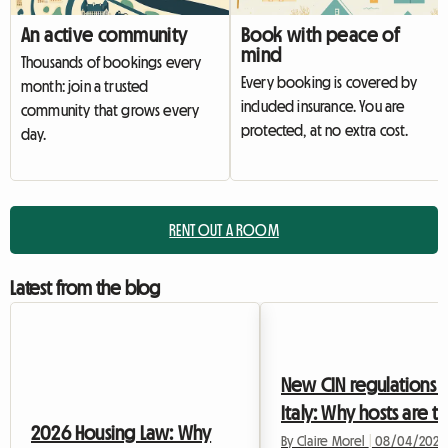
An active community
Book with peace of
mind
Thousands of bookings every
Every booking is covered by
month: join a trusted
included insurance. You are
community that grows every
protected, at no extra cost.
day.
RENT OUT A ROOM
Latest from the blog
New CIN regulations i
Italy: Why hosts are t
2026 Housing Law: Why
to shared housing in
By Claire Morel
|
08/04/2026