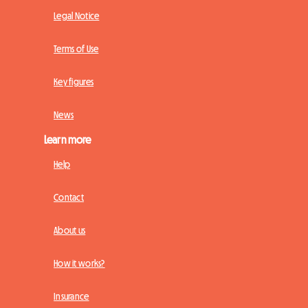
Legal Notice
Terms of Use
Key figures
News
Learn more
Help
Contact
About us
How it works?
Insurance