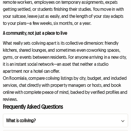
remote workers, employees on temporary assignments, expats
getting settled, or students finishing their studies. You move in with
your suitcase, leave just as easily, and the length of your stay adapts
to your plans—a few weeks, six months, or a year.
A community, not just a place to live
What really sets coliving apart is its collective dimension: friendly
kitchens, shared lounges, and sometimes even coworking spaces,
gyms, or events between residents. For anyone arriving in a new city,
it is an instant social network—an asset that neither a studio
apartment nor a hotel can offer.
On Roomlala, compare coliving listings by city, budget, and included
services, chat directly with property managers or hosts, and book
online with complete peace of mind, backed by verified profiles and
reviews.
Frequently Asked Questions
What is coliving?