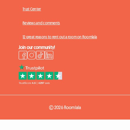
Trust Center
Reviews and comments
12 great reasons to rent out a room on Roomlala
Join our community!
© 2026 Roomlala