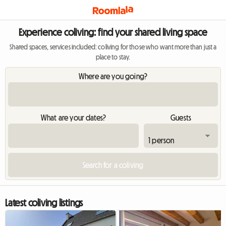
Experience coliving: find your shared living space
Shared spaces, services included: coliving for those who want more than just a
place to stay.
Where are you going?
What are your dates?
Guests
Latest coliving listings