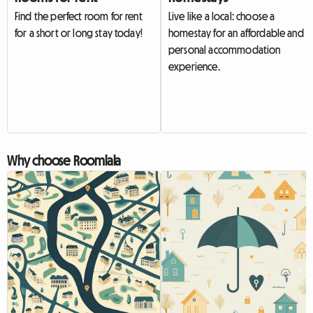
Find the perfect room for rent
Live like a local: choose a
for a short or long stay today!
homestay for an affordable and
personal accommodation
experience.
Why choose Roomlala