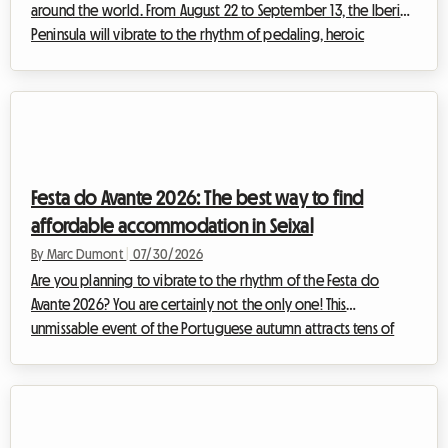
around the world. From August 22 to September 13, the Iberian
Peninsula will vibrate to the rhythm of pedaling, heroic
breakaways, and cheering crowds. The 2026 Vuelta, the 81st
edition of this legendary Grand Tour, promises a sporting
spectacle of rare intensity. For enthusiasts wishing to
experience the event as close as possible to the riders,
following the stages day by day is a lifelong dream. However,
organizing such a journey inev...
Festa do Avante 2026: The best way to find
affordable accommodation in Seixal
By Marc Dumont
|
07/30/2026
Are you planning to vibrate to the rhythm of the Festa do
Avante 2026? You are certainly not the only one! This
unmissable event of the Portuguese autumn attracts tens of
thousands of music, culture, and spirited debate enthusiasts
every year. But this year, the event is taking on an truly
exceptional dimension. However, a major event often means a
logistical headache, especially when it comes to finding a