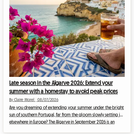
during these peak periods. Hotels are fully booked months in
advance or offer exorbit...
Late season in the Algarve 2026: Extend your
summer with a homestay to avoid peak prices
By Claire Morel
|
08/07/2026
Are you dreaming of extending your summer under the bright
sun of southern Portugal, far from the gloom slowly setting in
elsewhere in Europe? The Algarve in September 2026 is an
absolute no-brainer. With its golden cliffs, crystal-clear waters,