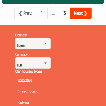
eager to participate in this unique celebration. However, this
massive influx quickly turns the search for accommo...
❮ Prev.
1
…
3
Next ❯
Country
Currency
Our housing types
Homestays
Shared housing
Coliving