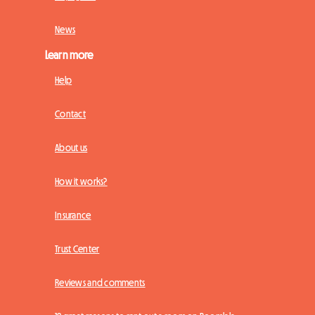
News
Learn more
Help
Contact
About us
How it works?
Insurance
Trust Center
Reviews and comments