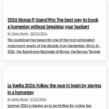
metropolitan area into a massive open-air market. But an
exceptional event also means a massive influx of visitors.
Finding a place to sleep very quickly becomes an uphill battle.
2026 Monza F1 Grand Prix: The best way to book
Fa...
a homestay without breaking your budget
By Claire Morel
|
08/01/2026
The countdown has begun for one of the most anticipated
motorsport events of the decade. From September 4th to 6th,
2026, the Autodromo Nazionale di Monza, the famous "Temple
of Speed," will host the F1 Monza 2026. Every year, tens of
thousands of Tifosi and enthusiasts from all over the world
converge on Lombardy to feel the vibration of the engines. But
while the spectacle on the track promises to be magnificent,
preparing for the trip can quickly turn into a real obstacle
La Vuelta 2026: Follow the race in Spain by staying
course, especially w...
in a homestay
By Claire Morel
|
07/31/2026
Summer 2026 is shaping up to be thrilling for cycling fans