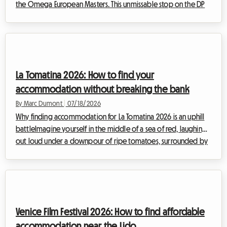
the Omega European Masters. This unmissable stop on the DP
World Tour attracts thousands of enthusiasts from all over the
world every summer, eager to watch the planet's best golfers
in a breathtaking alpine setting. However, dealing with such a
massive influx of visitors often makes finding affordable
accommodation a real obstacle course. Hotels are fully
La Tomatina 2026: How to find your
booked months in adva...
accommodation without breaking the bank
By Marc Dumont
|
07/18/2026
Why finding accommodation for La Tomatina 2026 is an uphill
battleImagine yourself in the middle of a sea of red, laughing
out loud under a downpour of ripe tomatoes, surrounded by
thousands of people from all over the world gathered to
share this moment of collective euphoria. La Tomatina, the
iconic festival that takes place every year at the end of August,
is a bucket-list experience to enjoy at least once in your life.
For the upcoming edition, taking place on Wednesday, August
Venice Film Festival 2026: How to find affordable
26, 2026, the...
accommodation near the Lido