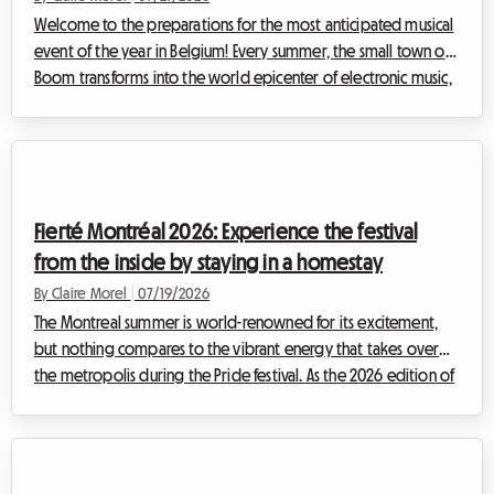
Welcome to the preparations for the most anticipated musical
event of the year in Belgium! Every summer, the small town of
Boom transforms into the world epicenter of electronic music,
attracting enthusiasts from every corner of the globe. For the
upcoming edition, finding Tomorrowland 2026
accommodation is already proving to be a challenge for many
festival-goers. At Roomlala, we know how quickly the quest for
affordable, secure, and comfortable housing can become a
Fierté Montréal 2026: Experience the festival
source of intense stress, ca...
from the inside by staying in a homestay
By Claire Morel
|
07/19/2026
The Montreal summer is world-renowned for its excitement,
but nothing compares to the vibrant energy that takes over
the metropolis during the Pride festival. As the 2026 edition of
Fierté Montréal already shapes up to be a historic event,
preparations are well underway to welcome hundreds of
thousands of visitors coming to celebrate the diversity,
inclusion, and rights of 2SLGBTQIA+ communities.However, for