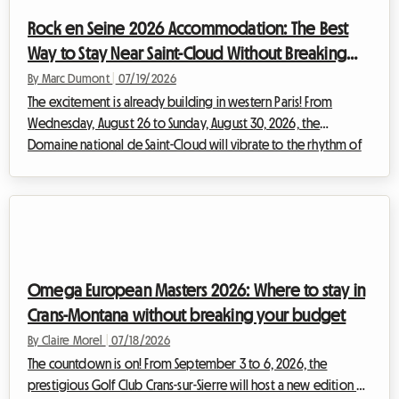
many travelers, the enthusiasm quickly gives way to a complex
Rock en Seine 2026 Accommodation: The Best
logistical reality. Findin...
Way to Stay Near Saint-Cloud Without Breaking
the Bank
By Marc Dumont
|
07/19/2026
The excitement is already building in western Paris! From
Wednesday, August 26 to Sunday, August 30, 2026, the
Domaine national de Saint-Cloud will vibrate to the rhythm of
the highly anticipated new edition of Rock en Seine. With a
lineup that promises to be legendary, bringing together
monumental international headliners such as The Cure, Nick
Cave & The Bad Seeds, Tyler The Creator, and Deftones, festival-
goers from across Europe are preparing to converge on the
French capital. However, this ...
Omega European Masters 2026: Where to stay in
Crans-Montana without breaking your budget
By Claire Morel
|
07/18/2026
The countdown is on! From September 3 to 6, 2026, the
prestigious Golf Club Crans-sur-Sierre will host a new edition of