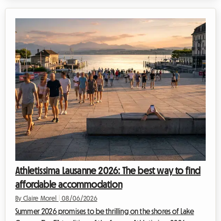
and exceptionally mild climate, this region continues to attract
travelers seeking an escape. At Roomlala, we know just how
magical this time of year is for discovering the Portuguese
coastline. However, a major obstacle often stands in the way
of vacati...
Athletissima Lausanne 2026: The best way to find
affordable accommodation
By Claire Morel
|
08/06/2026
Summer 2026 promises to be thrilling on the shores of Lake