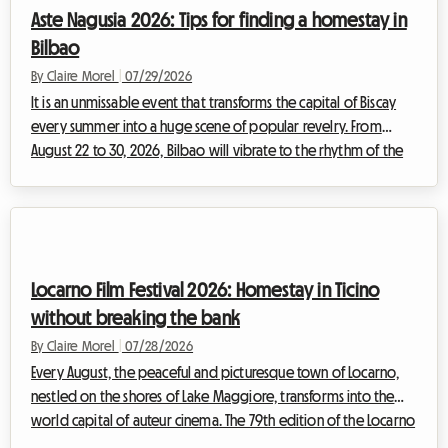
place to sleep without breaking your budget. Faced with
Aste Nagusia 2026: Tips for finding a homestay in
massive demand, the prices of trad...
Bilbao
By Claire Morel
|
07/29/2026
It is an unmissable event that transforms the capital of Biscay
every summer into a huge scene of popular revelry. From
August 22 to 30, 2026, Bilbao will vibrate to the rhythm of the
Aste Nagusia, its famous Big Week. While the event attracts
hundreds of thousands of visitors ready to celebrate Basque
culture, it poses a major challenge: finding affordable
accommodation. Faced with hotels booked up months in
advance and skyrocketing rates, at Roomlala we offer you an
Locarno Film Festival 2026: Homestay in Ticino
alternative that is economi...
without breaking the bank
By Claire Morel
|
07/28/2026
Every August, the peaceful and picturesque town of Locarno,
nestled on the shores of Lake Maggiore, transforms into the
world capital of auteur cinema. The 79th edition of the Locarno
Film Festival 2026, which will take place from August 5 to 15, is