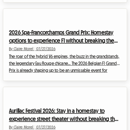
already shaping up to be an unmissable event for film buffs
from all over the world. While the magic undeniably happens
in front of the big screen, planning this trip can quickly become
a headache, especially when it comes to finding a place to
2026 Spa-Francorchamps Grand Prix: Homestay
sleep...
options to experience F1 without breaking the
bank
By Claire Morel
|
07/27/2026
The roar of the hybrid V6 engines, the buzz in the grandstands,
the legendary Eau Rouge chicane... The 2026 Belgian F1 Grand
Prix is already shaping up to be an unmissable event for
motorsport enthusiasts. However, be aware of a major change
this year: historically scheduled for the end of August, the race
has been moved forward and will officially take place from
July 17 to 19, 2026. This calendar change requires even greater
anticipation from spectators, especially when it comes to
Aurillac Festival 2026: Stay in a homestay to
organizing ...
experience street theater without breaking the
bank
By Claire Morel
|
07/27/2026