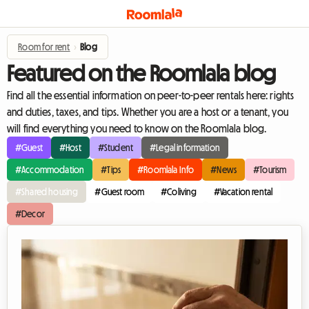
Room for rent
›
Blog
Featured on the Roomlala blog
Find all the essential information on peer-to-peer rentals here: rights
and duties, taxes, and tips. Whether you are a host or a tenant, you
will find everything you need to know on the Roomlala blog.
#Guest
#Host
#Student
#Legal information
#Accommodation
#Tips
#Roomlala Info
#News
#Tourism
#Shared housing
#Guest room
#Coliving
#Vacation rental
#Decor