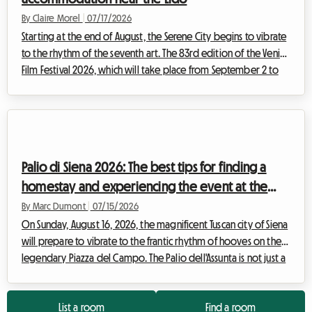
By Claire Morel
|
07/17/2026
Starting at the end of August, the Serene City begins to vibrate
to the rhythm of the seventh art. The 83rd edition of the Venice
Film Festival 2026, which will take place from September 2 to
12, promises to attract thousands of film buffs, journalists, and
industry professionals from all over the world. While the
excitement around the Palazzo del Cinema on the Lido is
magical, searching for accommodation can quickly turn into a
financial nightmare. Hotel prices skyrocket, reaching dizzying
Palio di Siena 2026: The best tips for finding a
heig...
homestay and experiencing the event at the
best price
By Marc Dumont
|
07/15/2026
On Sunday, August 16, 2026, the magnificent Tuscan city of Siena
will prepare to vibrate to the frantic rhythm of hooves on the
legendary Piazza del Campo. The Palio dell'Assunta is not just a
horse race; it is the beating heart of an entire city revealing
itself to the world. Each year, this historic event of rare intensity
List a room
Find a room
draws thousands of visitors from all corners of the globe,