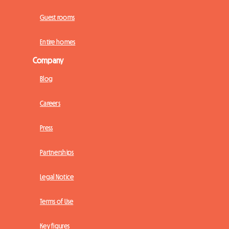
Guest rooms
Entire homes
Company
Blog
Careers
Press
Partnerships
Legal Notice
Terms of Use
Key figures