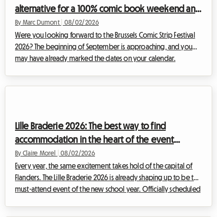
alternative for a 100% comic book weekend and
affordable housing with Roomlala
By Marc Dumont
|
08/02/2026
Were you looking forward to the Brussels Comic Strip Festival
2026? The beginning of September is approaching, and you
may have already marked the dates on your calendar.
However, some unexpected news has shaken up the Belgian
cultural schedule. Faced with this situation, at Roomlala, we
have decided to reinvent your stay. Even if the official event
will not take place, the Belgian capital is full of permanent
treasures for fans of the ninth art. This article explains how to
Lille Braderie 2026: The best way to find
turn this disappoint...
accommodation in the heart of the event
without breaking the bank
By Claire Morel
|
08/02/2026
Every year, the same excitement takes hold of the capital of
Flanders. The Lille Braderie 2026 is already shaping up to be the
must-attend event of the new school year. Officially scheduled
from Saturday, September 5th at 8 a.m. to Sunday, September
6th at 6 p.m., this great popular festival will transform the Lille