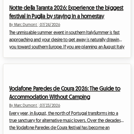
take place from August 21 to September 7, 2026, at Toronto's
Notte della Taranta 2026: Experience the biggest
Exhibition Place, the org...
festival in Puglia by staying in a homestay
By Marc Dumont
|
07/24/2026
The unmissable summer event in southern ItalySummer is fast
approaching and your desire to get away is naturally drawing
you toward southern Europe. If you are planning an August Italy
vacation, there is a cultural and musical event you absolutely
must not miss: the Notte della Taranta 2026. Every year, this
festival transforms the heel of the Italian boot into a massive
open-air dance floor, celebrating the ancient traditions of
Salento with contagious energy.However, at Roomlala, we
Vodafone Paredes de Coura 2026: The Guide to
know how c...
Accommodation Without Camping
By Marc Dumont
|
07/23/2026
Every year, in August, the north of Portugal transforms into a
true sanctuary for alternative music lovers. Over the decades,
the Vodafone Paredes de Coura festival has become an