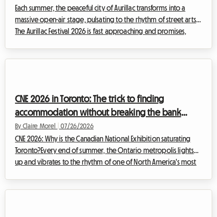
Each summer, the peaceful city of Aurillac transforms into a
massive open-air stage, pulsating to the rhythm of street arts.
The Aurillac Festival 2026 is fast approaching and promises,
once again, to attract huge crowds from all over the world.
While the artistic excitement is sure to be there, the question
of accommodation quickly becomes a real headache for
thousands of visitors. At Roomlala, we know how stressful it can
be to look for a place to stay at the last minute. That's why we
CNE 2026 in Toronto: The trick to finding
invite ...
accommodation without breaking the bank
during the Canadian National Exhibition
By Claire Morel
|
07/26/2026
CNE 2026: Why is the Canadian National Exhibition saturating
Toronto?Every end of summer, the Ontario metropolis lights
up and vibrates to the rhythm of one of North America's most
anticipated events. The Canadian National Exhibition,
affectionately nicknamed "The Ex," is the must-attend event that
marks the transition between warm summer days and the
back-to-school season. For the 2026 CNE edition, which will