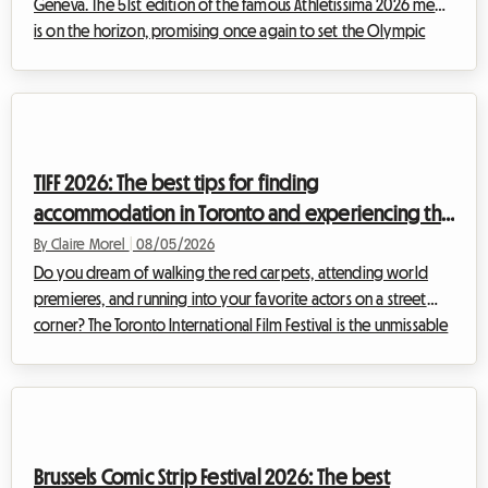
Geneva. The 51st edition of the famous Athletissima 2026 meet
is on the horizon, promising once again to set the Olympic
capital ablaze. At Roomlala, we know how quickly attending
an event of such magnitude can weigh on a sports fan's
budget. Between tickets, transportation, and extra expenses,
the bill adds up fast. But it is often accommodation in Lausanne
that represents the most critical expense. While the city's hotels
TIFF 2026: The best tips for finding
are booked up...
accommodation in Toronto and experiencing the
film festival without breaking the bank
By Claire Morel
|
08/05/2026
Do you dream of walking the red carpets, attending world
premieres, and running into your favorite actors on a street
corner? The Toronto International Film Festival is the unmissable
event of the year for any self-respecting cinephile. However,
organizing your trip for this global event can quickly become
a financial headache, especially when it comes to
accommodation. At Roomlala, we know how crucial it is to find
a comfortable home base without sacrificing your budget.
Brussels Comic Strip Festival 2026: The best
That is why we are offe...