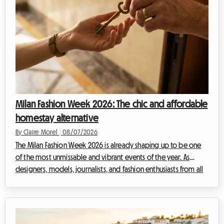
Milan Fashion Week 2026: The chic and affordable
homestay alternative
By Claire Morel
|
08/07/2026
The Milan Fashion Week 2026 is already shaping up to be one
of the most unmissable and vibrant events of the year. As
designers, models, journalists, and fashion enthusiasts from all
over the world converge on the Lombard capital, a crucial
question arises: how can you find quality accommodation
without breaking the bank? At Roomlala, we know how much
of an uphill battle searching for a place to stay can become