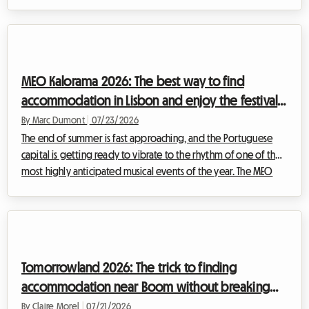
essential European institution. But while the musical experience
is always memorable, finding accommodation remains a
headache for many. At Roomlala, we know how essential
comfort is to fully enjoy such an event. That is why we invite you
to discover how renting a homestay can transform your trip
MEO Kalorama 2026: The best way to find
and stand out as the be...
accommodation in Lisbon and enjoy the festival
without breaking the bank
By Marc Dumont
|
07/23/2026
The end of summer is fast approaching, and the Portuguese
capital is getting ready to vibrate to the rhythm of one of the
most highly anticipated musical events of the year. The MEO
Kalorama festival draws thousands of music fans from all across
Europe to celebrate the end of the summer season in an
electric atmosphere. However, while excitement is at an all-
time high, a crucial question arises for many travelers: how to
find affordable MEO Kalorama 2026 accommodation when the
Tomorrowland 2026: The trick to finding
city is being over...
accommodation near Boom without breaking
your budget
By Claire Morel
|
07/21/2026