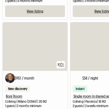
2 guests | 6 months minimum
1 guests | 3 months minimu
View listing
View listi
2
$951 / month
$34 / night
New discovery
Instant
Boni Room
Coliving | Milano (20144) | 20 M2
Coliving | Piacenza | 18 M2
1 guests | 2 months minimum
2 guests | 2 weeks minimum