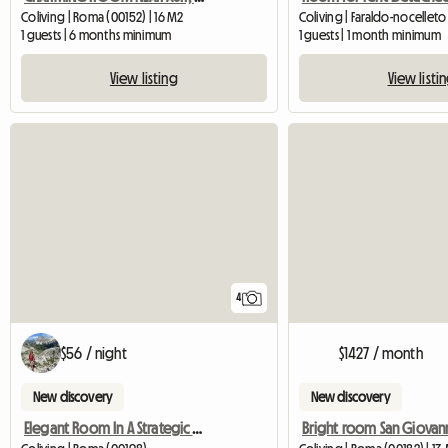
Coliving | Roma (00152) | 16 M2
Coliving | Faraldo-nocelleto
1 guests | 6 months minimum
1 guests | 1 month minimum
View listing
View listi
4
$56 / night
$1427 / month
New discovery
New discovery
Elegant Room In A Strategic Position