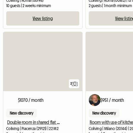
Coliving | Roma (00198)
Coliving | Roma (00182) | 13
10 guests | 2 weeks minimum
2 guests | 1 month minimum
View listing
View listi
2
$1070 / month
$951 / month
New discovery
New discovery
Double room in shared flat POLIMI
Coliving | Piacenza (29121) | 22 M2
Coliving | Milano (20144) | 