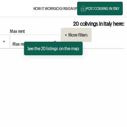
HOW IT WORKS
LOG IN
SIGN UP
POST COLIVING IN ITALY
20 colivings in Italy here:
Max rent
+ More filters
See the 20 listings on the map