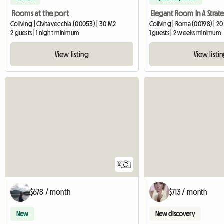
Rooms at the port
Coliving | Civitavecchia (00053) | 30 M2
Coliving | Roma (00198) | 2
2 guests | 1 night minimum
1 guests | 2 weeks minimum
View listing
View listi
12
$678 / month
$713 / month
New
New discovery