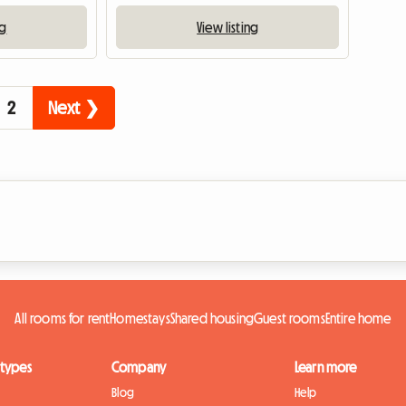
ng
View listing
2
Next ❯
All rooms for rent
Homestays
Shared housing
Guest rooms
Entire home
 types
Company
Learn more
Blog
Help