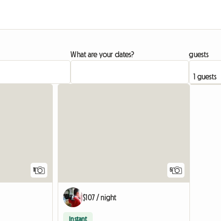
What are your dates?
guests
11
5
$107 / night
Instant