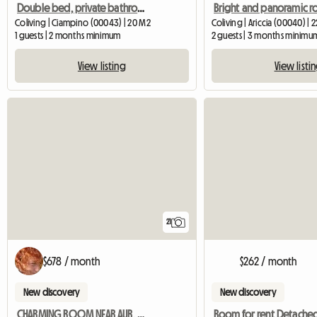
Double bed, private bathroom, available from October 1st
Coliving | Ciampino (00043) | 20 M2
Coliving | Ariccia (00040) | 
1 guests | 2 months minimum
2 guests | 3 months minimu
View listing
View listi
21
$678 / month
$262 / month
New discovery
New discovery
CHARMING ROOM NEAR AUR, JCU, LUMSA
Room for rent Detached 