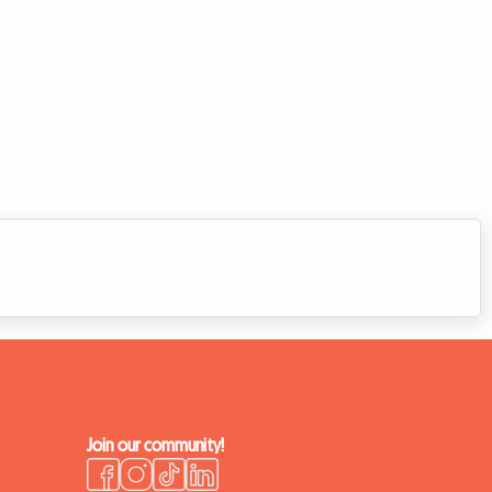
Join our community!