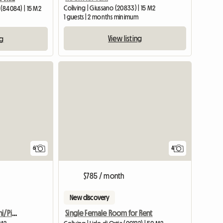
Coliving | Giussano (20833) | 15 M2
 (84084) | 15 M2
1 guests | 2 months minimum
View listing
ng
6
4
$785 / month
New discovery
Bright room San Giovanni/Pigneto
Single Female Room for Rent