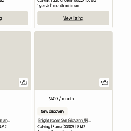
 M2
Coliving | Lido di Ostia (00122) | 50 M2
1 guests | 1 month minimum
ng
View listing
View full listing
View full listing
1
4
$1427 / month
New discovery
Room with use of kitchen and bathroom, Milan Piazza Po area
Bright room San Giovanni/Pigneto
20 M2
Coliving | Roma (00182) | 13 M2