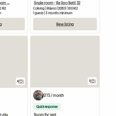
Bright and panoramic room in shared housing
Single room - Via Ugo Betti 32
22 M2
Coliving | Milano (20151) | 100 M2
m
1 guests | 3 months minimum
ng
View listing
3
4
$773 / month
Quick response
Room for rent
villa