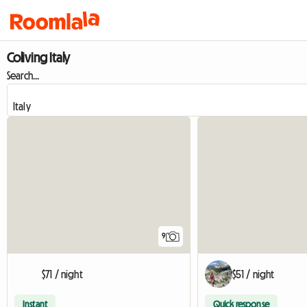
Coliving Italy
Search...
9
$71 / night
$51 / night
Instant
Quick response