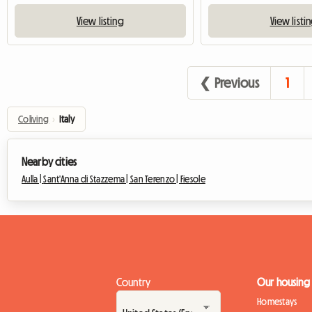
View listing
View listi
❮ Previous
1
Coliving
›
Italy
Nearby cities
Aulla |
Sant'Anna di Stazzema |
San Terenzo |
Fiesole
Country
Our housing
Homestays