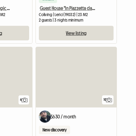
Elegant Room In A Strategic Position
Guest House "In Piazzetta da Vasco" Lerici Centre
0 M2
Coliving | Lerici (19032) | 23 M2
2 guests | 3 nights minimum
ng
View listing
6
10
$630 / month
New discovery