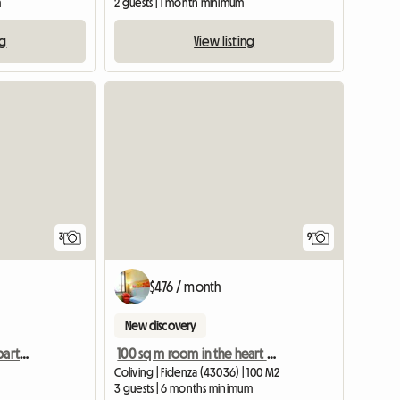
m
2 guests | 1 month minimum
ng
View listing
View full listing
3
9
$476 / month
New discovery
Single room in shared apartment - Female students only
100 sq m room in the heart of Fidenza
Coliving | Fidenza (43036) | 100 M2
3 guests | 6 months minimum