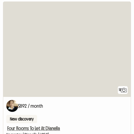
12
$892 / month
New discovery
Four Rooms To Let At Dianella