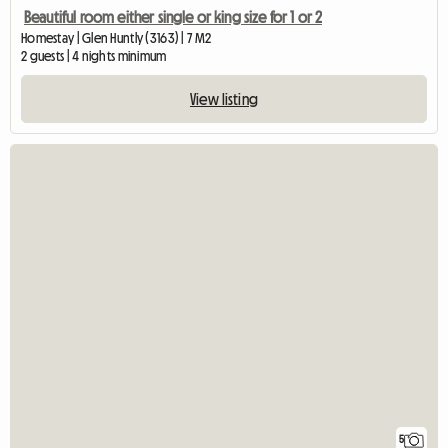
Beautiful room either single or king size for 1 or 2
Homestay | Glen Huntly (3163) | 7 M2
2 guests | 4 nights minimum
View listing
5