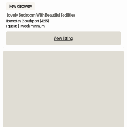
New discovery
Lovely Bedroom With Beautiful Facilities
Homestay | Southport (4215)
1 guests | 1 week minimum
View listing