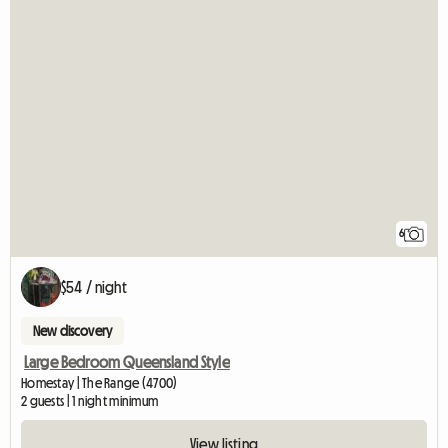
6
$54 / night
New discovery
Large Bedroom Queensland Style
Homestay | The Range (4700)
2 guests | 1 night minimum
View listing