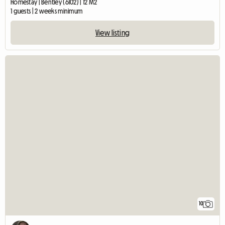
Homestay | Bentley (6102) | 12 M2
1 guests | 2 weeks minimum
View listing
10