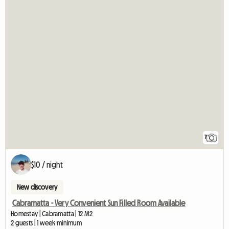
7
$10 / night
New discovery
Cabramatta - Very Convenient Sun Filled Room Available
Homestay | Cabramatta | 12 M2
2 guests | 1 week minimum