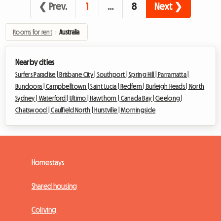
❮ Prev.
1
…
8
Next ❯
Rooms for rent
›
Australia
Nearby cities
Surfers Paradise |
Brisbane City |
Southport |
Spring Hill |
Parramatta |
Bundoora |
Campbelltown |
Saint Lucia |
Redfern |
Burleigh Heads |
North
Sydney |
Waterford |
Ultimo |
Hawthorn |
Canada Bay |
Geelong |
Chatswood |
Caulfield North |
Hurstville |
Morningside
Homestays
Shared housing
Coliving