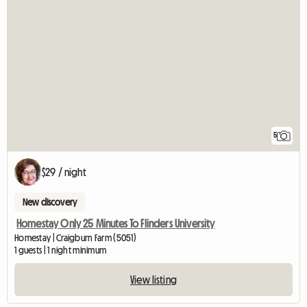
5
$29 / night
New discovery
Homestay Only 25 Minutes To Flinders University
Homestay | Craigburn Farm (5051)
1 guests | 1 night minimum
View listing