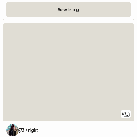
View listing
8
$73 / night