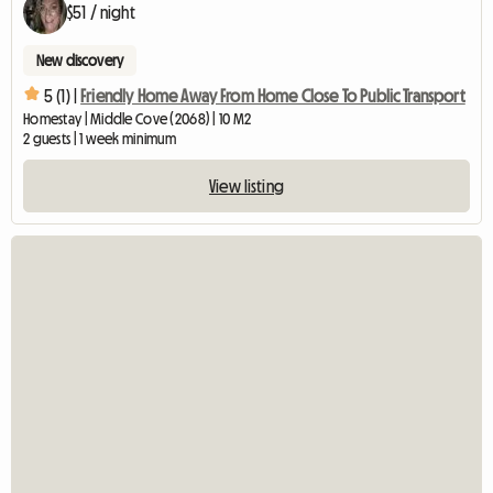
$51 / night
New discovery
5 (1) |
Friendly Home Away From Home Close To Public Transport
Homestay | Middle Cove (2068) | 10 M2
2 guests | 1 week minimum
View listing