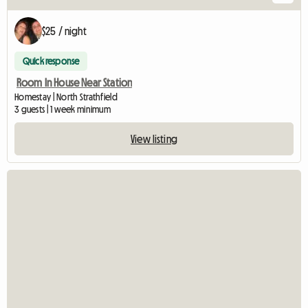
$25 / night
Quick response
Room In House Near Station
Homestay | North Strathfield
3 guests | 1 week minimum
View listing