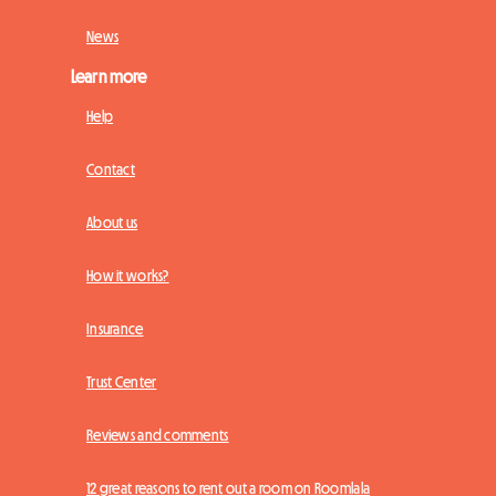
News
Learn more
Help
Contact
About us
How it works?
Insurance
Trust Center
Reviews and comments
12 great reasons to rent out a room on Roomlala