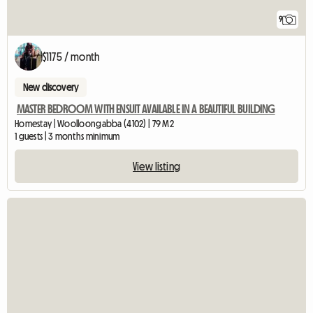
9
$1175 / month
New discovery
MASTER BEDROOM WITH ENSUIT AVAILABLE IN A BEAUTIFUL BUILDING
Homestay | Woolloongabba (4102) | 79 M2
1 guests | 3 months minimum
View listing