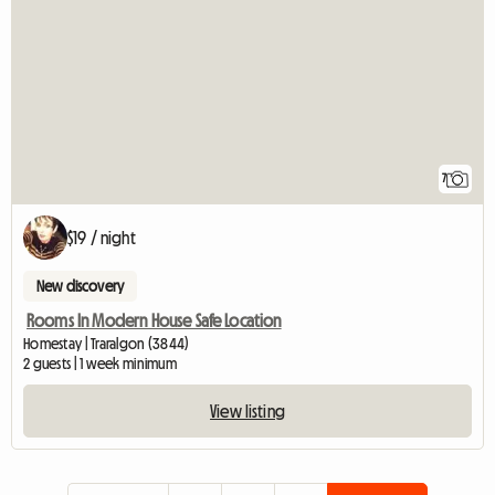
7
$19 / night
New discovery
Rooms In Modern House Safe Location
Homestay | Traralgon (3844)
2 guests | 1 week minimum
View listing