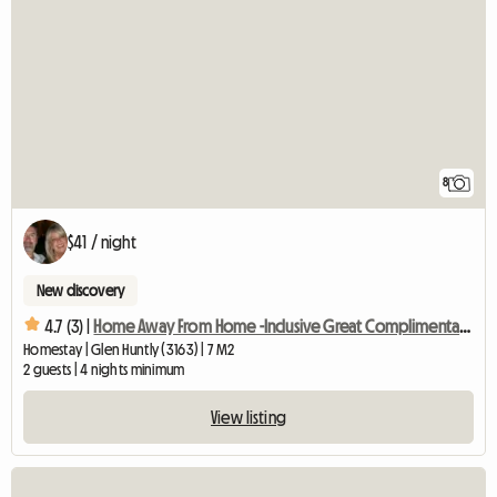
8
$41 / night
New discovery
4.7 (3) |
Home Away From Home -Inclusive Great Complimentary Breakfast
Homestay | Glen Huntly (3163) | 7 M2
2 guests | 4 nights minimum
View listing