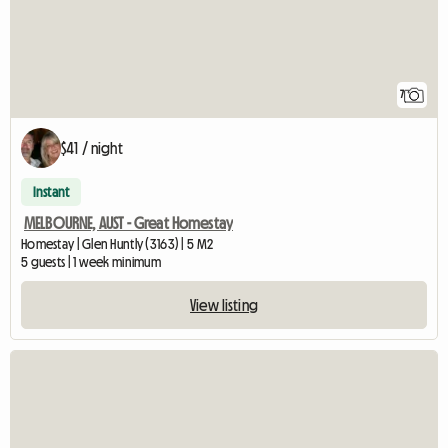
7
$41 / night
Instant
MELBOURNE, AUST - Great Homestay
Homestay | Glen Huntly (3163) | 5 M2
5 guests | 1 week minimum
View listing