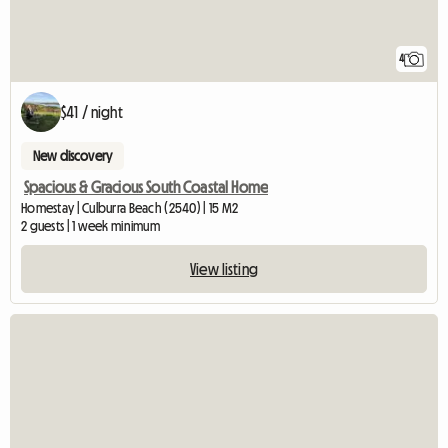
4
$41 / night
New discovery
Spacious & Gracious South Coastal Home
Homestay | Culburra Beach (2540) | 15 M2
2 guests | 1 week minimum
View listing