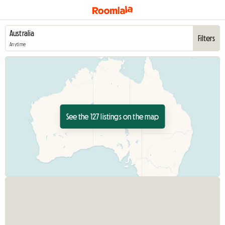
Filters
Anytime
See the 127 listings on the map