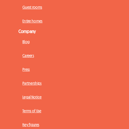
Guest rooms
Entire homes
Company
Blog
Careers
Press
Partnerships
Legal Notice
Terms of Use
Key figures