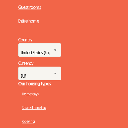
Guest rooms
Entire home
Country
Currency
Our housing types
Homestays
Shared housing
Coliving