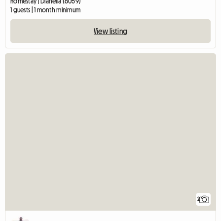
Homestay | Dianella (6059)
1 guests | 1 month minimum
View listing
2