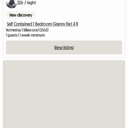
$26 / night
New discovery
Self Contained 1 Bedroom Granny Flat 4 R
Homestay | Villawood (2163)
1 guests | 1 week minimum
View listing