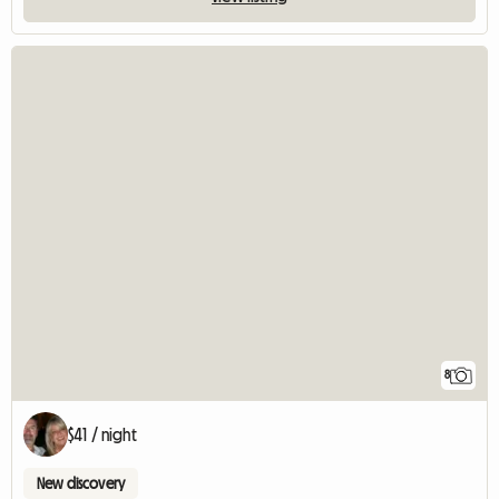
8
$41 / night
New discovery