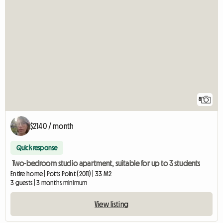
8
$2140 / month
Quick response
Two-bedroom studio apartment, suitable for up to 3 students
Entire home | Potts Point (2011) | 33 M2
3 guests | 3 months minimum
View listing