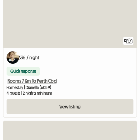
12
$36 / night
Quick response
Rooms 7 Km To Perth Cbd
Homestay | Dianella (6059)
4 guests | 2 nights minimum
View listing