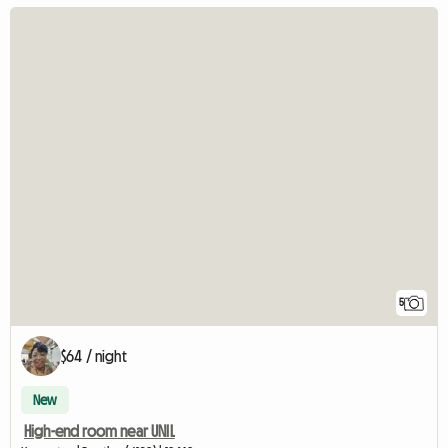
5
$64 / night
New
High-end room near UNIL