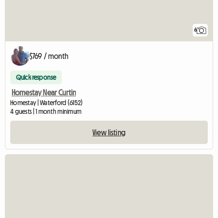
6
$769 / month
Quick response
Homestay Near Curtin
Homestay | Waterford (6152)
4 guests | 1 month minimum
View listing