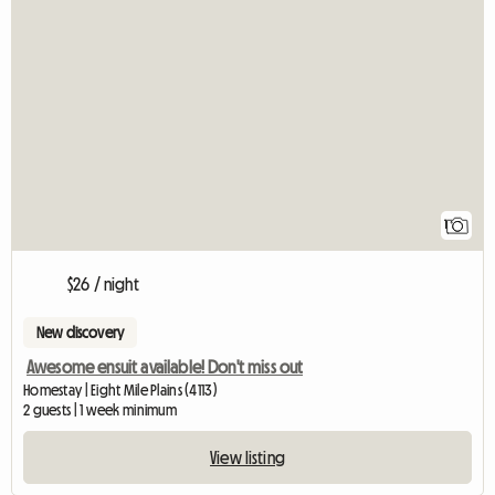
View full listin
1
$26 / night
New discovery
Awesome ensuit available! Don't miss out
Homestay | Eight Mile Plains (4113)
2 guests | 1 week minimum
View listing