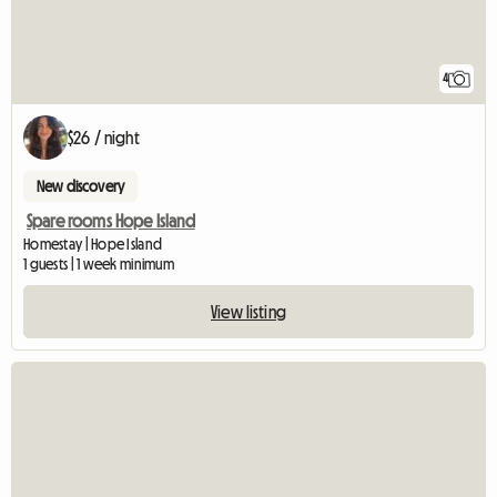
4
$26 / night
New discovery
Spare rooms Hope Island
Homestay | Hope Island
1 guests | 1 week minimum
View listing
View full listing