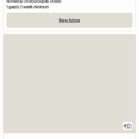
Homestay | Indooroopilly (4068)
1 guests | 1 week minimum
View listing
4