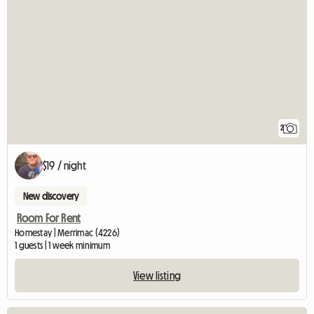
2
$19 / night
New discovery
Room For Rent
Homestay | Merrimac (4226)
1 guests | 1 week minimum
View listing