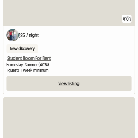
6
$25 / night
New discovery
Student Room For Rent
Homestay | Sumner (4074)
1 guests | 1 week minimum
View listing