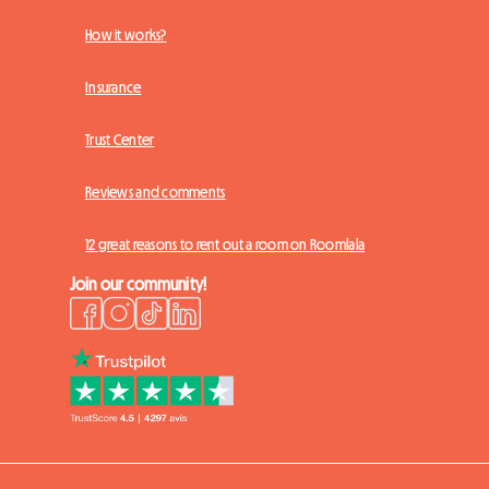
How it works?
Insurance
Trust Center
Reviews and comments
12 great reasons to rent out a room on Roomlala
Join our community!