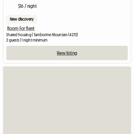
$16 / night
New discovery
Room For Rent
Shared housing | Tamborine Mountain (4272)
2 guests | 1 night minimum
View listing