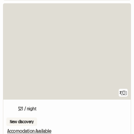
2
$21 / night
New discovery
Accomodation Available