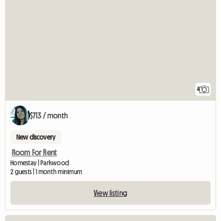
4
$713 / month
New discovery
Room For Rent
Homestay | Parkwood
2 guests | 1 month minimum
View listing