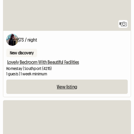
8
$73 / night
New discovery
Lovely Bedroom With Beautiful Facilities
Homestay | Southport (4215)
1 guests | 1 week minimum
View listing