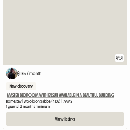
9
$1175 / month
New discovery
MASTER BEDROOM WITH ENSUIT AVAILABLE IN A BEAUTIFUL BUILDING
Homestay | Woolloongabba (4102) | 79 M2
1 guests | 3 months minimum
View listing