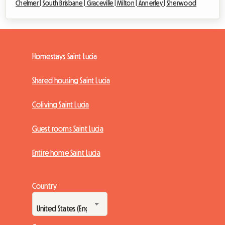
Chelmer |
South Brisbane |
Graceville |
Milton |
Annerley |
Sherwood
Homestays Saint Lucia
Shared housing Saint Lucia
Coliving Saint Lucia
Guest rooms Saint Lucia
Entire home Saint Lucia
Country