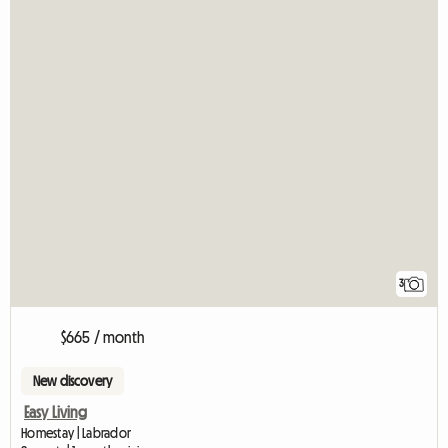
3
$665 / month
New discovery
Easy Living
Homestay | Labrador