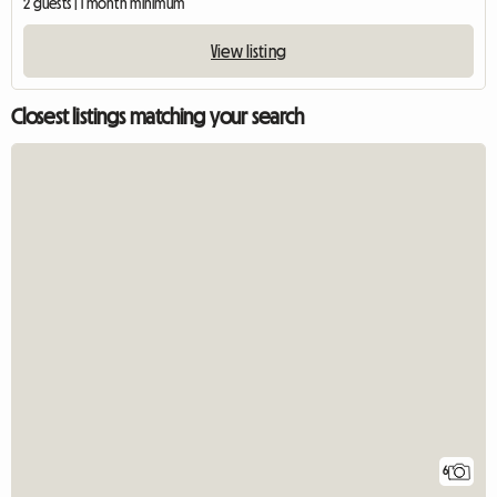
2 guests | 1 month minimum
View listing
Closest listings matching your search
6