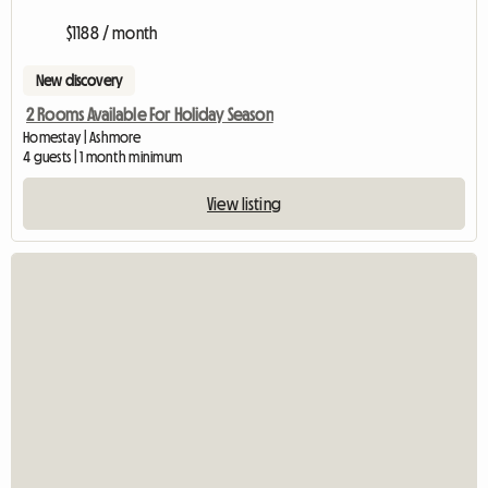
$1188 / month
New discovery
2 Rooms Available For Holiday Season
Homestay | Ashmore
4 guests | 1 month minimum
View listing