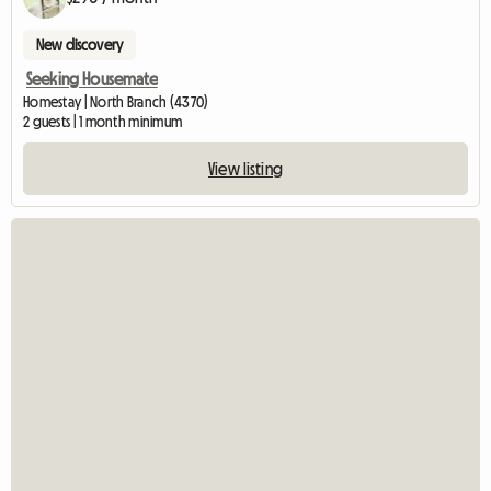
New discovery
Seeking Housemate
Homestay | North Branch (4370)
2 guests | 1 month minimum
View listing