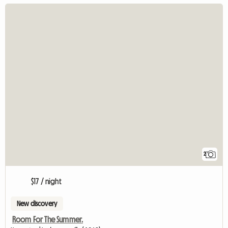
2
$17 / night
New discovery
Room For The Summer.