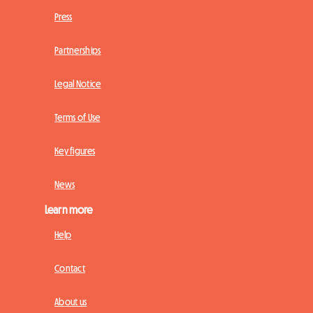
Press
Partnerships
Legal Notice
Terms of Use
Key figures
News
Learn more
Help
Contact
About us