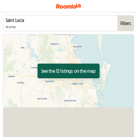
Filters
Anytime
See the 12 listings on the map