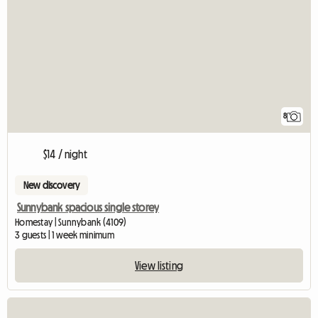
8
$14 / night
New discovery
Sunnybank spacious single storey
Homestay | Sunnybank (4109)
3 guests | 1 week minimum
View listing