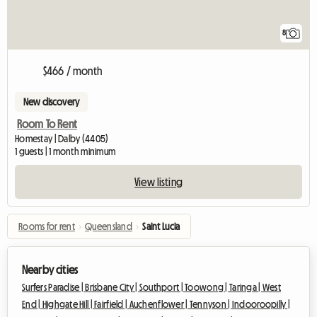
8
$466 / month
New discovery
Room To Rent
Homestay | Dalby (4405)
1 guests | 1 month minimum
View listing
Rooms for rent
›
Queensland
›
Saint Lucia
Nearby cities
Surfers Paradise |
Brisbane City |
Southport |
Toowong |
Taringa |
West
End |
Highgate Hill |
Fairfield |
Auchenflower |
Tennyson |
Indooroopilly |