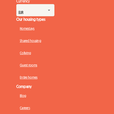
Currency
Our housing types
Homestays
Shared housing
Coliving
Guest rooms
Entire homes
Company
Blog
Careers