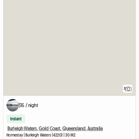
3
$15 / night
Instant
Burleigh Waters, Gold Coast, Queensland, Australia
Homestay | Burleigh Waters (4220) | 30 M2