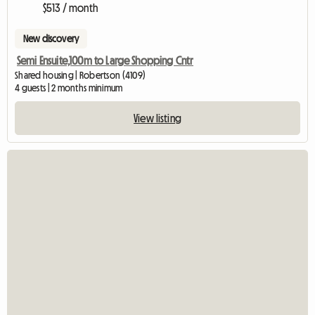
$513 / month
New discovery
Semi Ensuite,100m to Large Shopping Cntr
Shared housing | Robertson (4109)
4 guests | 2 months minimum
View listing