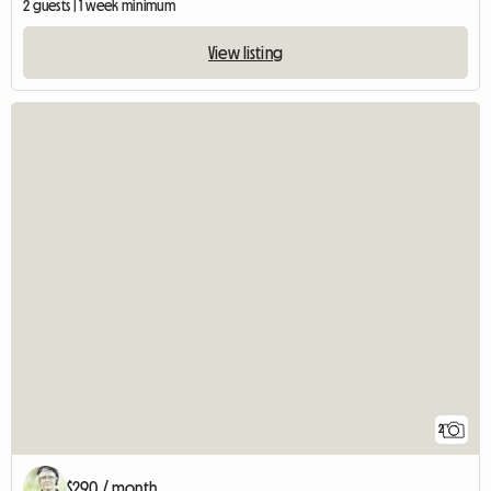
2 guests | 1 week minimum
View listing
2
$290 / month