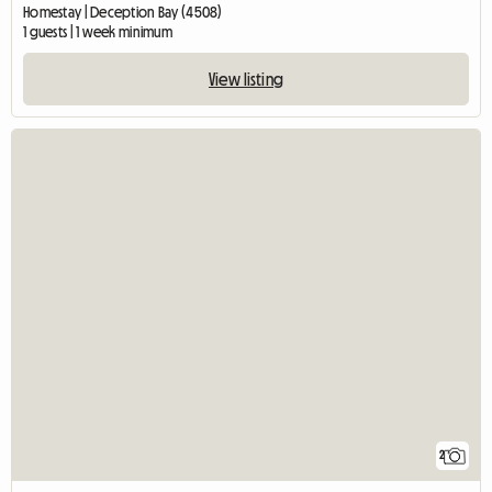
Homestay | Deception Bay (4508)
1 guests | 1 week minimum
View listing
2