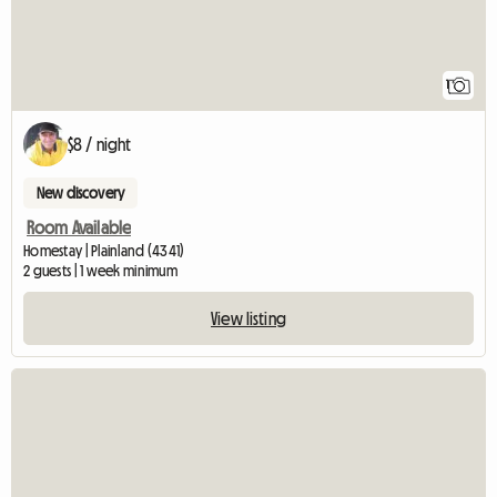
1
$8 / night
New discovery
Room Available
Homestay | Plainland (4341)
2 guests | 1 week minimum
View listing