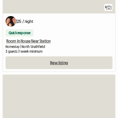
5
$25 / night
Quick response
Room In House Near Station
Homestay | North Strathfield
3 guests | 1 week minimum
View listing