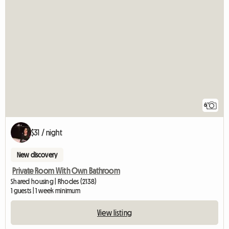
6
$31 / night
New discovery
Private Room With Own Bathroom
Shared housing | Rhodes (2138)
1 guests | 1 week minimum
View listing