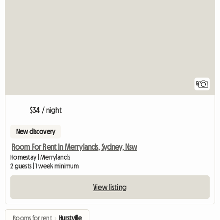
5
$34 / night
New discovery
Room For Rent In Merrylands, Sydney, Nsw
Homestay | Merrylands
2 guests | 1 week minimum
View listing
Rooms for rent
›
Hurstville