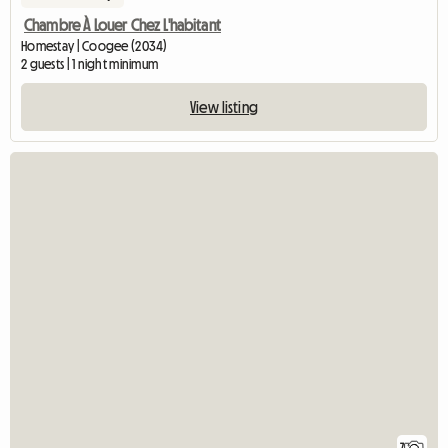
Chambre À Louer Chez L'habitant
Homestay | Coogee (2034)
2 guests | 1 night minimum
View listing
7