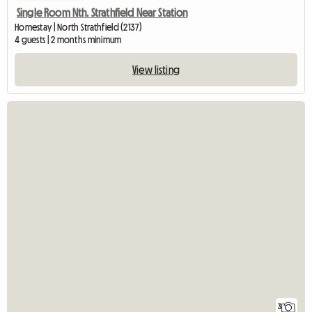
Single Room Nth. Strathfield Near Station
Homestay | North Strathfield (2137)
4 guests | 2 months minimum
View listing
3