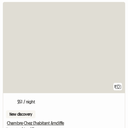
2
$51 / night
New discovery
Chambre Chez L'habitant Arncliffe