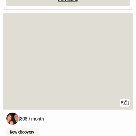
8
$808 / month
New discovery