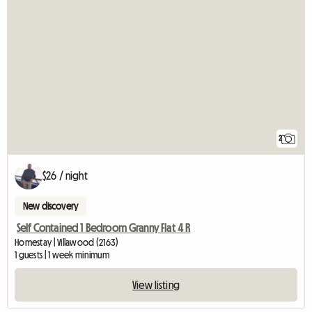
2
$26 / night
New discovery
Self Contained 1 Bedroom Granny Flat 4 R
Homestay | Villawood (2163)
1 guests | 1 week minimum
View listing