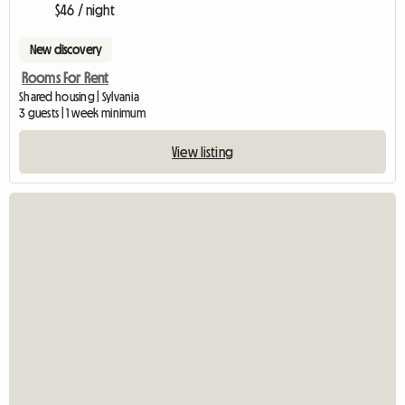
$46 / night
New discovery
Rooms For Rent
Shared housing | Sylvania
3 guests | 1 week minimum
View listing