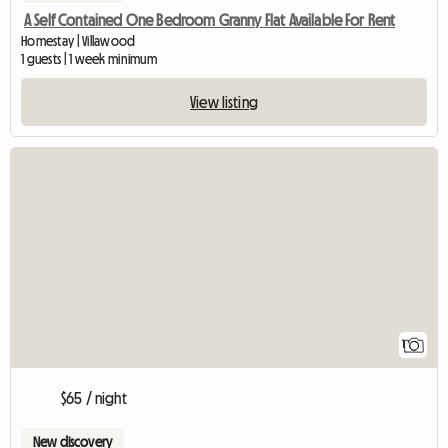
A Self Contained One Bedroom Granny Flat Available For Rent
Homestay | Villawood
1 guests | 1 week minimum
View listing
View full listing
1
$65 / night
New discovery