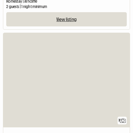
Homestay | Arncliffe
2 guests | 1 night minimum
View listing
3