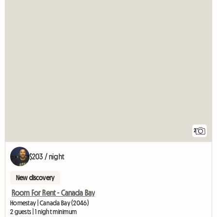
2
$203 / night
New discovery
Room For Rent - Canada Bay
Homestay | Canada Bay (2046)
2 guests | 1 night minimum