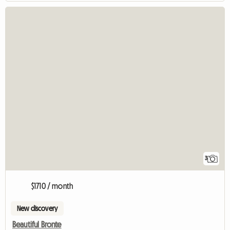
3
$1710 / month
New discovery
Beautiful Bronte