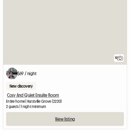
10
$69 / night
New discovery
Cosy And Quiet Ensuite Room
Entire home | Hurstville Grove (2220)
2 guests | 1 night minimum
View listing