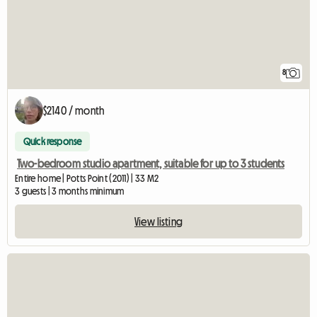
8
$2140 / month
Quick response
Two-bedroom studio apartment, suitable for up to 3 students
Entire home | Potts Point (2011) | 33 M2
3 guests | 3 months minimum
View listing