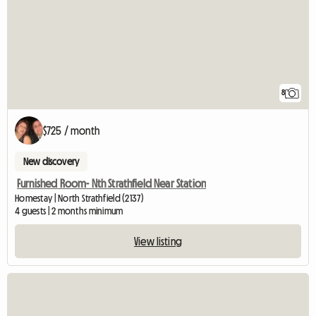
8
$725 / month
New discovery
Furnished Room- Nth Strathfield Near Station
Homestay | North Strathfield (2137)
4 guests | 2 months minimum
View listing