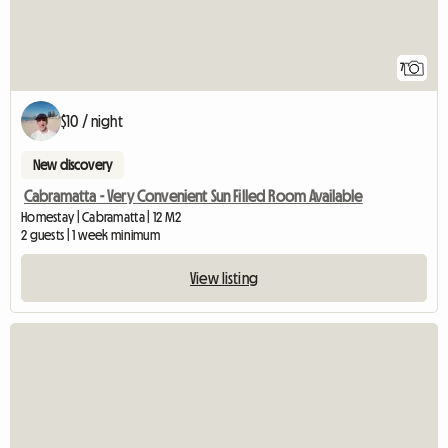
7
$10 / night
New discovery
Cabramatta - Very Convenient Sun Filled Room Available
Homestay | Cabramatta | 12 M2
2 guests | 1 week minimum
View listing