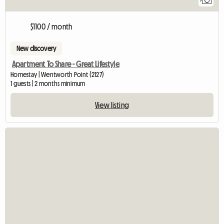
$1100 / month
New discovery
Apartment To Share - Great Lifestyle
Homestay | Wentworth Point (2127)
1 guests | 2 months minimum
View listing