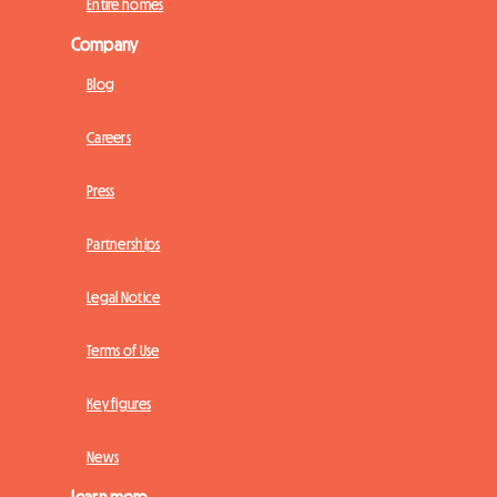
Entire homes
Company
Blog
Careers
Press
Partnerships
Legal Notice
Terms of Use
Key figures
News
Learn more