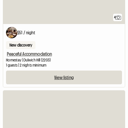
4
$51 / night
New discovery
Peaceful Accommodation
Homestay | Dulwich Hill (2203)
1 guests | 2 nights minimum
View listing