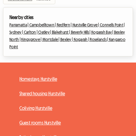
Nearby cities
Parramatta |
Campbelltown |
Redfern |
Hurstville Grove |
Connells Point |
Sydney |
Carlton |
Oatley |
Blakehurst |
Beverly Hills |
Kogarah Bay |
Bexley
North |
Kingsgrove |
Mortdale |
Bexley |
Kogarah |
Roselands |
Kangaroo
Point
Homestays Hurstville
Shared housing Hurstville
Coliving Hurstville
Guest rooms Hurstville