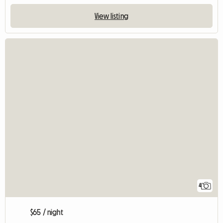
View listing
4
$65 / night