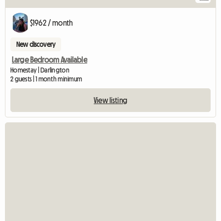
$1962 / month
New discovery
Large Bedroom Available
Homestay | Darlington
2 guests | 1 month minimum
View listing