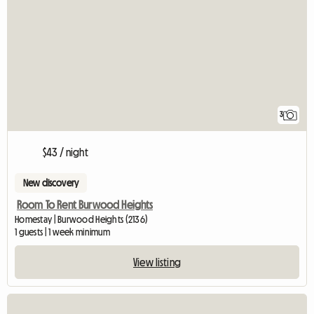
3
$43 / night
New discovery
Room To Rent Burwood Heights
Homestay | Burwood Heights (2136)
1 guests | 1 week minimum
View listing