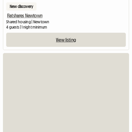
New discovery
Flatshares Newtown
Shared housing | Newtown
4 guests | 1 night minimum
View listing