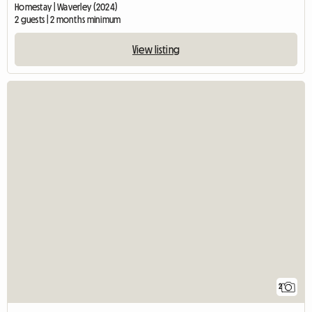
Homestay | Waverley (2024)
2 guests | 2 months minimum
View listing
2