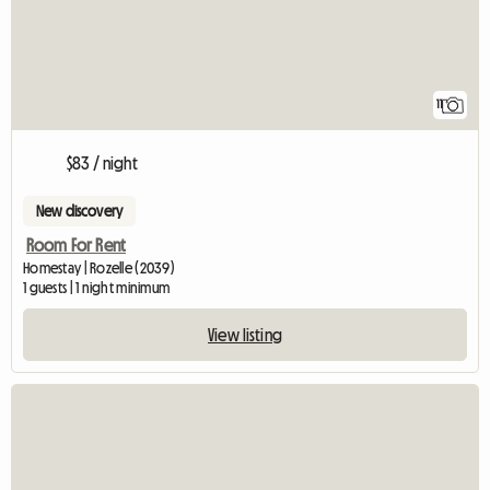
11
$83 / night
New discovery
Room For Rent
Homestay | Rozelle (2039)
1 guests | 1 night minimum
View listing