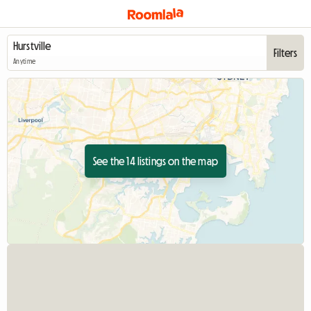
Filters
Anytime
See the 14 listings on the map