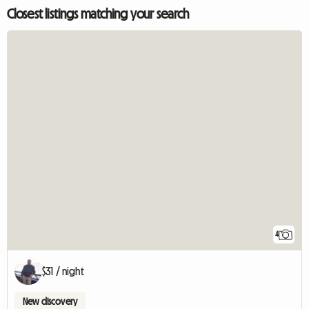
Closest listings matching your search
4
$31 / night
New discovery