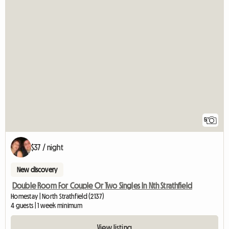
5
$37 / night
New discovery
Double Room For Couple Or Two Singles In Nth Strathfield
Homestay | North Strathfield (2137)
4 guests | 1 week minimum
View listing