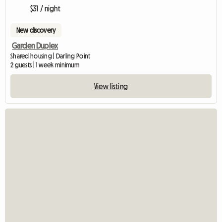
$31 / night
New discovery
Garden Duplex
Shared housing | Darling Point
2 guests | 1 week minimum
View listing