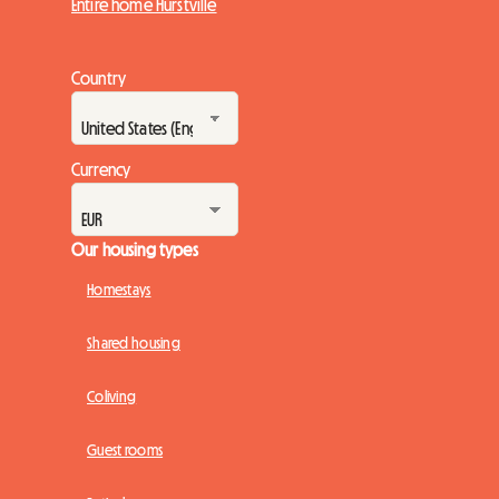
Entire home Hurstville
Country
Currency
Our housing types
Homestays
Shared housing
Coliving
Guest rooms