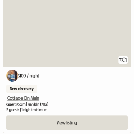
11
$100 / night
New discovery
Cottage On Main
Guest room | Franklin (7113)
2 guests | 1 night minimum
View listing