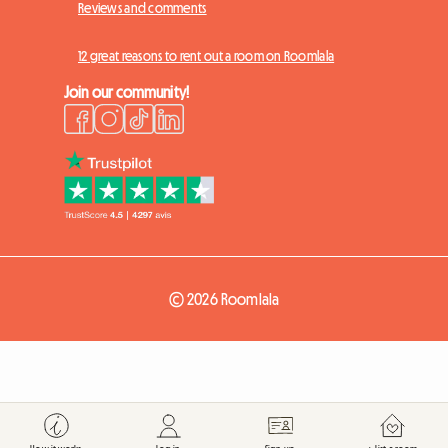
Reviews and comments
12 great reasons to rent out a room on Roomlala
Join our community!
© 2026 Roomlala