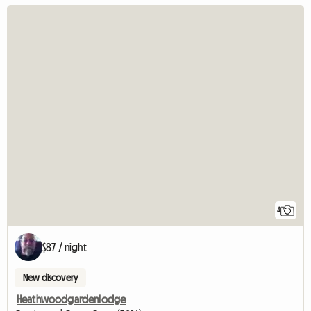
4
$87 / night
New discovery
Heathwoodgardenlodge