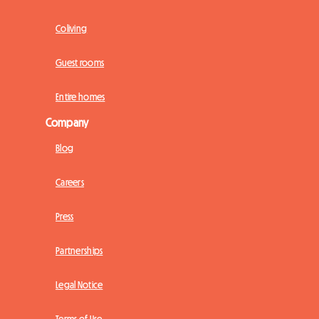
Coliving
Guest rooms
Entire homes
Company
Blog
Careers
Press
Partnerships
Legal Notice