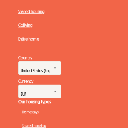
Shared housing
Coliving
Entire home
Country
Currency
Our housing types
Homestays
Shared housing