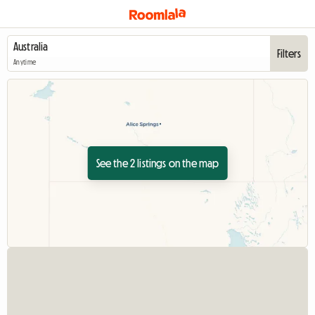
Filters
Anytime
See the 2 listings on the map