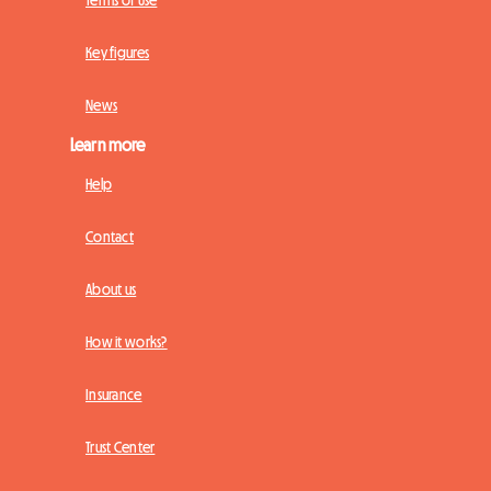
Terms of Use
Key figures
News
Learn more
Help
Contact
About us
How it works?
Insurance
Trust Center