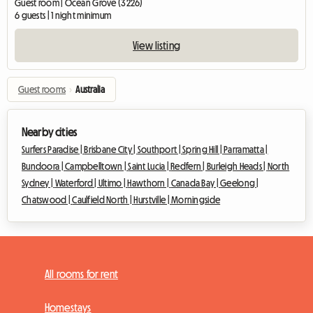
Guest room | Ocean Grove (3226)
6 guests | 1 night minimum
View listing
Guest rooms
›
Australia
Nearby cities
Surfers Paradise |
Brisbane City |
Southport |
Spring Hill |
Parramatta |
Bundoora |
Campbelltown |
Saint Lucia |
Redfern |
Burleigh Heads |
North
Sydney |
Waterford |
Ultimo |
Hawthorn |
Canada Bay |
Geelong |
Chatswood |
Caulfield North |
Hurstville |
Morningside
All rooms for rent
Homestays