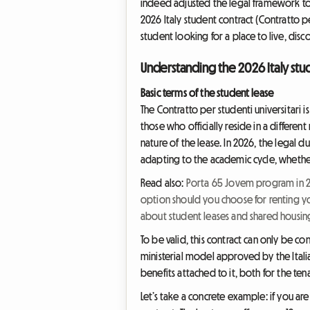
indeed adjusted the legal framework to
2026 Italy student contract (Contratto p
student looking for a place to live, di
Understanding the 2026 Italy stud
Basic terms of the student lease
The Contratto per studenti universitari 
those who officially reside in a differen
nature of the lease. In 2026, the legal du
adapting to the academic cycle, whether 
Read also:
Porta 65 Jovem program in 20
option should you choose for renting y
about student leases and shared housin
To be valid, this contract can only be co
ministerial model approved by the Italia
benefits attached to it, both for the ten
Let’s take a concrete example: if you are