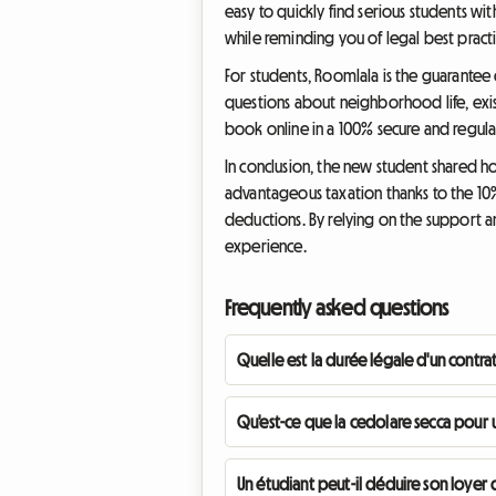
easy to quickly find serious students wi
while reminding you of legal best practi
For students, Roomlala is the guarantee 
questions about neighborhood life, exist
book online in a 100% secure and regul
In conclusion, the new student shared ho
advantageous taxation thanks to the 10%
deductions. By relying on the support an
experience.
Frequently asked questions
Quelle est la durée légale d'un contrat
Qu'est-ce que la cedolare secca pour u
Un étudiant peut-il déduire son loyer d