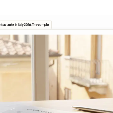
tract rules in Italy 2026: The complete guide