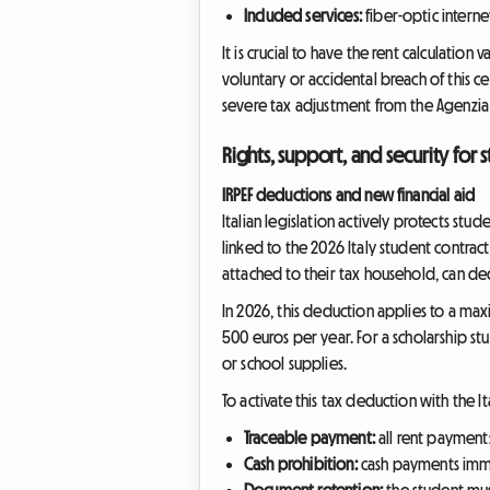
Included services:
fiber-optic interne
It is crucial to have the rent calculation
voluntary or accidental breach of this c
severe tax adjustment from the Agenzia d
Rights, support, and security for 
IRPEF deductions and new financial aid
Italian legislation actively protects stu
linked to the 2026 Italy student contract 
attached to their tax household, can dedu
In 2026, this deduction applies to a max
500 euros per year. For a scholarship stu
or school supplies.
To activate this tax deduction with the It
Traceable payment:
all rent payment
Cash prohibition:
cash payments immed
Document retention:
the student mus