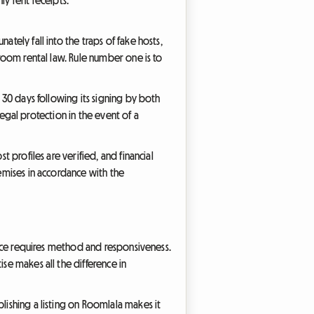
tely fall into the traps of fake hosts,
 room rental law. Rule number one is to
n 30 days following its signing by both
 legal protection in the event of a
t profiles are verified, and financial
remises in accordance with the
rence requires method and responsiveness.
se makes all the difference in
lishing a listing on Roomlala makes it