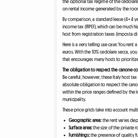
the optional tax regime of the cedolare 
on rental income generated by the roo
By comparison, a standard lease (4+4 yea
income tax (IRPEF), which can be much 
host from registration taxes (imposta di
Here is a very telling use case: You re
euros. With the 10% cedolare secca, you w
that encourages many hosts to prioritize
The obligation to respect the canone c
Be careful, however, these Italy host tax
absolute obligation to respect the cano
within the price ranges defined by the lo
municipality.
These price grids take into account multip
Geographic area:
the rent varies dep
Surface area:
the size of the private
Furnishings:
the presence of quality f