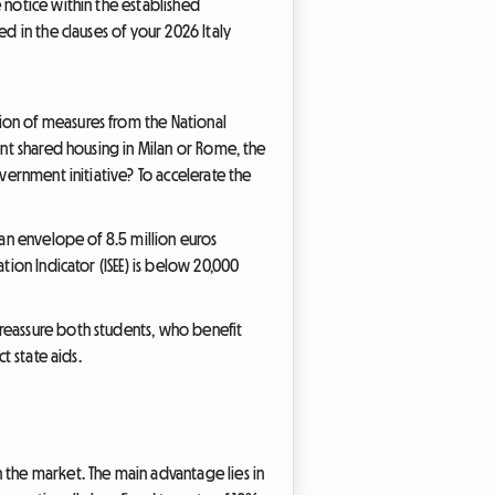
 notice within the established
d in the clauses of your 2026 Italy
ion of measures from the National
ent shared housing in Milan or Rome, the
vernment initiative? To accelerate the
 an envelope of 8.5 million euros
tion Indicator (ISEE) is below 20,000
 reassure both students, who benefit
t state aids.
 the market. The main advantage lies in