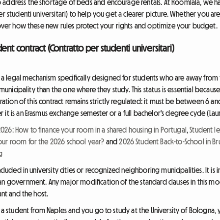
 address the shortage of beds and encourage rentals. At Roomlala, we h
er studenti universitari) to help you get a clearer picture. Whether you ar
scover how these new rules protect your rights and optimize your budget.
ent contract (Contratto per studenti universitari)
is a legal mechanism specifically designed for students who are away from
t municipality than the one where they study. This status is essential becaus
ration of this contract remains strictly regulated: it must be between 6 and 
it is an Erasmus exchange semester or a full bachelor's degree cycle (Laur
26: How to finance your room in a shared housing in Portugal
,
Student le
our room for the 2026 school year?
and
2026 Student Back-to-School in B
g
ncluded in university cities or recognized neighboring municipalities. It is
n government. Any major modification of the standard clauses in this model
ant and the host.
 a student from Naples and you go to study at the University of Bologna, yo