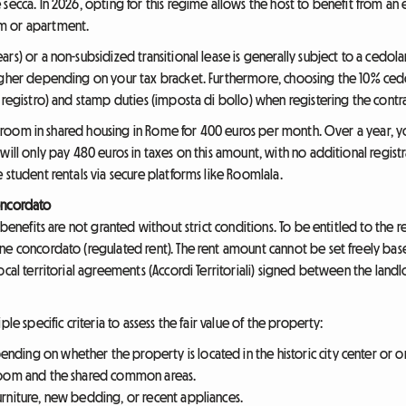
secca. In 2026, opting for this regime allows the host to benefit from an 
m or apartment.
rs) or a non-subsidized transitional lease is generally subject to a cedol
higher depending on your tax bracket. Furthermore, choosing the 10% ce
 registro) and stamp duties (imposta di bollo) when registering the contra
nt a room in shared housing in Rome for 400 euros per month. Over a year,
ill only pay 480 euros in taxes on this amount, with no additional registrat
 student rentals via secure platforms like Roomlala.
oncordato
 benefits are not granted without strict conditions. To be entitled to the 
ne concordato (regulated rent). The rent amount cannot be set freely bas
cal territorial agreements (Accordi Territoriali) signed between the landlo
le specific criteria to assess the fair value of the property:
ending on whether the property is located in the historic city center or on
 room and the shared common areas.
urniture, new bedding, or recent appliances.