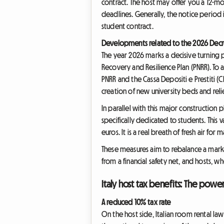
contract. The host may offer you a 12-mo
deadlines. Generally, the notice period 
student contract.
Developments related to the 2026 Decr
The year 2026 marks a decisive turning 
Recovery and Resilience Plan (PNRR). To 
PNRR and the Cassa Depositi e Prestiti (
creation of new university beds and reli
In parallel with this major construction
specifically dedicated to students. This
euros. It is a real breath of fresh air for 
These measures aim to rebalance a marke
from a financial safety net, and hosts, w
Italy host tax benefits: The powe
A reduced 10% tax rate
On the host side, Italian room rental l