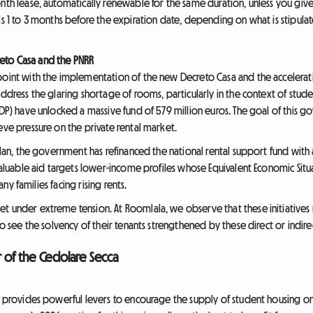
nth lease, automatically renewable for the same duration, unless you give
is 1 to 3 months before the expiration date, depending on what is stipulate
eto Casa and the PNRR
point with the implementation of the new Decreto Casa and the accelerat
address the glaring shortage of rooms, particularly in the context of stud
CDP) have unlocked a massive fund of 579 million euros. The goal of this go
eve pressure on the private rental market.
 plan, the government has refinanced the national rental support fund with
 valuable aid targets lower-income profiles whose Equivalent Economic Situa
many families facing rising rents.
t under extreme tension. At Roomlala, we observe that these initiatives
ho see the solvency of their tenants strengthened by these direct or indirec
r of the Cedolare Secca
aw provides powerful levers to encourage the supply of student housing on