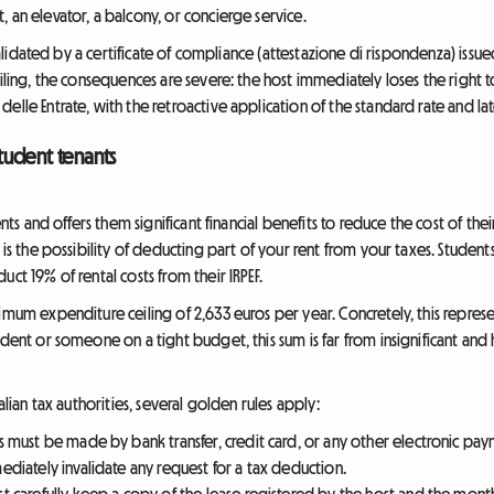
t, an elevator, a balcony, or concierge service.
 validated by a certificate of compliance (attestazione di rispondenza) issu
eiling, the consequences are severe: the host immediately loses the right 
elle Entrate, with the retroactive application of the standard rate and l
student tenants
dents and offers them significant financial benefits to reduce the cost of th
is the possibility of deducting part of your rent from your taxes. Students, o
ct 19% of rental costs from their IRPEF.
imum expenditure ceiling of 2,633 euros per year. Concretely, this repres
dent or someone on a tight budget, this sum is far from insignificant and he
alian tax authorities, several golden rules apply:
s must be made by bank transfer, credit card, or any other electronic p
iately invalidate any request for a tax deduction.
t carefully keep a copy of the lease registered by the host and the monthl