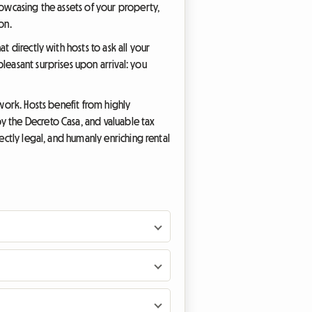
howcasing the assets of your property,
on.
t directly with hosts to ask all your
leasant surprises upon arrival: you
ework. Hosts benefit from highly
y the Decreto Casa, and valuable tax
ectly legal, and humanly enriching rental