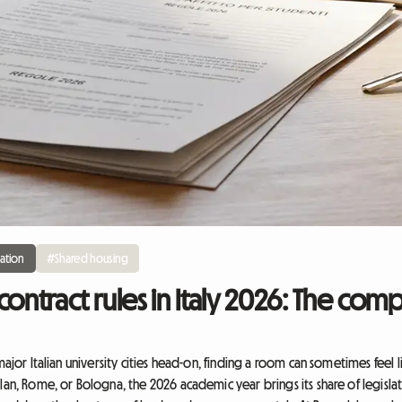
ation
#Shared housing
contract rules in Italy 2026: The com
major Italian university cities head-on, finding a room can sometimes feel 
lan, Rome, or Bologna, the 2026 academic year brings its share of legisla