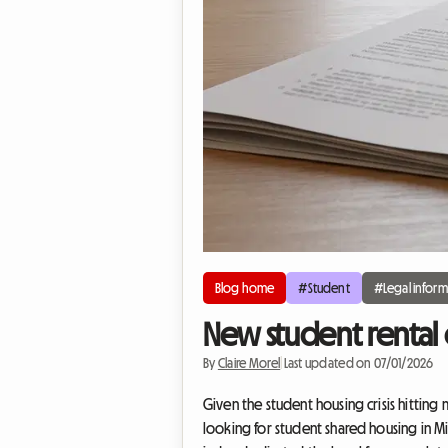
Blog home
#Student
#Legal inform
New student rental 
By
Claire Morel
|
Last updated on 07/01/2026
Given the student housing crisis hitting 
looking for student shared housing in Mi