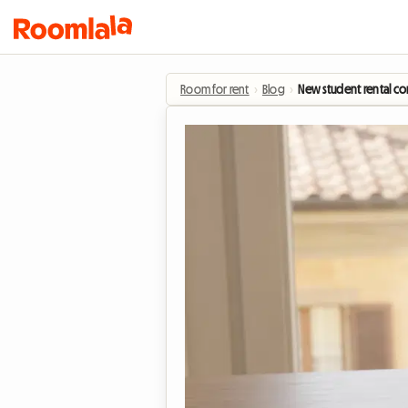
Room for rent
›
Blog
›
New student rental con