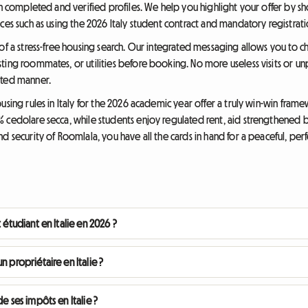
th completed and verified profiles. We help you highlight your offer by s
ces such as using the 2026 Italy student contract and mandatory registrati
of a stress-free housing search. Our integrated messaging allows you to cha
ing roommates, or utilities before booking. No more useless visits or unp
ated manner.
using rules in Italy for the 2026 academic year offer a truly win-win fram
 cedolare secca, while students enjoy regulated rent, aid strengthened b
d security of Roomlala, you have all the cards in hand for a peaceful, perf
 étudiant en Italie en 2026 ?
n propriétaire en Italie ?
e ses impôts en Italie ?