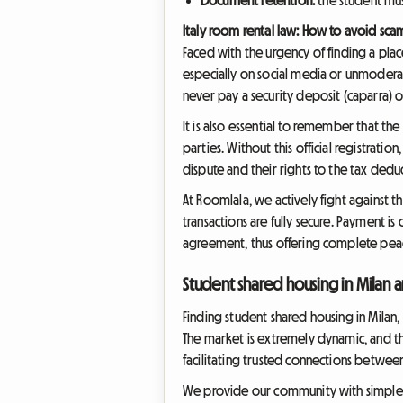
Italy room rental law: How to avoid sca
Faced with the urgency of finding a place
especially on social media or unmoderate
never pay a security deposit (caparra) o
It is also essential to remember that th
parties. Without this official registratio
dispute and their rights to the tax de
At Roomlala, we actively fight against th
transactions are fully secure. Payment i
agreement, thus offering complete peac
Student shared housing in Milan
Finding student shared housing in Milan,
The market is extremely dynamic, and the
facilitating trusted connections between
We provide our community with simple and