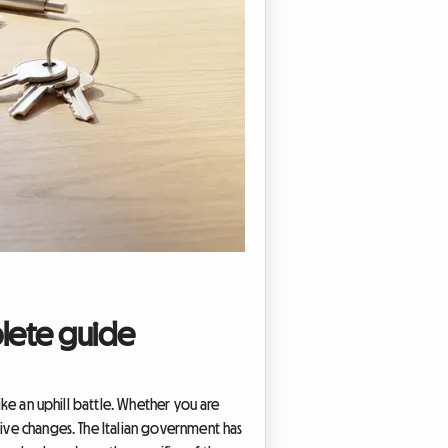
plete guide
like an uphill battle. Whether you are
tive changes. The Italian government has