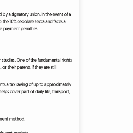
ed by a signatory union. In the event of a
to the 10% cedolare secca and faces a
ate payment penalties.
eir studies. One of the fundamental rights
r their parents if they are still
ents a tax saving of up to approximately
lps cover part of daily life, transport,
ayment method.
y rent receipts.