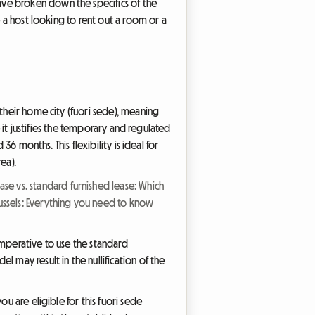
ave broken down the specifics of the
e a host looking to rent out a room or a
 their home city (fuori sede), meaning
e it justifies the temporary and regulated
36 months. This flexibility is ideal for
ea).
ase vs. standard furnished lease: Which
russels: Everything you need to know
 imperative to use the standard
 may result in the nullification of the
u are eligible for this fuori sede