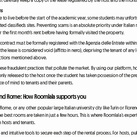
ms
 to live before the start of the academic year, some students may unfortuna
d classifieds sites. Preventing scams is an absolute priority under Italian
r the first month's rent before having formally visited the property.
e contract must be formally registered with the Agenzia delle Entrate withi
n, the lease is considered void (affitto in nero), depriving the tenant of any
ductions mentioned above.
ese fraudulent practices that pollute the market. By using our platform, hos
s only released to the host once the student has taken possession of the p
e of mind to tenants and their parents.
 and Rome: How Roomlala supports you
 Rome, or any other popular large Italian university city like Turin or Flo
 best rooms are taken in just a few hours. This is where Roomlala’s experti
 hosts and tenants.
 intuitive tools to secure each step of the rental process. For hosts, pub