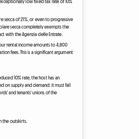
exceptionally low fixed tax rate of 10%
are secca of 21%, or even to progressive
dolare secca completely exempts the
ct with the Agenzia delle Entrate.
 your rental income amounts to 4,800
ion fees. This is a significant argument
reduced 10% rate, the host has an
ed on supply and demand: it must fall
rds' and tenants' unions of the
 the outskirts.