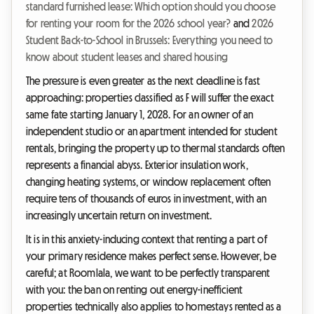
standard furnished lease: Which option should you choose
for renting your room for the 2026 school year?
and
2026
Student Back-to-School in Brussels: Everything you need to
know about student leases and shared housing
The pressure is even greater as the next deadline is fast
approaching: properties classified as F will suffer the exact
same fate starting January 1, 2028. For an owner of an
independent studio or an apartment intended for student
rentals, bringing the property up to thermal standards often
represents a financial abyss. Exterior insulation work,
changing heating systems, or window replacement often
require tens of thousands of euros in investment, with an
increasingly uncertain return on investment.
It is in this anxiety-inducing context that renting a part of
your primary residence makes perfect sense. However, be
careful; at Roomlala, we want to be perfectly transparent
with you: the ban on renting out energy-inefficient
properties technically also applies to homestays rented as a