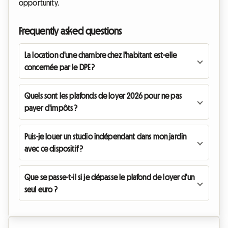
opportunity.
Frequently asked questions
La location d'une chambre chez l'habitant est-elle
concernée par le DPE ?
Quels sont les plafonds de loyer 2026 pour ne pas
payer d'impôts ?
Puis-je louer un studio indépendant dans mon jardin
avec ce dispositif ?
Que se passe-t-il si je dépasse le plafond de loyer d'un
seul euro ?