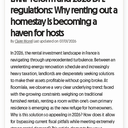
regulations: Why renting out a
homestay is becoming a
haven for hosts
By
Claire Morel
|
Last updated on 07/01/2026
In 2026, the rental investment landscape in France is
navigating through unprecedented turbulence. Between an
unrelenting energy renovation schedule and increasingly
heavy taxation, landlords are desperately seeking solutions
to make their assets profitable without going broke. At
Roomlala, we observe a very clear underlying trend: faced
with the growing constraints weighing on traditional
furnished rentals, renting a room within one's own primary
residence is emerging as the new refuge for homeowners.
Why is this solution so appealing in 2026? How does it allow
for bypassing current fiscal pitfalls while meeting extremely