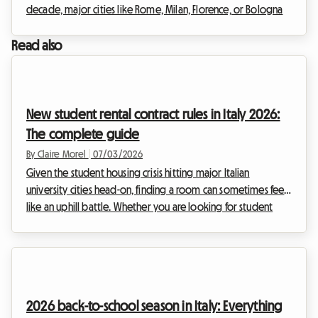
decade, major cities like Rome, Milan, Florence, or Bologna
have been overwhelmed by the frenzy of tourist rentals.
However, faced with the urgency of the housing crisis and
Read also
the need to regulate a sector that had become
uncontrollable, the Italian government has decided to act
firmly. The entry into force of drastic new regulations is
shaking up the habits of real estate investors.T...
New student rental contract rules in Italy 2026:
The complete guide
By Claire Morel
|
07/03/2026
Given the student housing crisis hitting major Italian
university cities head-on, finding a room can sometimes feel
like an uphill battle. Whether you are looking for student
shared housing in Milan, Rome, or Bologna, the 2026
academic year brings its share of legislative changes. The
Italian government has indeed adjusted the legal
framework to address the shortage of beds and encourage
rentals. At Roomlala, we have broken down the specifics of
2026 back-to-school season in Italy: Everything
the 2026 Italy student contract (Contratto per stu...