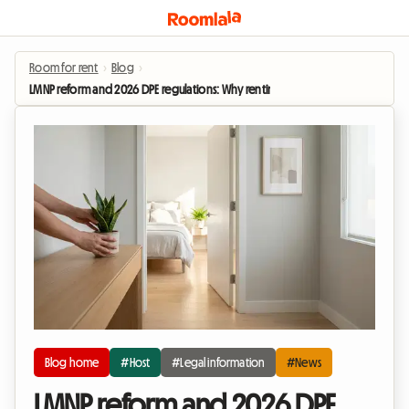
Room for rent
›
Blog
›
LMNP reform and 2026 DPE regulations: Why renting out a homestay is becomi
Blog home
#Host
#Legal information
#News
LMNP reform and 2026 DPE