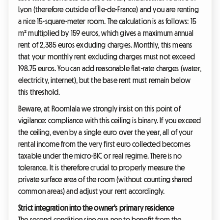
Lyon (therefore outside of Île-de-France) and you are renting
a nice 15-square-meter room. The calculation is as follows: 15
m² multiplied by 159 euros, which gives a maximum annual
rent of 2,385 euros excluding charges. Monthly, this means
that your monthly rent excluding charges must not exceed
198.75 euros. You can add reasonable flat-rate charges (water,
electricity, internet), but the base rent must remain below
this threshold.
Beware, at Roomlala we strongly insist on this point of
vigilance: compliance with this ceiling is binary. If you exceed
the ceiling, even by a single euro over the year, all of your
rental income from the very first euro collected becomes
taxable under the micro-BIC or real regime. There is no
tolerance. It is therefore crucial to properly measure the
private surface area of the room (without counting shared
common areas) and adjust your rent accordingly.
Strict integration into the owner's primary residence
The second condition sine qua non to benefit from the