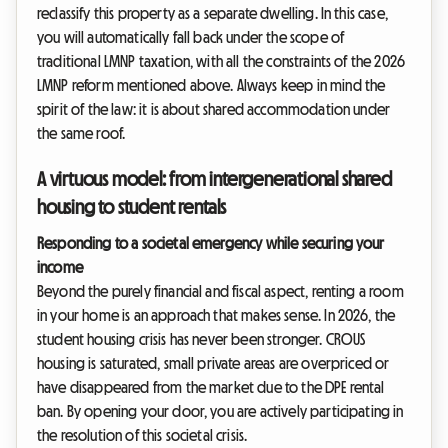
reclassify this property as a separate dwelling. In this case,
you will automatically fall back under the scope of
traditional LMNP taxation, with all the constraints of the 2026
LMNP reform mentioned above. Always keep in mind the
spirit of the law: it is about shared accommodation under
the same roof.
A virtuous model: from intergenerational shared
housing to student rentals
Responding to a societal emergency while securing your
income
Beyond the purely financial and fiscal aspect, renting a room
in your home is an approach that makes sense. In 2026, the
student housing crisis has never been stronger. CROUS
housing is saturated, small private areas are overpriced or
have disappeared from the market due to the DPE rental
ban. By opening your door, you are actively participating in
the resolution of this societal crisis.