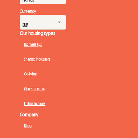
Currency
Our housing types
Homestays
Shared housing
Coliving
Guest rooms
Entire homes
Company
Blog