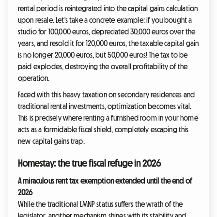
rental period is reintegrated into the capital gains calculation
upon resale. Let's take a concrete example: if you bought a
studio for 100,000 euros, depreciated 30,000 euros over the
years, and resold it for 120,000 euros, the taxable capital gain
is no longer 20,000 euros, but 50,000 euros! The tax to be
paid explodes, destroying the overall profitability of the
operation.
Faced with this heavy taxation on secondary residences and
traditional rental investments, optimization becomes vital.
This is precisely where renting a furnished room in your home
acts as a formidable fiscal shield, completely escaping this
new capital gains trap.
Homestay: the true fiscal refuge in 2026
A miraculous rent tax exemption extended until the end of
2026
While the traditional LMNP status suffers the wrath of the
legislator, another mechanism shines with its stability and