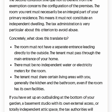
exemption concerns the configuration of the premises. The
room you rent must necessarily be an integral part of your
primary residence. This means it must not constitute an
independent dwelling. The tax administration is very
particular about this criterion to avoid abuse.
Concretely, what does this translate to?
The room must not have a separate entrance leading
directly to the outside. The tenant must pass through the
main entrance of your home.
There must be no independent water or electricity
meters for the room.
The tenant must share certain living areas with you,
generally the kitchen and the bathroom, even if the room
has its own facilities.
If you have set up an outbuilding at the bottom of your
garden, a basement studio with its own external access, or
totally independent attic space, the tax authorities will