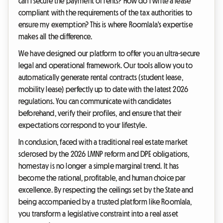
can I secure the payment of rents? How do I write a lease
compliant with the requirements of the tax authorities to
ensure my exemption? This is where Roomlala's expertise
makes all the difference.
We have designed our platform to offer you an ultra-secure
legal and operational framework. Our tools allow you to
automatically generate rental contracts (student lease,
mobility lease) perfectly up to date with the latest 2026
regulations. You can communicate with candidates
beforehand, verify their profiles, and ensure that their
expectations correspond to your lifestyle.
In conclusion, faced with a traditional real estate market
sclerosed by the 2026 LMNP reform and DPE obligations,
homestay is no longer a simple marginal trend. It has
become the rational, profitable, and human choice par
excellence. By respecting the ceilings set by the State and
being accompanied by a trusted platform like Roomlala,
you transform a legislative constraint into a real asset