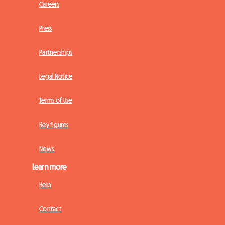
Careers
Press
Partnerships
Legal Notice
Terms of Use
Key figures
News
Learn more
Help
Contact