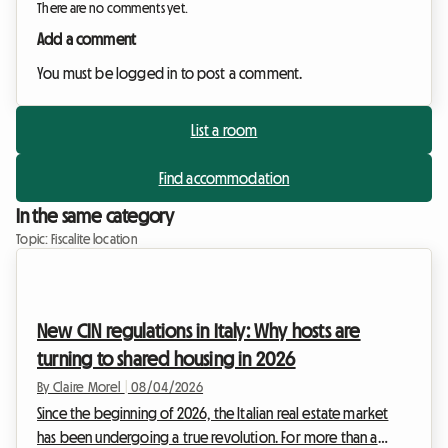
There are no comments yet.
Add a comment
You must be logged in to post a comment.
List a room
Find accommodation
In the same category
Topic: Fiscalite location
New CIN regulations in Italy: Why hosts are
turning to shared housing in 2026
By Claire Morel
|
08/04/2026
Since the beginning of 2026, the Italian real estate market
has been undergoing a true revolution. For more than a