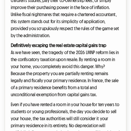
children's studies, pay their co-ownership fees, or simply
improve their purchasing power in the face of inflation.
Unlike fiscal nightmares that require a chartered accountant,
this system stands out for its simplicity of application,
provided you scrupulously respect the rules of the game set
by the administration.
Definitively escaping the real estate capital gains trap
As we have seen, the tragedy of the 2026 LMNP reform lies in
the confiscatory taxation upon resale. By renting a room in
your home, you completely avoid this danger. Why?
Because the property you are partially renting remains
legally and fiscally your primary residence. In France, the sale
of a primary residence benefits from a total and
unconditional exemption from capital gains tax.
Even if you have rented a room in your house for ten years to
students or young professionals, the day you decide to sell
your house, the tax authorities will still consider it your
primary residence in its entirety. No depreciation will