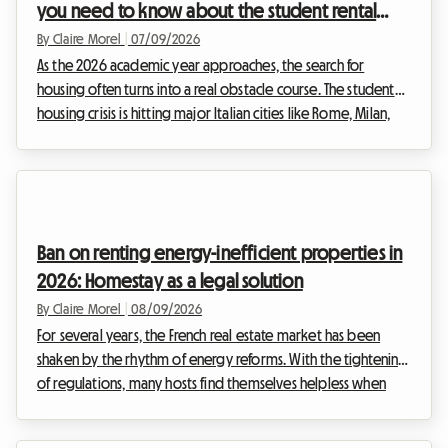
you need to know about the student rental
agreement (Contratto per Studenti)
By Claire Morel
|
07/09/2026
As the 2026 academic year approaches, the search for
housing often turns into a real obstacle course. The student
housing crisis is hitting major Italian cities like Rome, Milan,
and Bologna head-on. Facing exploding demand and supply
that struggles to keep up, renting a homestay appears to be
the ideal solution. At Roomlala, we see every day how
crucial it is to fully understand the legal framework to rent
with complete peace of mind. This is where the famous 2026
Ban on renting energy-inefficient properties in
Italy student contract comes i...
2026: Homestay as a legal solution
By Claire Morel
|
08/09/2026
For several years, the French real estate market has been
shaken by the rhythm of energy reforms. With the tightening
of regulations, many hosts find themselves helpless when
faced with the inability to rent out their property. At
Roomlala, we support hosts daily as they look for reliable