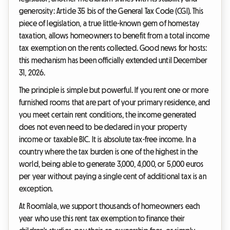
generosity: Article 35 bis of the General Tax Code (CGI). This
piece of legislation, a true little-known gem of homestay
taxation, allows homeowners to benefit from a total income
tax exemption on the rents collected. Good news for hosts:
this mechanism has been officially extended until December
31, 2026.
The principle is simple but powerful. If you rent one or more
furnished rooms that are part of your primary residence, and
you meet certain rent conditions, the income generated
does not even need to be declared in your property
income or taxable BIC. It is absolute tax-free income. In a
country where the tax burden is one of the highest in the
world, being able to generate 3,000, 4,000, or 5,000 euros
per year without paying a single cent of additional tax is an
exception.
At Roomlala, we support thousands of homeowners each
year who use this rent tax exemption to finance their