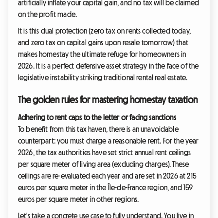
artificially inflate your capital gain, and no tax will be claimed
on the profit made.
It is this dual protection (zero tax on rents collected today,
and zero tax on capital gains upon resale tomorrow) that
makes homestay the ultimate refuge for homeowners in
2026. It is a perfect defensive asset strategy in the face of the
legislative instability striking traditional rental real estate.
The golden rules for mastering homestay taxation
Adhering to rent caps to the letter or facing sanctions
To benefit from this tax haven, there is an unavoidable
counterpart: you must charge a reasonable rent. For the year
2026, the tax authorities have set strict annual rent ceilings
per square meter of living area (excluding charges). These
ceilings are re-evaluated each year and are set in 2026 at 215
euros per square meter in the Île-de-France region, and 159
euros per square meter in other regions.
Let's take a concrete use case to fully understand. You live in