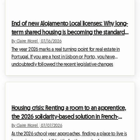
and legally compliant solutions to continue generating
income. The 2026 ban on renting out energy-inefficient
properties maintains strong pressure on landlords of entire
End of new Alojamento Local licenses: Why long-
homes. However, a particularly interesti...
term shared housing is becoming the standard
in Lisbon and Porto in 2026
By Claire Morel
|
07/16/2026
The year 2026 marks a real turning point for real estate in
Portugal. If you are a host in Lisbon or Porto, you have
undoubtedly followed the recent legislative changes
surrounding tourist rentals with attention, and perhaps some
anxiety. The golden age of Alojamento Local 2026 as we
have known it is well and truly over in saturated urban areas.
Faced with increasingly strict regulations and constant
administrative pressure, many investors are looking for a
Housing crisis: Renting a room to an apprentice,
secure exit strategy.At Roomlala, we s...
the 2026 solidarity-based solution in French-
speaking Switzerland
By Claire Morel
|
07/07/2026
As the 2026 school year approaches, finding a place to live is