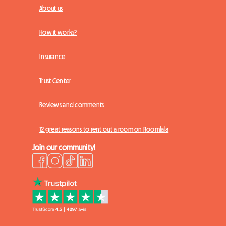
About us
How it works?
Insurance
Trust Center
Reviews and comments
12 great reasons to rent out a room on Roomlala
Join our community!