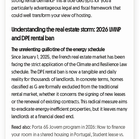
strong rental demand? This article decrypts for you a
particularly advantageous legal and fiscal framework that
could well transform your view of hosting.
Understanding the real estate storm: 2026 LMNP
and DPE rental ban
The unrelenting guillotine of the energy schedule
Since January 1, 2025, the French real estate market has been
facing the strict application of the Climate and Resilience Law
schedule. The DPE rental ban is now a tangible and daily
reality for thousands of landlords. In concrete terms, homes
classified as G are formally excluded from the traditional
rental market, whether it concerns the signing of new leases
or the renewal of existing contracts. This radical measure aims
to eradicate energy-inefficient properties, but it leaves many
landlords at a financial dead end.
Read also:
Porta 65 Jovem program in 2026: How to finance
your room in a shared housing in Portugal
,
Student lease vs.