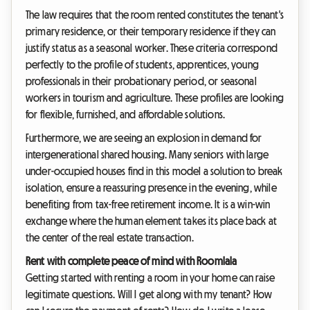
The law requires that the room rented constitutes the tenant's
primary residence, or their temporary residence if they can
justify status as a seasonal worker. These criteria correspond
perfectly to the profile of students, apprentices, young
professionals in their probationary period, or seasonal
workers in tourism and agriculture. These profiles are looking
for flexible, furnished, and affordable solutions.
Furthermore, we are seeing an explosion in demand for
intergenerational shared housing. Many seniors with large
under-occupied houses find in this model a solution to break
isolation, ensure a reassuring presence in the evening, while
benefiting from tax-free retirement income. It is a win-win
exchange where the human element takes its place back at
the center of the real estate transaction.
Rent with complete peace of mind with Roomlala
Getting started with renting a room in your home can raise
legitimate questions. Will I get along with my tenant? How