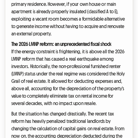
primary residence. However, if your own house or main
apartment is already properly insulated (classified A to E),
exploiting a vacant room becomes a formidable alternative
to generate income without having to acquire and renovate
an external property.
The 2026 LMNP reform: an unprecedented fiscal shock
If the energy constraint is frightening, it is above all the 2026
LMNP reform that has caused a real earthquake among
investors. Historically, the non-professional furnished renter
(LMNP) status under the real regime was considered the Holy
Grail of real estate. It allowed for deducting expenses and,
above all, accounting for the depreciation of the property's
value to completely eliminate tax on rental income for
several decades, with no impact upon resale.
But the situation has changed drastically. The recent tax
reform has heavily penalized traditional landlords by
changing the calculation of capital gains on real estate. From
now on, the accounting depreciation deducted during the