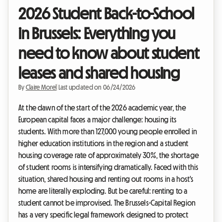
2026 Student Back-to-School
in Brussels: Everything you
need to know about student
leases and shared housing
By
Claire Morel
|
Last updated on 06/24/2026
At the dawn of the start of the 2026 academic year, the
European capital faces a major challenge: housing its
students. With more than 127,000 young people enrolled in
higher education institutions in the region and a student
housing coverage rate of approximately 30%, the shortage
of student rooms is intensifying dramatically. Faced with this
situation, shared housing and renting out rooms in a host's
home are literally exploding. But be careful: renting to a
student cannot be improvised. The Brussels-Capital Region
has a very specific legal framework designed to protect