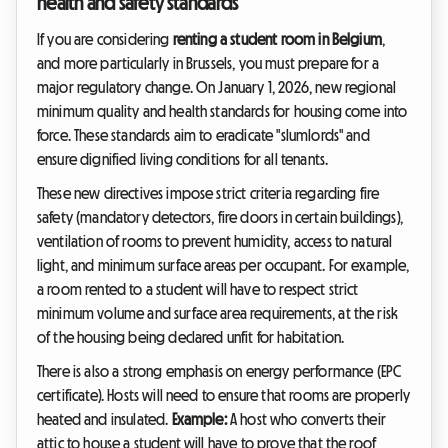
health and safety standards
If you are considering
renting a student room in Belgium
,
and more particularly in Brussels, you must prepare for a
major regulatory change. On January 1, 2026, new regional
minimum quality and health standards for housing come into
force. These standards aim to eradicate "slumlords" and
ensure dignified living conditions for all tenants.
These new directives impose strict criteria regarding fire
safety (mandatory detectors, fire doors in certain buildings),
ventilation of rooms to prevent humidity, access to natural
light, and minimum surface areas per occupant. For example,
a room rented to a student will have to respect strict
minimum volume and surface area requirements, at the risk
of the housing being declared unfit for habitation.
There is also a strong emphasis on energy performance (EPC
certificate). Hosts will need to ensure that rooms are properly
heated and insulated.
Example:
A host who converts their
attic to house a student will have to prove that the roof