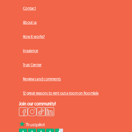
Contact
About us
How it works?
Insurance
Trust Center
Reviews and comments
12 great reasons to rent out a room on Roomlala
Join our community!