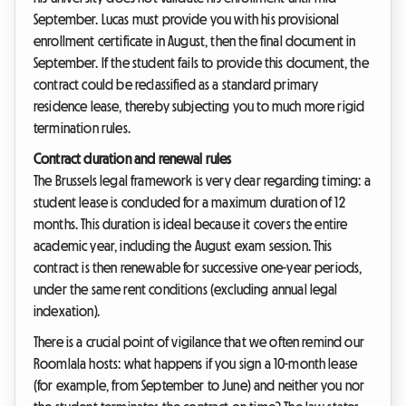
September. Lucas must provide you with his provisional
enrollment certificate in August, then the final document in
September. If the student fails to provide this document, the
contract could be reclassified as a standard primary
residence lease, thereby subjecting you to much more rigid
termination rules.
Contract duration and renewal rules
The Brussels legal framework is very clear regarding timing: a
student lease is concluded for a maximum duration of 12
months. This duration is ideal because it covers the entire
academic year, including the August exam session. This
contract is then renewable for successive one-year periods,
under the same rent conditions (excluding annual legal
indexation).
There is a crucial point of vigilance that we often remind our
Roomlala hosts: what happens if you sign a 10-month lease
(for example, from September to June) and neither you nor