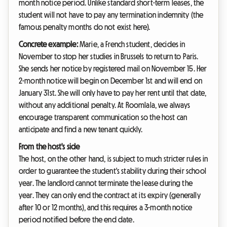
month notice period. Unlike standard short-term leases, the
student will not have to pay any termination indemnity (the
famous penalty months do not exist here).
Concrete example:
Marie, a French student, decides in
November to stop her studies in Brussels to return to Paris.
She sends her notice by registered mail on November 15. Her
2-month notice will begin on December 1st and will end on
January 31st. She will only have to pay her rent until that date,
without any additional penalty. At Roomlala, we always
encourage transparent communication so the host can
anticipate and find a new tenant quickly.
From the host's side
The host, on the other hand, is subject to much stricter rules in
order to guarantee the student's stability during their school
year. The landlord cannot terminate the lease during the
year. They can only end the contract at its expiry (generally
after 10 or 12 months), and this requires a 3-month notice
period notified before the end date.