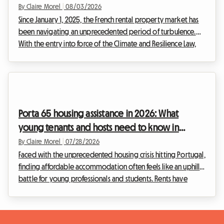
home the legal solution for hosts?
By Claire Morel
|
08/03/2026
Since January 1, 2025, the French rental property market has
been navigating an unprecedented period of turbulence.
With the entry into force of the Climate and Resilience Law,
renting out entire homes classified as G is strictly prohibited
for principal residence leases. This radical measure aims to
eradicate what is commonly known as the "thermal sieve"
rental. Faced with this situation, many landlord hosts find
themselves at an impasse, fearing the upcoming deadlines.
Porta 65 housing assistance in 2026: What
At Roomlala, we see the ...
young tenants and hosts need to know in
Portugal
By Claire Morel
|
07/28/2026
Faced with the unprecedented housing crisis hitting Portugal,
finding affordable accommodation often feels like an uphill
battle for young professionals and students. Rents have
skyrocketed, especially in major metropolitan areas. At
Roomlala, we see daily the challenges you face in finding
decent housing. It is against this tense backdrop that the