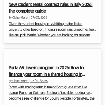
New student rental contract rules in Italy 2026:
required to lock away the equivalent of three months' rent in
The complete guide
a bank a...
By Claire Morel
|
07/03/2026
Given the student housing crisis hitting major Italian
university cities head-on, finding a room can sometimes feel
like an uphill battle. Whether you are looking for student
shared housing in Milan, Rome, or Bologna, the 2026
academic year brings its share of legislative changes. The
Italian government has indeed adjusted the legal
framework to address the shortage of beds and encourage
rentals. At Roomlala, we have broken down the specifics of
Porta 65 Jovem program in 2026: How to
the 2026 Italy student contract (Contratto per stu...
finance your room in a shared housing in
Portugal
By Claire Morel
|
06/30/2026
Faced with soaring rents in major Portuguese cities like
Lisbon, Porto, or Coimbra, finding affordable housing has
become a real challenge for young people. Fortunately, the
Portuguese government offers concrete solutions to