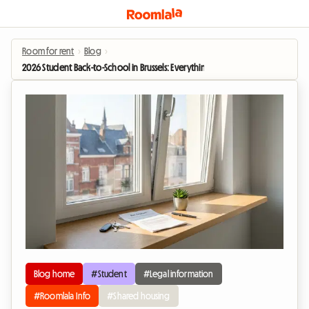
Room for rent
›
Blog
›
2026 Student Back-to-School in Brussels: Everything you need to know about
Blog home
#Student
#Legal information
#Roomlala Info
#Shared housing