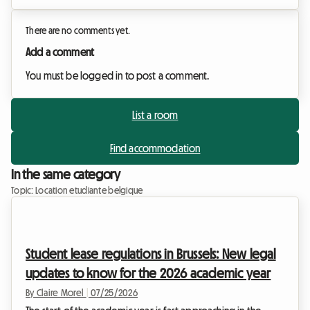
There are no comments yet.
Add a comment
You must be logged in to post a comment.
List a room
Find accommodation
In the same category
Topic: Location etudiante belgique
Student lease regulations in Brussels: New legal
updates to know for the 2026 academic year
By Claire Morel
|
07/25/2026