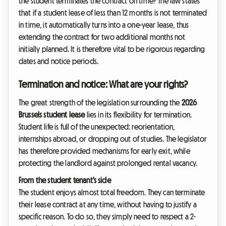
the student terminates the contract on time? The law states
that if a student lease of less than 12 months is not terminated
in time, it automatically turns into a one-year lease, thus
extending the contract for two additional months not
initially planned. It is therefore vital to be rigorous regarding
dates and notice periods.
Termination and notice: What are your rights?
The great strength of the legislation surrounding the
2026
Brussels student lease
lies in its flexibility for termination.
Student life is full of the unexpected: reorientation,
internships abroad, or dropping out of studies. The legislator
has therefore provided mechanisms for early exit, while
protecting the landlord against prolonged rental vacancy.
From the student tenant's side
The student enjoys almost total freedom. They can terminate
their lease contract at any time, without having to justify a
specific reason. To do so, they simply need to respect a 2-