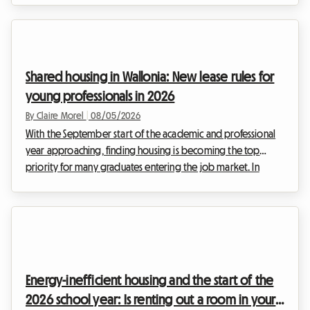
alleviate this financial burden. Among them, the Porta 65
Jovem 2026 program stands out as an essential lifeline. At
Roomlala, we know how crucial budget concerns are when
looking to move, whether for studies or a first job. That is
Shared housing in Wallonia: New lease rules for
why we have broken down the new rules of t...
young professionals in 2026
By Claire Morel
|
08/05/2026
With the September start of the academic and professional
year approaching, finding housing is becoming the top
priority for many graduates entering the job market. In
Belgium, and more specifically in the south of the country,
the real estate market is adapting to these new lifestyles. The
2026 Wallonia shared housing lease is at the heart of every
discussion, as it redefines the relationships between
landlords and tenants. At Roomlala, we know that moving in
together can sometimes raise questi...
Energy-inefficient housing and the start of the
2026 school year: Is renting out a room in your