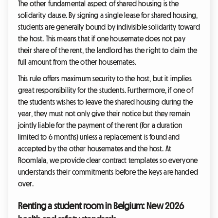
The other fundamental aspect of shared housing is the
solidarity clause. By signing a single lease for shared housing,
students are generally bound by indivisible solidarity toward
the host. This means that if one housemate does not pay
their share of the rent, the landlord has the right to claim the
full amount from the other housemates.
This rule offers maximum security to the host, but it implies
great responsibility for the students. Furthermore, if one of
the students wishes to leave the shared housing during the
year, they must not only give their notice but they remain
jointly liable for the payment of the rent (for a duration
limited to 6 months) unless a replacement is found and
accepted by the other housemates and the host. At
Roomlala, we provide clear contract templates so everyone
understands their commitments before the keys are handed
over.
Renting a student room in Belgium: New 2026