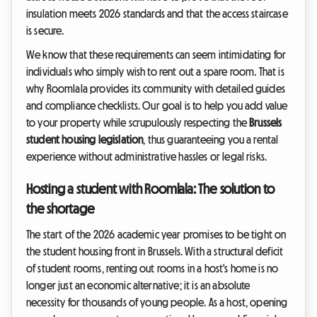
insulation meets 2026 standards and that the access staircase
is secure.
We know that these requirements can seem intimidating for
individuals who simply wish to rent out a spare room. That is
why Roomlala provides its community with detailed guides
and compliance checklists. Our goal is to help you add value
to your property while scrupulously respecting the
Brussels
student housing legislation
, thus guaranteeing you a rental
experience without administrative hassles or legal risks.
Hosting a student with Roomlala: The solution to
the shortage
The start of the 2026 academic year promises to be tight on
the student housing front in Brussels. With a structural deficit
of student rooms, renting out rooms in a host's home is no
longer just an economic alternative; it is an absolute
necessity for thousands of young people. As a host, opening