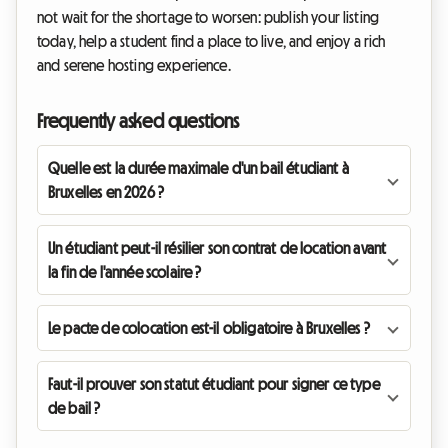
not wait for the shortage to worsen: publish your listing
today, help a student find a place to live, and enjoy a rich
and serene hosting experience.
Frequently asked questions
Quelle est la durée maximale d'un bail étudiant à
Bruxelles en 2026 ?
Un étudiant peut-il résilier son contrat de location avant
la fin de l'année scolaire ?
Le pacte de colocation est-il obligatoire à Bruxelles ?
Faut-il prouver son statut étudiant pour signer ce type
de bail ?