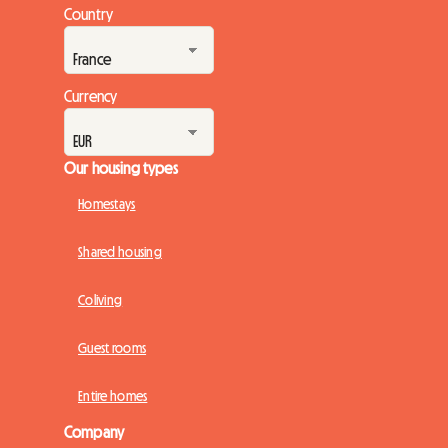
Portuguese government has deeply revamped its flagship
Country
financial aid program: Porta 65 Jovem 2026. This subsidy,
intended to ease the burden of rent,...
Currency
Our housing types
Homestays
Shared housing
Coliving
Guest rooms
Entire homes
Company