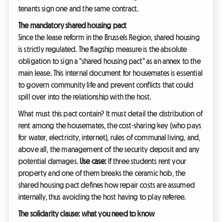
tenants sign one and the same contract.
The mandatory shared housing pact
Since the lease reform in the Brussels Region, shared housing
is strictly regulated. The flagship measure is the absolute
obligation to sign a "shared housing pact" as an annex to the
main lease. This internal document for housemates is essential
to govern community life and prevent conflicts that could
spill over into the relationship with the host.
What must this pact contain? It must detail the distribution of
rent among the housemates, the cost-sharing key (who pays
for water, electricity, internet), rules of communal living, and,
above all, the management of the security deposit and any
potential damages.
Use case:
If three students rent your
property and one of them breaks the ceramic hob, the
shared housing pact defines how repair costs are assumed
internally, thus avoiding the host having to play referee.
The solidarity clause: what you need to know