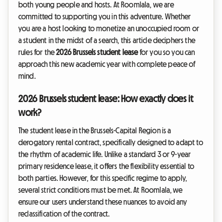
both young people and hosts. At Roomlala, we are
committed to supporting you in this adventure. Whether
you are a host looking to monetize an unoccupied room or
a student in the midst of a search, this article deciphers the
rules for the
2026 Brussels student lease
for you so you can
approach this new academic year with complete peace of
mind.
2026 Brussels student lease: How exactly does it
work?
The student lease in the Brussels-Capital Region is a
derogatory rental contract, specifically designed to adapt to
the rhythm of academic life. Unlike a standard 3 or 9-year
primary residence lease, it offers the flexibility essential to
both parties. However, for this specific regime to apply,
several strict conditions must be met. At Roomlala, we
ensure our users understand these nuances to avoid any
reclassification of the contract.