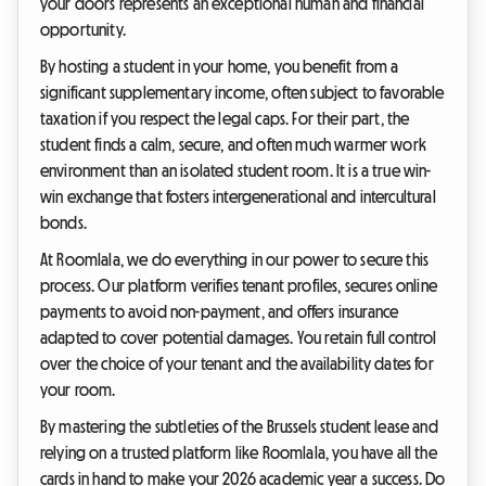
your doors represents an exceptional human and financial
opportunity.
By hosting a student in your home, you benefit from a
significant supplementary income, often subject to favorable
taxation if you respect the legal caps. For their part, the
student finds a calm, secure, and often much warmer work
environment than an isolated student room. It is a true win-
win exchange that fosters intergenerational and intercultural
bonds.
At Roomlala, we do everything in our power to secure this
process. Our platform verifies tenant profiles, secures online
payments to avoid non-payment, and offers insurance
adapted to cover potential damages. You retain full control
over the choice of your tenant and the availability dates for
your room.
By mastering the subtleties of the Brussels student lease and
relying on a trusted platform like Roomlala, you have all the
cards in hand to make your 2026 academic year a success. Do