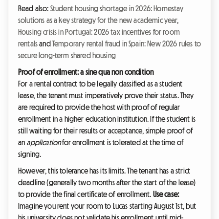
Read also:
Student housing shortage in 2026: Homestay
solutions as a key strategy for the new academic year
,
Housing crisis in Portugal: 2026 tax incentives for room
rentals
and
Temporary rental fraud in Spain: New 2026 rules to
secure long-term shared housing
Proof of enrollment: a sine qua non condition
For a rental contract to be legally classified as a student
lease, the tenant must imperatively prove their status. They
are required to provide the host with proof of regular
enrollment in a higher education institution. If the student is
still waiting for their results or acceptance, simple proof of
an
application
for enrollment is tolerated at the time of
signing.
However, this tolerance has its limits. The tenant has a strict
deadline (generally two months after the start of the lease)
to provide the final certificate of enrollment.
Use case:
Imagine you rent your room to Lucas starting August 1st, but
his university does not validate his enrollment until mid-