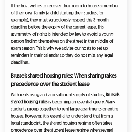
If the host wishes to recover their room to house a member
of their own family (a child starting their studies, for
example), they must scrupulously respect this 3-month
deadline before the expiry of the current lease. This
asymmetry of rights is intended by law to avoid a young
person finding themselves on the street in the middle of
exam season. This is why we advise our hosts to set up
reminders in their calendar so they do not miss any legal
deadlines.
Brussels shared housing rules: When sharing takes
precedence over the student lease
With rents rising and an insufficient supply of studios,
Brussels
shared housing rules
is becoming an essential query. Many
students group together to rent large apartments or entire
houses. However, it is essential to understand that from a
legal standpoint, the shared housing regime often takes
precedence over the student lease regime when several