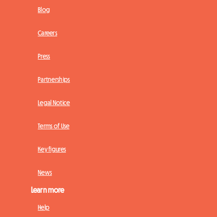
Blog
Careers
Press
Partnerships
Legal Notice
Terms of Use
Key figures
News
Learn more
Help