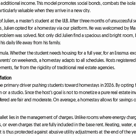
 additional income. This model promotes social bonds, combats the isolat
rticularly valuable when they arrive in a new city.
of Julien, a master's student at the ULB. After three months of unsuccessful 
es, Julien opted for a homestay via our platform. He was welcomed by Mar
ng problem was solved. Not only did Julien find a spacious and bright room,
is daily life away from his family.
 formula. Whether the student needs housing for a full year, for an Erasmus 
parents' on weekends, a homestay adapts to all schedules. Hosts registere
ments, far from the rigidity of traditional real estate agencies.
flation
e primary driver pushing students toward homestays in 2026. By opting for t
r a studio. Since the host's goal is not to monetize a pure real estate inv
offered are fair and moderate. On average, a homestay allows for savings 
t wallet lies in the management of charges. Unlike rooms where energy c
s, or even charges that are fully included in the base rent. Heating, water, 
 is thus protected against abusive utility adjustments at the end of the 