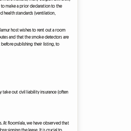
t to make a prior declaration to the
d health standards (ventilation,
 a Namur host wishes to rent out a room
outes and that the smoke detectors are
efore publishing their listing, to
ake out civil liability insurance (often
es. At Roomlala, we have observed that
signing the lease. It is crucial to