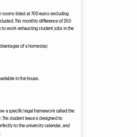
th rooms listed at 700 euros excluding
ncluded. This monthly difference of 250
g to work exhausting student jobs in the
advantages of a homestay:
ailable in the house.
 now a specific legal framework called the
. This student lease is designed to
fectly to the university calendar, and
.