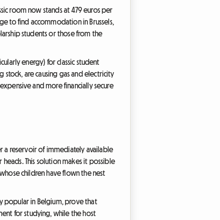
lassic room now stands at 479 euros per
age to find accommodation in Brussels,
olarship students or those from the
cularly energy) for classic student
 stock, are causing gas and electricity
s expensive and more financially secure
r a reservoir of immediately available
heads. This solution makes it possible
es whose children have flown the nest
ly popular in Belgium, prove that
ent for studying, while the host