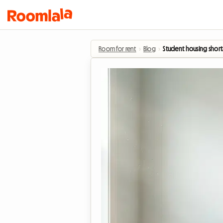
Room for rent
›
Blog
›
Student housing short