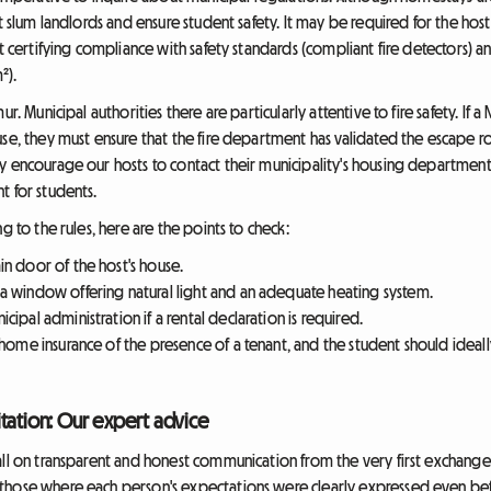
st slum landlords and ensure student safety. It may be required for the hos
t certifying compliance with safety standards (compliant fire detectors) an
²).
ur. Municipal authorities there are particularly attentive to fire safety. If
use, they must ensure that the fire department has validated the escape r
 encourage our hosts to contact their municipality's housing department b
t for students.
g to the rules, here are the points to check:
n door of the host's house.
 window offering natural light and an adequate heating system.
ipal administration if a rental declaration is required.
ome insurance of the presence of a tenant, and the student should ideally t
tation: Our expert advice
all on transparent and honest communication from the very first exchang
hose where each person's expectations were clearly expressed even before 