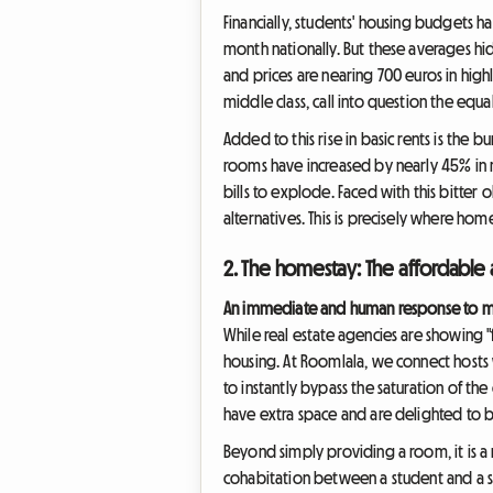
Financially, students' housing budgets h
month nationally. But these averages hi
and prices are nearing 700 euros in highl
middle class, call into question the equa
Added to this rise in basic rents is the b
rooms have increased by nearly 45% in re
bills to explode. Faced with this bitter 
alternatives. This is precisely where ho
2. The homestay: The affordable a
An immediate and human response to ma
While real estate agencies are showing 
housing. At Roomlala, we connect hosts 
to instantly bypass the saturation of the
have extra space and are delighted to be
Beyond simply providing a room, it is a 
cohabitation between a student and a se