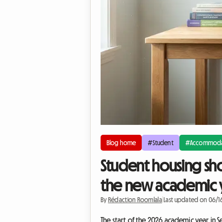
Blog home
#Student
#Accommoda
Student housing sho
the new academic 
By
Rédaction Roomlala
|
Last updated on 06/
The start of the 2026 academic year in S