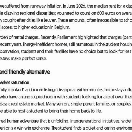
ave suffered from runaway inflation. In June 2026, the median rent for a c
de dizzying regional disparities: you need to count on 600 euros on aver
y sought-after cities like Leuven. These amounts, often inaccessible to sch
l access to higher education in Belgium.
urden of rental charges. Recently, Parliament highlighted that charges (parti
cent years. Energy-inefficient homes, still numerous in the student housing
observation, students and their families have no choice but to look for les
mestays make perfect sense.
nd friendly alternative
rket saturation
"fully booked" and room listings disappear within minutes, homestays offe
who have an unoccupied room with students looking for a roof over their 
 classic real estate market. Many seniors, single-parent families, or coupl
 able to host a student to bring their home back to life.
real human adventure that is unfolding. Intergenerational initiatives, wide
nior is a win-win exchange. The student finds a quiet and caring environm