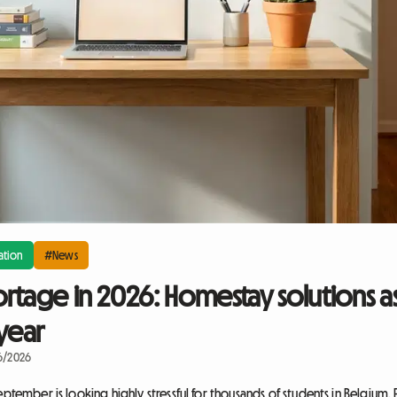
tion
#News
rtage in 2026: Homestay solutions as
year
16/2026
eptember is looking highly stressful for thousands of students in Belgium