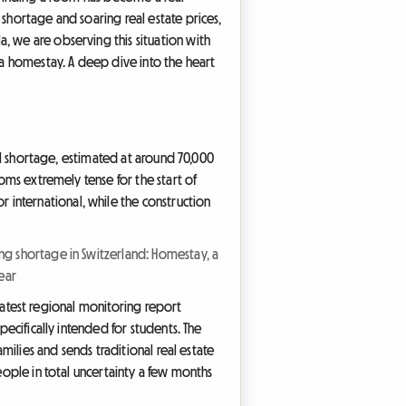
 shortage and soaring real estate prices,
, we are observing this situation with
: a homestay. A deep dive into the heart
ral shortage, estimated at around 70,000
ooms extremely tense for the start of
international, while the construction
ng shortage in Switzerland: Homestay, a
ear
e latest regional monitoring report
pecifically intended for students. The
amilies and sends traditional real estate
eople in total uncertainty a few months