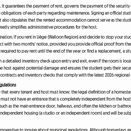
rucial. It guarantees the payment of rent, governs the payment of the secur
he obligations of each party regarding maintenance. Signing an official stu
t also stipulates that the rented accommodation cannot serve as the stu
greatly simplifies administrative procedures for the host.
ation. If you rent in Liège (Walloon Region) and decide to stop your st
ct with two months' notice, provided you provide official proof from the 
required to pay rent until the end of the year or find a replacement, a sit
etailed inventory check upon entry and exit, even if the room is locate
he host against potential damage and ensures the student gets their secur
contracts and inventory checks that comply with the latest 2026 regional 
gulations
e that every tenant and host must know: the legal definition of a homesta
oom must not have an entrance that is completely independent from the hos
, such as the main entrance door, hallways, and often the kitchen or bath
as independent housing (a studio or an independent room) and will be subj
 imperative to inquire about municipal regulations. Although homestays ar