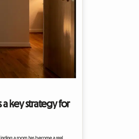
 a key strategy for
. Finding a room has become a real