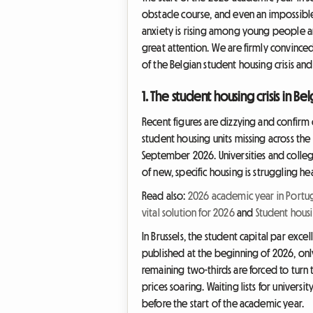
obstacle course, and even an impossible 
anxiety is rising among young people an
great attention. We are firmly convinced
of the Belgian student housing crisis an
1. The student housing crisis in B
Recent figures are dizzying and confirm o
student housing units missing across the
September 2026. Universities and colle
of new, specific housing is struggling 
Read also:
2026 academic year in Portug
vital solution for 2026
and
Student housi
In Brussels, the student capital par exce
published at the beginning of 2026, only 
remaining two-thirds are forced to turn t
prices soaring. Waiting lists for univer
before the start of the academic year.