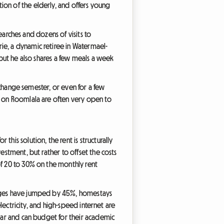
ion of the elderly, and offers young
searches and dozens of visits to
ie, a dynamic retiree in Watermael-
 but he also shares a few meals a week
exchange semester, or even for a few
d on Roomlala are often very open to
his solution, the rent is structurally
estment, but rather to offset the costs
of 20 to 30% on the monthly rent
harges have jumped by 45%, homestays
electricity, and high-speed internet are
year and can budget for their academic