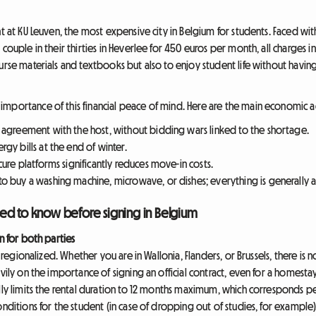
nt at KU Leuven, the most expensive city in Belgium for students. Faced wi
couple in their thirties in Heverlee for 450 euros per month, all charges i
urse materials and textbooks but also to enjoy student life without havin
importance of this financial peace of mind. Here are the main economic 
n agreement with the host, without bidding wars linked to the shortage.
gy bills at the end of winter.
cure platforms significantly reduces move-in costs.
o buy a washing machine, microwave, or dishes; everything is generally av
ed to know before signing in Belgium
n for both parties
is regionalized. Whether you are in Wallonia, Flanders, or Brussels, there is
vily on the importance of signing an official contract, even for a homestay
lly limits the rental duration to 12 months maximum, which corresponds per
onditions for the student (in case of dropping out of studies, for example)