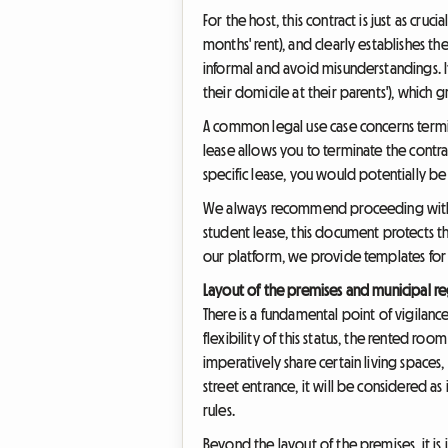
For the host, this contract is just as c
months' rent), and clearly establishes t
informal and avoid misunderstandings. I
their domicile at their parents'), which 
A common legal use case concerns termin
lease allows you to terminate the contra
specific lease, you would potentially be 
We always recommend proceeding with a d
student lease, this document protects t
our platform, we provide templates for 
Layout of the premises and municipal re
There is a fundamental point of vigilanc
flexibility of this status, the rented r
imperatively share certain living spaces
street entrance, it will be considered 
rules.
Beyond the layout of the premises, it is