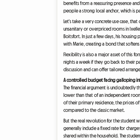
benefits from a reassuring presence and
people a strong local anchor, which is pa
Let's take a very concrete use case, that 
unsanitary or overpriced rooms in Ixell
Boitsfort. In just a few days, his housi
with Marie, creating a bond that softens h
Flexibility is also a major asset of this
nights a week if they go back to their 
discussion and can offer tailored arrange
A controlled budget facing galloping in
The financial argument is undoubtedly th
lower than that of an independent room o
of their primary residence, the prices 
compared to the classic market.
But the real revolution for the studen
generally include a fixed rate for charge
shared within the household. The student