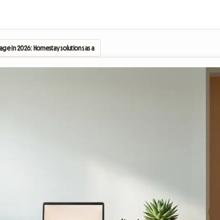
age in 2026: Homestay solutions as a key strategy for the new academic year