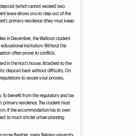
ity deposit (which cannot exceed two
dent lease allows you to step out of the
dent's primary residence (they must keep
udies in December, the Walloon student
educational institution. Without this
uation often prone to conflicts.
d in the host's house. Attached to the
ity deposit back without difficulty. On
regulations to secure your process.
y. To benefit from the regulatory and tax
t's primary residence. The student must
room. If the accommodation has its own
ect to much stricter urban planning
e more flexible, many Belgian university