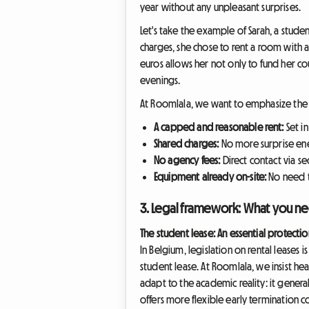
year without any unpleasant surprises.
Let's take the example of Sarah, a stude
charges, she chose to rent a room with a 
euros allows her not only to fund her co
evenings.
At Roomlala, we want to emphasize the 
A capped and reasonable rent:
Set i
Shared charges:
No more surprise ener
No agency fees:
Direct contact via se
Equipment already on-site:
No need t
3. Legal framework: What you ne
The student lease: An essential protectio
In Belgium, legislation on rental leases 
student lease. At Roomlala, we insist hea
adapt to the academic reality: it genera
offers more flexible early termination c