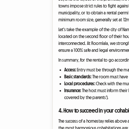
towns impose strict rules to fight again
municipality, or to obtain a rental permi
minimum room size, generally set at 12m
Let's take the example of the city of Nam
located on the second floor of their ho
interconnected. At Roomlala, we strongly
ensure a 100% safe and legal environmen
In summary, for the rental to go accordin
Access:
Entry must be through the mai
Basic standards:
The room must have a
Local procedures:
Check with the munic
Insurance:
The host must inform their h
covered by the parents').
4. How to succeed in your cohabi
The success of a homestay relies above 
the most harmonious cohabitations are t