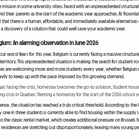
mission in some university cities. Faced with an unprecedented structural
d their parents as the start of the academic year approaches. At Roomlala
 that there is a human, affordable, and immediately available alternative
d a discovery of a solution that could well save your academic year.
elgium: An alarming observation in June 2026
ur worst fears for this year. Belgium is currently facing a massive structu
 territory. This unprecedented situation is making the search for student r
ges are welcoming more and more students every year, whether Belgian or 
heavily to keep up with the pace imposed by this growing demand.
al: Facing the crisis, homestay becomes the go-to solution
,
Student housi
ng crisis in Quebec: Renting a homestay for the start of the 2026 school y
llence, the situation has reached a truly critical threshold. According to th
one in three students is currently able to find housing within the supply s
o the classic rental market, which creates additional pressure on Brussels f
sity residences are stretching out disproportionately, leaving many young p