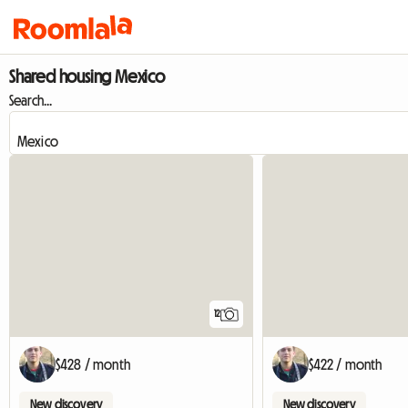
Shared housing Mexico
Search...
12
$428 / month
$422 / month
New discovery
New discovery