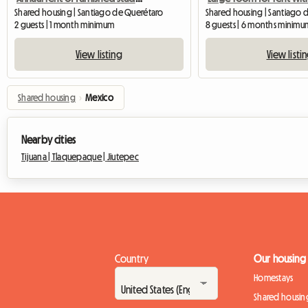
Shared housing | Santiago de Querétaro
2 guests | 1 month minimum
8 guests | 6 months minimu
View listing
View listi
Shared housing
›
Mexico
Nearby cities
Tijuana |
Tlaquepaque |
Jiutepec
Country
Our housing
Homestays
Shared housin