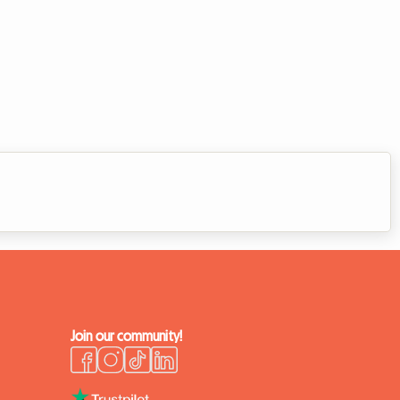
Join our community!