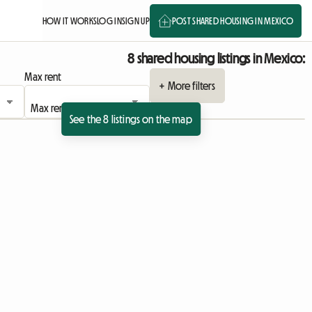
HOW IT WORKS
LOG IN
SIGN UP
POST SHARED HOUSING IN MEXICO
8 shared housing listings in Mexico:
Max rent
+ More filters
See the 8 listings on the map