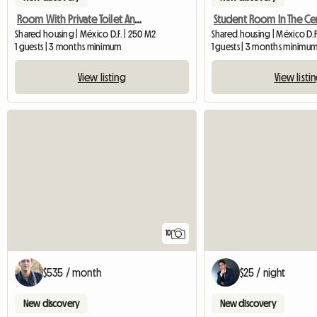
Room With Private Toilet And Shower
Shared housing | México D.F. | 250 M2
Shared housing | México D.F
1 guests | 3 months minimum
1 guests | 3 months minimu
View listing
View listi
10
$535 / month
$25 / night
New discovery
New discovery