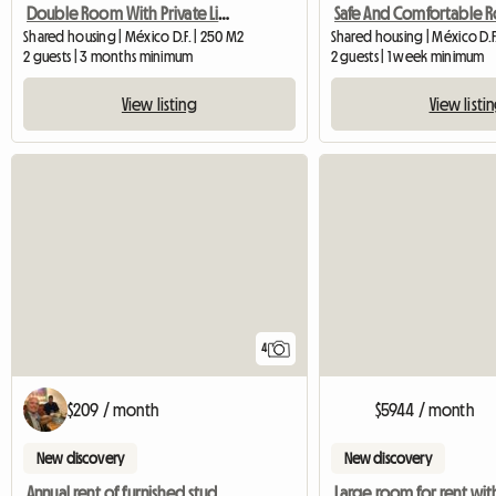
Double Room With Private Living Room In The Center Of Mexico City
Shared housing | México D.F. | 250 M2
Shared housing | México D.F
2 guests | 3 months minimum
2 guests | 1 week minimum
View listing
View listi
4
$209 / month
$5944 / month
New discovery
New discovery
Annual rent of furnished studio, center