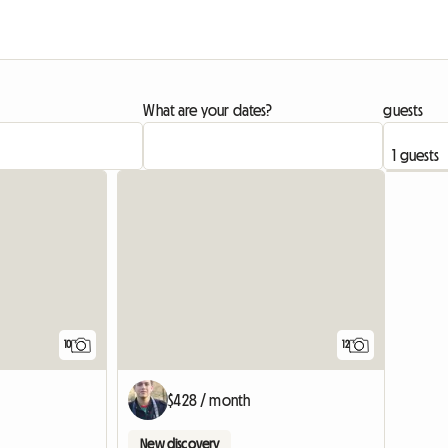
What are your dates?
guests
10
12
$428 / month
New discovery