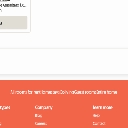
Shared housing | Santiago de Querétaro (76177) | 8 M2
m
ng
All rooms for rent
Homestays
Coliving
Guest rooms
Entire home
 types
Company
Learn more
Blog
Help
g
Careers
Contact