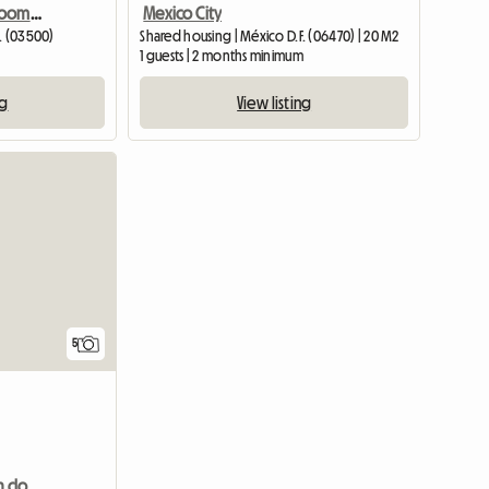
Safe And Comfortable Room, Quiet Environment
Mexico City
. (03500)
Shared housing | México D.F. (06470) | 20 M2
1 guests | 2 months minimum
ng
View listing
5
Large room for rent with closet,