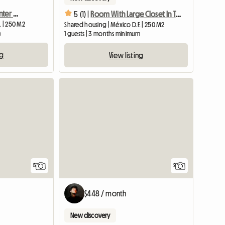
Student Room In The Center Of Mexico City
5 (1) |
Room With Large Closet In The Center Of Mexico City
. | 250 M2
Shared housing | México D.F. | 250 M2
m
1 guests | 3 months minimum
ng
View listing
5
2
$448 / month
New discovery