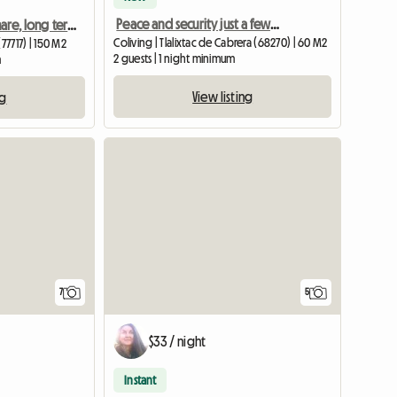
Peace and security just a few minutes from the city centre
Apartment to share, long term
Coliving | Tlalixtac de Cabrera (68270) | 60 M2
77717) | 150 M2
2 guests | 1 night minimum
m
View listing
ng
7
5
$33 / night
Instant