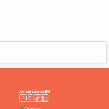
Join our community!