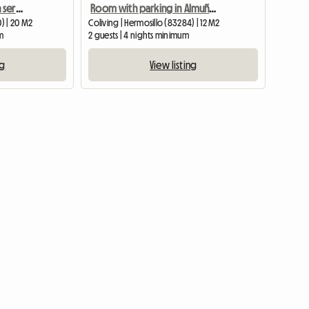
Comfortable room with services included, central location.
Room with parking in Almuñecar
0) | 20 M2
Coliving | Hermosillo (83284) | 12 M2
m
2 guests | 4 nights minimum
ng
View listing
View full list