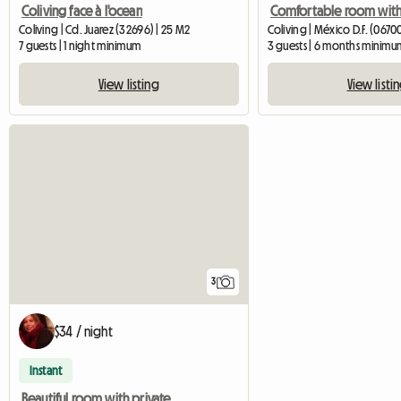
Coliving face à l'ocean
Coliving | Cd. Juarez (32696) | 25 M2
Coliving | México D.F. (0670
7 guests | 1 night minimum
3 guests | 6 months minimu
View listing
View listi
3
$34 / night
Instant
Beautiful room with private bathroom