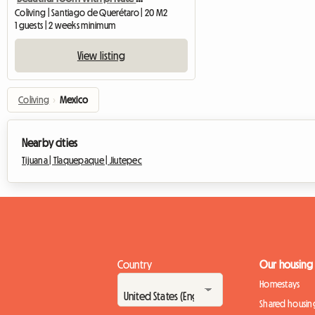
Coliving | Santiago de Querétaro | 20 M2
1 guests | 2 weeks minimum
View listing
Coliving
›
Mexico
Nearby cities
Tijuana |
Tlaquepaque |
Jiutepec
Country
Our housing
Homestays
Shared housin