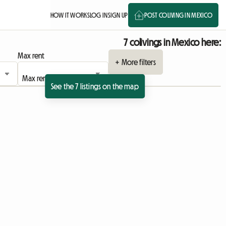
HOW IT WORKS
LOG IN
SIGN UP
POST COLIVING IN MEXICO
7 colivings in Mexico here:
Max rent
+ More filters
See the 7 listings on the map