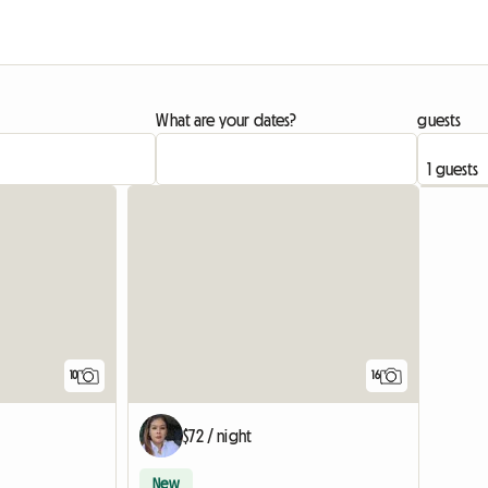
What are your dates?
guests
10
16
$72 / night
New