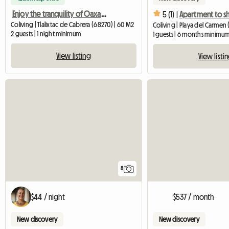
Enjoy the tranquility of Oaxaca just minutes from the centre
5 (1) |
Coliving | Tlalixtac de Cabrera (68270) | 60 M2
Coliving | Playa del Carmen (
2 guests | 1 night minimum
1 guests | 6 months minimu
View listing
View listi
8
$44 / night
$537 / month
New discovery
New discovery