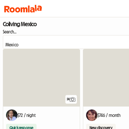
Coliving Mexico
Search...
24
$72 / night
$746 / month
Quick response
New discovery