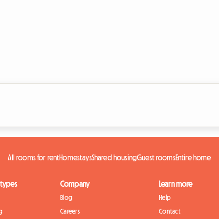
All rooms for rent
Homestays
Shared housing
Guest rooms
Entire home
 types
Company
Learn more
Blog
Help
g
Careers
Contact