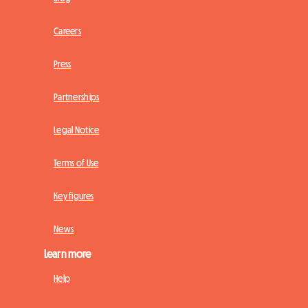
Careers
Press
Partnerships
Legal Notice
Terms of Use
Key figures
News
Learn more
Help