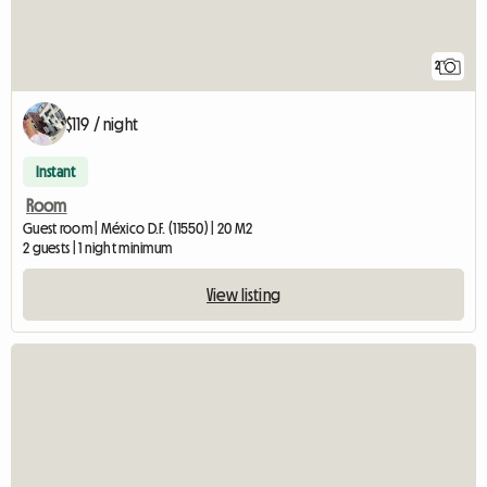
2
$119 / night
Instant
Room
Guest room | México D.F. (11550) | 20 M2
2 guests | 1 night minimum
View listing