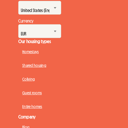
Currency
Our housing types
Homestays
Shared housing
Coliving
Guest rooms
Entire homes
Company
Blog