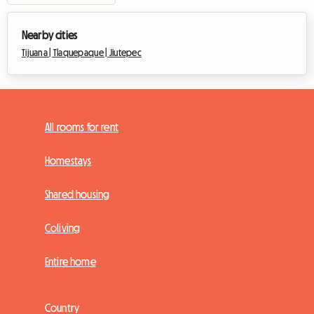
Nearby cities
Tijuana |
Tlaquepaque |
Jiutepec
All rooms for rent
Homestays
Shared housing
Coliving
Entire home
Country