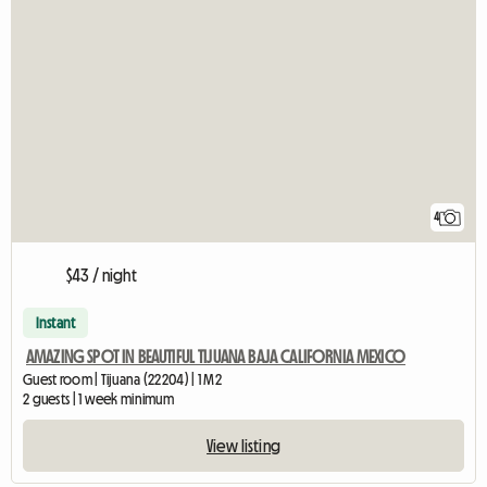
4
$43 / night
Instant
AMAZING SPOT IN BEAUTIFUL TIJUANA BAJA CALIFORNIA MEXICO
Guest room | Tijuana (22204) | 1 M2
2 guests | 1 week minimum
View listing