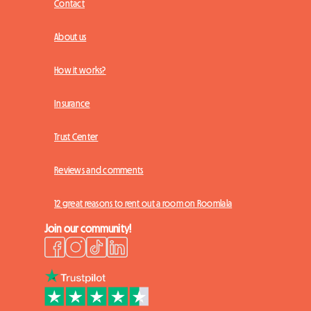
Contact
About us
How it works?
Insurance
Trust Center
Reviews and comments
12 great reasons to rent out a room on Roomlala
Join our community!