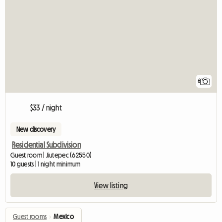
6
$33 / night
New discovery
Residential Subdivision
Guest room | Jiutepec (62550)
10 guests | 1 night minimum
View listing
Guest rooms
›
Mexico