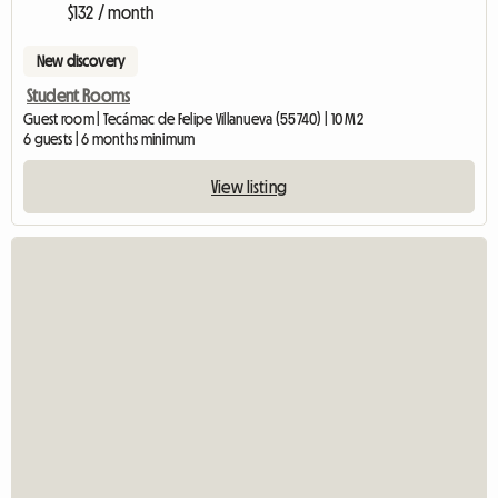
$132 / month
New discovery
Student Rooms
Guest room | Tecámac de Felipe Villanueva (55740) | 10 M2
6 guests | 6 months minimum
View listing