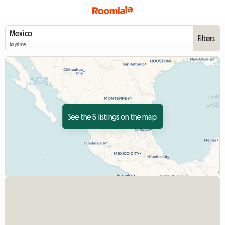
Filters
Anytime
See the 5 listings on the map