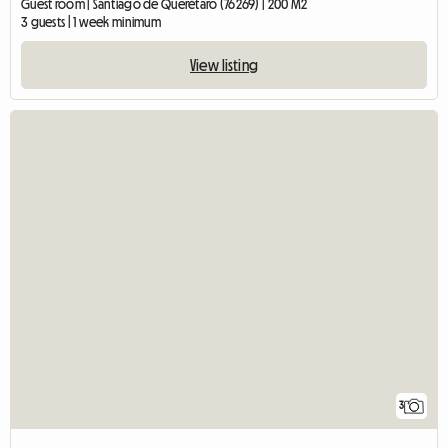
Guest room | Santiago de Querétaro (76269) | 200 M2
3 guests | 1 week minimum
View listing
3