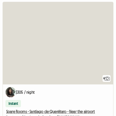
6
$305 / night
Instant
Spare Rooms - Santiago de Querétaro - Near the airport