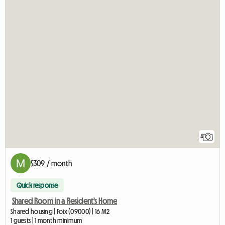
4
$309 / month
Quick response
Shared Room in a Resident's Home
Shared housing | Foix (09000) | 16 M2
1 guests | 1 month minimum