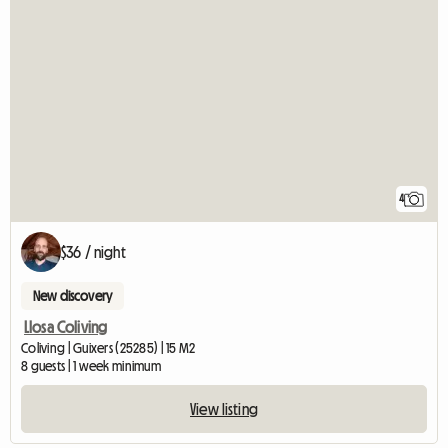
4
$36 / night
New discovery
Llosa Coliving
Coliving | Guixers (25285) | 15 M2
8 guests | 1 week minimum
View listing