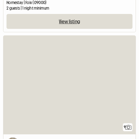
Homestay | Foix (09000)
2 guests | 1 night minimum
View listing
9