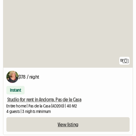
13
$178 / night
Instant
Studio for rent in Andorra, Pas de la Casa
Entire home | Pas de la Casa (AD200) | 40 M2
4 guests | 3 nights minimum
View listing