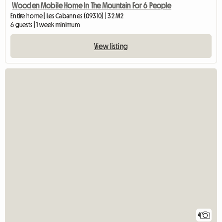
Wooden Mobile Home In The Mountain For 6 People
Entire home | Les Cabannes (09310) | 32 M2
6 guests | 1 week minimum
View listing
4