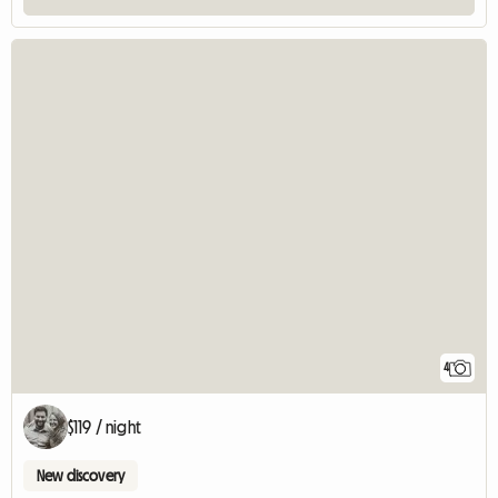
4
$119 / night
New discovery