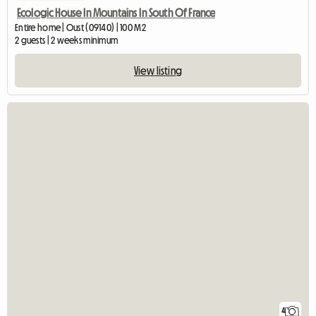
Ecologic House In Mountains In South Of France
Entire home | Oust (09140) | 100 M2
2 guests | 2 weeks minimum
View listing
4