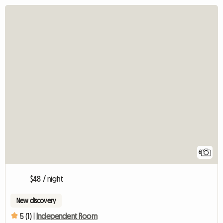
6
$48 / night
New discovery
5 (1) |
Independent Room