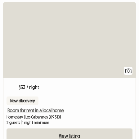
View full listing
1
$53 / night
New discovery
Room for rent in a local home
Homestay | Les Cabannes (09310)
2 guests | 1 night minimum
View listing