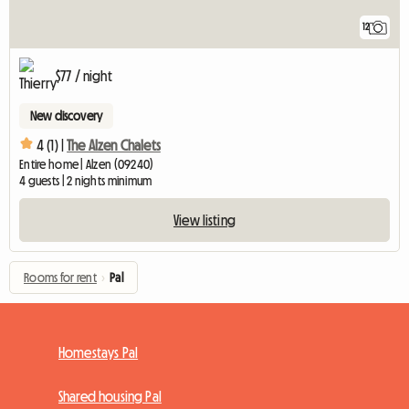
12
$77 / night
New discovery
4 (1) |
The Alzen Chalets
Entire home | Alzen (09240)
4 guests | 2 nights minimum
View listing
Rooms for rent
›
Pal
Homestays Pal
Shared housing Pal