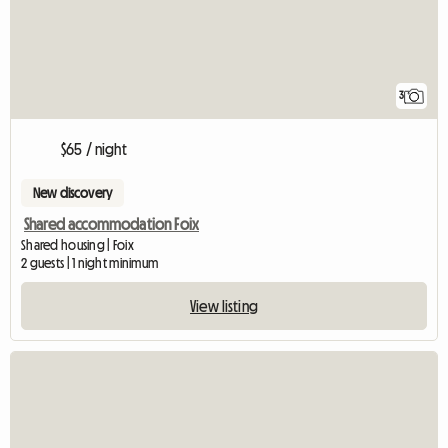
3
$65 / night
New discovery
Shared accommodation Foix
Shared housing | Foix
2 guests | 1 night minimum
View listing