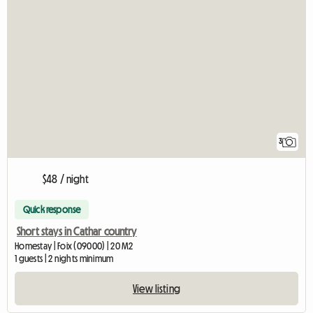
3
$48 / night
Quick response
Short stays in Cathar country
Homestay | Foix (09000) | 20 M2
1 guests | 2 nights minimum
View listing