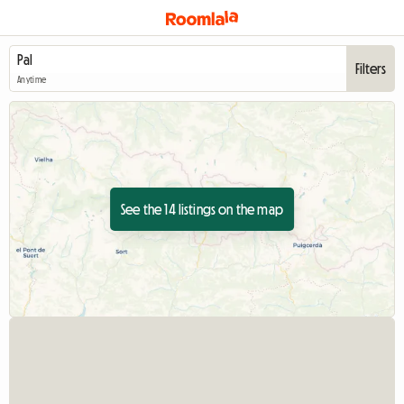
Filters
Anytime
See the 14 listings on the map