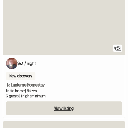
5
$53 / night
New discovery
La Lanterne Homestay
Entire home | Nalzen
3 guests | 1 night minimum
View listing