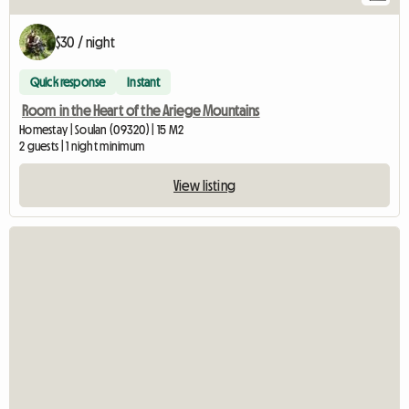
$30 / night
Quick response
Instant
Room in the Heart of the Ariege Mountains
Homestay | Soulan (09320) | 15 M2
2 guests | 1 night minimum
View listing