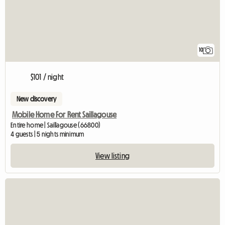
10
$101 / night
New discovery
Mobile Home For Rent Saillagouse
Entire home | Saillagouse (66800)
4 guests | 5 nights minimum
View listing