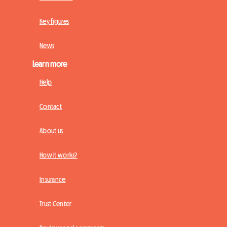
Key figures
News
Learn more
Help
Contact
About us
How it works?
Insurance
Trust Center