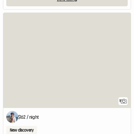
11
$162 / night
New discovery