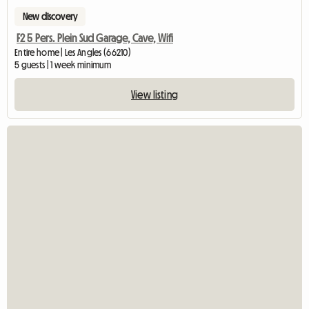
New discovery
F2 5 Pers. Plein Sud Garage, Cave, Wifi
Entire home | Les Angles (66210)
5 guests | 1 week minimum
View listing