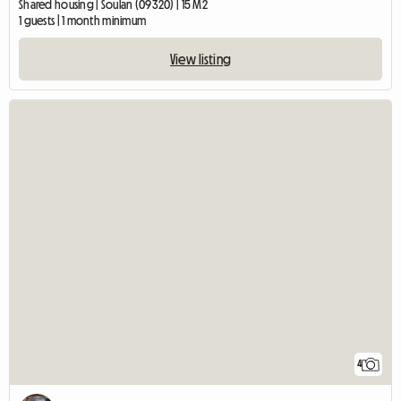
Shared housing | Soulan (09320) | 15 M2
1 guests | 1 month minimum
View listing
4