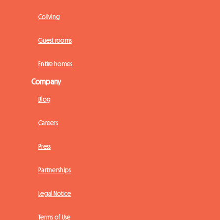
Coliving
Guest rooms
Entire homes
Company
Blog
Careers
Press
Partnerships
Legal Notice
Terms of Use