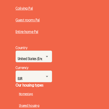
Coliving Pal
Guest rooms Pal
Entire home Pal
Country
Currency
Our housing types
Homestays
Shared housing