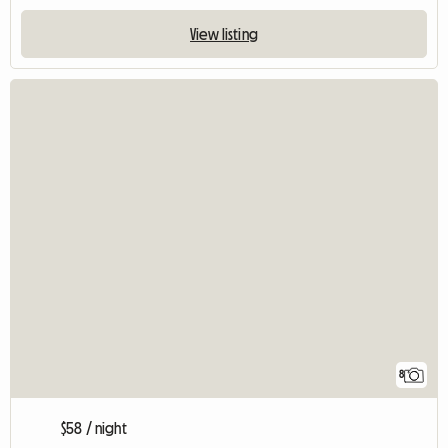
View listing
8
$58 / night