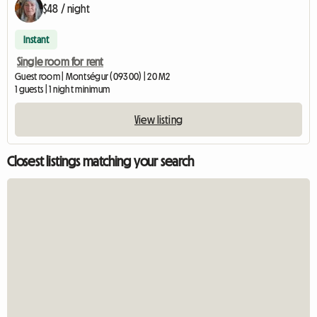
$48 / night
Instant
Single room for rent
Guest room | Montségur (09300) | 20 M2
1 guests | 1 night minimum
View listing
Closest listings matching your search