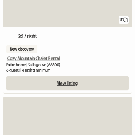
12
$61 / night
New discovery
Cozy Mountain Chalet Rental
Entire home | Saillagouse (66800)
6 guests | 4 nights minimum
View listing