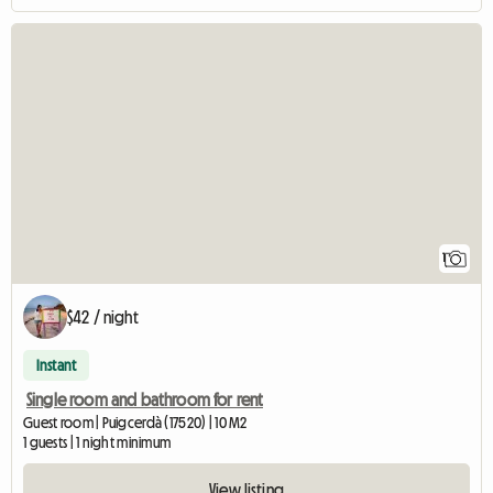
View full listing
1
$42 / night
Instant
Single room and bathroom for rent
Guest room | Puigcerdà (17520) | 10 M2
1 guests | 1 night minimum
View listing