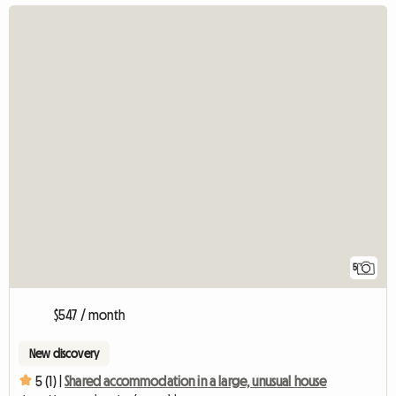
5
$547 / month
New discovery
5 (1) |
Shared accommodation in a large, unusual house