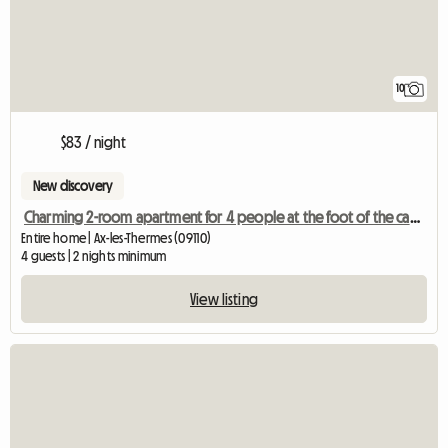
10
$83 / night
New discovery
Charming 2-room apartment for 4 people at the foot of the cable car and the thermal baths
Entire home | Ax-les-Thermes (09110)
4 guests | 2 nights minimum
View listing