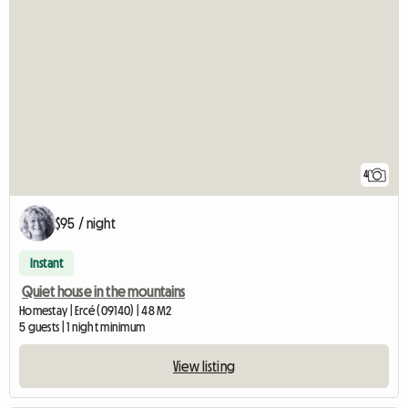
4
$95 / night
Instant
Quiet house in the mountains
Homestay | Ercé (09140) | 48 M2
5 guests | 1 night minimum
View listing