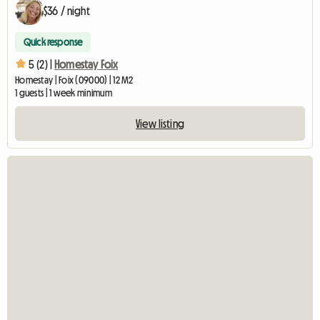
$36 / night
Quick response
5 (2) |
Homestay Foix
Homestay | Foix (09000) | 12 M2
1 guests | 1 week minimum
View listing