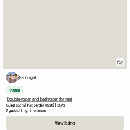
View full listing
1
$83 / night
Instant
Double room and bathroom for rent
Guest room | Puigcerdà (17520) | 10 M2
2 guests | 1 night minimum
View listing