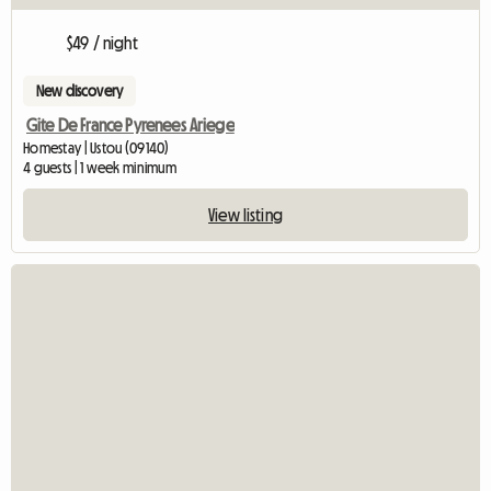
$49 / night
New discovery
Gite De France Pyrenees Ariege
Homestay | Ustou (09140)
4 guests | 1 week minimum
View listing