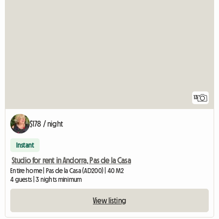
13
$178 / night
Instant
Studio for rent in Andorra, Pas de la Casa
Entire home | Pas de la Casa (AD200) | 40 M2
4 guests | 3 nights minimum
View listing