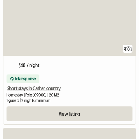
3
$48 / night
Quick response
Short stays in Cathar country
Homestay | Foix (09000) | 20 M2
1 guests | 2 nights minimum
View listing