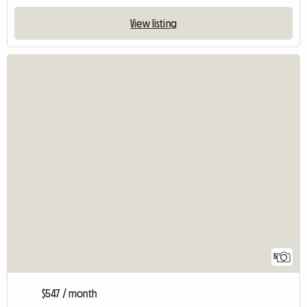
View listing
5
$547 / month