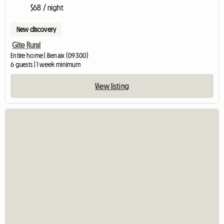
$68 / night
New discovery
Gite Rural
Entire home | Benaix (09300)
6 guests | 1 week minimum
View listing