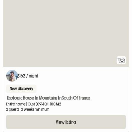
11
$162 / night
New discovery
Ecologic House In Mountains In South Of France
Entire home | Oust (09140) | 100 M2
2 guests | 2 weeks minimum
View listing