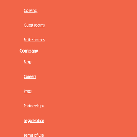
Coliving
Guest rooms
Entire homes
Company
Blog
Careers
Press
Partnerships
Legal Notice
Terms of Use