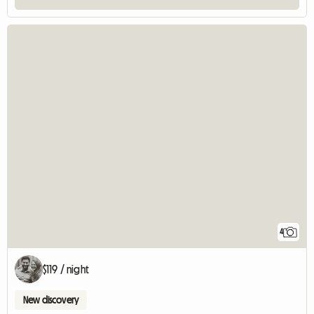
4
$119 / night
New discovery