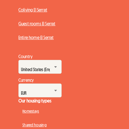
Coliving El Serrat
Guest rooms El Serrat
Entire home El Serrat
Country
Currency
Our housing types
Homestays
Shared housing