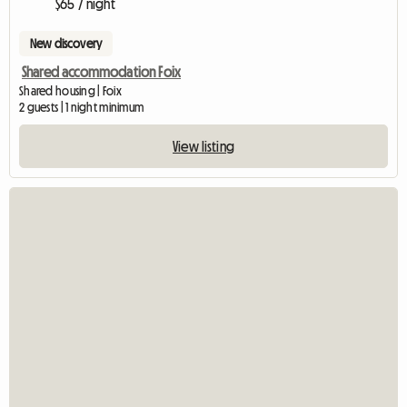
$65 / night
New discovery
Shared accommodation Foix
Shared housing | Foix
2 guests | 1 night minimum
View listing