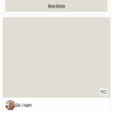
View listing
9
$36 / night