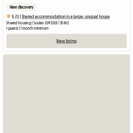
New discovery
5 (1) |
Shared accommodation in a large, unusual house
Shared housing | Soulan (09320) | 15 M2
1 guests | 1 month minimum
View listing