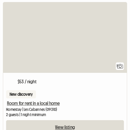
View full listing
1
$53 / night
New discovery
Room for rent in a local home
Homestay | Les Cabannes (09310)
2 guests | 1 night minimum
View listing