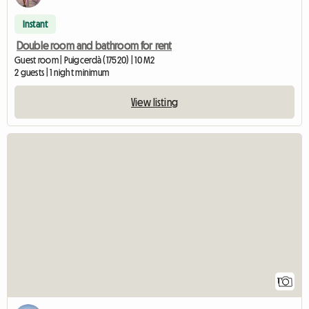
Instant
Double room and bathroom for rent
Guest room | Puigcerdà (17520) | 10 M2
2 guests | 1 night minimum
View listing
View full listing
1