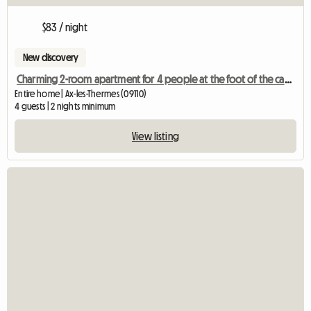
$83 / night
New discovery
Charming 2-room apartment for 4 people at the foot of the cable car and the thermal baths
Entire home | Ax-les-Thermes (09110)
4 guests | 2 nights minimum
View listing