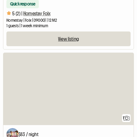
Quick response
5 (2) |
Homestay Foix
Homestay | Foix (09000) | 12 M2
1 guests | 1 week minimum
View listing
View full listing
1
$83 / night