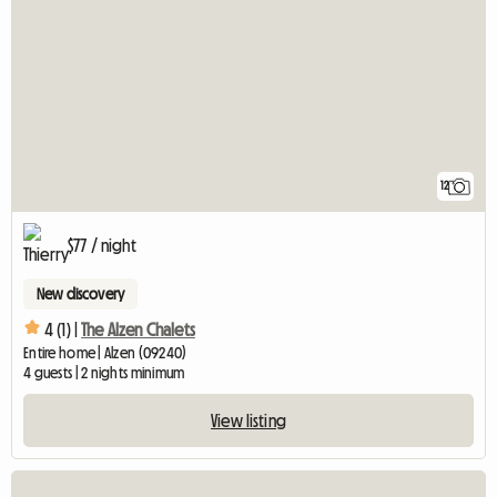
12
$77 / night
New discovery
4 (1) |
The Alzen Chalets
Entire home | Alzen (09240)
4 guests | 2 nights minimum
View listing