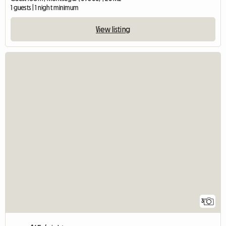
1 guests | 1 night minimum
View listing
3