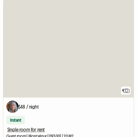
4
$48 / night
Instant
Single room for rent
Guest room | Montségur (09300) | 20 M2