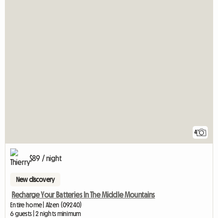
4
$89 / night
New discovery
Recharge Your Batteries In The Middle Mountains
Entire home | Alzen (09240)
6 guests | 2 nights minimum