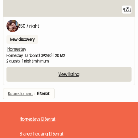
4
$50 / night
New discovery
Homestay
Homestay | Larbont (09240) | 20 M2
2 guests | 1 night minimum
View listing
Rooms for rent
›
El Serrat
Homestays El Serrat
Shared housing El Serrat