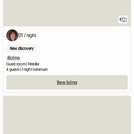
4
$71 / night
New discovery
Alolma
Guest room | Péreille
4 guests | 1 night minimum
View listing