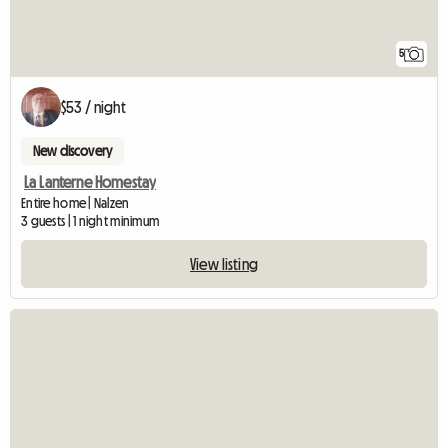
5
$53 / night
New discovery
La Lanterne Homestay
Entire home | Nalzen
3 guests | 1 night minimum
View listing