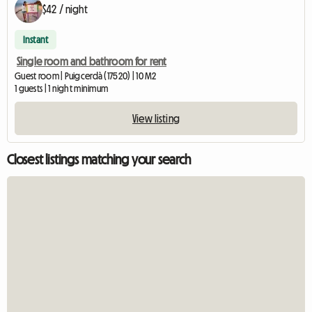
$42 / night
Instant
Single room and bathroom for rent
Guest room | Puigcerdà (17520) | 10 M2
1 guests | 1 night minimum
View listing
Closest listings matching your search