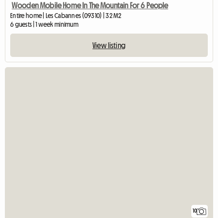
Wooden Mobile Home In The Mountain For 6 People
Entire home | Les Cabannes (09310) | 32 M2
6 guests | 1 week minimum
View listing
10