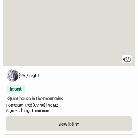
4
$95 / night
Instant
Quiet house in the mountains
Homestay | Ercé (09140) | 48 M2
5 guests | 1 night minimum
View listing