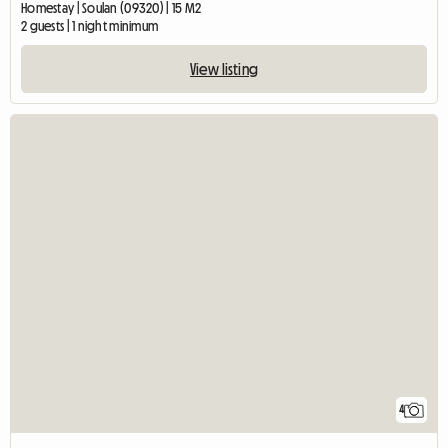
Homestay | Soulan (09320) | 15 M2
2 guests | 1 night minimum
View listing
4