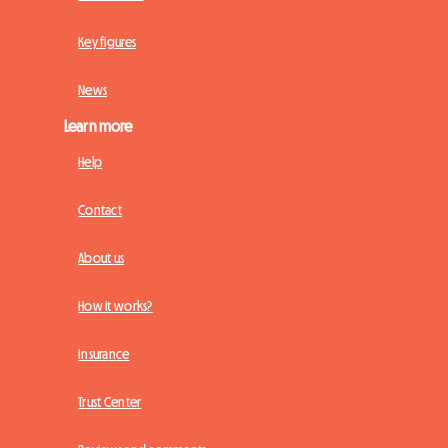
Key figures
News
Learn more
Help
Contact
About us
How it works?
Insurance
Trust Center