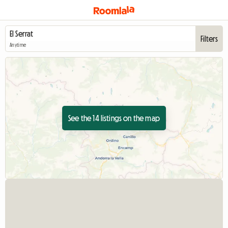
Filters
Anytime
See the 14 listings on the map