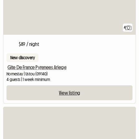
4
$49 / night
New discovery
Gite De France Pyrenees Ariege
Homestay | Ustou (09140)
4 guests | 1 week minimum
View listing