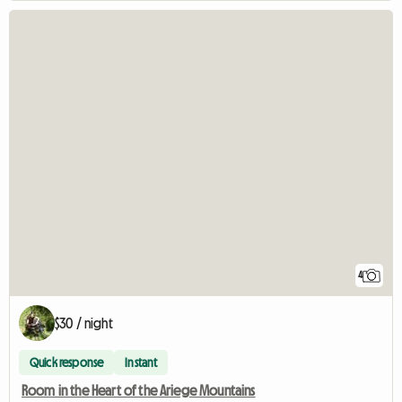
4
$30 / night
Quick response
Instant
Room in the Heart of the Ariege Mountains