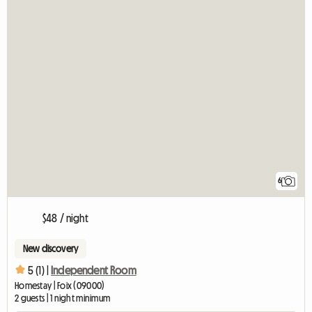
6
$48 / night
New discovery
5 (1) |
Independent Room
Homestay | Foix (09000)
2 guests | 1 night minimum