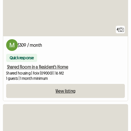
4
$309 / month
Quick response
Shared Room in a Resident's Home
Shared housing | Foix (09000) | 16 M2
1 guests | 1 month minimum
View listing