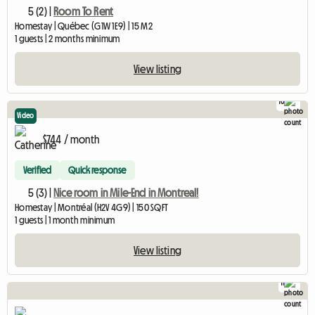
5 (2) |
Room To Rent
Homestay | Québec (G1W 1E9) | 15 M2
1 guests | 2 months minimum
View listing
10
Video
$744 / month
Verified
Quick response
5 (3) |
Nice room in Mile-End in Montreal!
Homestay | Montréal (H2V 4G9) | 150 SQFT
1 guests | 1 month minimum
View listing
11