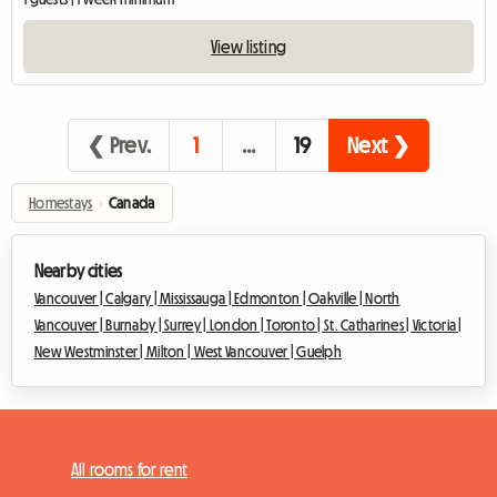
View listing
❮ Prev.
1
…
19
Next ❯
Homestays
›
Canada
Nearby cities
Vancouver |
Calgary |
Mississauga |
Edmonton |
Oakville |
North
Vancouver |
Burnaby |
Surrey |
London |
Toronto |
St. Catharines |
Victoria |
New Westminster |
Milton |
West Vancouver |
Guelph
All rooms for rent