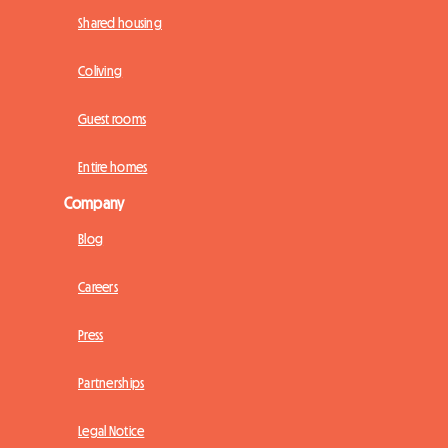
Shared housing
Coliving
Guest rooms
Entire homes
Company
Blog
Careers
Press
Partnerships
Legal Notice