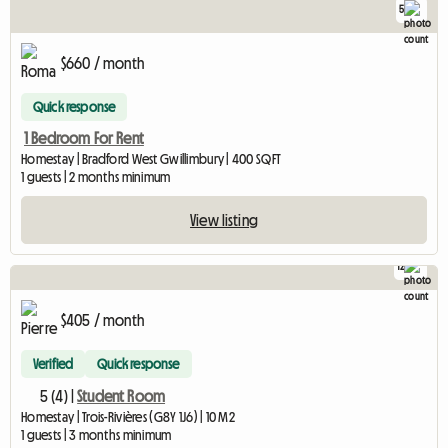
5
$660 / month
Quick response
1 Bedroom For Rent
Homestay | Bradford West Gwillimbury | 400 SQFT
1 guests | 2 months minimum
View listing
12
$405 / month
Verified
Quick response
5 (4) |
Student Room
Homestay | Trois-Rivières (G8Y 1J6) | 10 M2
1 guests | 3 months minimum