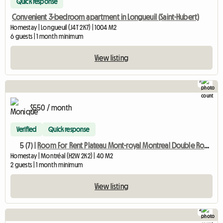
Quick response
Convenient 3-bedroom apartment in Longueuil (Saint-Hubert)
Homestay | Longueuil (J4T 2K7) | 1004 M2
6 guests | 1 month minimum
View listing
7
$550 / month
Verified
Quick response
5 (7) |
Room For Rent Plateau Mont-royal Montreal Double Room M
Homestay | Montréal (H2W 2K2) | 40 M2
2 guests | 1 month minimum
View listing
2