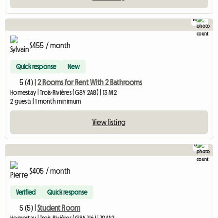
14
$455 / month
Quick response
New
5 (4) |
2 Rooms for Rent With 2 Bathrooms
Homestay | Trois-Rivières (G8Y 2A8) | 13 M2
2 guests | 1 month minimum
View listing
8
$405 / month
Verified
Quick response
5 (5) |
Student Room