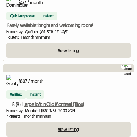
$477 / month
Quick response
Instant
Rarely available: bright and welcoming room!
Homestay | Québec (G1J 3T1) | 121 SQFT
1 guests | 1 month minimum
View listing
9
$807 / month
Verified
Instant
5 (8) |
Large loft in Old Montreal (Titou)
Homestay | Montréal (H3C 1N8) | 2000 SQFT
4 guests | 1 month minimum
View listing