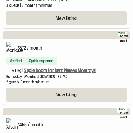
Homestay | Trois-Rivières (G8Y 1J6) | 10 M2
3 guests | 3 months minimum
View listing
8
$572 / month
Verified
Quick response
5 (15) |
Single Room For Rent Plateau Montroyal
Homestay | Montréal (H2W 2K2) | 35 M2
2 guests | 1 month minimum
View listing
13
$455 / month