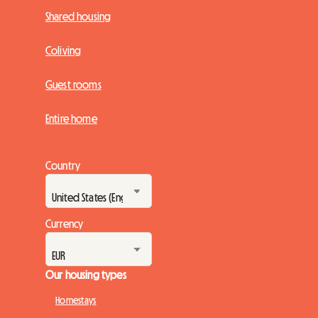
Shared housing
Coliving
Guest rooms
Entire home
Country
Currency
Our housing types
Homestays