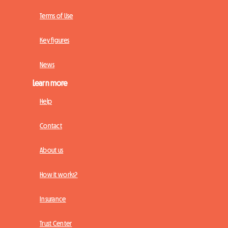
Terms of Use
Key figures
News
Learn more
Help
Contact
About us
How it works?
Insurance
Trust Center