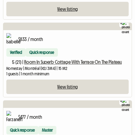
View listing
5
$833 / month
Verified
Quick response
5 (21) |
Room In Superb Cottage With Terrace On The Plateau
Homestay | Montréal (H2J 3M4) | 15 M2
1 guests | 1 month minimum
View listing
6
$477 / month
Quick response
Master