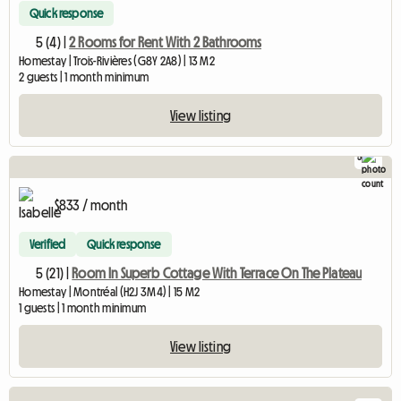
Quick response
5 (4) |
2 Rooms for Rent With 2 Bathrooms
Homestay | Trois-Rivières (G8Y 2A8) | 13 M2
2 guests | 1 month minimum
View listing
5
$833 / month
Verified
Quick response
5 (21) |
Room In Superb Cottage With Terrace On The Plateau
Homestay | Montréal (H2J 3M4) | 15 M2
1 guests | 1 month minimum
View listing