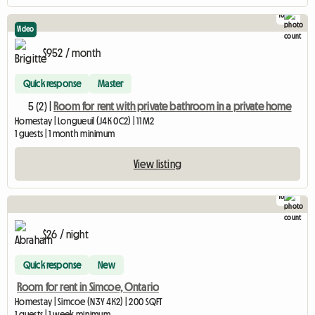
10
Video
$952 / month
Quick response
Master
5 (2) |
Room for rent with private bathroom in a private home
Homestay | Longueuil (J4K 0C2) | 11 M2
1 guests | 1 month minimum
View listing
16
$26 / night
Quick response
New
Room for rent in Simcoe, Ontario
Homestay | Simcoe (N3Y 4K2) | 200 SQFT
1 guests | 1 week minimum