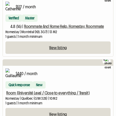
$517 / month
Verified
Master
4.8 (16) |
Roommate And Home Help, Homestay, Roommate
Homestay | Montréal (H2L 3G7) | 13 M2
1 guests | 1 month minimum
View listing
4
$440 / month
Quick response
New
Room (Université Laval / Close to everything / Transit)
Homestay | Québec (G1W 3Z8) | 10 M2
1 guests | 1 month minimum
View listing