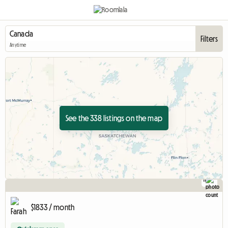
Filters
Anytime
See the 338 listings on the map
11
$1833 / month