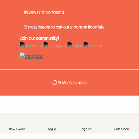
Reviews and comments
12 great reasons to rent out a room on Roomlala
Join our community!
© 2026 Roomlala
How it works
Log in
Sign up
+ List a room