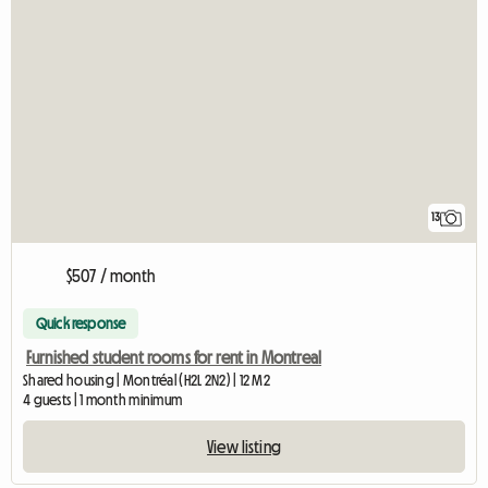
13
$507 / month
Quick response
Furnished student rooms for rent in Montreal
Shared housing | Montréal (H2L 2N2) | 12 M2
4 guests | 1 month minimum
View listing