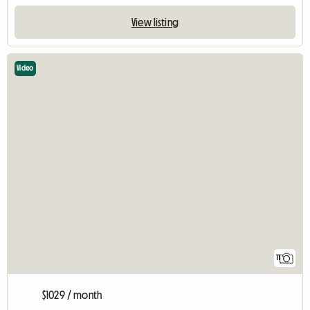
View listing
Video
11
$1029 / month