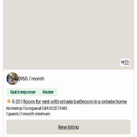
10
$950 / month
Quick response
Master
5 (2) |
Room for rent with private bathroom in a private home
Homestay | Longueuil (J4K 0C2) | 11 M2
1 guests | 1 month minimum
View listing