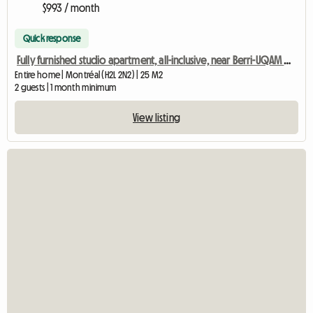
$993 / month
Quick response
Fully furnished studio apartment, all-inclusive, near Berri-UQAM metro station
Entire home | Montréal (H2L 2N2) | 25 M2
2 guests | 1 month minimum
View listing