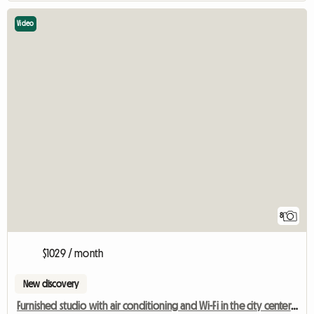
Video
8
$1029 / month
New discovery
Furnished studio with air conditioning and Wi-Fi in the city center, Berri-UQAM metro station