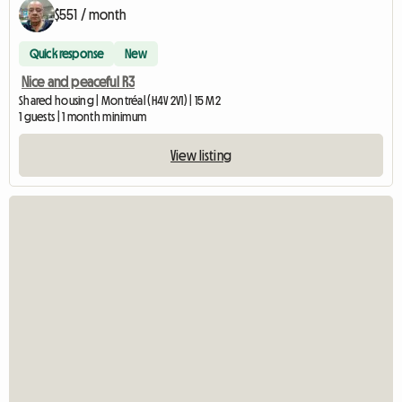
$551 / month
Quick response
New
Nice and peaceful R3
Shared housing | Montréal (H4V 2V1) | 15 M2
1 guests | 1 month minimum
View listing