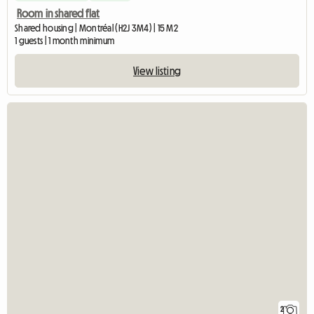
Room in shared flat
Shared housing | Montréal (H2J 3M4) | 15 M2
1 guests | 1 month minimum
View listing
2