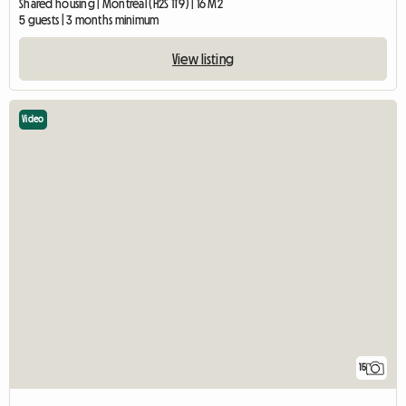
Shared housing | Montréal (H2S 1T9) | 16 M2
5 guests | 3 months minimum
View listing
Video
15