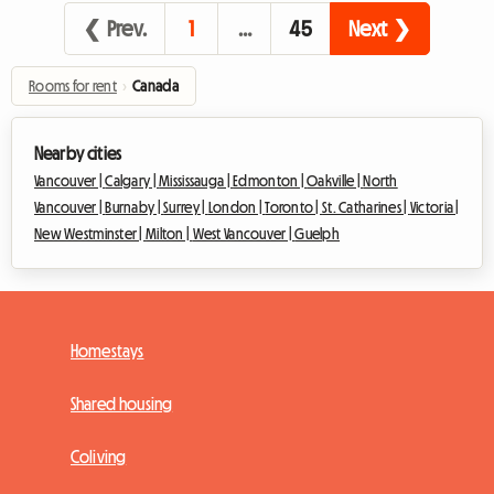
❮ Prev.
1
…
45
Next ❯
Rooms for rent
›
Canada
Nearby cities
Vancouver |
Calgary |
Mississauga |
Edmonton |
Oakville |
North
Vancouver |
Burnaby |
Surrey |
London |
Toronto |
St. Catharines |
Victoria |
New Westminster |
Milton |
West Vancouver |
Guelph
Homestays
Shared housing
Coliving