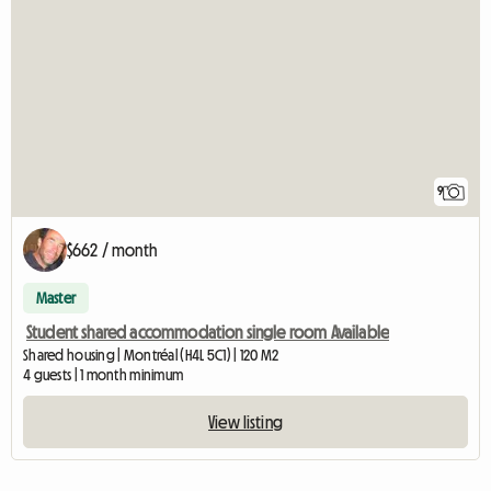
9
$662 / month
Master
Student shared accommodation single room Available
Shared housing | Montréal (H4L 5C1) | 120 M2
4 guests | 1 month minimum
View listing