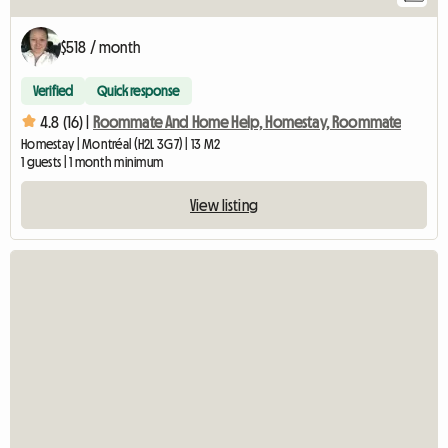
$518 / month
Verified
Quick response
4.8 (16) |
Roommate And Home Help, Homestay, Roommate
Homestay | Montréal (H2L 3G7) | 13 M2
1 guests | 1 month minimum
View listing