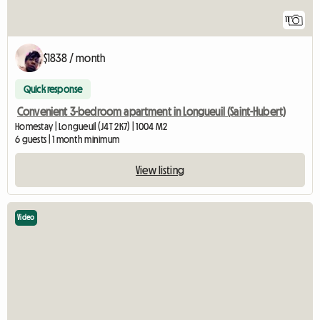
11
$1838 / month
Quick response
Convenient 3-bedroom apartment in Longueuil (Saint-Hubert)
Homestay | Longueuil (J4T 2K7) | 1004 M2
6 guests | 1 month minimum
View listing
Video