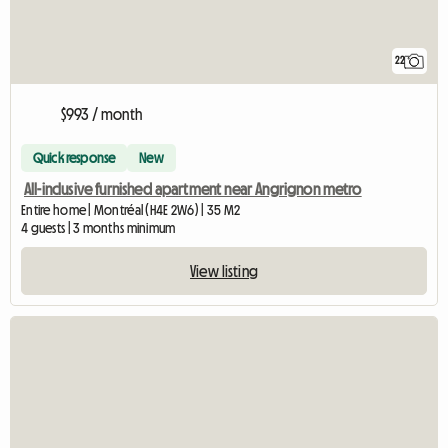
22
$993 / month
Quick response
New
All-inclusive furnished apartment near Angrignon metro
Entire home | Montréal (H4E 2W6) | 35 M2
4 guests | 3 months minimum
View listing