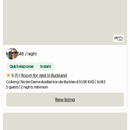
29
$48 / night
Quick response
Instant
5 (1) |
Room for rent in Buckland
Coliving | Notre-Dame-Auxiliatrice-de-Buckland (G0R 1G0) | 16 M2
2 guests | 2 nights minimum
View listing