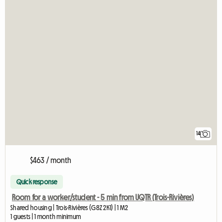
14
$463 / month
Quick response
Room for a worker/student - 5 min from UQTR (Trois-Rivières)
Shared housing | Trois-Rivières (G8Z 2K1) | 1 M2
1 guests | 1 month minimum