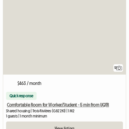
12
$463 / month
Quick response
Comfortable Room for Worker/Student - 5 min from UQTR
Shared housing | Trois-Rivières (G8Z 2K1) | 1 M2
1 guests | 1 month minimum
View listing