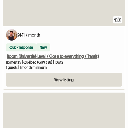
4
$441 / month
Quick response
New
Room (Université Laval / Close to everything / Transit)
Homestay | Québec (G1W 3Z8) | 10 M2
1 guests | 1 month minimum
View listing