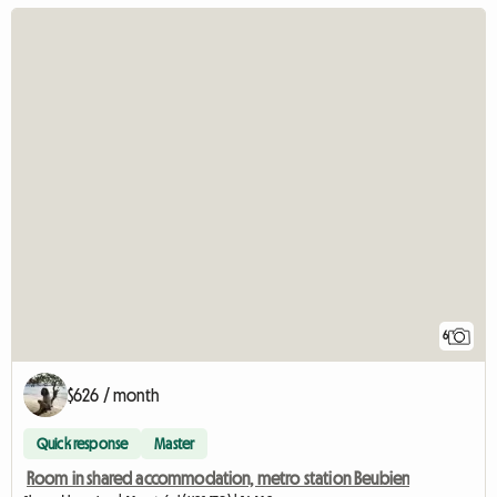
6
$626 / month
Quick response
Master
Room in shared accommodation, metro station Beubien