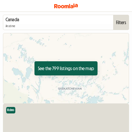
Filters
Anytime
See the 799 listings on the map
Video