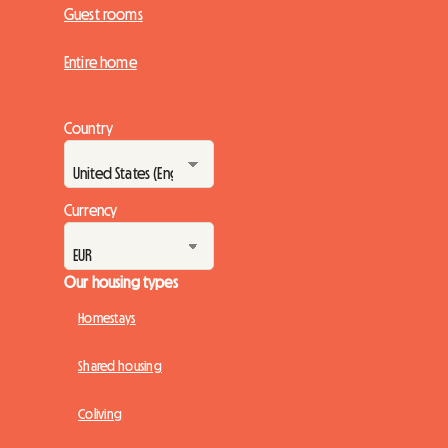
Guest rooms
Entire home
Country
Currency
Our housing types
Homestays
Shared housing
Coliving