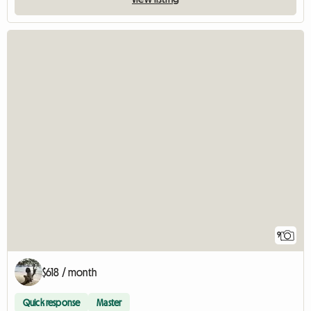
9
$618 / month
Quick response
Master