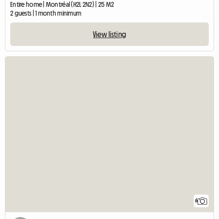
Entire home | Montréal (H2L 2N2) | 25 M2
2 guests | 1 month minimum
View listing
6