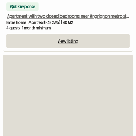
Quick response
Apartment with two closed bedrooms near Angrignon metro station
Entire home | Montréal (H4E 2W6) | 40 M2
4 guests | 1 month minimum
View listing