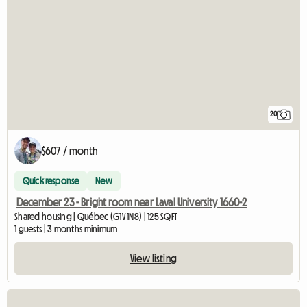
20
$607 / month
Quick response
New
December 23 - Bright room near Laval University 1660-2
Shared housing | Québec (G1V 1N8) | 125 SQFT
1 guests | 3 months minimum
View listing