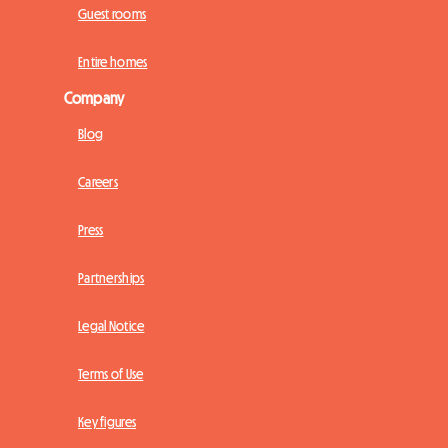
Guest rooms
Entire homes
Company
Blog
Careers
Press
Partnerships
Legal Notice
Terms of Use
Key figures