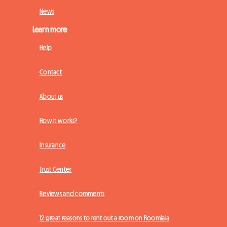
News
Learn more
Help
Contact
About us
How it works?
Insurance
Trust Center
Reviews and comments
12 great reasons to rent out a room on Roomlala