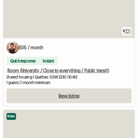
5
$515 / month
Quick response
Instant
Room (University / Close to everything / Public transit)
Shared housing | Québec (G1W 3Z8) | 10 M2
1 guests | 1 month minimum
View listing
Video