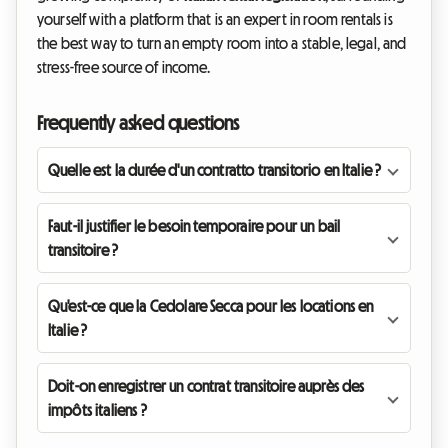
yourself with a platform that is an expert in room rentals is
the best way to turn an empty room into a stable, legal, and
stress-free source of income.
Frequently asked questions
Quelle est la durée d'un contratto transitorio en Italie ?
Faut-il justifier le besoin temporaire pour un bail
transitoire ?
Qu'est-ce que la Cedolare Secca pour les locations en
Italie ?
Doit-on enregistrer un contrat transitoire auprès des
impôts italiens ?