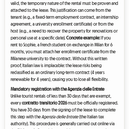
valid, the temporary nature of the rental must be proven and
attached to the lease. This justification can come from the
tenant (e.g., a fixed-term employment contract, an internship
agreement, a university enrollment certificate) or from the
host (e.g., a need to recover the property for renovations or
personal use at a specific date).
Concrete example:
If you
rent to Sophie, a French student on exchange in Milan for 6
months, you must attach her enrollment certificate from the
Milanese university to the contract. Without this written
proof, Italian law is implacable: the lease risks being
reclassified as an ordinary long-term contract (4 years
renewable for 4 years), causing you to lose all flexibility.
Mandatory registration with the Agenzia delle Entrate
Unlike tourist rentals of less than 30 days that are exempt,
every
contratto transitorio 2026
must be officially registered.
You have 30 days from the signing of the lease to complete
this step with the
Agenzia delle Entrate
(the Italian tax
authority). This procedure is generally carried out online via