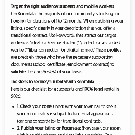
Target the right audience: students and mobile workers
On Roomlala, the majority of our community is looking for
housing for durations of 1 to 12 months. When publishing your
listing, specify clearly in your description that you offer a
transitional contract. Use keywords that attract our target
audience: "ideal for Erasmus student," "perfect for seconded
worker," "fiber connection for digital nomad." These profiles
are precisely those who have the necessary supporting
documents (school certificate, employment contract) to
validate the
transitorietà
of your lease.
The steps to secure your rental with Roomlala
Here is our checklist for a successful and 100% legal rental in
2026:
1. Check your zone:
Check with your town hall to see if
your municipality is subject to territorial agreements
(canone concordato) for transitional contracts.
2. Publish your listing on Roomlala:
Showcase your room