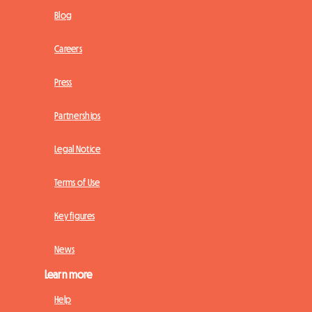
Blog
Careers
Press
Partnerships
Legal Notice
Terms of Use
Key figures
News
Learn more
Help