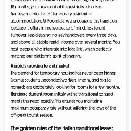
18 months, you move out of the restrictive tourism
framework into that of temporary residential
accommodation. At Roomlala, we encourage this transition
because it offers immense peace of mind: less tenant
turnover, less cleaning, no key handovers every three days,
and above all, stable rental income over several months. You
host people who integrate into local life, which perfectly
matches our platform's spirit of sharing.
A rapidly growing tenant market
The demand for temporary housing has never been higher.
Erasmus students, seconded workers, interns, and digital
nomads are desperately looking for rooms for a few months.
Renting a student room in Italy
with a transitional contract
meets this need exactly. This ensures you maintain a
maximum occupancy rate without suffering the lows of the
off-peak tourist season.
The golden rules of the Italian transitional lease: