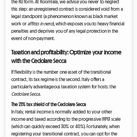
the RLI form. At Roomlala, we advise you never to neglect
this step: an unregistered contract is considered void from a
legal standpoint (a phenomenon known as black market
work or
affitto in nero
), which exposes you to heavy financial
penalties and deprives you of any legal protection in the
event of non-payment.
Taxation and profitability: Optimize your income
with the Cedolare Secca
If flexibility is the number one asset of the transitional
contract, its tax regime is the second. Italy offers a
particularly advantageous taxation system for hosts: the
Cedolare Secca
.
The 21% tax shield of the Cedolare Secca
In Italy, rental income is normally added to your other
income and taxed according to the progressive IRPEF scale
(which can quickly exceed 30% or 40%). Fortunately, when
registering your transitional contract, you can opt for the