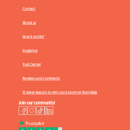
Contact
About us
How it works?
Insurance
Trust Center
Reviews and comments
12 great reasons to rent out a room on Roomlala
Join our community!