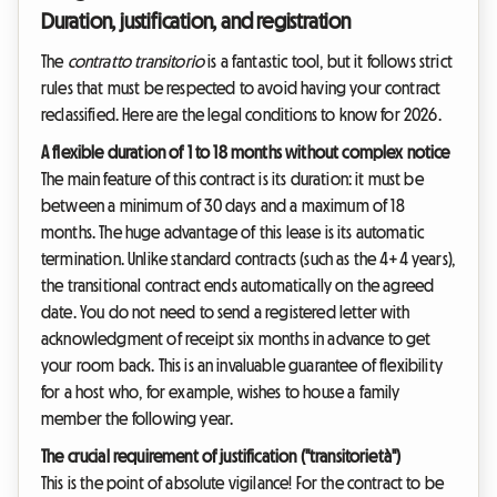
Duration, justification, and registration
The
contratto transitorio
is a fantastic tool, but it follows strict
rules that must be respected to avoid having your contract
reclassified. Here are the legal conditions to know for 2026.
A flexible duration of 1 to 18 months without complex notice
The main feature of this contract is its duration: it must be
between a minimum of 30 days and a maximum of 18
months. The huge advantage of this lease is its automatic
termination. Unlike standard contracts (such as the 4+4 years),
the transitional contract ends automatically on the agreed
date. You do not need to send a registered letter with
acknowledgment of receipt six months in advance to get
your room back. This is an invaluable guarantee of flexibility
for a host who, for example, wishes to house a family
member the following year.
The crucial requirement of justification ("transitorietà")
This is the point of absolute vigilance! For the contract to be