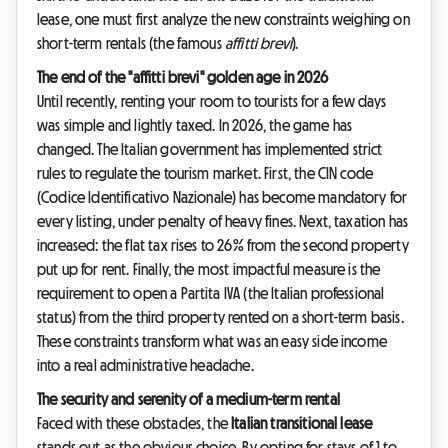
lease, one must first analyze the new constraints weighing on
short-term rentals (the famous
affitti brevi
).
The end of the "affitti brevi" golden age in 2026
Until recently, renting your room to tourists for a few days
was simple and lightly taxed. In 2026, the game has
changed. The Italian government has implemented strict
rules to regulate the tourism market. First, the CIN code
(Codice Identificativo Nazionale) has become mandatory for
every listing, under penalty of heavy fines. Next, taxation has
increased: the flat tax rises to 26% from the second property
put up for rent. Finally, the most impactful measure is the
requirement to open a Partita IVA (the Italian professional
status) from the third property rented on a short-term basis.
These constraints transform what was an easy side income
into a real administrative headache.
The security and serenity of a medium-term rental
Faced with these obstacles, the
Italian transitional lease
stands out as the obvious choice. By opting for stays of 1 to