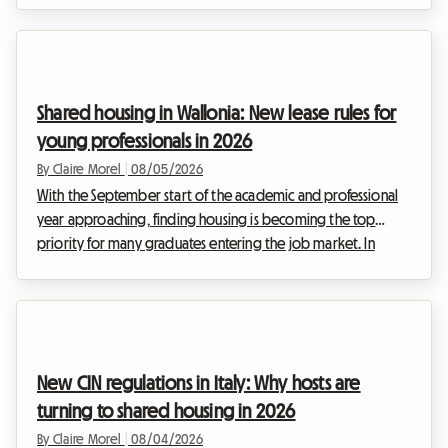
Roomlala, we support hosts daily as they look for reliable
and legally compliant solutions to continue generating
income. The 2026 ban on renting out energy-inefficient
properties maintains strong pressure on landlords of entire
Shared housing in Wallonia: New lease rules for
homes. However, a particularly interesti...
young professionals in 2026
By Claire Morel
|
08/05/2026
With the September start of the academic and professional
year approaching, finding housing is becoming the top
priority for many graduates entering the job market. In
Belgium, and more specifically in the south of the country,
the real estate market is adapting to these new lifestyles. The
2026 Wallonia shared housing lease is at the heart of every
discussion, as it redefines the relationships between
landlords and tenants. At Roomlala, we know that moving in
New CIN regulations in Italy: Why hosts are
together can sometimes raise questi...
turning to shared housing in 2026
By Claire Morel
|
08/04/2026