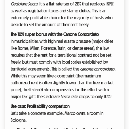
Cedolare Secca
. It is a flat-rate tax of 21% that replaces IRPEF,
as well as registration taxes and stamp duties. This is an
extremely profitable choice for the majority of hosts who
decide to set the amount of their rent freely.
The 10% super bonus with the Canone Concordato
In municipalities with high real estate pressure (major cities
like Rome, Milan, Florence, Turin, or dense areas), the law
requires that the rent for a transitional contract not be set
freely, but must comply with local scales established by
territorial agreements. This is called the
canone concordato
.
While this may seem like a constraint (the maximum
authorized rent is often slightly lower than the free market
price), the Italian State compensates for this effort with a
major tax gift: the Cedolare Secca rate drops to only 10%!
Use case: Profitability comparison
Let's take a concrete example. Marco owns a room in
Bologna.