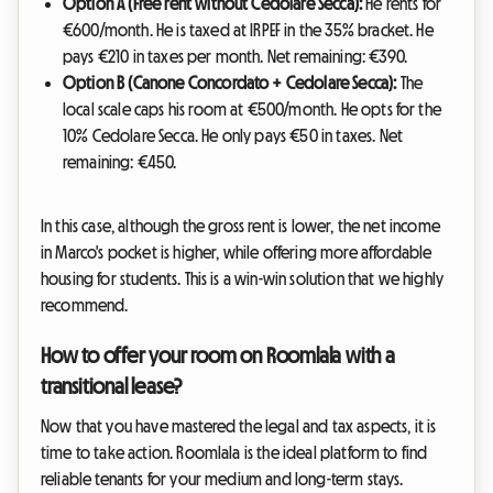
Option A (Free rent without Cedolare Secca):
He rents for
€600/month. He is taxed at IRPEF in the 35% bracket. He
pays €210 in taxes per month. Net remaining: €390.
Option B (Canone Concordato + Cedolare Secca):
The
local scale caps his room at €500/month. He opts for the
10% Cedolare Secca. He only pays €50 in taxes. Net
remaining: €450.
In this case, although the gross rent is lower, the net income
in Marco's pocket is higher, while offering more affordable
housing for students. This is a win-win solution that we highly
recommend.
How to offer your room on Roomlala with a
transitional lease?
Now that you have mastered the legal and tax aspects, it is
time to take action. Roomlala is the ideal platform to find
reliable tenants for your medium and long-term stays.