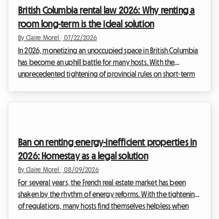
would like to generate extra income to offset inflation.
British Columbia rental law 2026: Why renting a
However, hesitation persists: the fear of get...
room long-term is the ideal solution
By Claire Morel
|
07/22/2026
In 2026, monetizing an unoccupied space in British Columbia
has become an uphill battle for many hosts. With the
unprecedented tightening of provincial rules on short-term
rentals, classic travel platforms are no longer the gold mine
they once were. Faced with the strict enforcement of the
British Columbia rental law 2026, you may be wondering
how to continue generating supplemental income legally
without risking astronomical fines. At Roomlala, we have
Ban on renting energy-inefficient properties in
analyzed this unprecedented situation. The...
2026: Homestay as a legal solution
By Claire Morel
|
08/09/2026
For several years, the French real estate market has been
shaken by the rhythm of energy reforms. With the tightening
of regulations, many hosts find themselves helpless when
faced with the inability to rent out their property. At