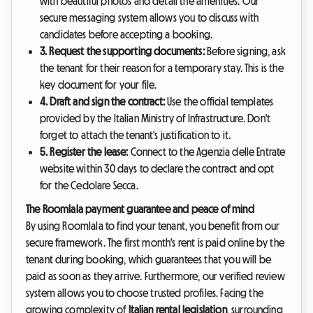
with beautiful photos and detail the amenities. Our
secure messaging system allows you to discuss with
candidates before accepting a booking.
3. Request the supporting documents:
Before signing, ask
the tenant for their reason for a temporary stay. This is the
key document for your file.
4. Draft and sign the contract:
Use the official templates
provided by the Italian Ministry of Infrastructure. Don't
forget to attach the tenant's justification to it.
5. Register the lease:
Connect to the Agenzia delle Entrate
website within 30 days to declare the contract and opt
for the Cedolare Secca.
The Roomlala payment guarantee and peace of mind
By using Roomlala to find your tenant, you benefit from our
secure framework. The first month's rent is paid online by the
tenant during booking, which guarantees that you will be
paid as soon as they arrive. Furthermore, our verified review
system allows you to choose trusted profiles. Facing the
growing complexity of
Italian rental legislation
, surrounding