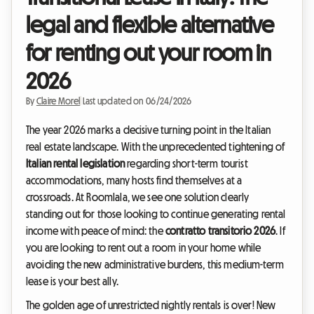
legal and flexible alternative
for renting out your room in
2026
By
Claire Morel
|
Last updated on 06/24/2026
The year 2026 marks a decisive turning point in the Italian
real estate landscape. With the unprecedented tightening of
Italian rental legislation
regarding short-term tourist
accommodations, many hosts find themselves at a
crossroads. At Roomlala, we see one solution clearly
standing out for those looking to continue generating rental
income with peace of mind: the
contratto transitorio 2026
. If
you are looking to rent out a room in your home while
avoiding the new administrative burdens, this medium-term
lease is your best ally.
The golden age of unrestricted nightly rentals is over! New