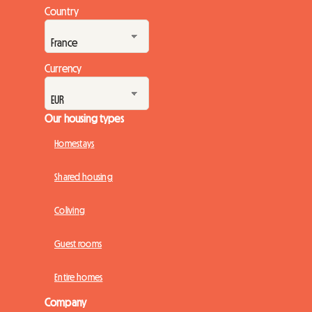
rental. Faced with this situation, many landlord hosts find
Country
themselves at an impasse, fearing the upcoming deadlines.
At Roomlala, we see the ...
Currency
Our housing types
Homestays
Shared housing
Coliving
Guest rooms
Entire homes
Company