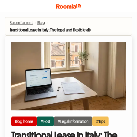
Room for rent
›
Blog
›
Transitional Lease in Italy: The legal and flexible alternative for renting out yo
Blog home
#Host
#Legal information
#Tips
Transitional Lease in Italy: The