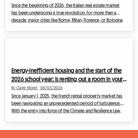
Since the beginning of 2026, the Italian real estate market
has been undergoing a true revolution. For more than a
decade, major cities like Rome, Milan, Florence, or Bologna
have been overwhelmed by the frenzy of tourist rentals.
However, faced with the urgency of the housing crisis and
the need to regulate a sector that had become
uncontrollable, the Italian government has decided to act
firmly. The entry into force of drastic new regulations is
shaking up the habits of real estate investors.T...
Energy-inefficient housing and the start of the
2026 school year: Is renting out a room in your
home the legal solution for hosts?
By Claire Morel
|
08/03/2026
Since January 1, 2025, the French rental property market has
been navigating an unprecedented period of turbulence.
With the entry into force of the Climate and Resilience Law,
renting out entire homes classified as G is strictly prohibited
for principal residence leases. This radical measure aims to
eradicate what is commonly known as the "thermal sieve"