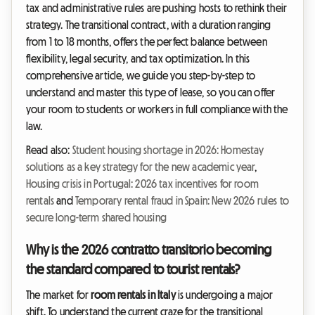
tax and administrative rules are pushing hosts to rethink their
strategy. The transitional contract, with a duration ranging
from 1 to 18 months, offers the perfect balance between
flexibility, legal security, and tax optimization. In this
comprehensive article, we guide you step-by-step to
understand and master this type of lease, so you can offer
your room to students or workers in full compliance with the
law.
Read also:
Student housing shortage in 2026: Homestay
solutions as a key strategy for the new academic year
,
Housing crisis in Portugal: 2026 tax incentives for room
rentals
and
Temporary rental fraud in Spain: New 2026 rules to
secure long-term shared housing
Why is the 2026 contratto transitorio becoming
the standard compared to tourist rentals?
The market for
room rentals in Italy
is undergoing a major
shift. To understand the current craze for the transitional