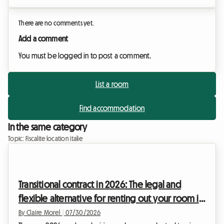
There are no comments yet.
Add a comment
You must be logged in to post a comment.
List a room
Find accommodation
In the same category
Topic: Fiscalite location italie
Transitional contract in 2026: The legal and
flexible alternative for renting out your room in
Italy
By Claire Morel
|
07/30/2026