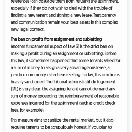
references) can dissuade them from refusing the assignment,
especially if they do not wish to deal with the trouble of
finding a new tenant and signing a new lease. Transparency
and communication remain your best assets in this complex
new legal context.
The ban on profits from assignment and subletting
Another fundamental aspect of Law 31 is the strict ban on
making a profit during an assignment or subletting. Before
this law, it sometimes happened that some tenants asked for
a sum of money to assign a very advantageous lease, a
practice commonly called lease selling. Today, this practice is
heavily sanctioned. The Tribunal administratif du logement
(TAL) is very clear: the assigning tenant cannot demand any
sum of money exceeding the reimbursement of reasonable
expenses incurred for the assignment (such as credit check
fees, for example).
This measure aims to sanitize the rental market, but it also
requires tenants to be scrupulously honest. If you plan to