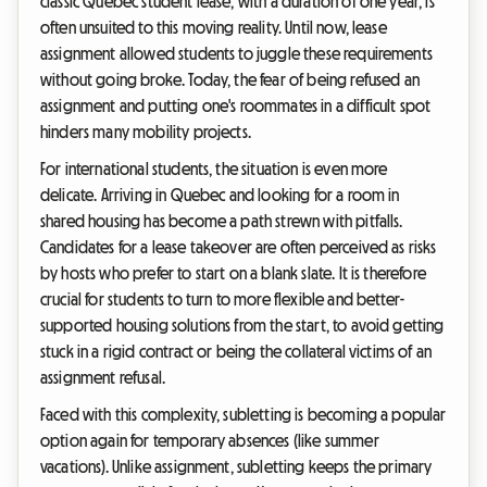
classic Quebec student lease, with a duration of one year, is
often unsuited to this moving reality. Until now, lease
assignment allowed students to juggle these requirements
without going broke. Today, the fear of being refused an
assignment and putting one's roommates in a difficult spot
hinders many mobility projects.
For international students, the situation is even more
delicate. Arriving in Quebec and looking for a room in
shared housing has become a path strewn with pitfalls.
Candidates for a lease takeover are often perceived as risks
by hosts who prefer to start on a blank slate. It is therefore
crucial for students to turn to more flexible and better-
supported housing solutions from the start, to avoid getting
stuck in a rigid contract or being the collateral victims of an
assignment refusal.
Faced with this complexity, subletting is becoming a popular
option again for temporary absences (like summer
vacations). Unlike assignment, subletting keeps the primary