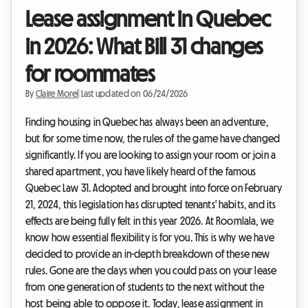
Lease assignment in Quebec
in 2026: What Bill 31 changes
for roommates
By
Claire Morel
|
Last updated on 06/24/2026
Finding housing in Quebec has always been an adventure,
but for some time now, the rules of the game have changed
significantly. If you are looking to assign your room or join a
shared apartment, you have likely heard of the famous
Quebec Law 31. Adopted and brought into force on February
21, 2024, this legislation has disrupted tenants' habits, and its
effects are being fully felt in this year 2026. At Roomlala, we
know how essential flexibility is for you. This is why we have
decided to provide an in-depth breakdown of these new
rules. Gone are the days when you could pass on your lease
from one generation of students to the next without the
host being able to oppose it. Today, lease assignment in