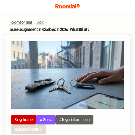
Room for rent
›
Blog
›
Lease assignment in Quebec in 2026: What Bill 31 changes for roommates
Blog home
#Guest
#Legal information
#Shared housing