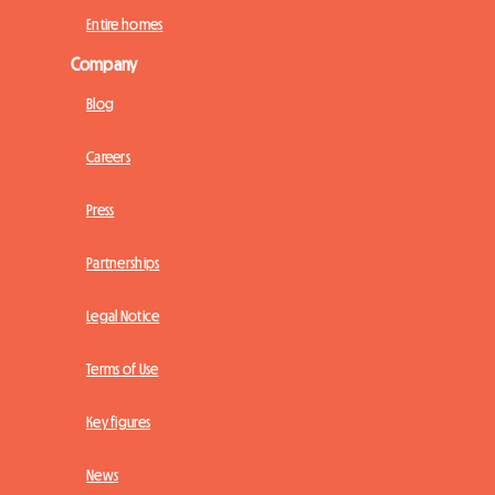
Entire homes
Company
Blog
Careers
Press
Partnerships
Legal Notice
Terms of Use
Key figures
News