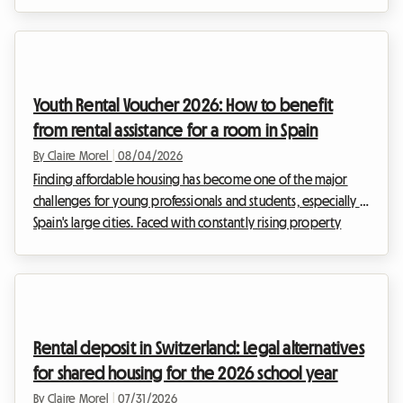
Belgium, and more specifically in the south of the country,
the real estate market is adapting to these new lifestyles. The
2026 Wallonia shared housing lease is at the heart of every
discussion, as it redefines the relationships between
landlords and tenants. At Roomlala, we know that moving in
Youth Rental Voucher 2026: How to benefit
together can sometimes raise questi...
from rental assistance for a room in Spain
By Claire Morel
|
08/04/2026
Finding affordable housing has become one of the major
challenges for young professionals and students, especially in
Spain's large cities. Faced with constantly rising property
prices, achieving independence can sometimes feel like a
real obstacle course. Fortunately, some excellent news is
brightening the horizon for the preparation of the
upcoming academic and professional year: the continuation
of a crucial government subsidy. At Roomlala, we know how
Rental deposit in Switzerland: Legal alternatives
central the budget question is in your h...
for shared housing for the 2026 school year
By Claire Morel
|
07/31/2026