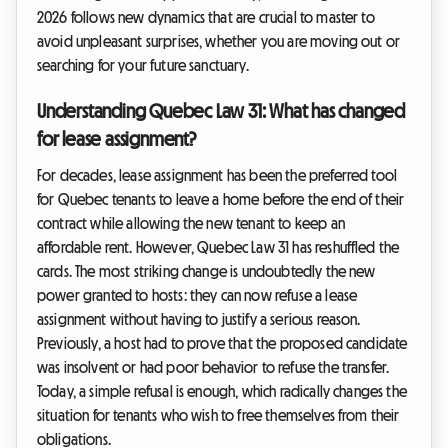
2026 follows new dynamics that are crucial to master to
avoid unpleasant surprises, whether you are moving out or
searching for your future sanctuary.
Understanding Quebec Law 31: What has changed
for lease assignment?
For decades, lease assignment has been the preferred tool
for Quebec tenants to leave a home before the end of their
contract while allowing the new tenant to keep an
affordable rent. However, Quebec Law 31 has reshuffled the
cards. The most striking change is undoubtedly the new
power granted to hosts: they can now refuse a lease
assignment without having to justify a serious reason.
Previously, a host had to prove that the proposed candidate
was insolvent or had poor behavior to refuse the transfer.
Today, a simple refusal is enough, which radically changes the
situation for tenants who wish to free themselves from their
obligations.