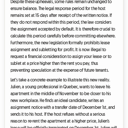
Despite these upheavals, some rules remain unchanged to
ensure balance. The legal response period for the host
remains set at 15 days after receipt of the written notice. If
they do not respond within this period, the law considers
the assignment accepted by default. It is therefore crucial to
calculate this period carefully before committing elsewhere.
Furthermore, the new legislation formally prohibits lease
assignment and subletting for profit. It is now illegal to
request a financial consideration to assign your lease or to
sublet at a price higher than the rent you pay, thus
preventing speculation at the expense of future tenants.
Let's take a concrete example to illustrate this new reality.
Julien, a young professional in Quebec, wants to leave his
apartment in the middle of November to be closer to his
new workplace. He finds an ideal candidate, writes an
assignment notice with a transfer date of December 1st, and
sends it to his host. If the host refuses without a serious
reason to re-rent the apartment at a higher price, Julien's
lease will be officially terminated on December 1st. Julien will