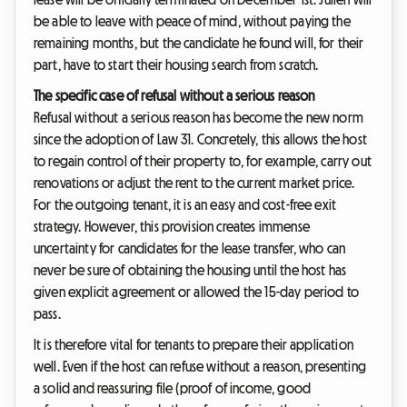
be able to leave with peace of mind, without paying the
remaining months, but the candidate he found will, for their
part, have to start their housing search from scratch.
The specific case of refusal without a serious reason
Refusal without a serious reason has become the new norm
since the adoption of Law 31. Concretely, this allows the host
to regain control of their property to, for example, carry out
renovations or adjust the rent to the current market price.
For the outgoing tenant, it is an easy and cost-free exit
strategy. However, this provision creates immense
uncertainty for candidates for the lease transfer, who can
never be sure of obtaining the housing until the host has
given explicit agreement or allowed the 15-day period to
pass.
It is therefore vital for tenants to prepare their application
well. Even if the host can refuse without a reason, presenting
a solid and reassuring file (proof of income, good