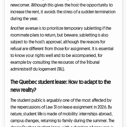
newcomer. Although this gives the host the opportunity to
increase the rent, it avoids the stress of a sudden termination
during the year.
Another avenue is to prioritize temporary subletting if the
roommate plans to return, but beware, subletting is also
subject to the host's approval, although the reasons for
refusal are different from those for assignment. It is essential
to know your rights well and to be accompanied, for
example by consulting the resources of the Tribunal
administratif du logement (TAL).
The Quebec student lease: How to adapt to the
new reality?
The student public is arguably one of the most affected by
the repercussions of Law 31 on lease assignment in 2026. By
nature, student life is made of mobility: internships abroad,
campus changes, returning to family during the summer. The