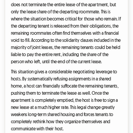
does not terminate the entire lease of the apartment, but
only the lease share of the departing roommate. This is
where the situation becomes critical for those who remain. If
the departing tenant is released from their obligations, the
remaining roommates often find themselves with a financial
void to fill. According to the solidarity clauses included in the
majority of joint leases, the remaining tenants could be held
liable to pay the entire rent, including the share of the
person who left, until the end of the current lease.
This situation gives a considerable negotiating leverage to
hosts. By systematically refusing assignments in a shared
home, a host can financially suffocate the remaining tenants,
pushing them to terminate the lease as well. Once the
apartment is completely emptied, the host is free to sign a
new lease at a much higher rate. This legal change greatly
weakens long-term shared housing and forces tenants to
completely rethink how they organize themselves and
communicate with their host.