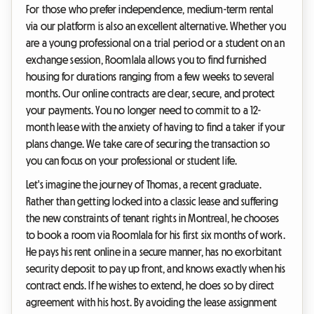
For those who prefer independence, medium-term rental
via our platform is also an excellent alternative. Whether you
are a young professional on a trial period or a student on an
exchange session, Roomlala allows you to find furnished
housing for durations ranging from a few weeks to several
months. Our online contracts are clear, secure, and protect
your payments. You no longer need to commit to a 12-
month lease with the anxiety of having to find a taker if your
plans change. We take care of securing the transaction so
you can focus on your professional or student life.
Let's imagine the journey of Thomas, a recent graduate.
Rather than getting locked into a classic lease and suffering
the new constraints of tenant rights in Montreal, he chooses
to book a room via Roomlala for his first six months of work.
He pays his rent online in a secure manner, has no exorbitant
security deposit to pay up front, and knows exactly when his
contract ends. If he wishes to extend, he does so by direct
agreement with his host. By avoiding the lease assignment