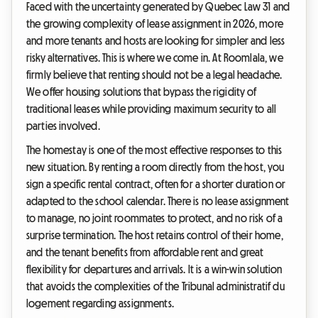
Faced with the uncertainty generated by Quebec Law 31 and
the growing complexity of lease assignment in 2026, more
and more tenants and hosts are looking for simpler and less
risky alternatives. This is where we come in. At Roomlala, we
firmly believe that renting should not be a legal headache.
We offer housing solutions that bypass the rigidity of
traditional leases while providing maximum security to all
parties involved.
The homestay is one of the most effective responses to this
new situation. By renting a room directly from the host, you
sign a specific rental contract, often for a shorter duration or
adapted to the school calendar. There is no lease assignment
to manage, no joint roommates to protect, and no risk of a
surprise termination. The host retains control of their home,
and the tenant benefits from affordable rent and great
flexibility for departures and arrivals. It is a win-win solution
that avoids the complexities of the Tribunal administratif du
logement regarding assignments.