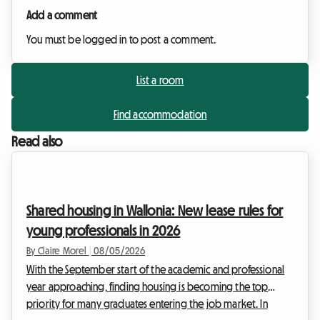
Add a comment
You must be logged in to post a comment.
List a room
Find accommodation
Read also
Shared housing in Wallonia: New lease rules for
young professionals in 2026
By Claire Morel
|
08/05/2026
With the September start of the academic and professional
year approaching, finding housing is becoming the top
priority for many graduates entering the job market. In