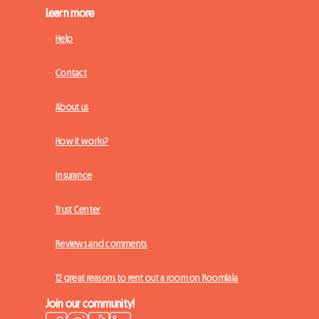
Learn more
Help
Contact
About us
How it works?
Insurance
Trust Center
Reviews and comments
12 great reasons to rent out a room on Roomlala
Join our community!