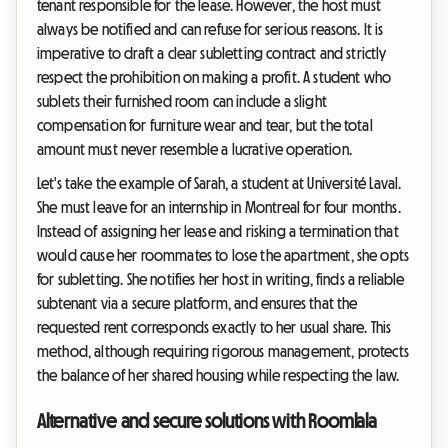
tenant responsible for the lease. However, the host must
always be notified and can refuse for serious reasons. It is
imperative to draft a clear subletting contract and strictly
respect the prohibition on making a profit. A student who
sublets their furnished room can include a slight
compensation for furniture wear and tear, but the total
amount must never resemble a lucrative operation.
Let's take the example of Sarah, a student at Université Laval.
She must leave for an internship in Montreal for four months.
Instead of assigning her lease and risking a termination that
would cause her roommates to lose the apartment, she opts
for subletting. She notifies her host in writing, finds a reliable
subtenant via a secure platform, and ensures that the
requested rent corresponds exactly to her usual share. This
method, although requiring rigorous management, protects
the balance of her shared housing while respecting the law.
Alternative and secure solutions with Roomlala