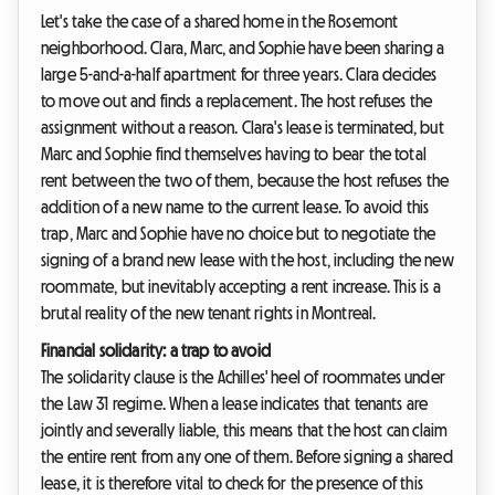
Let's take the case of a shared home in the Rosemont
neighborhood. Clara, Marc, and Sophie have been sharing a
large 5-and-a-half apartment for three years. Clara decides
to move out and finds a replacement. The host refuses the
assignment without a reason. Clara's lease is terminated, but
Marc and Sophie find themselves having to bear the total
rent between the two of them, because the host refuses the
addition of a new name to the current lease. To avoid this
trap, Marc and Sophie have no choice but to negotiate the
signing of a brand new lease with the host, including the new
roommate, but inevitably accepting a rent increase. This is a
brutal reality of the new tenant rights in Montreal.
Financial solidarity: a trap to avoid
The solidarity clause is the Achilles' heel of roommates under
the Law 31 regime. When a lease indicates that tenants are
jointly and severally liable, this means that the host can claim
the entire rent from any one of them. Before signing a shared
lease, it is therefore vital to check for the presence of this