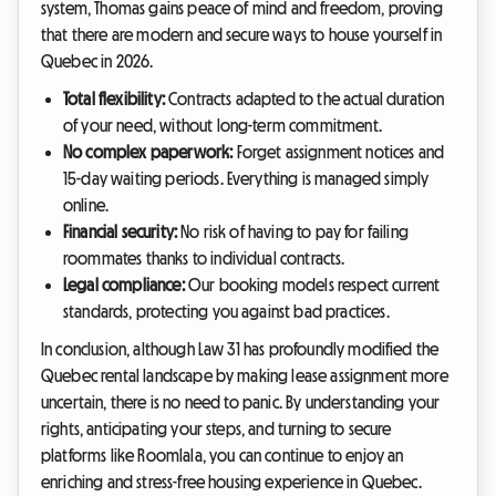
system, Thomas gains peace of mind and freedom, proving
that there are modern and secure ways to house yourself in
Quebec in 2026.
Total flexibility:
Contracts adapted to the actual duration
of your need, without long-term commitment.
No complex paperwork:
Forget assignment notices and
15-day waiting periods. Everything is managed simply
online.
Financial security:
No risk of having to pay for failing
roommates thanks to individual contracts.
Legal compliance:
Our booking models respect current
standards, protecting you against bad practices.
In conclusion, although Law 31 has profoundly modified the
Quebec rental landscape by making lease assignment more
uncertain, there is no need to panic. By understanding your
rights, anticipating your steps, and turning to secure
platforms like Roomlala, you can continue to enjoy an
enriching and stress-free housing experience in Quebec.