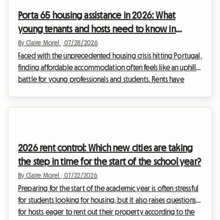
renting out their space. This is where the 2026 mobility lease
Porta 65 housing assistance in 2026: What
comes in. This contra...
young tenants and hosts need to know in
Portugal
By Claire Morel
|
07/28/2026
Faced with the unprecedented housing crisis hitting Portugal,
finding affordable accommodation often feels like an uphill
battle for young professionals and students. Rents have
skyrocketed, especially in major metropolitan areas. At
Roomlala, we see daily the challenges you face in finding
decent housing. It is against this tense backdrop that the
Portuguese government has deeply revamped its flagship
financial aid program: Porta 65 Jovem 2026. This subsidy,
2026 rent control: Which new cities are taking
intended to ease the burden of rent,...
the step in time for the start of the school year?
By Claire Morel
|
07/22/2026
Preparing for the start of the academic year is often stressful
for students looking for housing, but it also raises questions
for hosts eager to rent out their property according to the