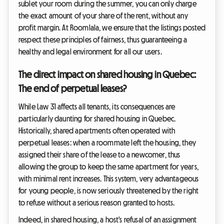
sublet your room during the summer, you can only charge
the exact amount of your share of the rent, without any
profit margin. At Roomlala, we ensure that the listings posted
respect these principles of fairness, thus guaranteeing a
healthy and legal environment for all our users.
The direct impact on shared housing in Quebec:
The end of perpetual leases?
While Law 31 affects all tenants, its consequences are
particularly daunting for shared housing in Quebec.
Historically, shared apartments often operated with
perpetual leases: when a roommate left the housing, they
assigned their share of the lease to a newcomer, thus
allowing the group to keep the same apartment for years,
with minimal rent increases. This system, very advantageous
for young people, is now seriously threatened by the right
to refuse without a serious reason granted to hosts.
Indeed, in shared housing, a host's refusal of an assignment