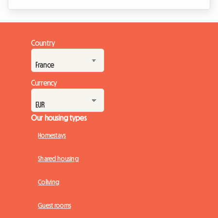
rules. In this pivotal year, the French real estate landscape is
undergoing major changes. With the expansion of rent
control in 2026 to new urban areas, the rules of the game are
changing for long-term rentals and shared housing. Far from
Country
being a hindrance, this regulation aims to balance the market
and secure ...
Currency
Our housing types
Homestays
Shared housing
Coliving
Guest rooms