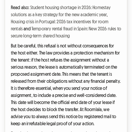
Read also:
Student housing shortage in 2026: Homestay
solutions as a key strategy for the new academic year
,
Housing crisis in Portugal: 2026 tax incentives for room
rentals
and
Temporary rental fraud in Spain: New 2026 rules to
secure long-term shared housing
But be careful, this refusal is not without consequences for
the host either. The law provides a protection mechanism for
the tenant: if the host refuses the assignment without a
serious reason, the lease is automatically terminated on the
proposed assignment date. This means that the tenant is
released from their obligations without any financial penalty.
It is therefore essential, when you send your notice of
assignment, to include a precise and well-considered date.
This date will become the official end date of your lease if
the host decides to block the transfer. At Roomlala, we
advise you to always send this notice by registered mail to
keep an irrefutable legal proof of your action.