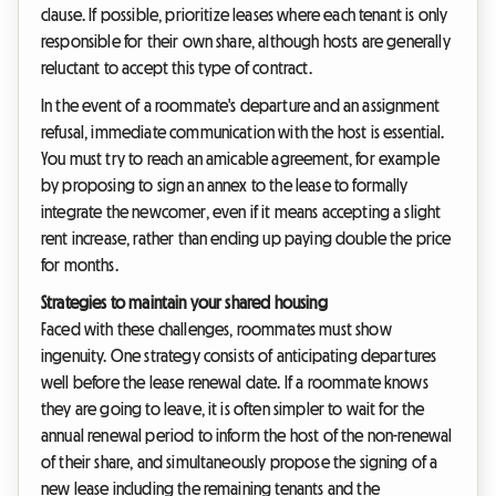
clause. If possible, prioritize leases where each tenant is only
responsible for their own share, although hosts are generally
reluctant to accept this type of contract.
In the event of a roommate's departure and an assignment
refusal, immediate communication with the host is essential.
You must try to reach an amicable agreement, for example
by proposing to sign an annex to the lease to formally
integrate the newcomer, even if it means accepting a slight
rent increase, rather than ending up paying double the price
for months.
Strategies to maintain your shared housing
Faced with these challenges, roommates must show
ingenuity. One strategy consists of anticipating departures
well before the lease renewal date. If a roommate knows
they are going to leave, it is often simpler to wait for the
annual renewal period to inform the host of the non-renewal
of their share, and simultaneously propose the signing of a
new lease including the remaining tenants and the