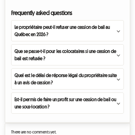
Frequently asked questions
Le propriétaire peut-il refuser une cession de bail au
Québec en 2026 ?
Que se passe-t-il pour les colocataires si une cession de
bail est refusée ?
Quel est le délai de réponse légal du propriétaire suite
à un avis de cession ?
Est-il permis de faire un profit sur une cession de bail ou
une sous-location ?
There are no comments yet.