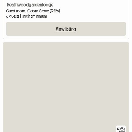
Heathwoodgardenlodge
Guest room | Ocean Grove (3226)
6 guests | 1 night minimum
View listing
12