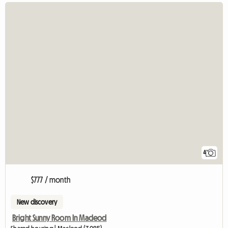
4
$777 / month
New discovery
Bright Sunny Room In Macleod