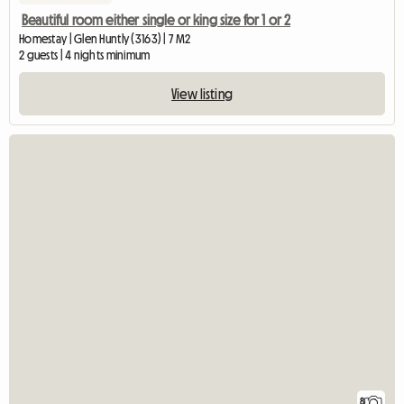
Beautiful room either single or king size for 1 or 2
Homestay | Glen Huntly (3163) | 7 M2
2 guests | 4 nights minimum
View listing
8