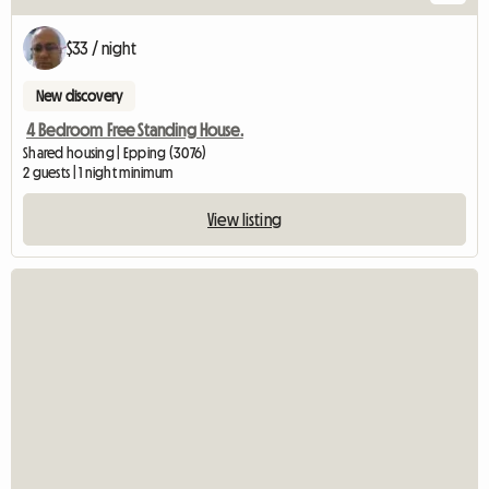
$33 / night
New discovery
4 Bedroom Free Standing House.
Shared housing | Epping (3076)
2 guests | 1 night minimum
View listing