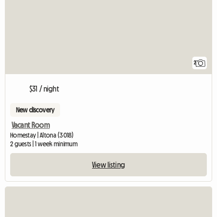
2
$31 / night
New discovery
Vacant Room
Homestay | Altona (3018)
2 guests | 1 week minimum
View listing