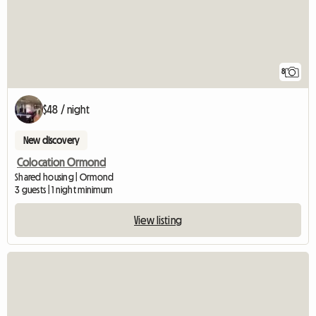
8
$48 / night
New discovery
Colocation Ormond
Shared housing | Ormond
3 guests | 1 night minimum
View listing
View full listing