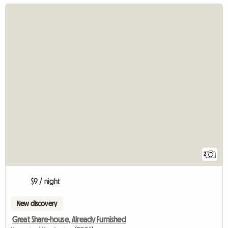
2
$9 / night
New discovery
Great Share-house, Already Furnished