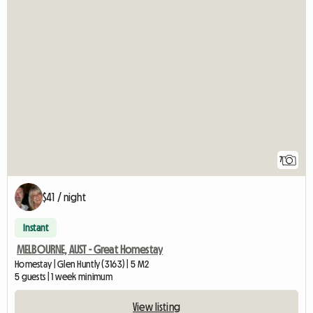
7
$41 / night
Instant
MELBOURNE, AUST - Great Homestay
Homestay | Glen Huntly (3163) | 5 M2
5 guests | 1 week minimum
View listing