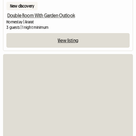
New discovery
Double Room With Garden Outlook
Homestay | Ararat
3 guests | 1 night minimum
View listing