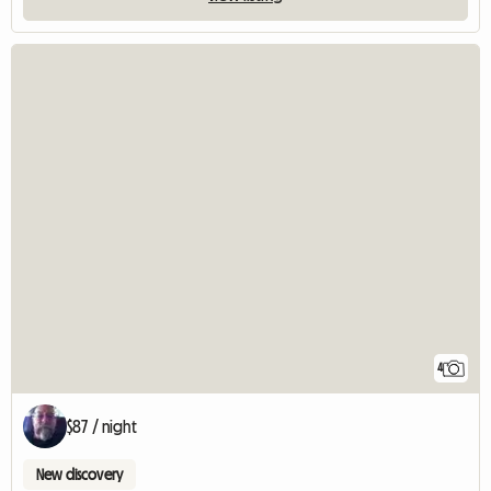
4
$87 / night
New discovery