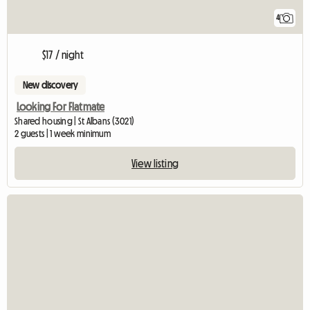
4
$17 / night
New discovery
Looking For Flatmate
Shared housing | St Albans (3021)
2 guests | 1 week minimum
View listing