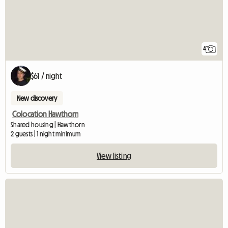
4
$61 / night
New discovery
Colocation Hawthorn
Shared housing | Hawthorn
2 guests | 1 night minimum
View listing
View full listing