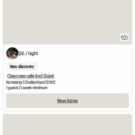
1
$26 / night
New discovery
Clean,new,safe And Quiet
Homestay | Cheltenham (3192)
1 guests | 1 week minimum
View listing