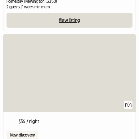
Homestay | Newington (3350)
2 guests | 1 week minimum
View listing
View full listing
1
$36 / night
New discovery