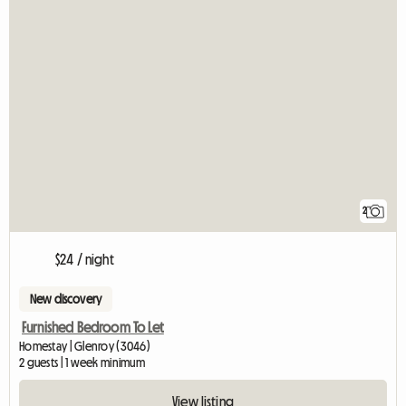
2
$24 / night
New discovery
Furnished Bedroom To Let
Homestay | Glenroy (3046)
2 guests | 1 week minimum
View listing