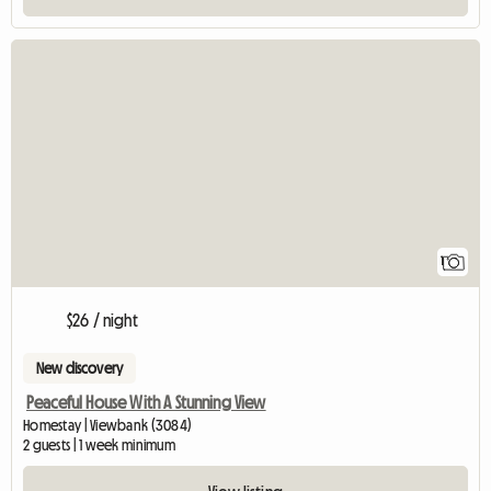
View full listing
1
$26 / night
New discovery
Peaceful House With A Stunning View
Homestay | Viewbank (3084)
2 guests | 1 week minimum