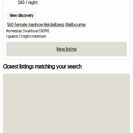
$40 / night
New discovery
$60 Female Ivanhoe Heidelberg Melbourne
Homestay | Ivanhoe (3079)
1 guests | 1 night minimum
View listing
Closest listings matching your search