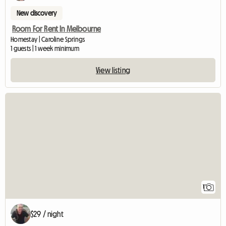
New discovery
Room For Rent In Melbourne
Homestay | Caroline Springs
1 guests | 1 week minimum
View listing
View full listing
1
$29 / night