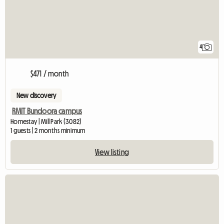
4
$471 / month
New discovery
RMIT Bundoora campus
Homestay | Mill Park (3082)
1 guests | 2 months minimum
View listing