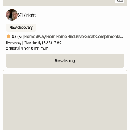
$41 / night
New discovery
4.7 (3) |
Home Away From Home -Inclusive Great Complimentary Breakfast
Homestay | Glen Huntly (3163) | 7 M2
2 guests | 4 nights minimum
View listing