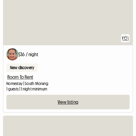
1
$36 / night
New discovery
Room To Rent
Homestay | South Morang
1 guests | 1 night minimum
View listing