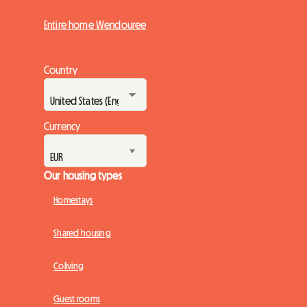
Entire home Wendouree
Country
Currency
Our housing types
Homestays
Shared housing
Coliving
Guest rooms