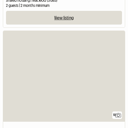
Shared housing | Macleod (3085)
2 guests | 2 months minimum
View listing
10