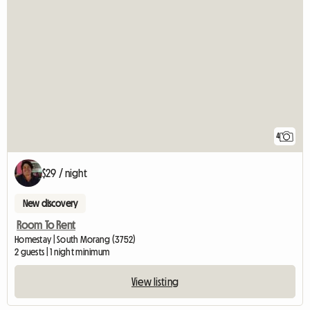
4
$29 / night
New discovery
Room To Rent
Homestay | South Morang (3752)
2 guests | 1 night minimum
View listing