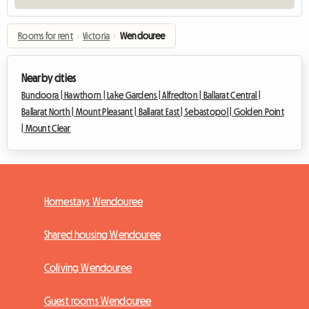
Rooms for rent
›
Victoria
›
Wendouree
Nearby cities
Bundoora |
Hawthorn |
Lake Gardens |
Alfredton |
Ballarat Central |
Ballarat North |
Mount Pleasant |
Ballarat East |
Sebastopol |
Golden Point
|
Mount Clear
Homestays Wendouree
Shared housing Wendouree
Coliving Wendouree
Guest rooms Wendouree