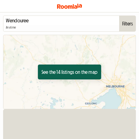
Filters
Anytime
See the 14 listings on the map