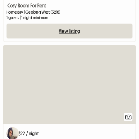
Cosy Room For Rent
Homestay | Geelong West (3218)
1 guests | 1 night minimum
View listing
View full listin
1
$22 / night