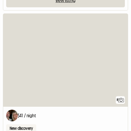
View listing
8
$41 / night
New discovery