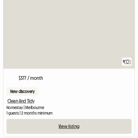
8
$377 / month
New discovery
Clean And Tidy
Homestay | Melbourne
1 guests | 2 months minimum
View listing