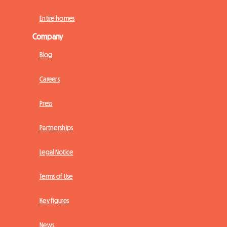
Entire homes
Company
Blog
Careers
Press
Partnerships
Legal Notice
Terms of Use
Key figures
News