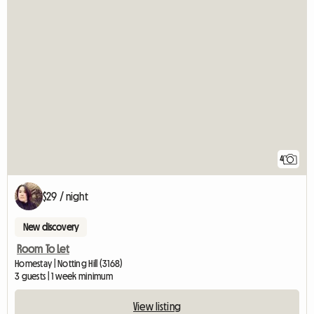
4
$29 / night
New discovery
Room To Let
Homestay | Notting Hill (3168)
3 guests | 1 week minimum
View listing