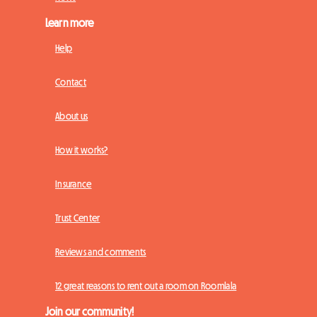
Learn more
Help
Contact
About us
How it works?
Insurance
Trust Center
Reviews and comments
12 great reasons to rent out a room on Roomlala
Join our community!