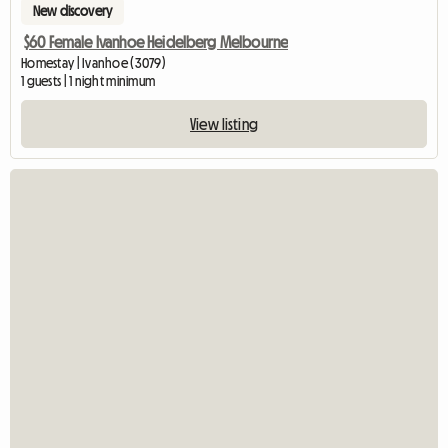
New discovery
$60 Female Ivanhoe Heidelberg Melbourne
Homestay | Ivanhoe (3079)
1 guests | 1 night minimum
View listing