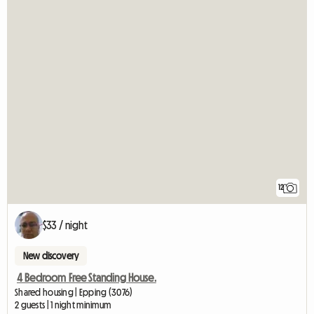
12
$33 / night
New discovery
4 Bedroom Free Standing House.
Shared housing | Epping (3076)
2 guests | 1 night minimum