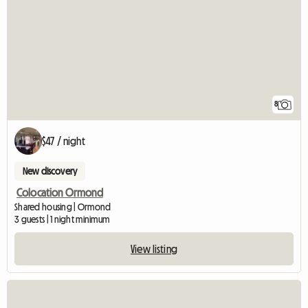
8
$47 / night
New discovery
Colocation Ormond
Shared housing | Ormond
3 guests | 1 night minimum
View listing