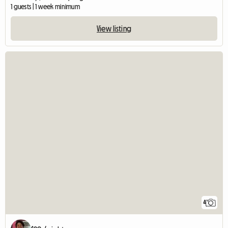
1 guests | 1 week minimum
View listing
4