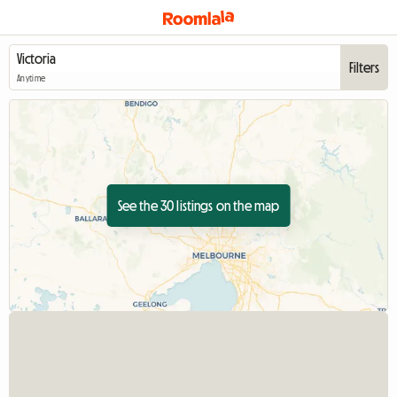
Filters
Anytime
See the 30 listings on the map