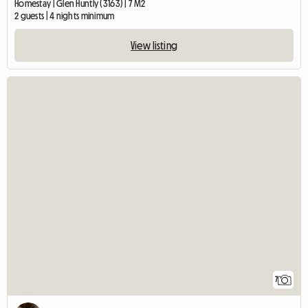
Homestay | Glen Huntly (3163) | 7 M2
2 guests | 4 nights minimum
View listing
7