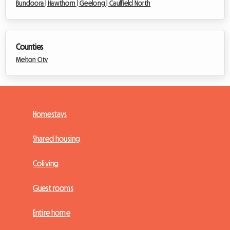
Bundoora |
Hawthorn |
Geelong |
Caulfield North
Counties
Melton City
Homestays
Shared housing
Coliving
Guest rooms
Entire home