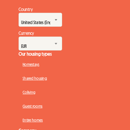
Country
Currency
Our housing types
Homestays
Shared housing
Coliving
Guest rooms
Entire homes