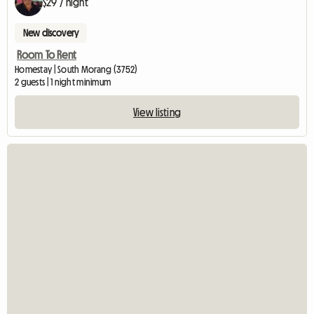
$29 / night
New discovery
Room To Rent
Homestay | South Morang (3752)
2 guests | 1 night minimum
View listing