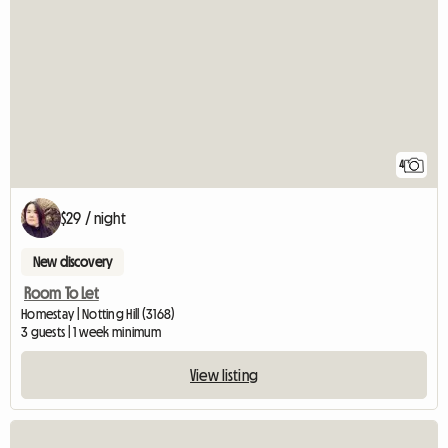
4
$29 / night
New discovery
Room To Let
Homestay | Notting Hill (3168)
3 guests | 1 week minimum
View listing