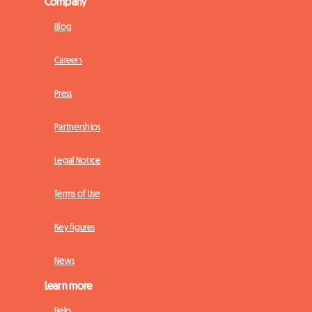
Company
Blog
Careers
Press
Partnerships
Legal Notice
Terms of Use
Key figures
News
Learn more
Help