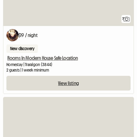
7
$19 / night
New discovery
Rooms In Modern House Safe Location
Homestay | Traralgon (3844)
2 guests | 1 week minimum
View listing