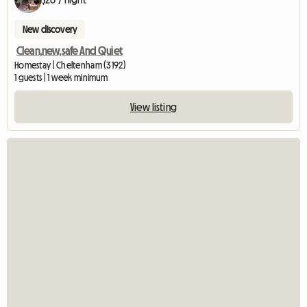
New discovery
Clean,new,safe And Quiet
Homestay | Cheltenham (3192)
1 guests | 1 week minimum
View listing