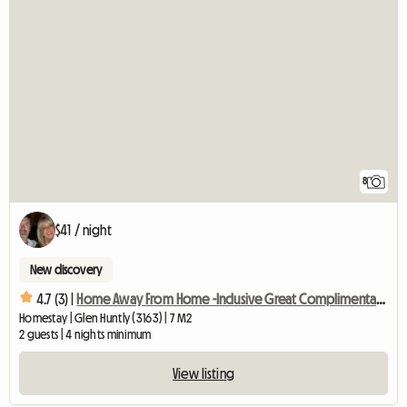
8
$41 / night
New discovery
4.7 (3) |
Home Away From Home -Inclusive Great Complimentary Breakfast
Homestay | Glen Huntly (3163) | 7 M2
2 guests | 4 nights minimum
View listing