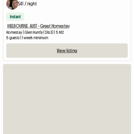
$41 / night
Instant
MELBOURNE, AUST - Great Homestay
Homestay | Glen Huntly (3163) | 5 M2
5 guests | 1 week minimum
View listing