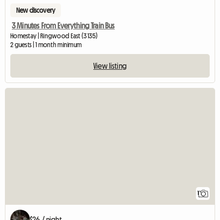
New discovery
3 Minutes From Everything Train Bus
Homestay | Ringwood East (3135)
2 guests | 1 month minimum
View listing
View full listing
1
$26 / night