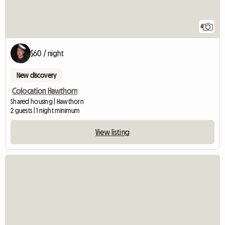
4
$60 / night
New discovery
Colocation Hawthorn
Shared housing | Hawthorn
2 guests | 1 night minimum
View listing