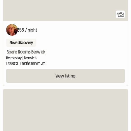
8
$58 / night
New discovery
Spare Rooms Berwick
Homestay | Berwick
1 guests | 1 night minimum
View listing