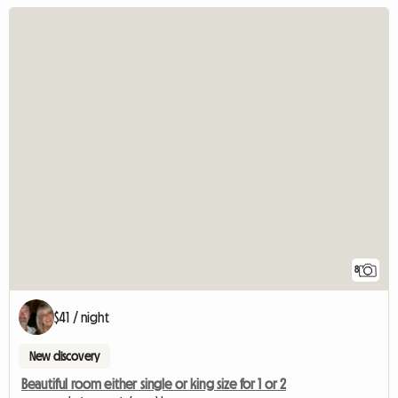
8
$41 / night
New discovery
Beautiful room either single or king size for 1 or 2