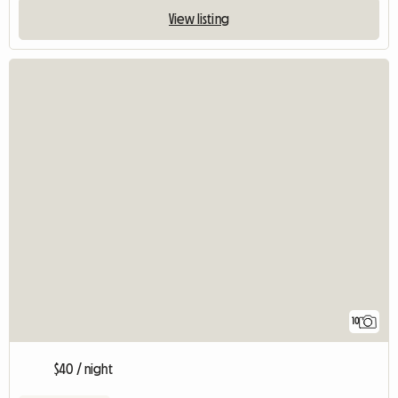
View listing
10
$40 / night