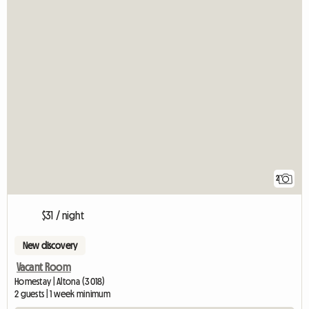
2
$31 / night
New discovery
Vacant Room
Homestay | Altona (3018)
2 guests | 1 week minimum