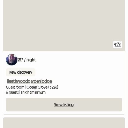
4
$87 / night
New discovery
Heathwoodgardenlodge
Guest room | Ocean Grove (3226)
6 guests | 1 night minimum
View listing