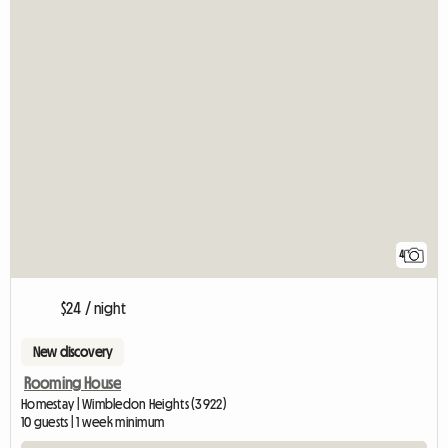
4
$24 / night
New discovery
Rooming House
Homestay | Wimbledon Heights (3922)
10 guests | 1 week minimum