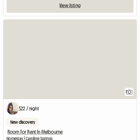
View listing
View full listin
1
$22 / night
New discovery
Room For Rent In Melbourne
Homestay | Caroline Springs