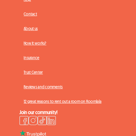
Contact
About us
How it works?
Insurance
Trust Center
Reviews and comments
12 great reasons to rent out a room on Roomlala
Join our community!