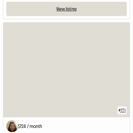
View listing
4
$724 / month