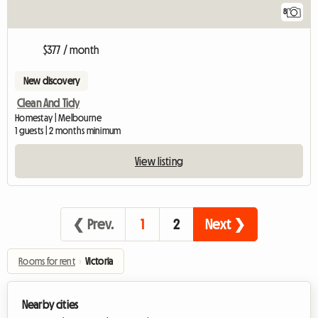
8
$377 / month
New discovery
Clean And Tidy
Homestay | Melbourne
1 guests | 2 months minimum
View listing
❮ Prev.
1
2
Next ❯
Rooms for rent
›
Victoria
Nearby cities