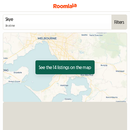
Filters
Anytime
See the 14 listings on the map