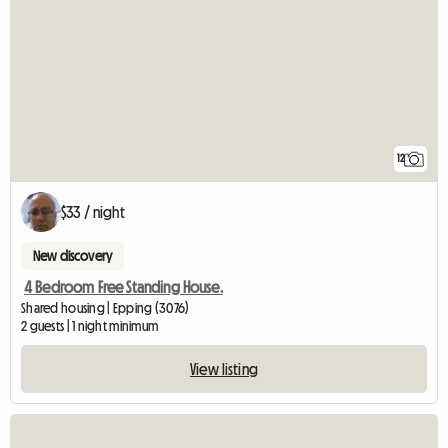
12
$33 / night
New discovery
4 Bedroom Free Standing House.
Shared housing | Epping (3076)
2 guests | 1 night minimum
View listing