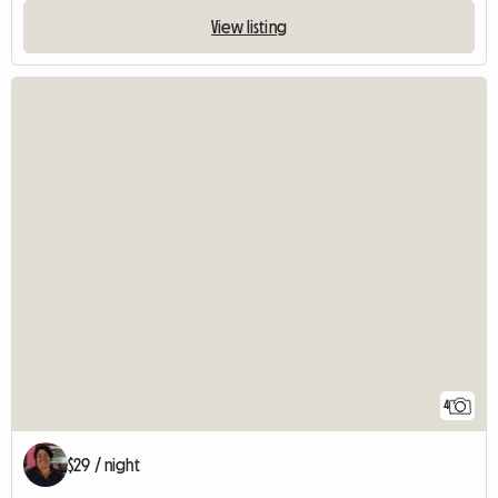
View listing
4
$29 / night