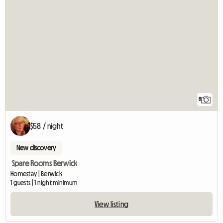
8
$58 / night
New discovery
Spare Rooms Berwick
Homestay | Berwick
1 guests | 1 night minimum
View listing