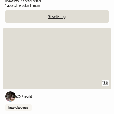
Homestay | Officer (3809)
1 guests | 1 week minimum
View listing
View full listing
1
$26 / night
New discovery