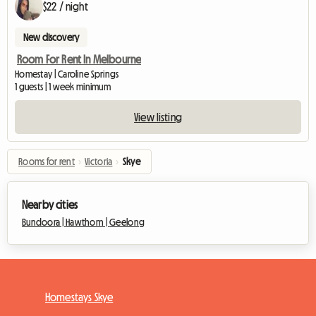
$22 / night
New discovery
Room For Rent In Melbourne
Homestay | Caroline Springs
1 guests | 1 week minimum
View listing
Rooms for rent
›
Victoria
›
Skye
Nearby cities
Bundoora |
Hawthorn |
Geelong
Homestays Skye