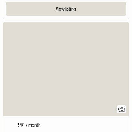
View listing
4
$471 / month