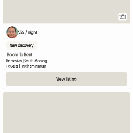
1
$36 / night
New discovery
Room To Rent
Homestay | South Morang
1 guests | 1 night minimum
View listing