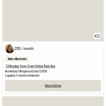
4
$725 / month
New discovery
3 Minutes From Everything Train Bus
Homestay | Ringwood East (3135)
2 guests | 1 month minimum
View listing