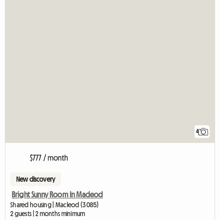
4
$777 / month
New discovery
Bright Sunny Room In Macleod
Shared housing | Macleod (3085)
2 guests | 2 months minimum