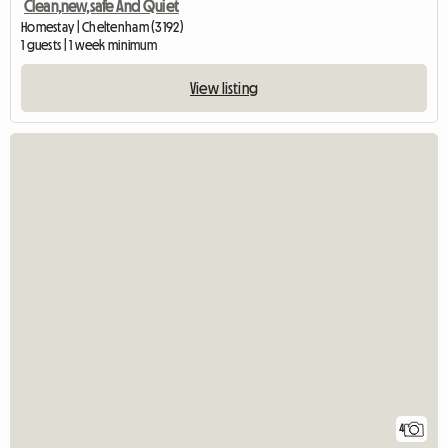
Clean,new,safe And Quiet
Homestay | Cheltenham (3192)
1 guests | 1 week minimum
View listing
4