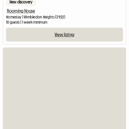
New discovery
Rooming House
Homestay | Wimbledon Heights (3922)
10 guests | 1 week minimum
View listing