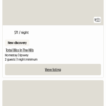
3
$71 / night
New discovery
Total Bliss In The Hills
Homestay | Upwey
2 guests | 1 night minimum
View listing