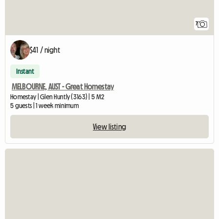
7
$41 / night
Instant
MELBOURNE, AUST - Great Homestay
Homestay | Glen Huntly (3163) | 5 M2
5 guests | 1 week minimum
View listing