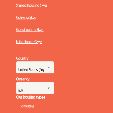
Shared housing Skye
Coliving Skye
Guest rooms Skye
Entire home Skye
Country
Currency
Our housing types
Homestays