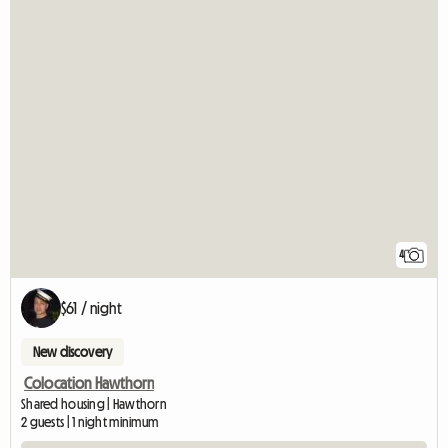
4
$61 / night
New discovery
Colocation Hawthorn
Shared housing | Hawthorn
2 guests | 1 night minimum