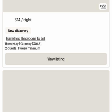
2
$24 / night
New discovery
Furnished Bedroom To Let
Homestay | Glenroy (3046)
2 guests | 1 week minimum
View listing
View full listing