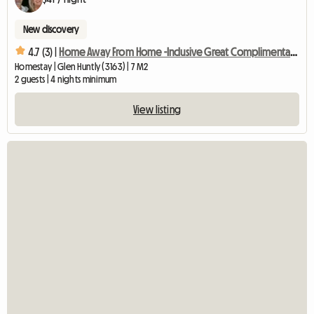
New discovery
4.7 (3) |
Home Away From Home -Inclusive Great Complimentary Breakfast
Homestay | Glen Huntly (3163) | 7 M2
2 guests | 4 nights minimum
View listing