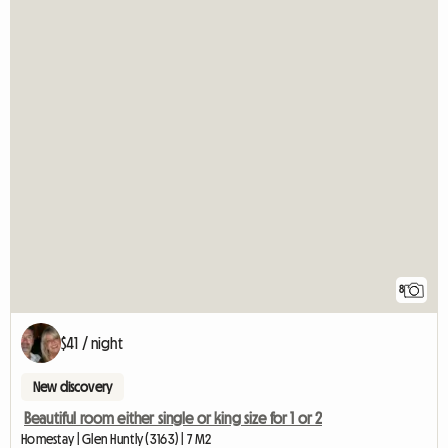
8
$41 / night
New discovery
Beautiful room either single or king size for 1 or 2
Homestay | Glen Huntly (3163) | 7 M2