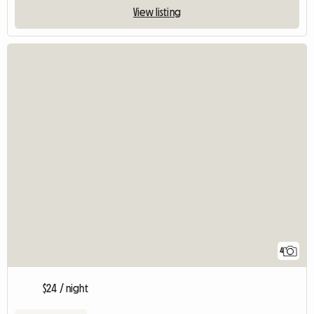
View listing
4
$24 / night