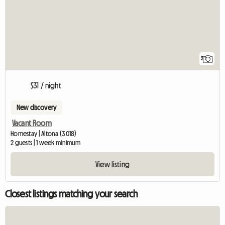
2
$31 / night
New discovery
Vacant Room
Homestay | Altona (3018)
2 guests | 1 week minimum
View listing
Closest listings matching your search