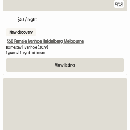
10
$40 / night
New discovery
$60 Female Ivanhoe Heidelberg Melbourne
Homestay | Ivanhoe (3079)
1 guests | 1 night minimum
View listing