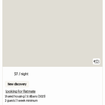
4
$17 / night
New discovery
Looking For Flatmate
Shared housing | St Albans (3021)
2 guests | 1 week minimum