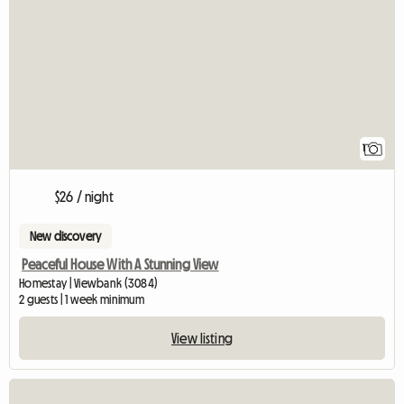
View full listing
1
$26 / night
New discovery
Peaceful House With A Stunning View
Homestay | Viewbank (3084)
2 guests | 1 week minimum
View listing