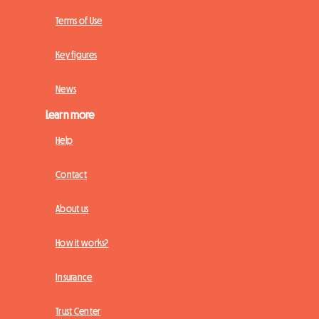
Terms of Use
Key figures
News
Learn more
Help
Contact
About us
How it works?
Insurance
Trust Center