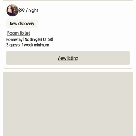
$29 / night
New discovery
Room To Let
Homestay | Notting Hill (3168)
3 guests | 1 week minimum
View listing