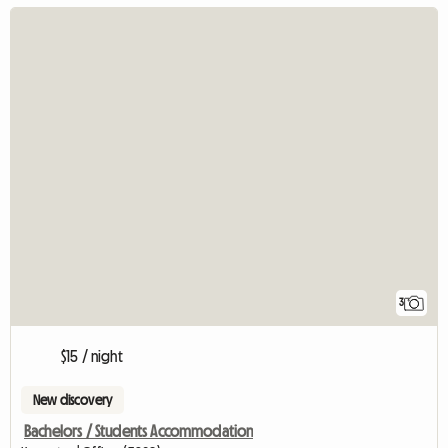
3
$15 / night
New discovery
Bachelors / Students Accommodation