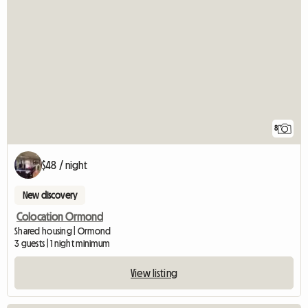
8
$48 / night
New discovery
Colocation Ormond
Shared housing | Ormond
3 guests | 1 night minimum
View listing