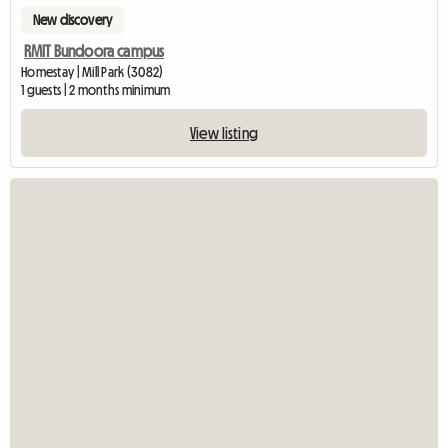
New discovery
RMIT Bundoora campus
Homestay | Mill Park (3082)
1 guests | 2 months minimum
View listing