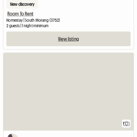
New discovery
Room To Rent
Homestay | South Morang (3752)
2 guests | 1 night minimum
View listing
View full listin
1