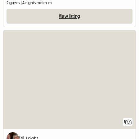
2 guests | 4 nights minimum
View listing
8
$41 / night