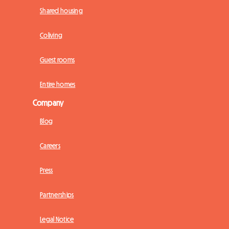
Shared housing
Coliving
Guest rooms
Entire homes
Company
Blog
Careers
Press
Partnerships
Legal Notice