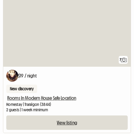
7
$19 / night
New discovery
Rooms In Modern House Safe Location
Homestay | Traralgon (3844)
2 guests | 1 week minimum
View listing