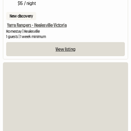
$15 / night
New discovery
Yarra Rangers - Healesville Victoria
Homestay | Healesville
1 guests | 1 week minimum
View listing