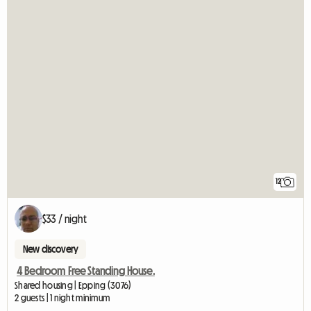
12
$33 / night
New discovery
4 Bedroom Free Standing House.
Shared housing | Epping (3076)
2 guests | 1 night minimum