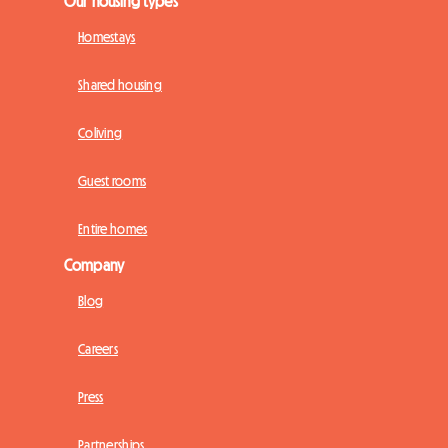
Our housing types
Homestays
Shared housing
Coliving
Guest rooms
Entire homes
Company
Blog
Careers
Press
Partnerships