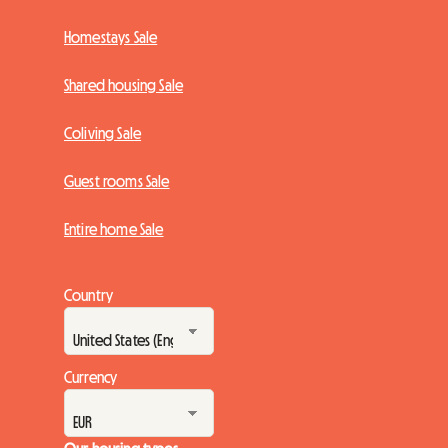
Homestays Sale
Shared housing Sale
Coliving Sale
Guest rooms Sale
Entire home Sale
Country
Currency