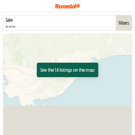
Filters
Anytime
See the 14 listings on the map