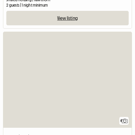
2 guests | 1 night minimum
View listing
4