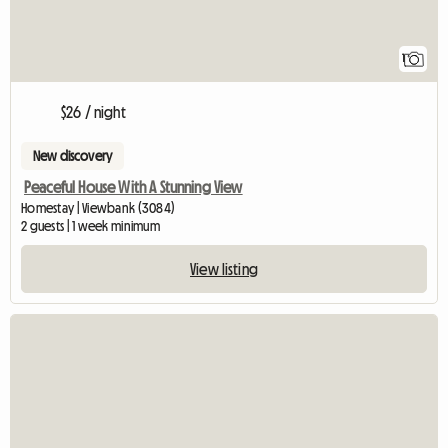
1
$26 / night
New discovery
Peaceful House With A Stunning View
Homestay | Viewbank (3084)
2 guests | 1 week minimum
View listing