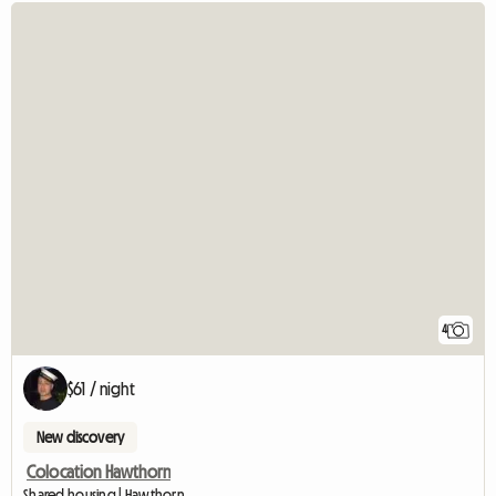
4
$61 / night
New discovery
Colocation Hawthorn
Shared housing | Hawthorn