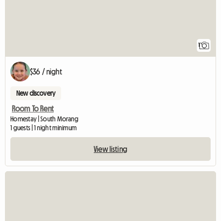
1
$36 / night
New discovery
Room To Rent
Homestay | South Morang
1 guests | 1 night minimum
View listing