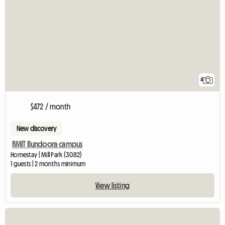
4
$472 / month
New discovery
RMIT Bundoora campus
Homestay | Mill Park (3082)
1 guests | 2 months minimum
View listing