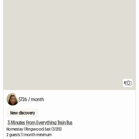
4
$726 / month
New discovery
3 Minutes From Everything Train Bus
Homestay | Ringwood East (3135)
2 guests | 1 month minimum