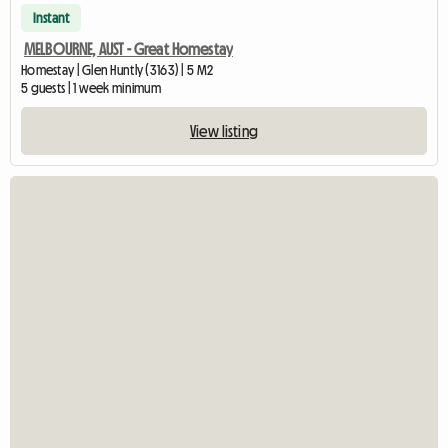
Instant
MELBOURNE, AUST - Great Homestay
Homestay | Glen Huntly (3163) | 5 M2
5 guests | 1 week minimum
View listing