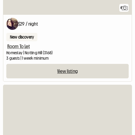
4
$29 / night
New discovery
Room To Let
Homestay | Notting Hill (3168)
3 guests | 1 week minimum
View listing
View full listing