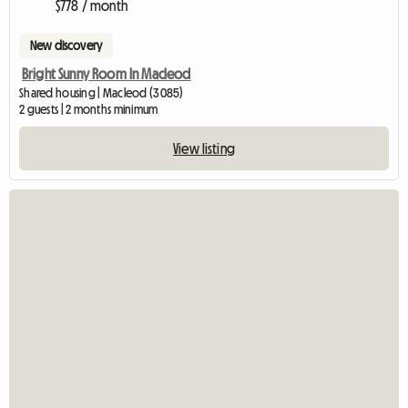
$778 / month
New discovery
Bright Sunny Room In Macleod
Shared housing | Macleod (3085)
2 guests | 2 months minimum
View listing