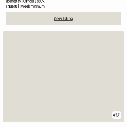
Homestay | Officer (3809)
1 guests | 1 week minimum
View listing
4