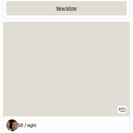
View listing
7
$41 / night