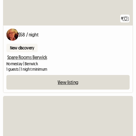
8
$58 / night
New discovery
Spare Rooms Berwick
Homestay | Berwick
1 guests | 1 night minimum
View listing