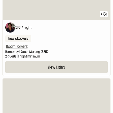
4
$29 / night
New discovery
Room To Rent
Homestay | South Morang (3752)
2 guests | 1 night minimum
View listing