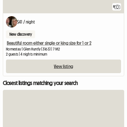
8
$41 / night
New discovery
Beautiful room either single or king size for 1 or 2
Homestay | Glen Huntly (3163) | 7 M2
2 guests | 4 nights minimum
View listing
Closest listings matching your search
View full listing