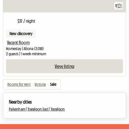
2
$31 / night
New discovery
Vacant Room
Homestay | Altona (3018)
2 guests | 1 week minimum
View listing
Rooms for rent
›
Victoria
›
Sale
Nearby cities
Pakenham |
Traralgon East |
Traralgon