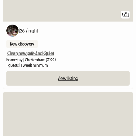
1
$26 / night
New discovery
Clean,new,safe And Quiet
Homestay | Cheltenham (3192)
1 guests | 1 week minimum
View listing
View full listing