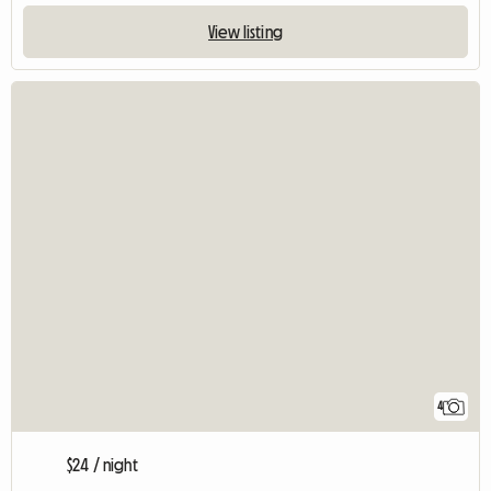
View listing
4
$24 / night