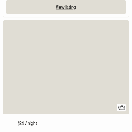
View listing
2
$24 / night