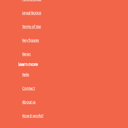
Legal Notice
Terms of Use
Key figures
News
Learn more
Help
Contact
About us
How it works?