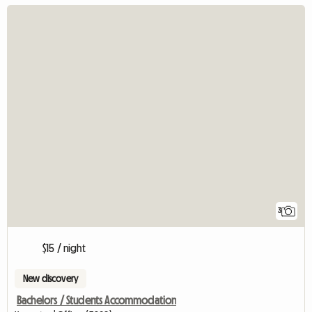
3
$15 / night
New discovery
Bachelors / Students Accommodation