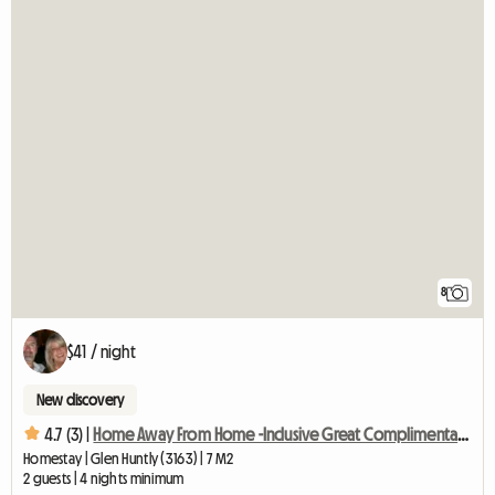
8
$41 / night
New discovery
4.7 (3) |
Home Away From Home -Inclusive Great Complimentary Breakfast
Homestay | Glen Huntly (3163) | 7 M2
2 guests | 4 nights minimum