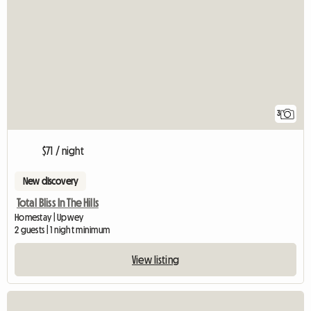
3
$71 / night
New discovery
Total Bliss In The Hills
Homestay | Upwey
2 guests | 1 night minimum
View listing