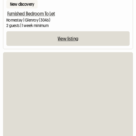
New discovery
Furnished Bedroom To Let
Homestay | Glenroy (3046)
2 guests | 1 week minimum
View listing