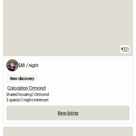
8
$48 / night
New discovery
Colocation Ormond
Shared housing | Ormond
3 guests | 1 night minimum
View listing