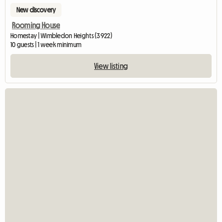
New discovery
Rooming House
Homestay | Wimbledon Heights (3922)
10 guests | 1 week minimum
View listing