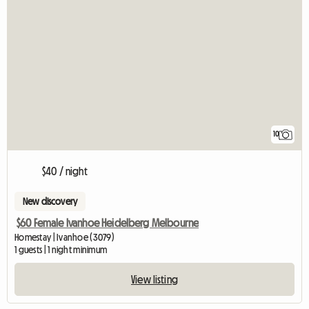
10
$40 / night
New discovery
$60 Female Ivanhoe Heidelberg Melbourne
Homestay | Ivanhoe (3079)
1 guests | 1 night minimum
View listing