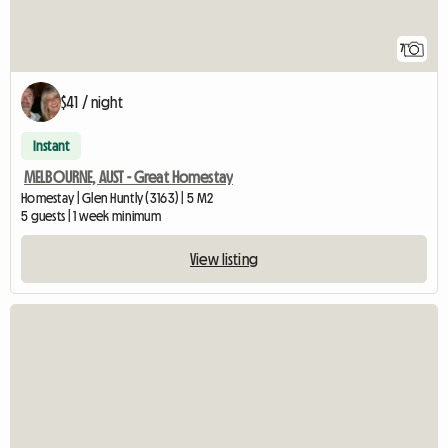
7
$41 / night
Instant
MELBOURNE, AUST - Great Homestay
Homestay | Glen Huntly (3163) | 5 M2
5 guests | 1 week minimum
View listing