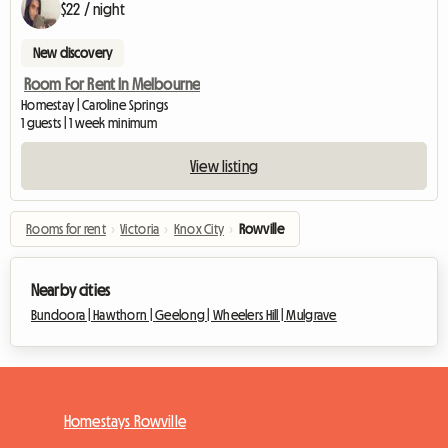
$22 / night
New discovery
Room For Rent In Melbourne
Homestay | Caroline Springs
1 guests | 1 week minimum
View listing
Rooms for rent
›
Victoria
›
Knox City
›
Rowville
Nearby cities
Bundoora |
Hawthorn |
Geelong |
Wheelers Hill |
Mulgrave
Homestays Rowville