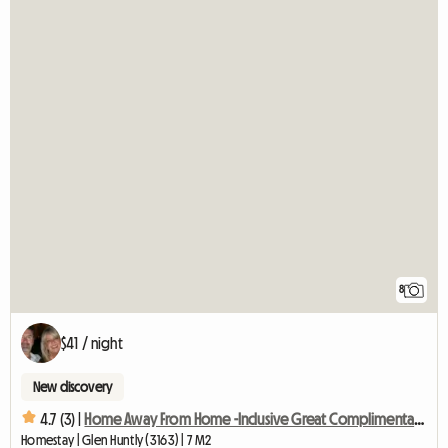
8
$41 / night
New discovery
4.7 (3) |
Home Away From Home -Inclusive Great Complimentary Breakfast
Homestay | Glen Huntly (3163) | 7 M2