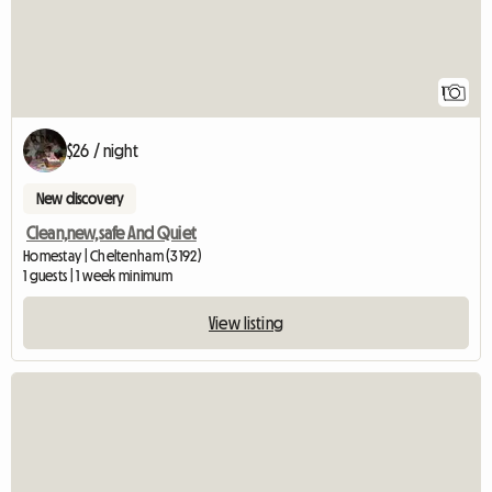
1
$26 / night
New discovery
Clean,new,safe And Quiet
Homestay | Cheltenham (3192)
1 guests | 1 week minimum
View listing