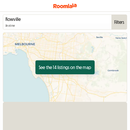
Filters
Anytime
See the 14 listings on the map