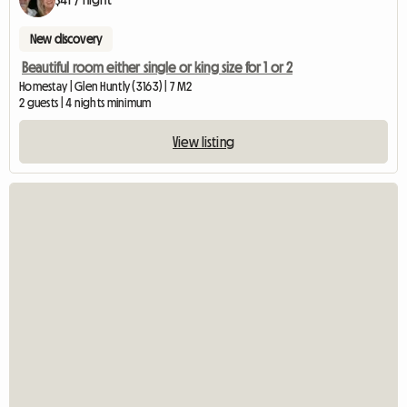
New discovery
Beautiful room either single or king size for 1 or 2
Homestay | Glen Huntly (3163) | 7 M2
2 guests | 4 nights minimum
View listing