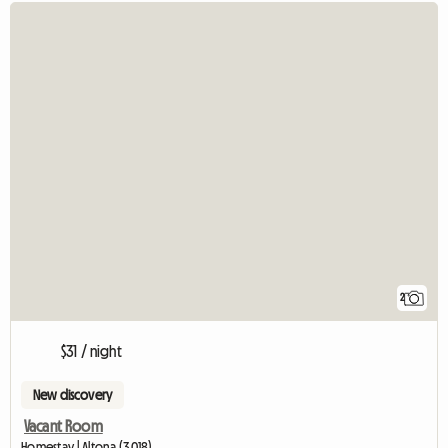
2
$31 / night
New discovery
Vacant Room
Homestay | Altona (3018)