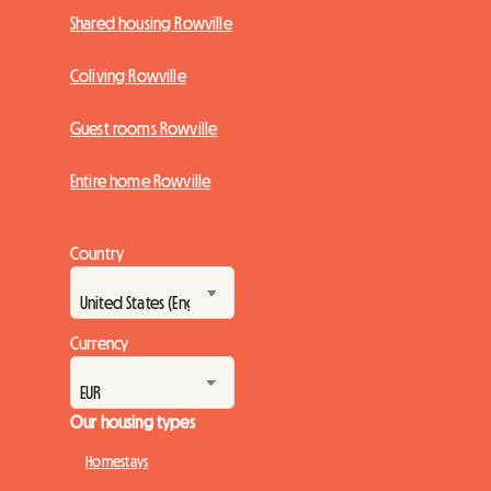
Shared housing Rowville
Coliving Rowville
Guest rooms Rowville
Entire home Rowville
Country
Currency
Our housing types
Homestays