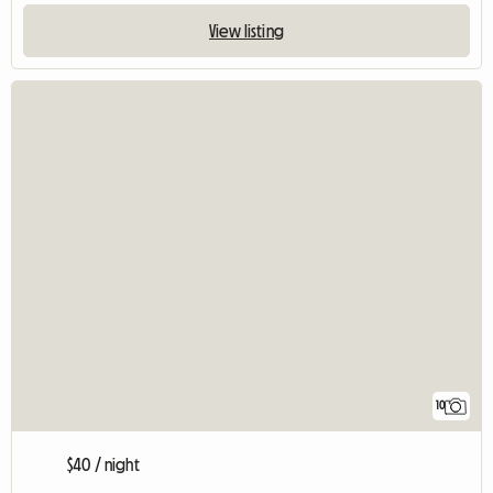
View listing
10
$40 / night