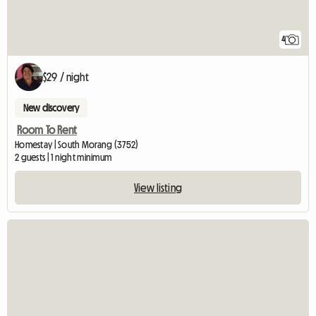
4
$29 / night
New discovery
Room To Rent
Homestay | South Morang (3752)
2 guests | 1 night minimum
View listing