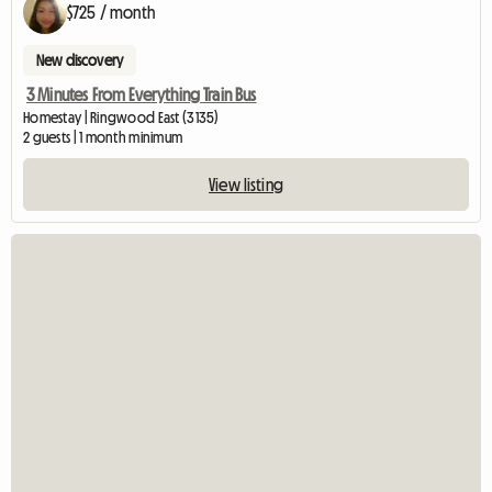
$725 / month
New discovery
3 Minutes From Everything Train Bus
Homestay | Ringwood East (3135)
2 guests | 1 month minimum
View listing