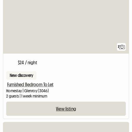
2
$24 / night
New discovery
Furnished Bedroom To Let
Homestay | Glenroy (3046)
2 guests | 1 week minimum
View listing