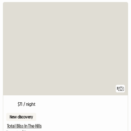
3
$71 / night
New discovery
Total Bliss In The Hills