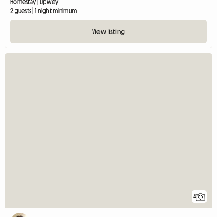
Homestay | Upwey
2 guests | 1 night minimum
View listing
4