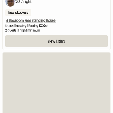
$33 / night
New discovery
4 Bedroom Free Standing House.
Shared housing | Epping (3076)
2 guests | 1 night minimum
View listing