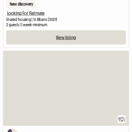
New discovery
Looking For Flatmate
Shared housing | St Albans (3021)
2 guests | 1 week minimum
View listing
View full listin
1