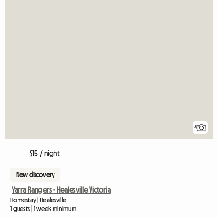
4
$15 / night
New discovery
Yarra Rangers - Healesville Victoria
Homestay | Healesville
1 guests | 1 week minimum