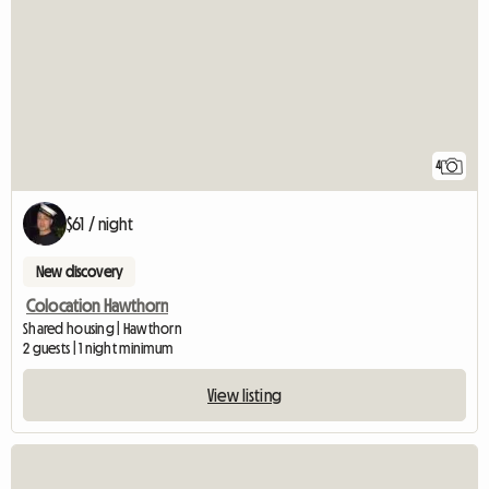
4
$61 / night
New discovery
Colocation Hawthorn
Shared housing | Hawthorn
2 guests | 1 night minimum
View listing