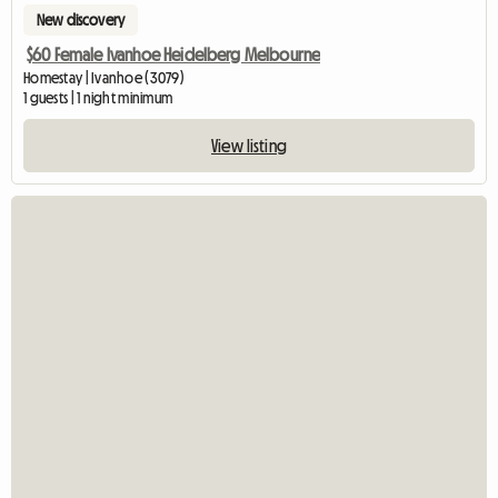
New discovery
$60 Female Ivanhoe Heidelberg Melbourne
Homestay | Ivanhoe (3079)
1 guests | 1 night minimum
View listing