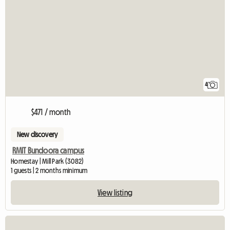
4
$471 / month
New discovery
RMIT Bundoora campus
Homestay | Mill Park (3082)
1 guests | 2 months minimum
View listing