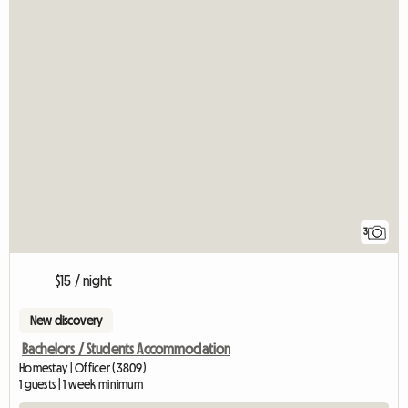
3
$15 / night
New discovery
Bachelors / Students Accommodation
Homestay | Officer (3809)
1 guests | 1 week minimum