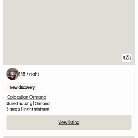
8
$48 / night
New discovery
Colocation Ormond
Shared housing | Ormond
3 guests | 1 night minimum
View listing