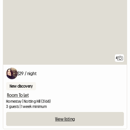
4
$29 / night
New discovery
Room To Let
Homestay | Notting Hill (3168)
3 guests | 1 week minimum
View listing