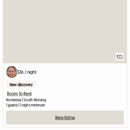
View full listing
1
$36 / night
New discovery
Room To Rent
Homestay | South Morang
1 guests | 1 night minimum
View listing