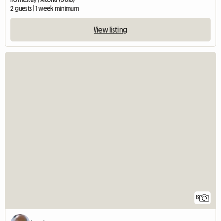
2 guests | 1 week minimum
View listing
12