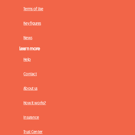
Terms of Use
Key figures
News
Learn more
Help
Contact
About us
How it works?
Insurance
Trust Center