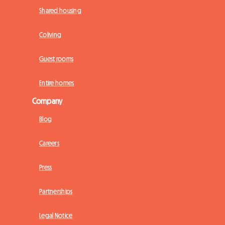
Shared housing
Coliving
Guest rooms
Entire homes
Company
Blog
Careers
Press
Partnerships
Legal Notice