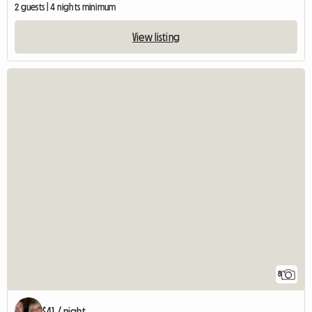
2 guests | 4 nights minimum
View listing
8
$41 / night