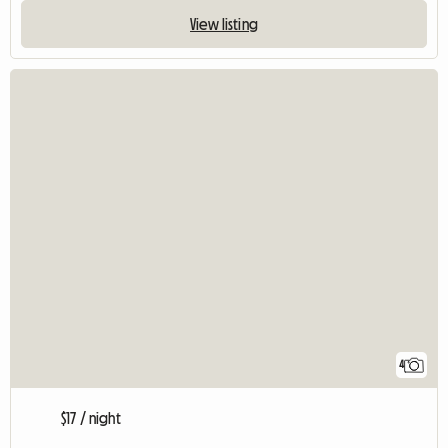
View listing
4
$17 / night