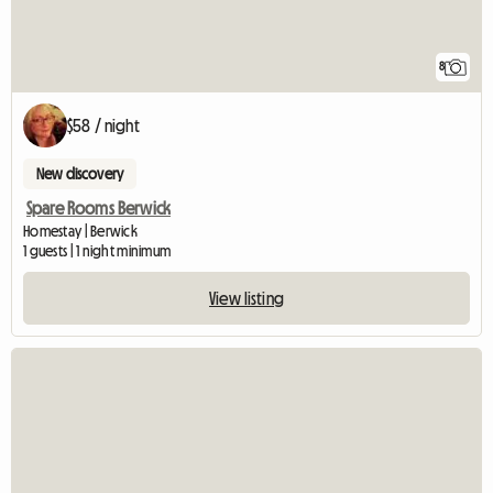
8
$58 / night
New discovery
Spare Rooms Berwick
Homestay | Berwick
1 guests | 1 night minimum
View listing
View full listing