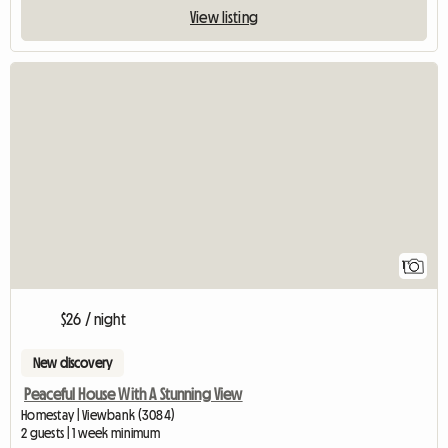
View listing
View full listing
1
$26 / night
New discovery
Peaceful House With A Stunning View
Homestay | Viewbank (3084)
2 guests | 1 week minimum