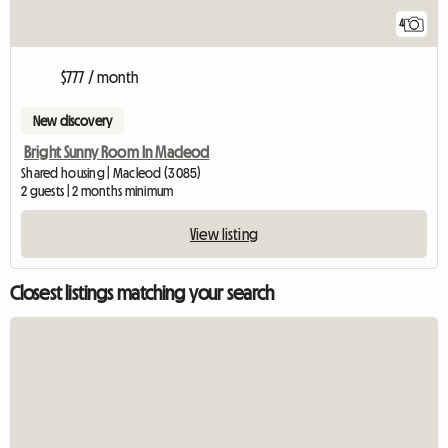
4
$777 / month
New discovery
Bright Sunny Room In Macleod
Shared housing | Macleod (3085)
2 guests | 2 months minimum
View listing
Closest listings matching your search