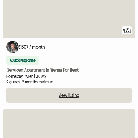
8
$1307 / month
Quick response
Serviced Apartment In Vienna For Rent
Homestay | Wien | 30 M2
2 guests | 2 months minimum
View listing