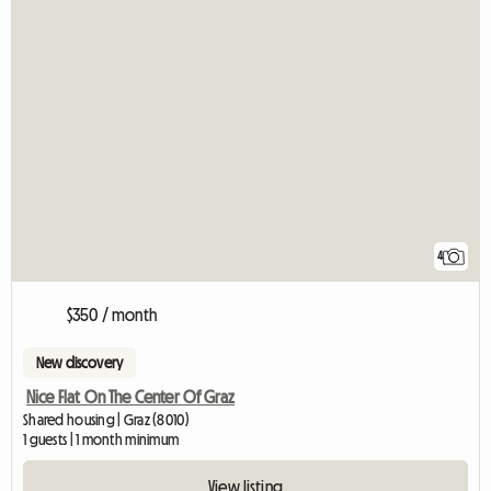
4
$350 / month
New discovery
Nice Flat On The Center Of Graz
Shared housing | Graz (8010)
1 guests | 1 month minimum
View listing