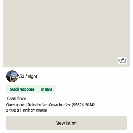
5
$30 / night
Quick response
Instant
Own floor
Guest room | Steindorf am Ossiacher See (9552) | 20 M2
2 guests | 1 night minimum
View listing