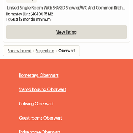
Linked Single Room With SHARED Shower/WC And Common Kitchen
Homestay | Linz (4040) | 15 M2
1 guests | 2 months minimum
View listing
Rooms for rent
›
Burgenland
›
Oberwart
Homestays Oberwart
Shared housing Oberwart
Coliving Oberwart
Guest rooms Oberwart
Entire home Oberwart