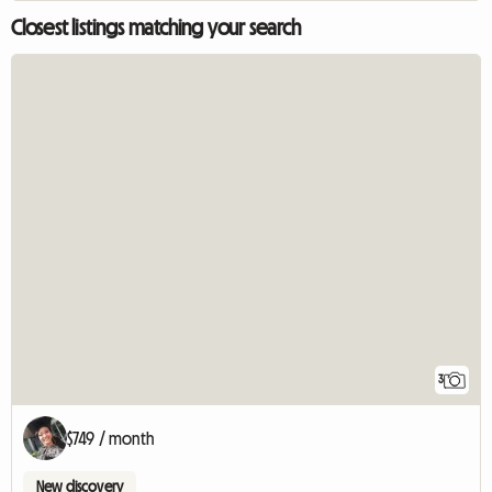
Closest listings matching your search
3
$749 / month
New discovery