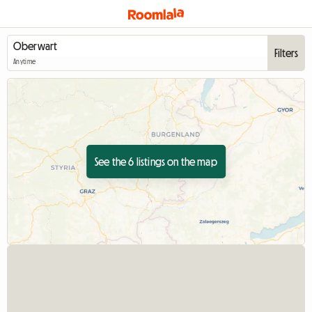
Filters
Anytime
See the 6 listings on the map
View full listing