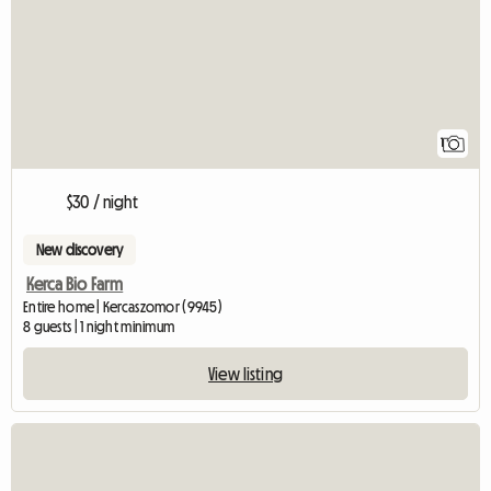
1
$30 / night
New discovery
Kerca Bio Farm
Entire home | Kercaszomor (9945)
8 guests | 1 night minimum
View listing