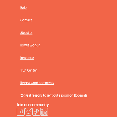
Help
Contact
About us
How it works?
Insurance
Trust Center
Reviews and comments
12 great reasons to rent out a room on Roomlala
Join our community!