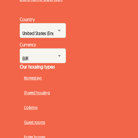
Country
Currency
Our housing types
Homestays
Shared housing
Coliving
Guest rooms
Entire homes