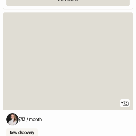
9
$713 / month
New discovery