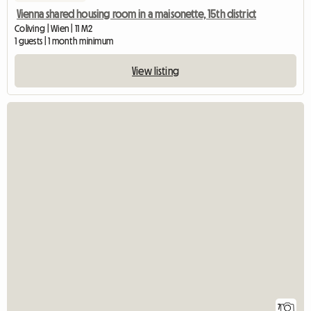
Vienna shared housing room in a maisonette, 15th district
Coliving | Wien | 11 M2
1 guests | 1 month minimum
View listing
7