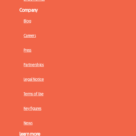
Company
Blog
Careers
Press
Partnerships
Legal Notice
Terms of Use
Key figures
News
Learn more