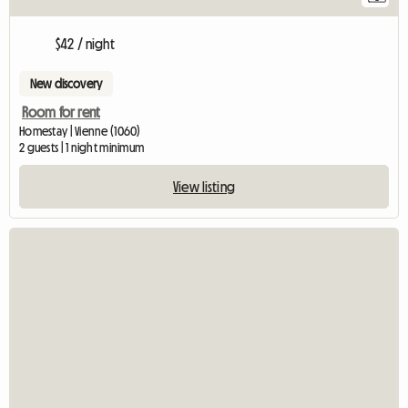
$42 / night
New discovery
Room for rent
Homestay | Vienne (1060)
2 guests | 1 night minimum
View listing