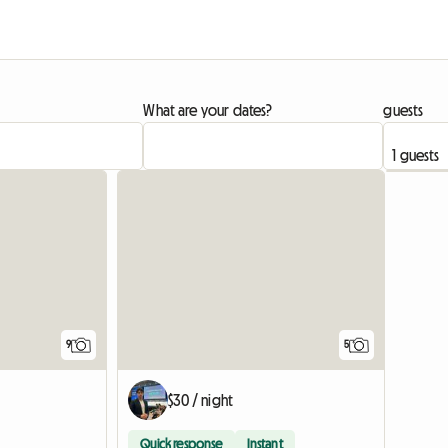
What are your dates?
guests
9
5
$30 / night
Quick response
Instant