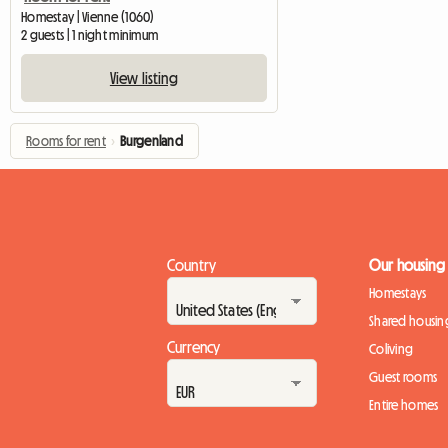
Homestay | Vienne (1060)
2 guests | 1 night minimum
View listing
Rooms for rent
›
Burgenland
Country
Our housing
Homestays
Shared housin
Currency
Coliving
Guest rooms
Entire homes