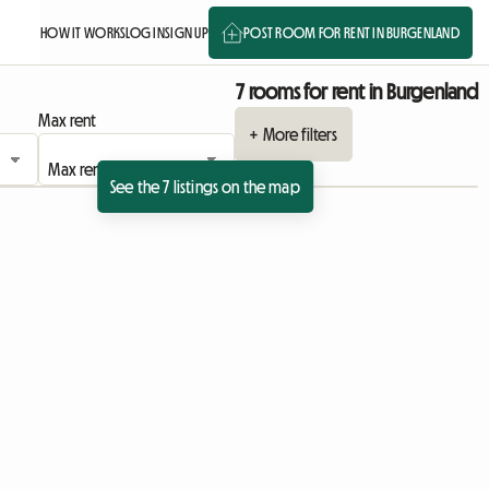
HOW IT WORKS
LOG IN
SIGN UP
POST ROOM FOR RENT IN BURGENLAND
7 rooms for rent in Burgenland
Max rent
+ More filters
See the 7 listings on the map