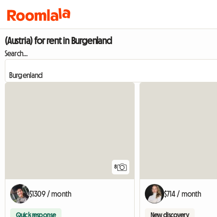
(Austria) for rent in Burgenland
Search...
8
$1309 / month
$714 / month
Quick response
New discovery