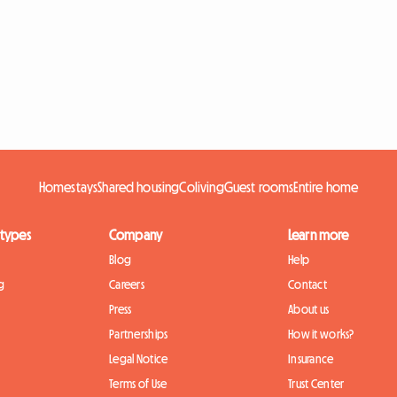
Homestays
Shared housing
Coliving
Guest rooms
Entire home
 types
Company
Learn more
Blog
Help
g
Careers
Contact
Press
About us
Partnerships
How it works?
Legal Notice
Insurance
Terms of Use
Trust Center