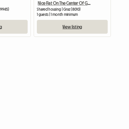
Nice Flat On The Center Of Graz
(9945)
Shared housing | Graz (8010)
1 guests | 1 month minimum
ng
View listing