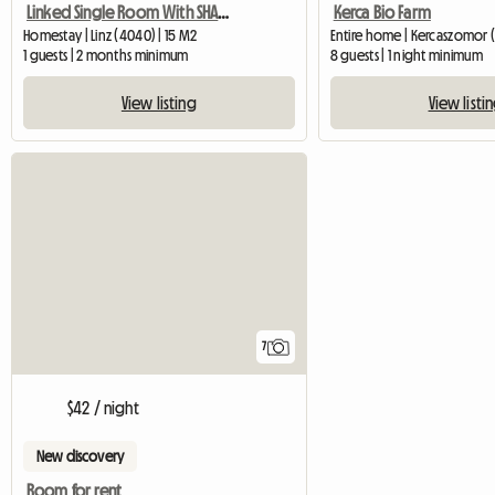
Linked Single Room With SHARED Shower/WC And Common Kitchen
Kerca Bio Farm
Homestay | Linz (4040) | 15 M2
Entire home | Kercaszomor 
1 guests | 2 months minimum
8 guests | 1 night minimum
View listing
View listi
7
$42 / night
New discovery
Room for rent