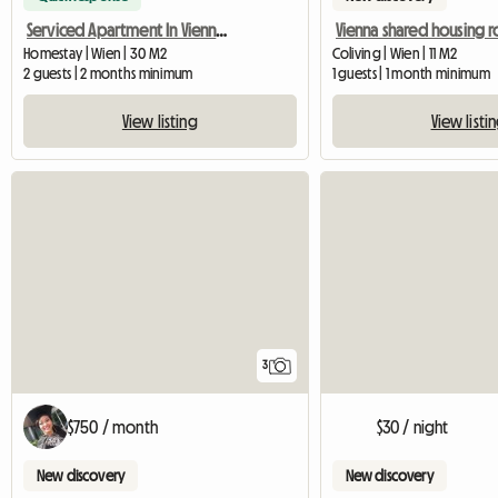
Serviced Apartment In Vienna For Rent
Homestay | Wien | 30 M2
Coliving | Wien | 11 M2
2 guests | 2 months minimum
1 guests | 1 month minimum
View listing
View listi
3
$750 / month
$30 / night
New discovery
New discovery