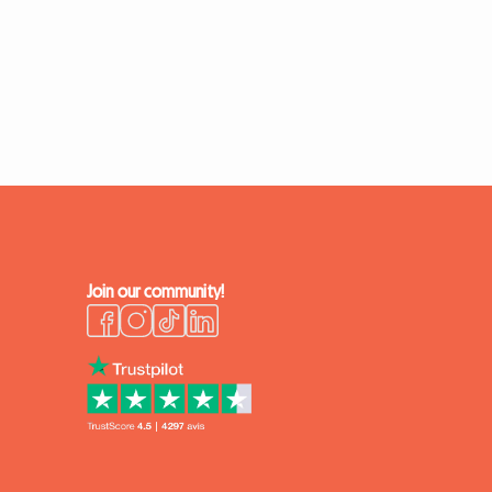
Join our community!