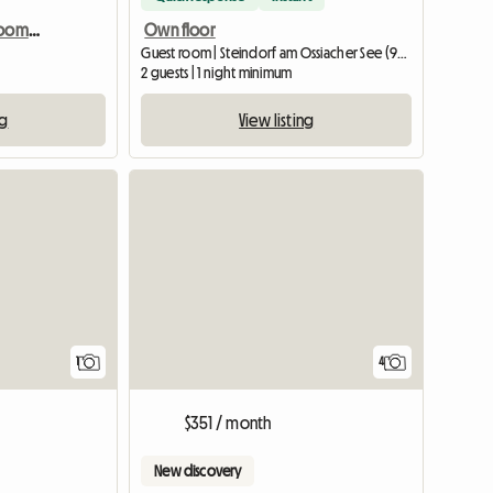
Vienna shared housing room in a maisonette, 15th district
Own floor
Guest room | Steindorf am Ossiacher See (9552) | 20 M2
2 guests | 1 night minimum
ng
View listing
View full listing
View full list
1
4
$351 / month
New discovery