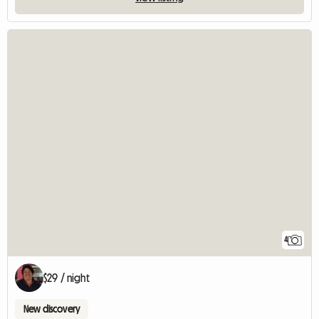
4
$29 / night
New discovery