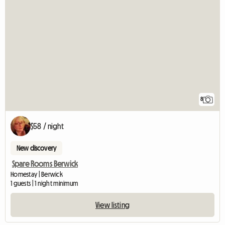
8
$58 / night
New discovery
Spare Rooms Berwick
Homestay | Berwick
1 guests | 1 night minimum
View listing