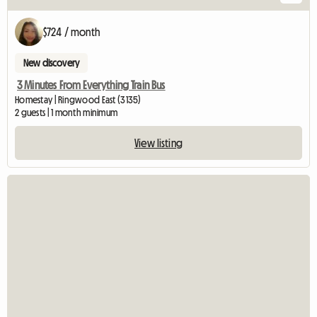
$724 / month
New discovery
3 Minutes From Everything Train Bus
Homestay | Ringwood East (3135)
2 guests | 1 month minimum
View listing