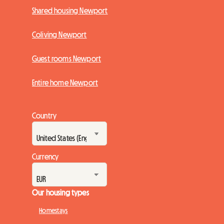
Shared housing Newport
Coliving Newport
Guest rooms Newport
Entire home Newport
Country
Currency
Our housing types
Homestays