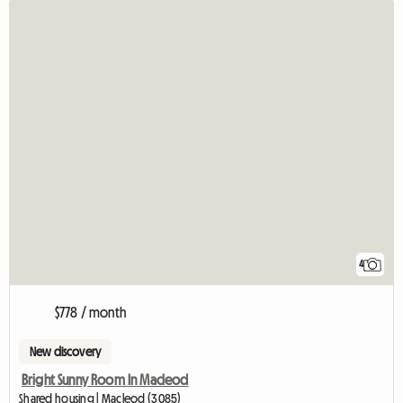
4
$778 / month
New discovery
Bright Sunny Room In Macleod
Shared housing | Macleod (3085)