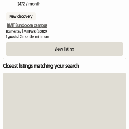
$472 / month
New discovery
RMIT Bundoora campus
Homestay | Mill Park (3082)
1 guests | 2 months minimum
View listing
Closest listings matching your search