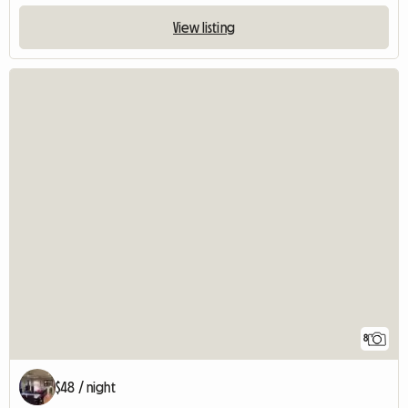
View listing
8
$48 / night