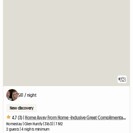
8
$41 / night
New discovery
4.7 (3) |
Home Away From Home -Inclusive Great Complimentary Breakfast
Homestay | Glen Huntly (3163) | 7 M2
2 guests | 4 nights minimum