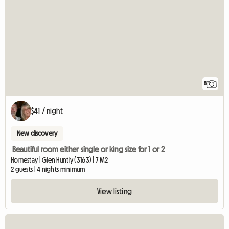
8
$41 / night
New discovery
Beautiful room either single or king size for 1 or 2
Homestay | Glen Huntly (3163) | 7 M2
2 guests | 4 nights minimum
View listing