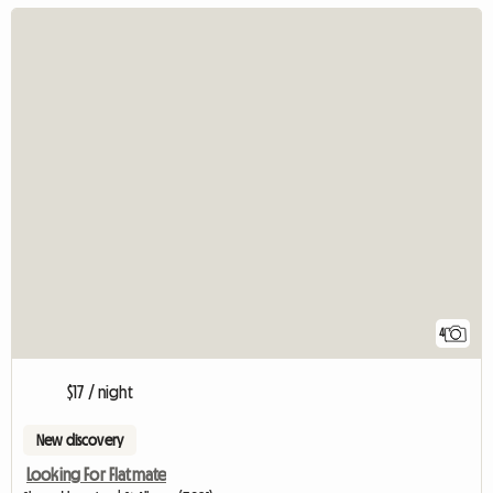
4
$17 / night
New discovery
Looking For Flatmate