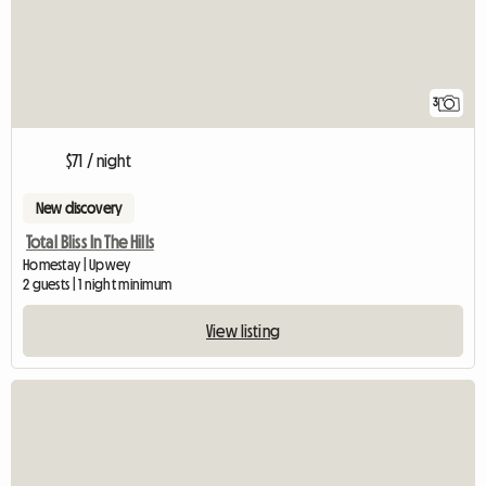
3
$71 / night
New discovery
Total Bliss In The Hills
Homestay | Upwey
2 guests | 1 night minimum
View listing