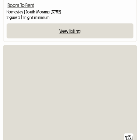
Room To Rent
Homestay | South Morang (3752)
2 guests | 1 night minimum
View listing
4