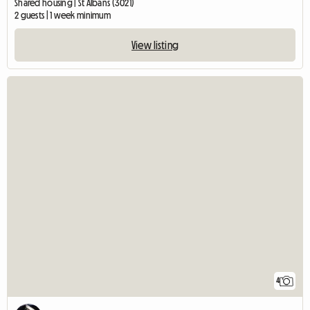
Shared housing | St Albans (3021)
2 guests | 1 week minimum
View listing
4