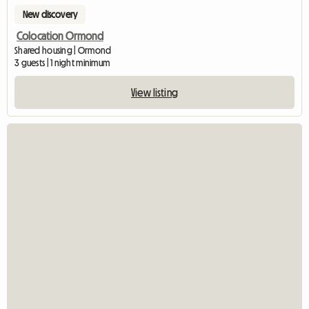
New discovery
Colocation Ormond
Shared housing | Ormond
3 guests | 1 night minimum
View listing