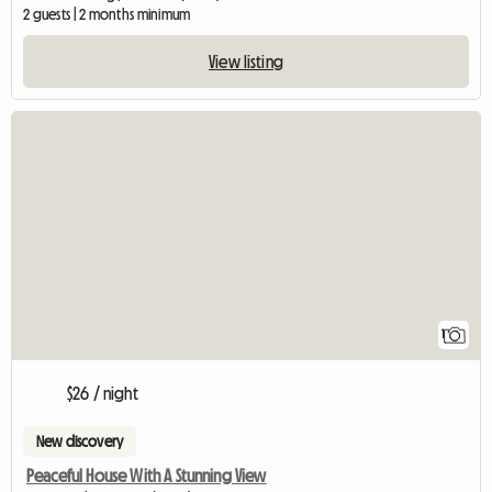
2 guests | 2 months minimum
View listing
View full listing
1
$26 / night
New discovery
Peaceful House With A Stunning View