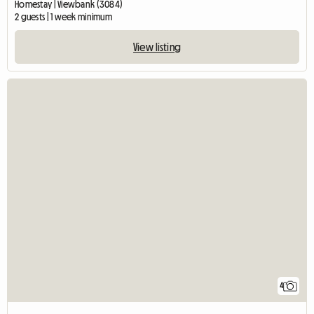
Homestay | Viewbank (3084)
2 guests | 1 week minimum
View listing
4