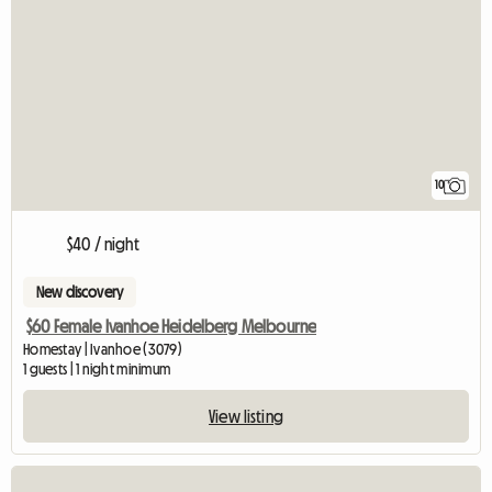
10
$40 / night
New discovery
$60 Female Ivanhoe Heidelberg Melbourne
Homestay | Ivanhoe (3079)
1 guests | 1 night minimum
View listing