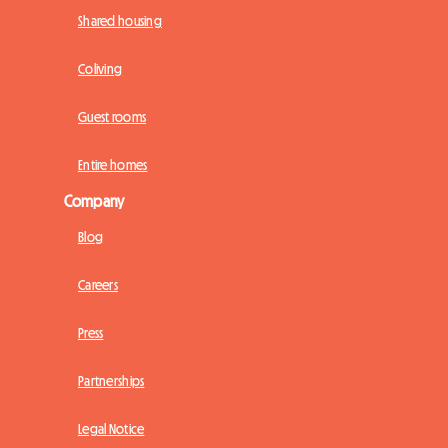
Shared housing
Coliving
Guest rooms
Entire homes
Company
Blog
Careers
Press
Partnerships
Legal Notice