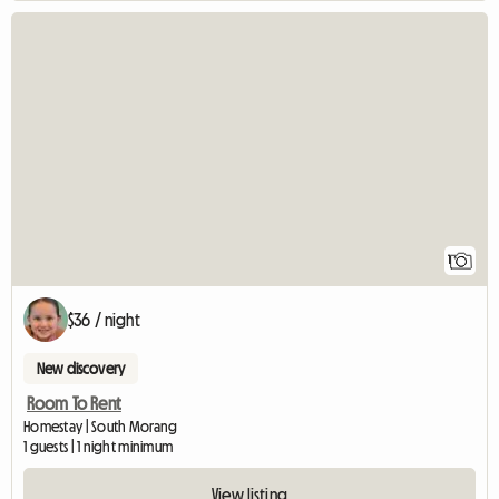
View full listing
1
$36 / night
New discovery
Room To Rent
Homestay | South Morang
1 guests | 1 night minimum
View listing