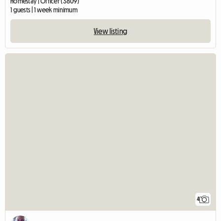
Homestay | Officer (3809)
1 guests | 1 week minimum
View listing
4