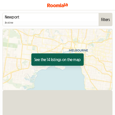
Filters
Anytime
See the 14 listings on the map