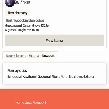
$87 / night
New discovery
Heathwoodgardenlodge
Guest room | Ocean Grove (3226)
6 guests | 1 night minimum
View listing
Rooms for rent
›
Victoria
›
Newport
Nearby cities
Bundoora |
Hawthorn |
Geelong |
Altona North |
Seaholme |
Altona
Homestays Newport