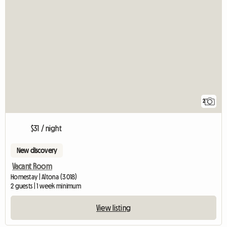
2
$31 / night
New discovery
Vacant Room
Homestay | Altona (3018)
2 guests | 1 week minimum
View listing