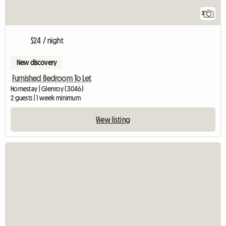
2
$24 / night
New discovery
Furnished Bedroom To Let
Homestay | Glenroy (3046)
2 guests | 1 week minimum
View listing
View full listin