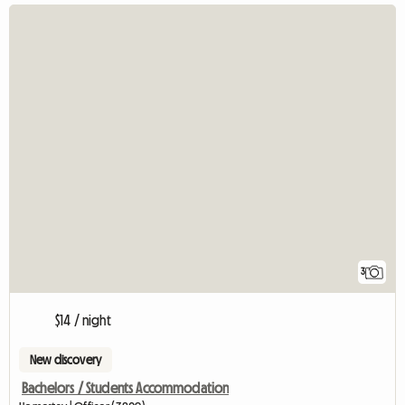
3
$14 / night
New discovery
Bachelors / Students Accommodation