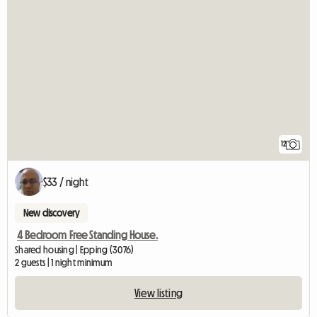
12
$33 / night
New discovery
4 Bedroom Free Standing House.
Shared housing | Epping (3076)
2 guests | 1 night minimum
View listing