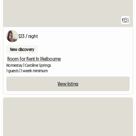
1
$23 / night
New discovery
Room For Rent In Melbourne
Homestay | Caroline Springs
1 guests | 1 week minimum
View listing