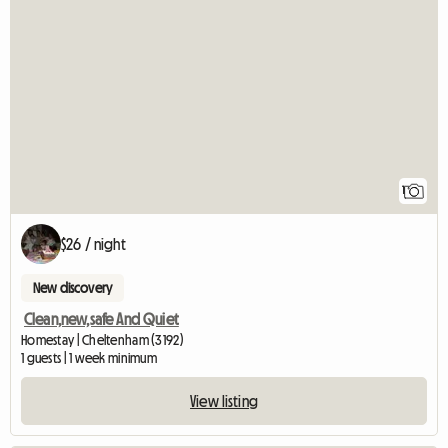
View full listing
1
$26 / night
New discovery
Clean,new,safe And Quiet
Homestay | Cheltenham (3192)
1 guests | 1 week minimum
View listing