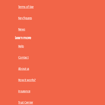
Terms of Use
Key figures
News
Learn more
Help
Contact
About us
How it works?
Insurance
Trust Center