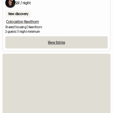
$61 / night
New discovery
Colocation Hawthorn
Shared housing | Hawthorn
2 guests | 1 night minimum
View listing