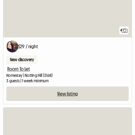
4
$29 / night
New discovery
Room To Let
Homestay | Notting Hill (3168)
3 guests | 1 week minimum
View listing