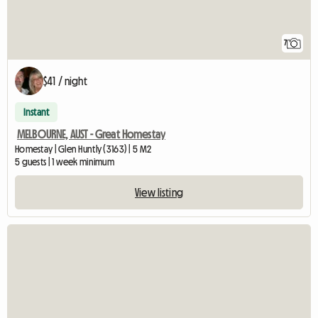
7
$41 / night
Instant
MELBOURNE, AUST - Great Homestay
Homestay | Glen Huntly (3163) | 5 M2
5 guests | 1 week minimum
View listing