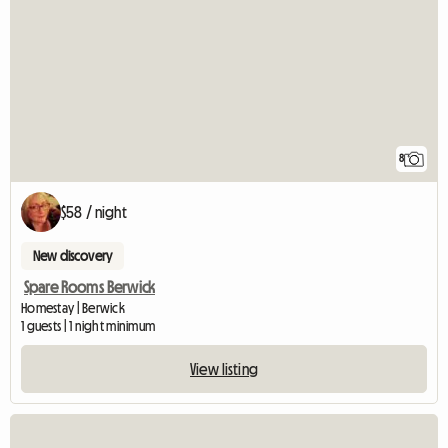
8
$58 / night
New discovery
Spare Rooms Berwick
Homestay | Berwick
1 guests | 1 night minimum
View listing