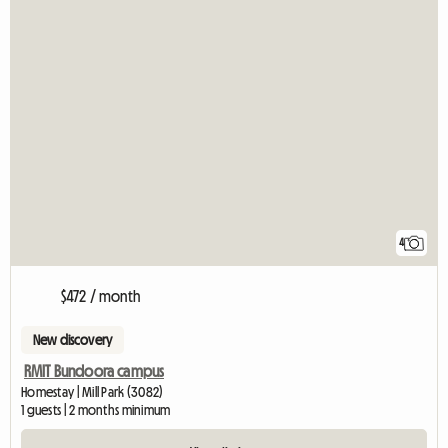
4
$472 / month
New discovery
RMIT Bundoora campus
Homestay | Mill Park (3082)
1 guests | 2 months minimum