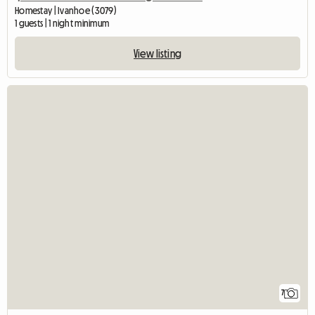
Homestay | Ivanhoe (3079)
1 guests | 1 night minimum
View listing
7