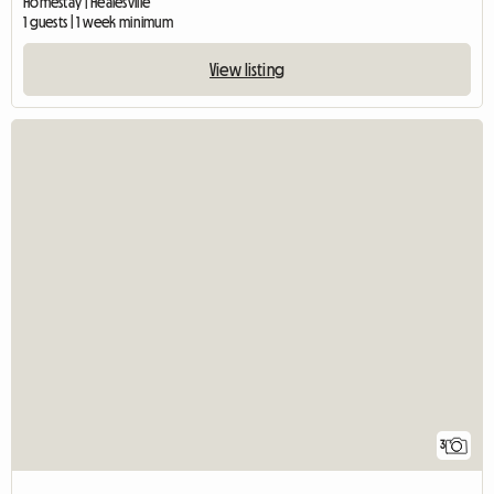
Homestay | Healesville
1 guests | 1 week minimum
View listing
3