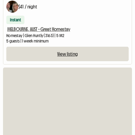
$41 / night
Instant
MELBOURNE, AUST - Great Homestay
Homestay | Glen Huntly (3163) | 5 M2
5 guests | 1 week minimum
View listing