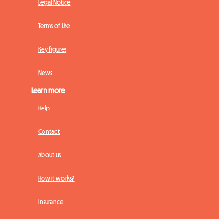
Legal Notice
Terms of Use
Key figures
News
Learn more
Help
Contact
About us
How it works?
Insurance