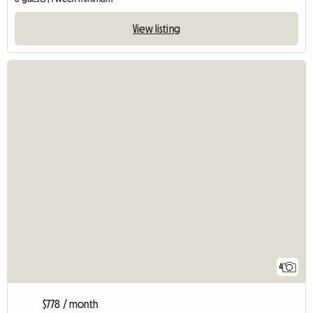
View listing
4
$778 / month