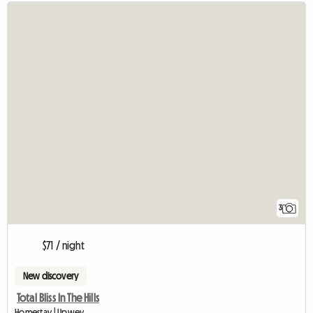
3
$71 / night
New discovery
Total Bliss In The Hills
Homestay | Upwey