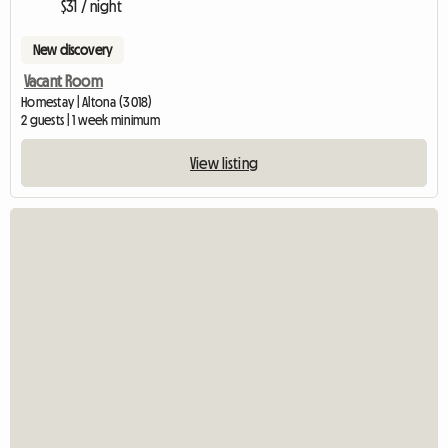
$31 / night
New discovery
Vacant Room
Homestay | Altona (3018)
2 guests | 1 week minimum
View listing