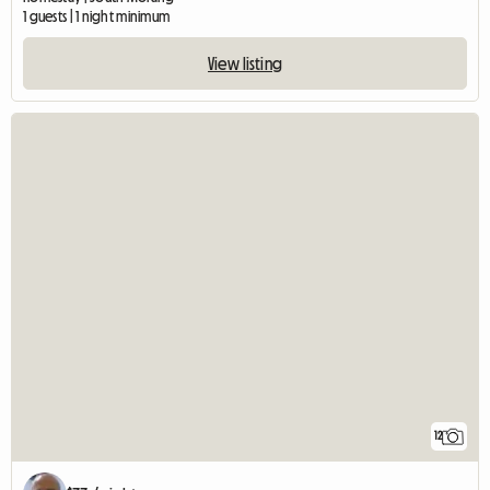
1 guests | 1 night minimum
View listing
12