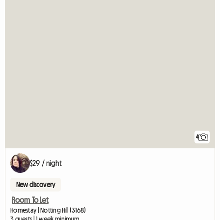
4
$29 / night
New discovery
Room To Let
Homestay | Notting Hill (3168)
3 guests | 1 week minimum