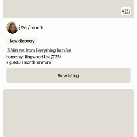
4
$726 / month
New discovery
3 Minutes From Everything Train Bus
Homestay | Ringwood East (3135)
2 guests | 1 month minimum
View listing