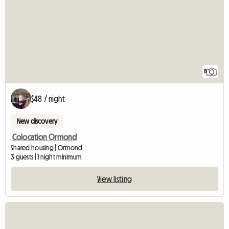
8
$48 / night
New discovery
Colocation Ormond
Shared housing | Ormond
3 guests | 1 night minimum
View listing