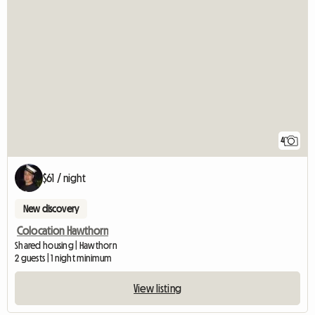
4
$61 / night
New discovery
Colocation Hawthorn
Shared housing | Hawthorn
2 guests | 1 night minimum
View listing