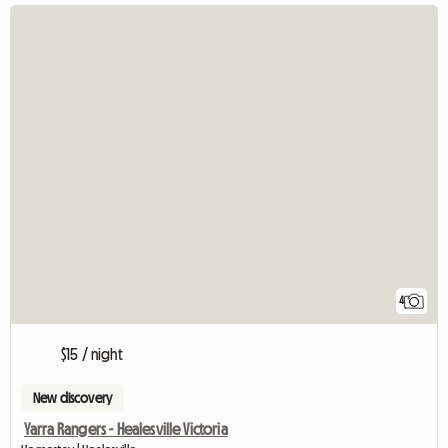
4
$15 / night
New discovery
Yarra Rangers - Healesville Victoria