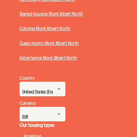
Shared housing Mont Albert North
Coliving Mont Albert North
Guest rooms Mont Albert North
Entire home Mont Albert North
Country
Currency
Our housing types
Homestays