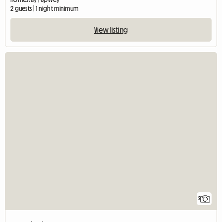
2 guests | 1 night minimum
View listing
2