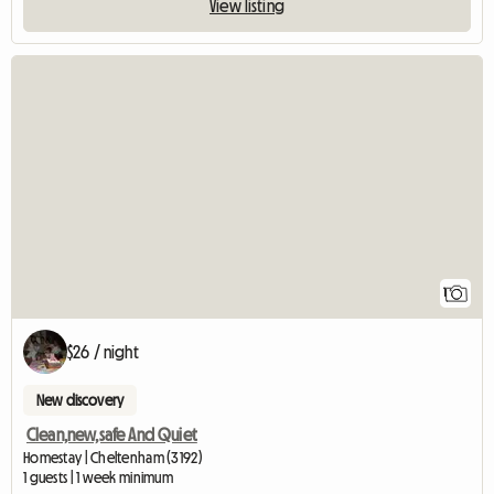
View listing
View full listing
1
$26 / night
New discovery
Clean,new,safe And Quiet
Homestay | Cheltenham (3192)
1 guests | 1 week minimum