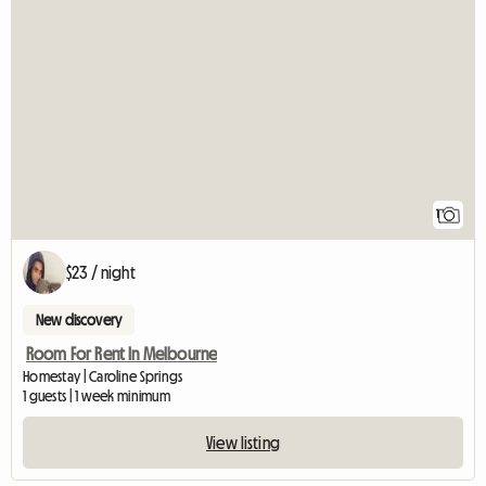
View full listin
1
$23 / night
New discovery
Room For Rent In Melbourne
Homestay | Caroline Springs
1 guests | 1 week minimum
View listing