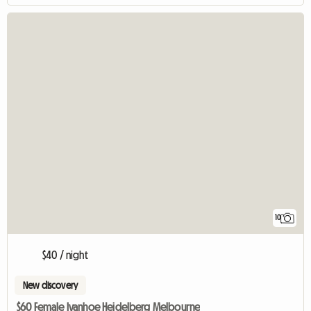
10
$40 / night
New discovery
$60 Female Ivanhoe Heidelberg Melbourne