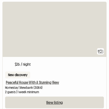
View full listing
1
$26 / night
New discovery
Peaceful House With A Stunning View
Homestay | Viewbank (3084)
2 guests | 1 week minimum
View listing