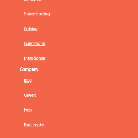
Shared housing
Coliving
Guest rooms
Entire homes
Company
Blog
Careers
Press
Partnerships