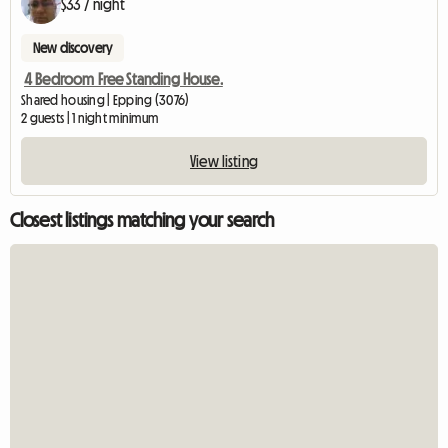
$33 / night
New discovery
4 Bedroom Free Standing House.
Shared housing | Epping (3076)
2 guests | 1 night minimum
View listing
Closest listings matching your search