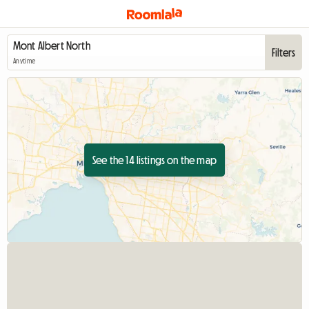
Filters
Anytime
See the 14 listings on the map