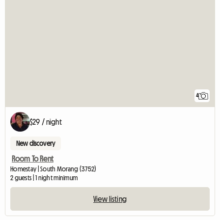
4
$29 / night
New discovery
Room To Rent
Homestay | South Morang (3752)
2 guests | 1 night minimum
View listing