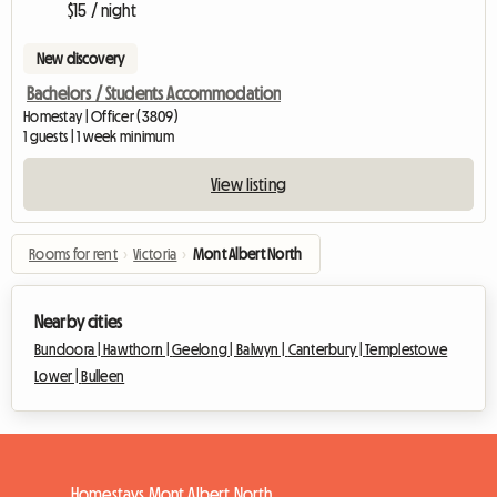
$15 / night
New discovery
Bachelors / Students Accommodation
Homestay | Officer (3809)
1 guests | 1 week minimum
View listing
Rooms for rent
›
Victoria
›
Mont Albert North
Nearby cities
Bundoora |
Hawthorn |
Geelong |
Balwyn |
Canterbury |
Templestowe
Lower |
Bulleen
Homestays Mont Albert North