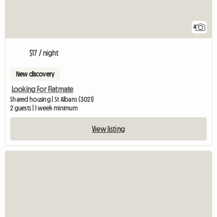
4
$17 / night
New discovery
Looking For Flatmate
Shared housing | St Albans (3021)
2 guests | 1 week minimum
View listing