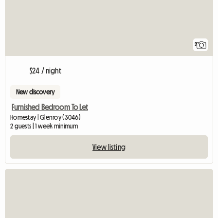
2
$24 / night
New discovery
Furnished Bedroom To Let
Homestay | Glenroy (3046)
2 guests | 1 week minimum
View listing