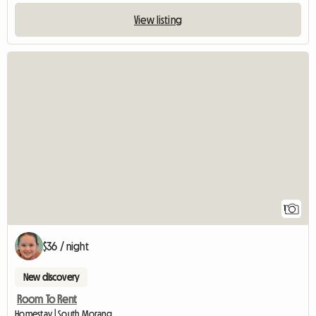
View listing
View full listing
1
$36 / night
New discovery
Room To Rent
Homestay | South Morang