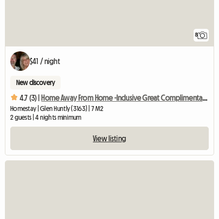
8
$41 / night
New discovery
4.7 (3) |
Home Away From Home -Inclusive Great Complimentary Breakfast
Homestay | Glen Huntly (3163) | 7 M2
2 guests | 4 nights minimum
View listing