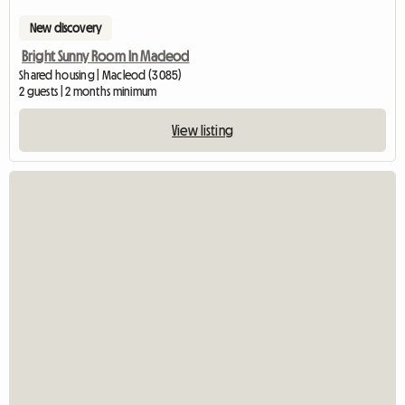
New discovery
Bright Sunny Room In Macleod
Shared housing | Macleod (3085)
2 guests | 2 months minimum
View listing