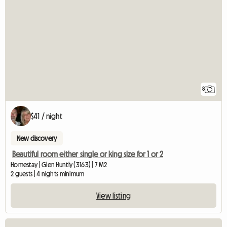
8
$41 / night
New discovery
Beautiful room either single or king size for 1 or 2
Homestay | Glen Huntly (3163) | 7 M2
2 guests | 4 nights minimum
View listing