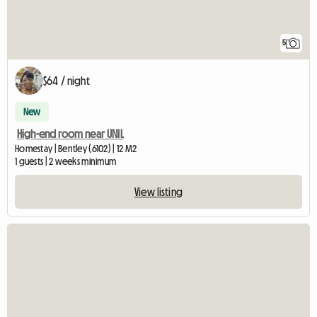
5
$64 / night
New
High-end room near UNIL
Homestay | Bentley (6102) | 12 M2
1 guests | 2 weeks minimum
View listing