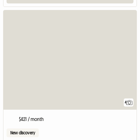
4
$421 / month
New discovery