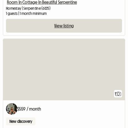
Room In Cottage In Beautiful Serpentine
Homestay | Serpentine (6125)
1 guests | 1 month minimum
View listing
View full listing
1
$559 / month
New discovery