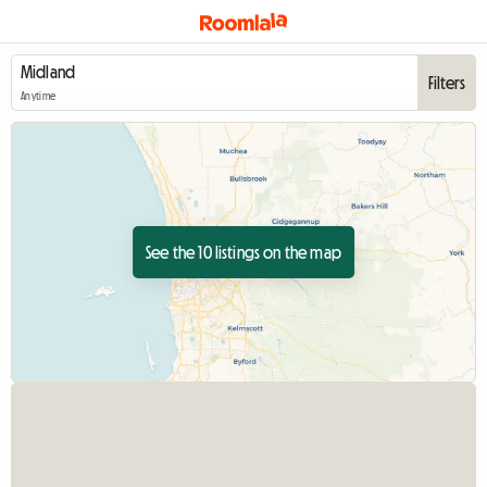
Filters
Anytime
See the 10 listings on the map