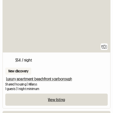
View full listing
1
$54 / night
New discovery
Luxury apartment beachfront scarborough
Shared housing | Hillarys
1 guests | 1 night minimum
View listing