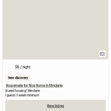
View full listing
1
$15 / night
New discovery
Housemate for Nice Home in Mindarie
Shared housing | Mindarie
1 guests | 1 week minimum
View listing