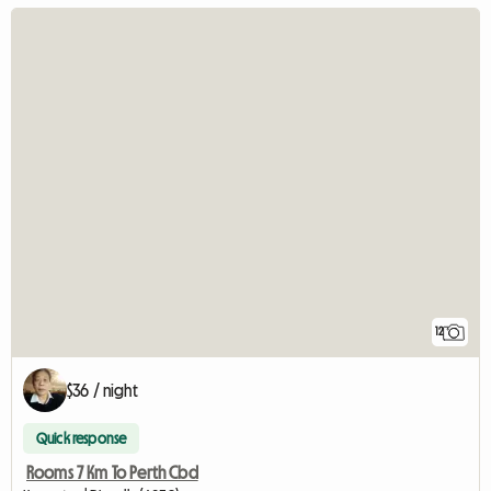
12
$36 / night
Quick response
Rooms 7 Km To Perth Cbd