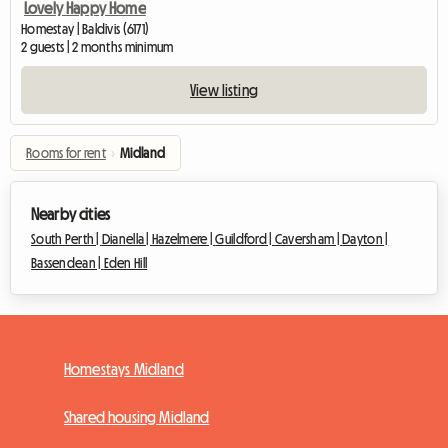
Lovely Happy Home
Homestay | Baldivis (6171)
2 guests | 2 months minimum
View listing
Rooms for rent
›
Midland
Nearby cities
South Perth |
Dianella |
Hazelmere |
Guildford |
Caversham |
Dayton |
Bassendean |
Eden Hill
Homestays Midland
Shared housing Midland