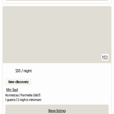
View full listing
1
$33 / night
New discovery
Mrs East
Homestay | Parmelia (6167)
1 guests | 2 nights minimum
View listing