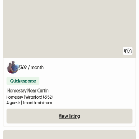
6
$769 / month
Quick response
Homestay Near Curtin
Homestay | Waterford (6152)
4 guests | 1 month minimum
View listing