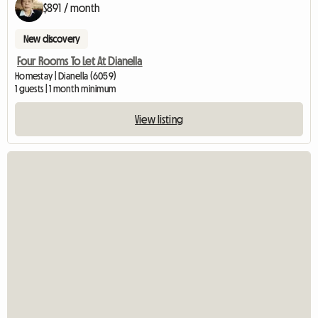
$891 / month
New discovery
Four Rooms To Let At Dianella
Homestay | Dianella (6059)
1 guests | 1 month minimum
View listing