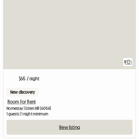
2
$65 / night
New discovery
Room For Rent
Homestay | Eden Hill (6054)
1 guests | 1 night minimum
View listing