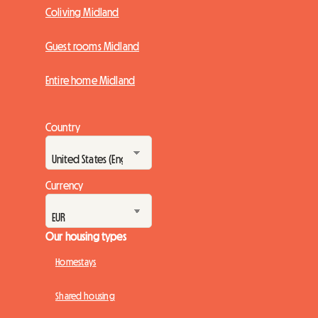
Coliving Midland
Guest rooms Midland
Entire home Midland
Country
Currency
Our housing types
Homestays
Shared housing