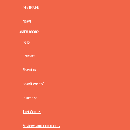
Key figures
News
Learn more
Help
Contact
About us
How it works?
Insurance
Trust Center
Reviews and comments