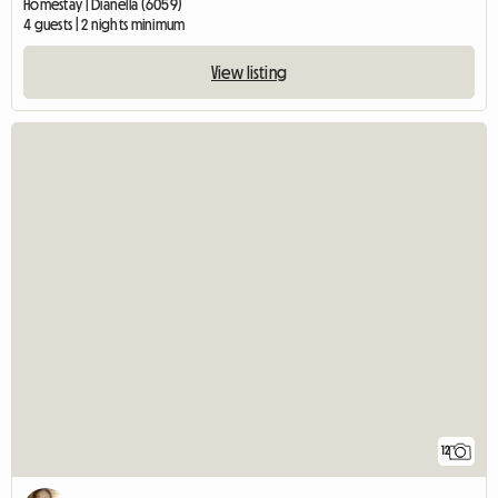
Homestay | Dianella (6059)
4 guests | 2 nights minimum
View listing
12