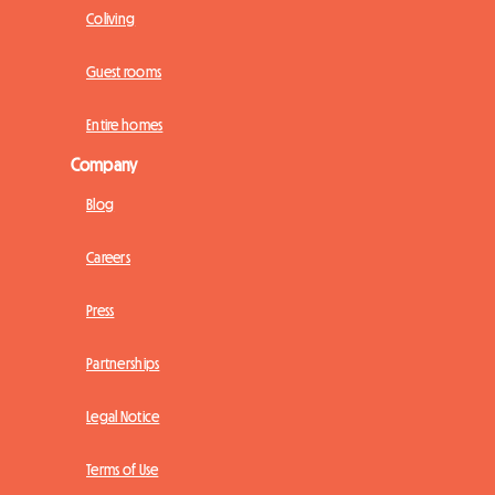
Coliving
Guest rooms
Entire homes
Company
Blog
Careers
Press
Partnerships
Legal Notice
Terms of Use