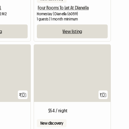
L
Four Rooms To Let At Dianella
12 M2
Homestay | Dianella (6059)
1 guests | 1 month minimum
ng
View listing
View full li
View full
2
1
$54 / night
New discovery