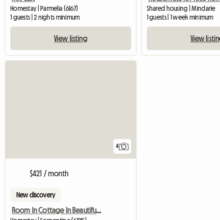
Homestay | Parmelia (6167)
Shared housing | Mindarie
1 guests | 2 nights minimum
1 guests | 1 week minimum
View listing
View listi
4
$421 / month
New discovery
Room In Cottage In Beautiful Serpentine