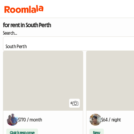
for rent in South Perth
Search...
6
$770 / month
$64 / night
Quick response
New