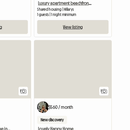
Luxury apartment beachfront scarborough
Shared housing | Hillarys
1 guests | 1 night minimum
ng
View listing
View full listing
View full
1
1
$560 / month
New discovery
Housemate for Nice Home in Mindarie
Lovely Happy Home