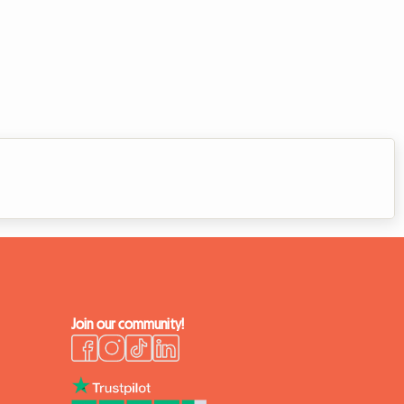
Join our community!