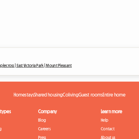
plecross |
East Victoria Park |
Mount Pleasant
Homestays
Shared housing
Coliving
Guest rooms
Entire home
 types
Company
Learn more
Blog
Help
g
Careers
Contact
Press
About us