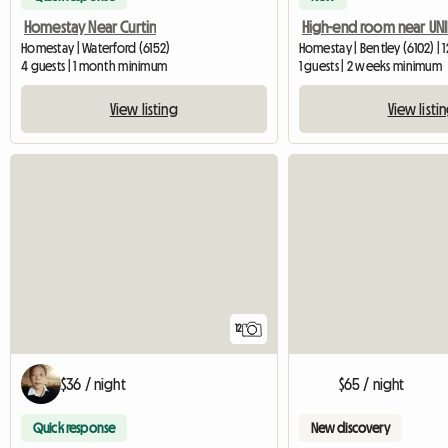
Homestay Near Curtin
High-end room near UNI
Homestay | Waterford (6152)
Homestay | Bentley (6102) | 
4 guests | 1 month minimum
1 guests | 2 weeks minimum
View listing
View listi
12
$36 / night
$65 / night
Quick response
New discovery