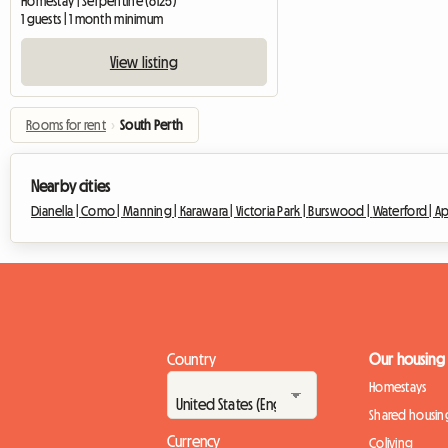
Homestay | Serpentine (6125)
1 guests | 1 month minimum
View listing
Rooms for rent
›
South Perth
Nearby cities
Dianella |
Como |
Manning |
Karawara |
Victoria Park |
Burswood |
Waterford |
Ap
Country
Our housing
Homestays
Shared housin
Currency
Coliving