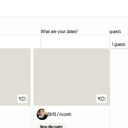
What are your dates?
guests
5
12
$893 / month
New discovery