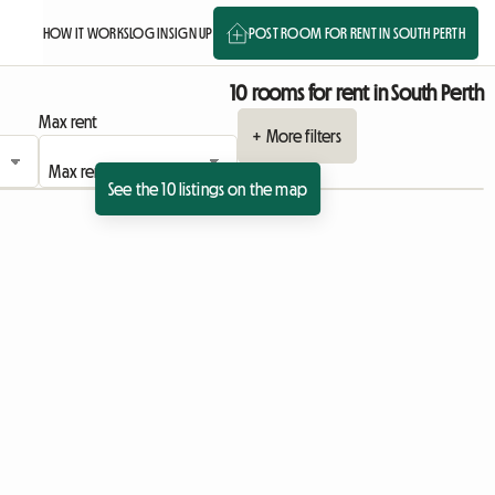
HOW IT WORKS
LOG IN
SIGN UP
POST ROOM FOR RENT IN SOUTH PERTH
10 rooms for rent in South Perth
Max rent
+ More filters
See the 10 listings on the map