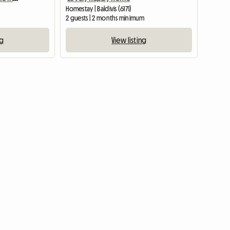
Homestay | Baldivis (6171)
2 guests | 2 months minimum
ng
View listing