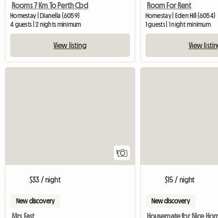
Rooms 7 Km To Perth Cbd
Room For Rent
Homestay | Dianella (6059)
Homestay | Eden Hill (6054)
4 guests | 2 nights minimum
1 guests | 1 night minimum
View listing
View listi
View full listing
1
$33 / night
$15 / night
New discovery
New discovery
Mrs East