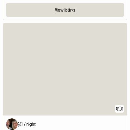
View listing
8
$41 / night