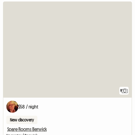
8
$58 / night
New discovery
Spare Rooms Berwick