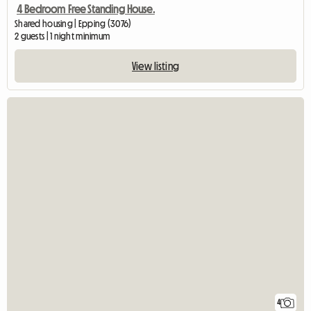
4 Bedroom Free Standing House.
Shared housing | Epping (3076)
2 guests | 1 night minimum
View listing
4