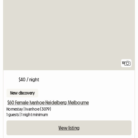
10
$40 / night
New discovery
$60 Female Ivanhoe Heidelberg Melbourne
Homestay | Ivanhoe (3079)
1 guests | 1 night minimum
View listing