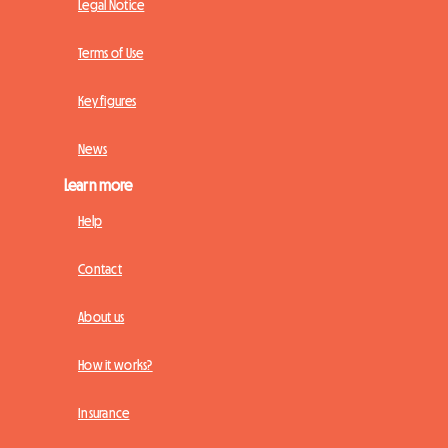
Legal Notice
Terms of Use
Key figures
News
Learn more
Help
Contact
About us
How it works?
Insurance