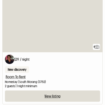
4
$29 / night
New discovery
Room To Rent
Homestay | South Morang (3752)
2 guests | 1 night minimum
View listing