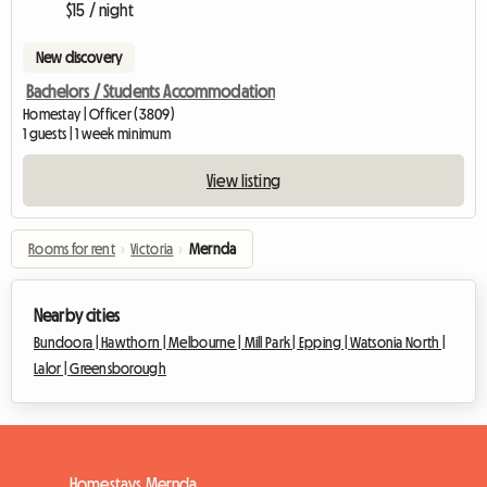
$15 / night
New discovery
Bachelors / Students Accommodation
Homestay | Officer (3809)
1 guests | 1 week minimum
View listing
Rooms for rent
›
Victoria
›
Mernda
Nearby cities
Bundoora |
Hawthorn |
Melbourne |
Mill Park |
Epping |
Watsonia North |
Lalor |
Greensborough
Homestays Mernda