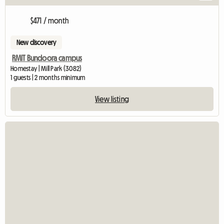
$471 / month
New discovery
RMIT Bundoora campus
Homestay | Mill Park (3082)
1 guests | 2 months minimum
View listing