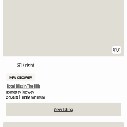
3
$71 / night
New discovery
Total Bliss In The Hills
Homestay | Upwey
2 guests | 1 night minimum
View listing