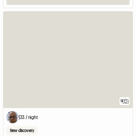
12
$33 / night
New discovery