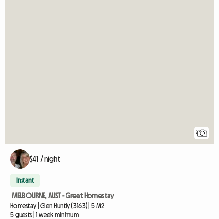
7
$41 / night
Instant
MELBOURNE, AUST - Great Homestay
Homestay | Glen Huntly (3163) | 5 M2
5 guests | 1 week minimum