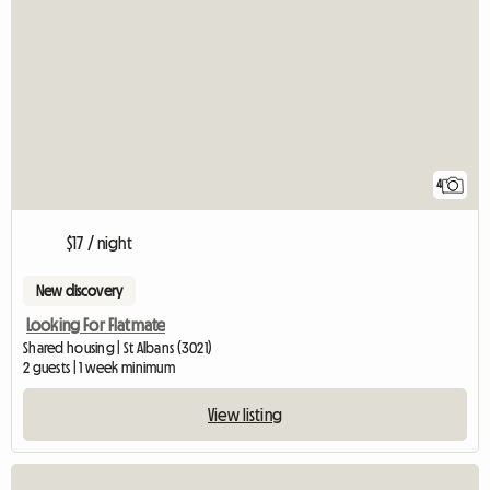
4
$17 / night
New discovery
Looking For Flatmate
Shared housing | St Albans (3021)
2 guests | 1 week minimum
View listing