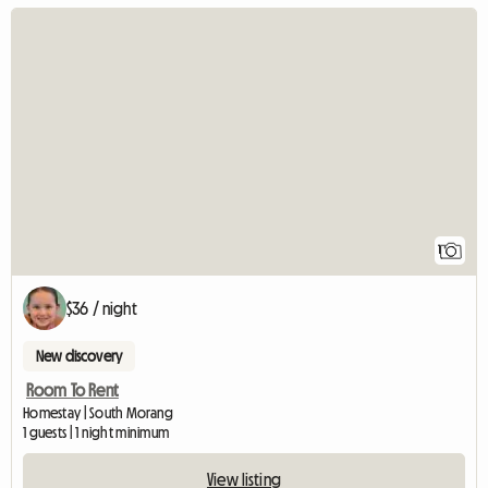
View full listing
1
$36 / night
New discovery
Room To Rent
Homestay | South Morang
1 guests | 1 night minimum
View listing