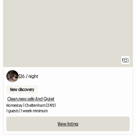
View full listing
1
$26 / night
New discovery
Clean,new,safe And Quiet
Homestay | Cheltenham (3192)
1 guests | 1 week minimum
View listing