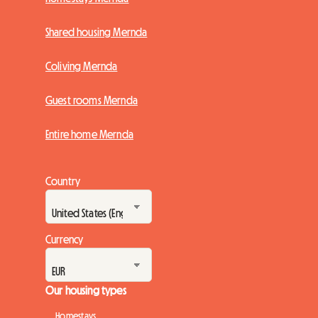
Shared housing Mernda
Coliving Mernda
Guest rooms Mernda
Entire home Mernda
Country
Currency
Our housing types
Homestays