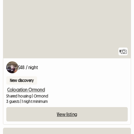
8
$48 / night
New discovery
Colocation Ormond
Shared housing | Ormond
3 guests | 1 night minimum
View listing