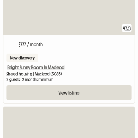
4
$777 / month
New discovery
Bright Sunny Room In Macleod
Shared housing | Macleod (3085)
2 guests | 2 months minimum
View listing
View full listing