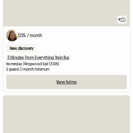
4
$725 / month
New discovery
3 Minutes From Everything Train Bus
Homestay | Ringwood East (3135)
2 guests | 1 month minimum
View listing