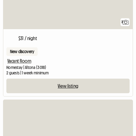
2
$31 / night
New discovery
Vacant Room
Homestay | Altona (3018)
2 guests | 1 week minimum
View listing