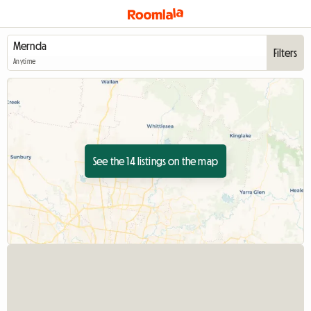
Filters
Anytime
See the 14 listings on the map