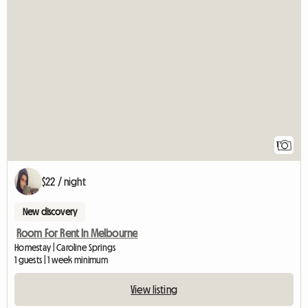
View full listin
1
$22 / night
New discovery
Room For Rent In Melbourne
Homestay | Caroline Springs
1 guests | 1 week minimum
View listing