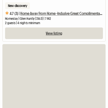
New discovery
4.7 (3) |
Home Away From Home -Inclusive Great Complimentary Breakfast
Homestay | Glen Huntly (3163) | 7 M2
2 guests | 4 nights minimum
View listing