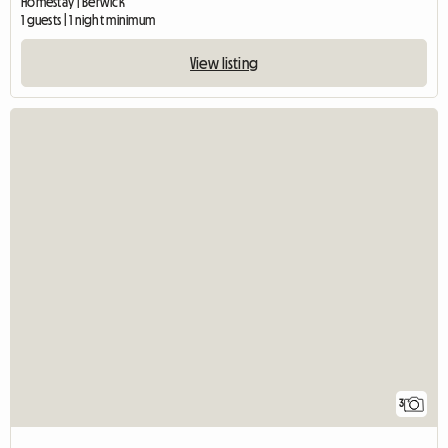
Homestay | Berwick
1 guests | 1 night minimum
View listing
3