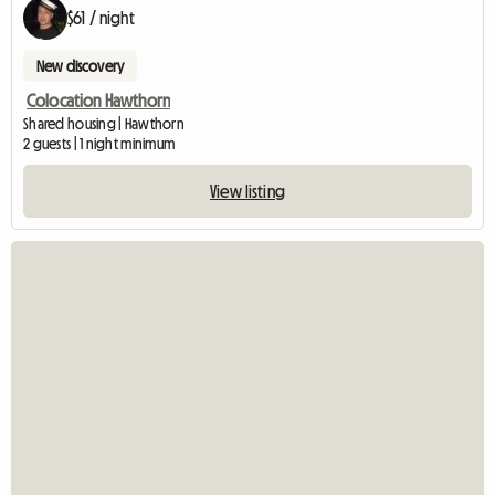
$61 / night
New discovery
Colocation Hawthorn
Shared housing | Hawthorn
2 guests | 1 night minimum
View listing