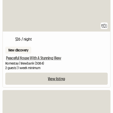
1
$26 / night
New discovery
Peaceful House With A Stunning View
Homestay | Viewbank (3084)
2 guests | 1 week minimum
View listing