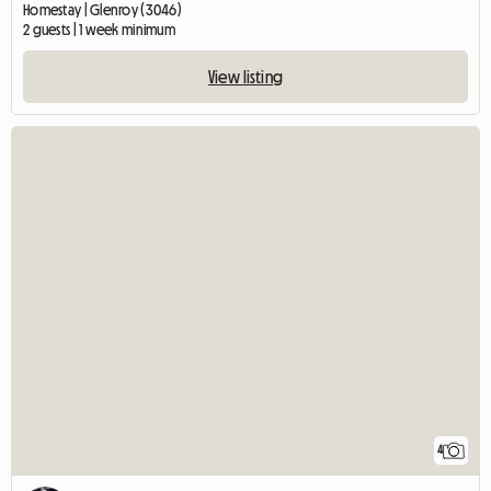
Homestay | Glenroy (3046)
2 guests | 1 week minimum
View listing
4