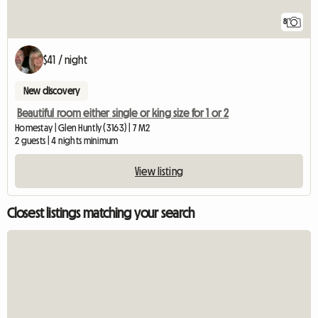
8
$41 / night
New discovery
Beautiful room either single or king size for 1 or 2
Homestay | Glen Huntly (3163) | 7 M2
2 guests | 4 nights minimum
View listing
Closest listings matching your search