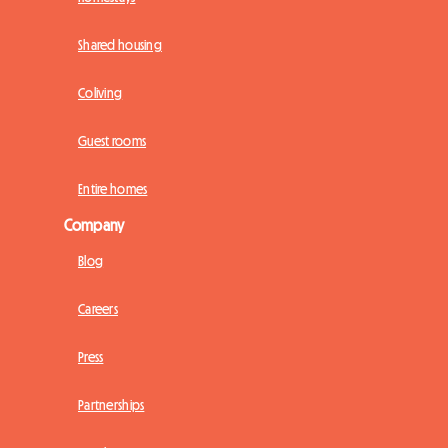
Shared housing
Coliving
Guest rooms
Entire homes
Company
Blog
Careers
Press
Partnerships