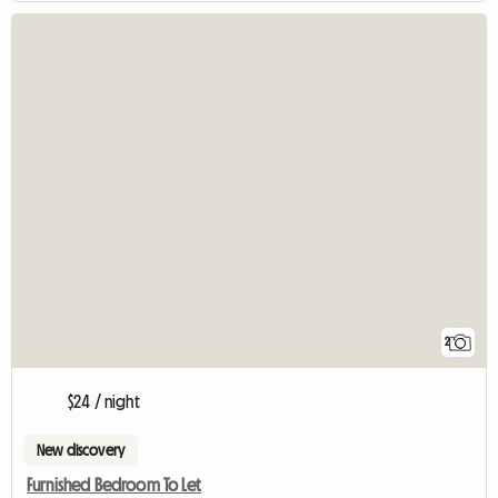
2
$24 / night
New discovery
Furnished Bedroom To Let