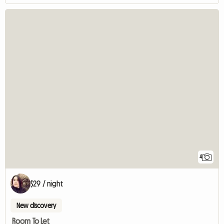
4
$29 / night
New discovery
Room To Let