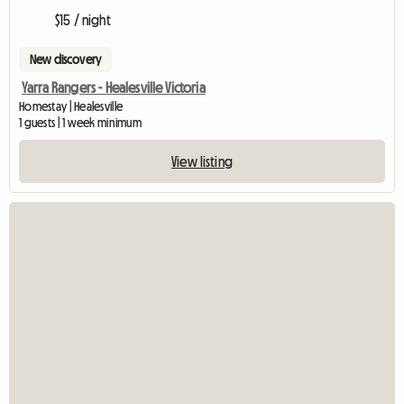
$15 / night
New discovery
Yarra Rangers - Healesville Victoria
Homestay | Healesville
1 guests | 1 week minimum
View listing