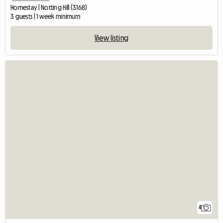
Homestay | Notting Hill (3168)
3 guests | 1 week minimum
View listing
4