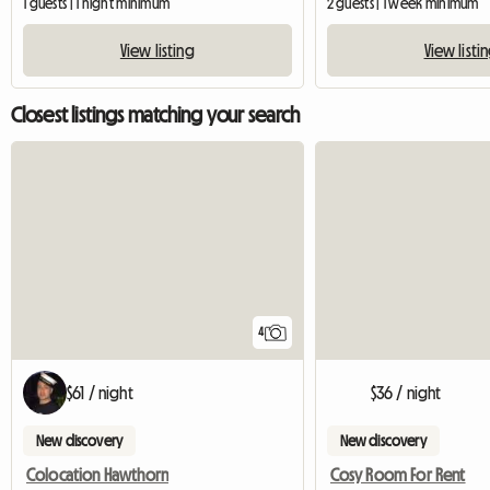
1 guests | 1 night minimum
2 guests | 1 week minimum
View listing
View listi
Closest listings matching your search
4
$61 / night
$36 / night
New discovery
New discovery
Colocation Hawthorn
Cosy Room For Rent