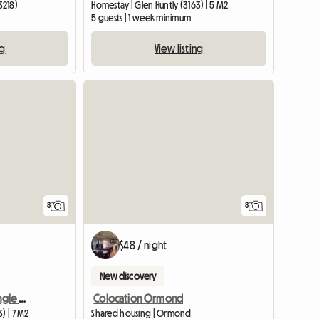
3218)
Homestay | Glen Huntly (3163) | 5 M2
5 guests | 1 week minimum
ng
View listing
8
8
$48 / night
New discovery
Beautiful room either single or king size for 1 or 2
Colocation Ormond
) | 7 M2
Shared housing | Ormond