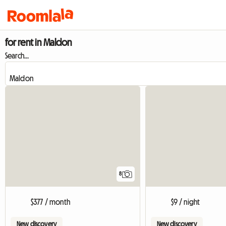
for rent in Maldon
Search...
8
$377 / month
$9 / night
New discovery
New discovery