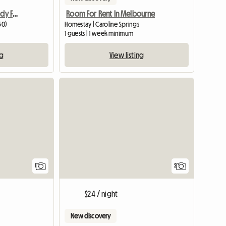
Great Share-house, Already Furnished
Room For Rent In Melbourne
50)
Homestay | Caroline Springs
1 guests | 1 week minimum
ng
View listing
View full listing
1
2
$24 / night
New discovery