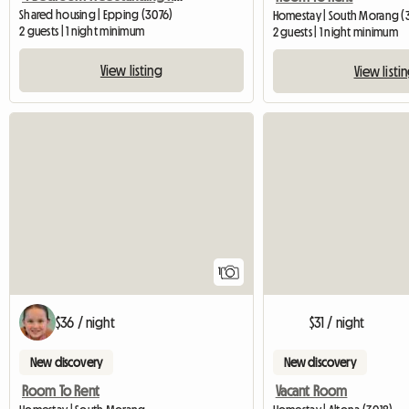
Shared housing | Epping (3076)
Homestay | South Morang (
2 guests | 1 night minimum
2 guests | 1 night minimum
View listing
View listi
View full listing
1
$36 / night
$31 / night
New discovery
New discovery
Room To Rent
Vacant Room