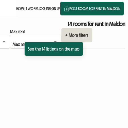
HOW IT WORKS
LOG IN
SIGN UP
POST ROOM FOR RENT IN MALDON
14 rooms for rent in Maldon
Max rent
+ More filters
See the 14 listings on the map
sting
 listing