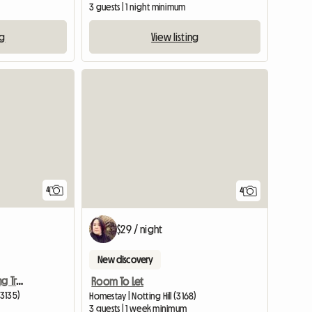
3 guests | 1 night minimum
ng
View listing
4
4
$29 / night
New discovery
3 Minutes From Everything Train Bus
Room To Let
(3135)
Homestay | Notting Hill (3168)
3 guests | 1 week minimum