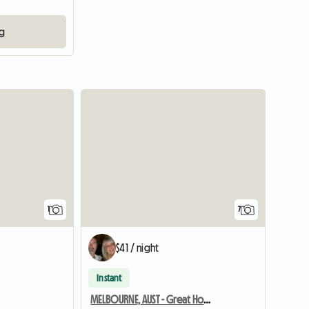
ng
View full listing
1
7
$41 / night
Instant
MELBOURNE, AUST - Great Homestay