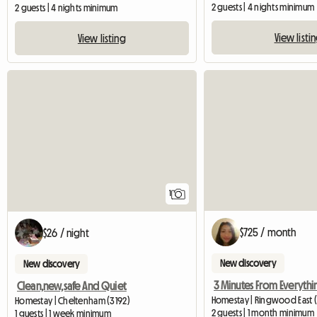
2 guests | 4 nights minimum
2 guests | 4 nights minimum
View listi
View listing
View full listing
1
$725 / month
$26 / night
New discovery
New discovery
Clean,new,safe And Quiet
Homestay | Ringwood East 
Homestay | Cheltenham (3192)
2 guests | 1 month minimum
1 guests | 1 week minimum