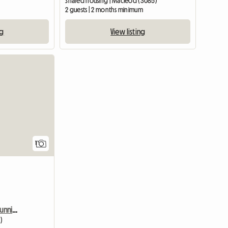
Shared housing | Macleod (3085)
2 guests | 2 months minimum
ng
View listing
View full listing
1
Peaceful House With A Stunning View
)