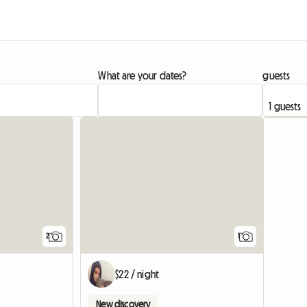
What are your dates?
guests
View full li
View full
2
1
$22 / night
New discovery