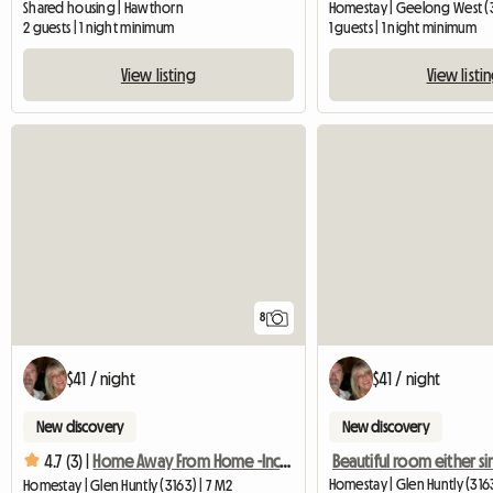
Shared housing | Hawthorn
Homestay | Geelong West (
2 guests | 1 night minimum
1 guests | 1 night minimum
View listing
View listi
8
$41 / night
$41 / night
New discovery
New discovery
4.7 (3) |
Home Away From Home -Inclusive Great Complimentary Breakfast
Homestay | Glen Huntly (3163
Homestay | Glen Huntly (3163) | 7 M2