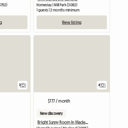
3752)
Homestay | Mill Park (3082)
1 guests | 2 months minimum
ng
View listing
View full li
2
4
$777 / month
New discovery
Bright Sunny Room In Macleod