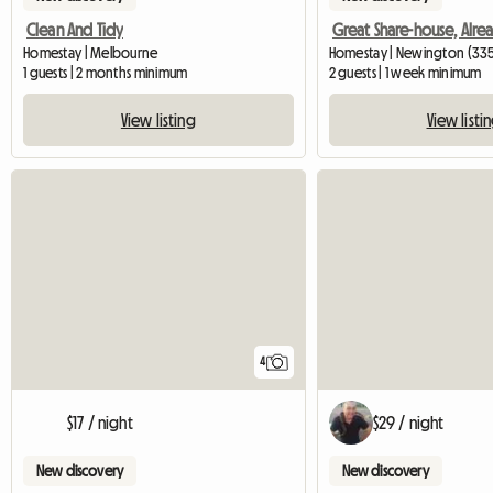
Clean And Tidy
Homestay | Melbourne
Homestay | Newington (33
1 guests | 2 months minimum
2 guests | 1 week minimum
View listing
View listi
4
$17 / night
$29 / night
New discovery
New discovery