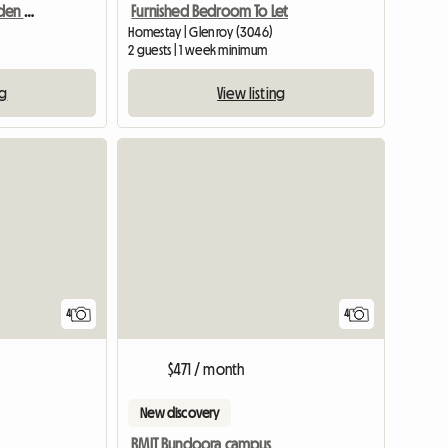
Double Room With Garden Outlook
Furnished Bedroom To Let
Homestay | Glenroy (3046)
2 guests | 1 week minimum
ng
View listing
4
4
$471 / month
New discovery
RMIT Bundoora campus