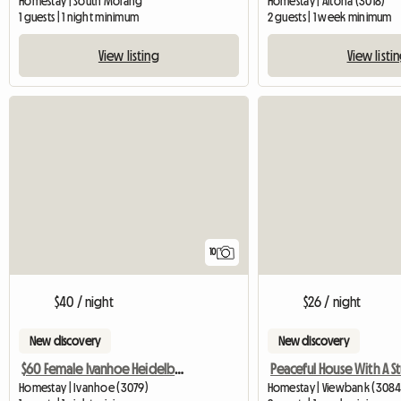
Homestay | South Morang
Homestay | Altona (3018)
1 guests | 1 night minimum
2 guests | 1 week minimum
View listing
View listi
10
$40 / night
$26 / night
New discovery
New discovery
$60 Female Ivanhoe Heidelberg Melbourne
Homestay | Ivanhoe (3079)
Homestay | Viewbank (3084