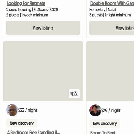
Looking For Flatmate
Shared housing | St Albans (3021)
Homestay | Ararat
2 guests | 1 week minimum
3 guests | 1 night minimum
View listing
View listi
12
$33 / night
$29 / night
New discovery
New discovery
4 Bedroom Free Standing House.
Room To Rent