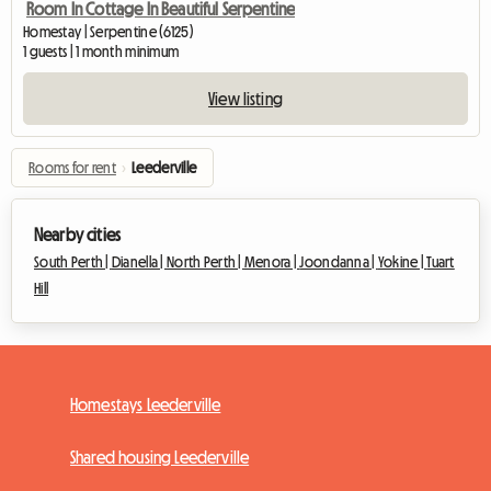
Room In Cottage In Beautiful Serpentine
Homestay | Serpentine (6125)
1 guests | 1 month minimum
View listing
Rooms for rent
›
Leederville
Nearby cities
South Perth |
Dianella |
North Perth |
Menora |
Joondanna |
Yokine |
Tuart
Hill
Homestays Leederville
Shared housing Leederville