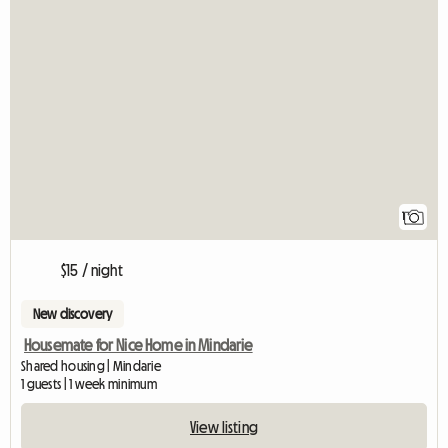
View full listing
1
$15 / night
New discovery
Housemate for Nice Home in Mindarie
Shared housing | Mindarie
1 guests | 1 week minimum
View listing