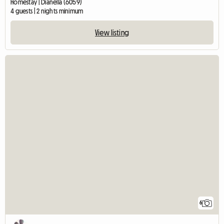
Homestay | Dianella (6059)
4 guests | 2 nights minimum
View listing
6