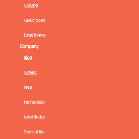
Coliving
Guest rooms
Entire homes
Company
Blog
Careers
Press
Partnerships
Legal Notice
Terms of Use