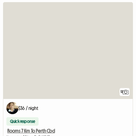
12
$36 / night
Quick response
Rooms 7 Km To Perth Cbd