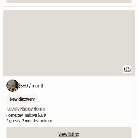
View full listing
1
$560 / month
New discovery
Lovely Happy Home
Homestay | Baldivis (6171)
2 guests | 2 months minimum
View listing