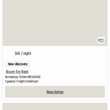
2
$65 / night
New discovery
Room For Rent
Homestay | Eden Hill (6054)
1 guests | 1 night minimum
View listing