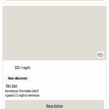
View full listing
1
$33 / night
New discovery
Mrs East
Homestay | Parmelia (6167)
1 guests | 2 nights minimum
View listing