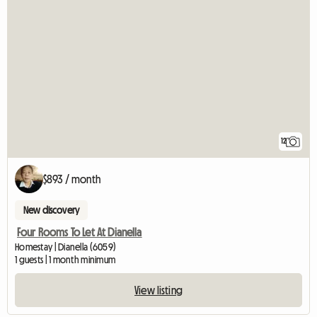
12
$893 / month
New discovery
Four Rooms To Let At Dianella
Homestay | Dianella (6059)
1 guests | 1 month minimum
View listing