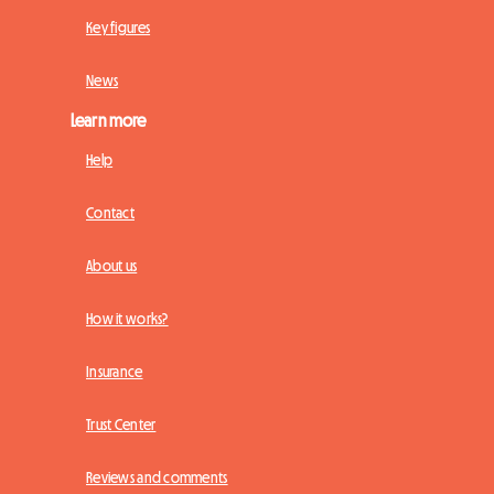
Key figures
News
Learn more
Help
Contact
About us
How it works?
Insurance
Trust Center
Reviews and comments