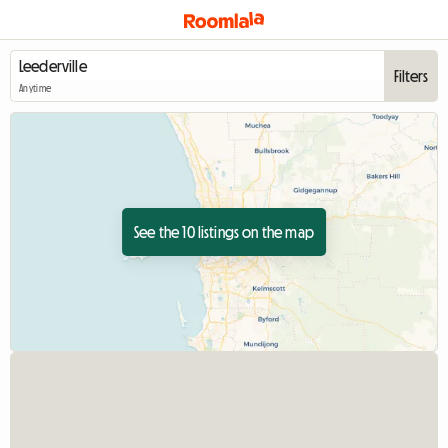
Filters
Anytime
See the 10 listings on the map