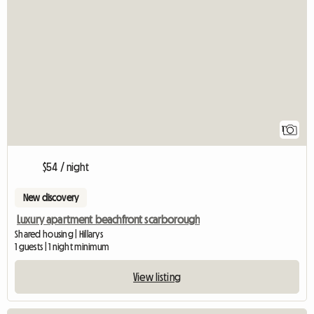
View full listing
1
$54 / night
New discovery
Luxury apartment beachfront scarborough
Shared housing | Hillarys
1 guests | 1 night minimum
View listing