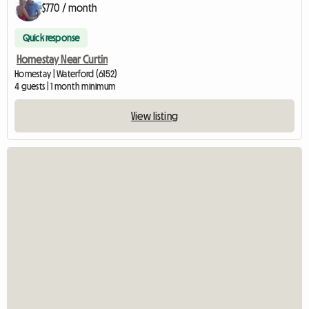
$770 / month
Quick response
Homestay Near Curtin
Homestay | Waterford (6152)
4 guests | 1 month minimum
View listing