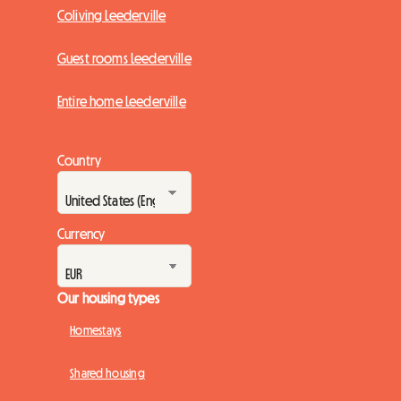
Coliving Leederville
Guest rooms Leederville
Entire home Leederville
Country
Currency
Our housing types
Homestays
Shared housing