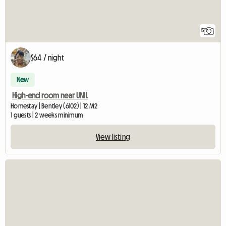
5
$64 / night
New
High-end room near UNIL
Homestay | Bentley (6102) | 12 M2
1 guests | 2 weeks minimum
View listing