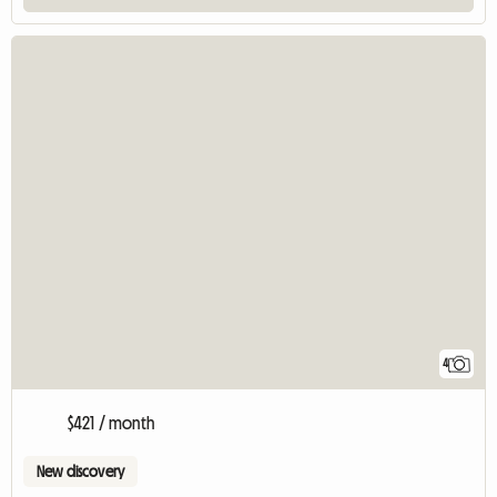
4
$421 / month
New discovery