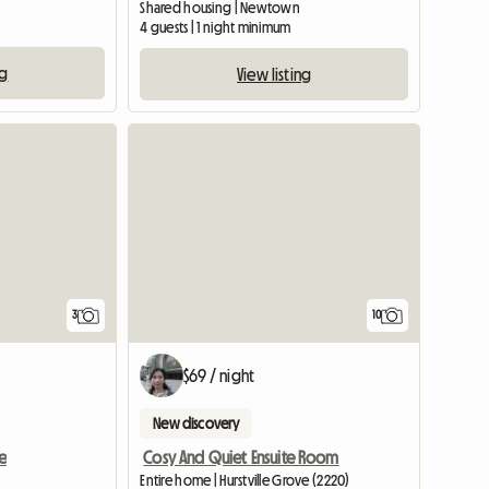
Shared housing | Newtown
4 guests | 1 night minimum
ng
View listing
3
10
$69 / night
New discovery
e
Cosy And Quiet Ensuite Room
Entire home | Hurstville Grove (2220)