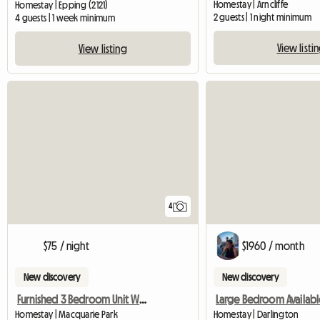
Homestay | Arncliffe
Homestay | Epping (2121)
2 guests | 1 night minimum
4 guests | 1 week minimum
View listi
View listing
4
$75 / night
$1960 / month
New discovery
New discovery
Furnished 3 Bedroom Unit With Tennis,Gym
Large Bedroom Availabl
Homestay | Macquarie Park
Homestay | Darlington