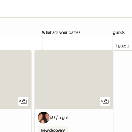
What are your dates?
guests
8
5
$37 / night
New discovery