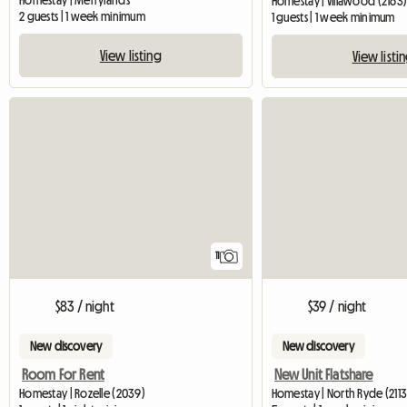
Homestay | Merrylands
Homestay | Villawood (2163
2 guests | 1 week minimum
1 guests | 1 week minimum
View listing
View listi
11
$83 / night
$39 / night
New discovery
New discovery
Room For Rent
New Unit Flatshare
Homestay | Rozelle (2039)
Homestay | North Ryde (2113