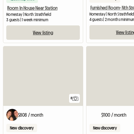
Room In House Near Station
Homestay | North Strathfield
Homestay | North Strathfield
4 guests | 2 months minimu
3 guests | 1 week minimum
View listi
View listing
8
$808 / month
$1100 / month
New discovery
New discovery