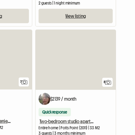
2 guests | 1 night minimum
ng
View listing
View full listing
7
8
$2139 / month
Quick response
Cabramatta - Very Convenient Sun Filled Room Available
Two-bedroom studio apartment, suitable for up to 3 students
M2
Entire home | Potts Point (2011) | 33 M2
3 guests | 3 months minimum