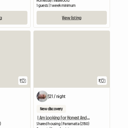
)
Homestay | Villawood
1 guests | 1 week minimum
ng
View listing
View full listing
1
2
$21 / night
New discovery
I Am Looking For Honest And Clean Famale
)
Shared housing | Parramatta (2150)