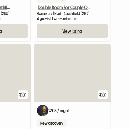
Furnished Room- Nth Strathfield Near Station
Double Room For Couple Or Two Singles In Nth Strathfield
 (2137)
Homestay | North Strathfield (2137)
m
4 guests | 1 week minimum
ng
View listing
7
2
$203 / night
New discovery