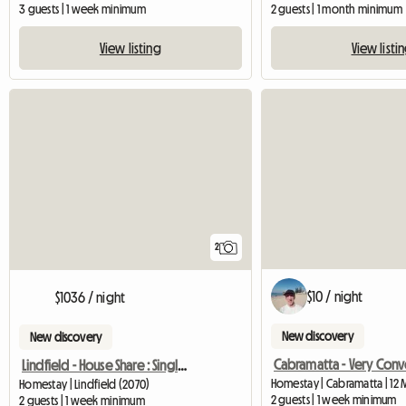
3 guests | 1 week minimum
2 guests | 1 month minimum
View listing
View listi
2
$10 / night
$1036 / night
New discovery
New discovery
Lindfield - House Share : Single/Double Bed
Homestay | Cabramatta | 12 
Homestay | Lindfield (2070)
2 guests | 1 week minimum
2 guests | 1 week minimum