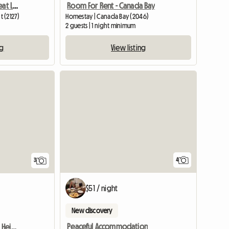
Apartment To Share - Great Lifestyle
Room For Rent - Canada Bay
 (2127)
Homestay | Canada Bay (2046)
m
2 guests | 1 night minimum
ng
View listing
4
3
$51 / night
New discovery
Peaceful Accommodation
Room To Rent Burwood Heights