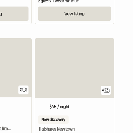
2 guests | 1 week minimum
ng
View listing
View full li
2
4
$65 / night
New discovery
Chambre Chez L'habitant Arncliffe
Flatshares Newtown