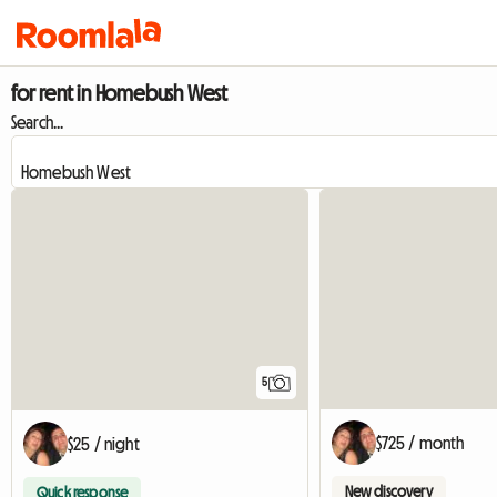
for rent in Homebush West
Search...
5
$725 / month
$25 / night
New discovery
Quick response