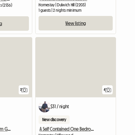
Homestay | Dulwich Hill (2203)
s (2136)
1 guests | 2 nights minimum
View listing
ng
View full li
2
4
$31 / night
New discovery
Self Contained 1 Bedroom Granny Flat 4 R
A Self Contained One Bedroom Granny Flat Available For Rent