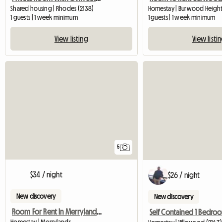
Shared housing | Rhodes (2138)
Homestay | Burwood Height
1 guests | 1 week minimum
1 guests | 1 week minimum
View listing
View listi
5
$34 / night
$26 / night
New discovery
New discovery
Room For Rent In Merrylands, Sydney, Nsw