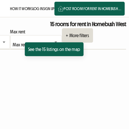
HOW IT WORKS
LOG IN
SIGN UP
POST ROOM FOR RENT IN HOMEBUSH ...
15 rooms for rent in Homebush West
Max rent
+ More filters
See the 15 listings on the map