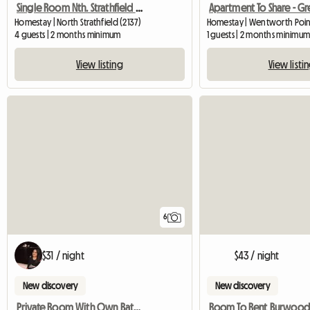
Single Room Nth. Strathfield Near Station
Homestay | North Strathfield (2137)
Homestay | Wentworth Point
4 guests | 2 months minimum
1 guests | 2 months minimu
View listing
View listi
6
$31 / night
$43 / night
New discovery
New discovery
Private Room With Own Bathroom