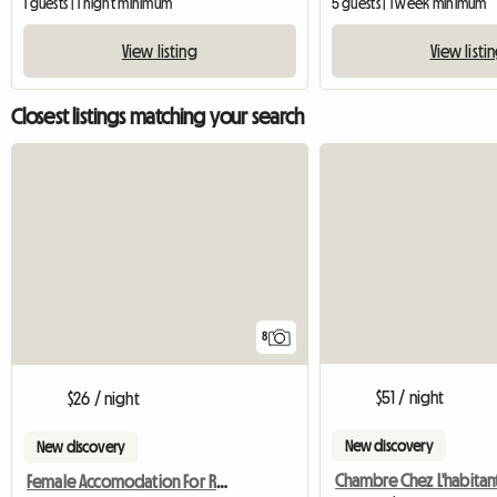
1 guests | 1 night minimum
5 guests | 1 week minimum
View listing
View listi
Closest listings matching your search
8
$51 / night
$26 / night
New discovery
New discovery
Female Accomodation For Rent Epping NSW