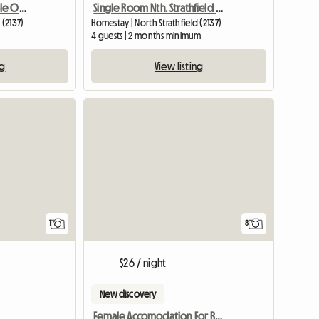
Double Room For Couple Or Two Singles In Nth Strathfield
Single Room Nth. Strathfield Near Station
 (2137)
Homestay | North Strathfield (2137)
4 guests | 2 months minimum
ng
View listing
View full listing
View full listing
1
8
$26 / night
New discovery
Female Accomodation For Rent Epping NSW