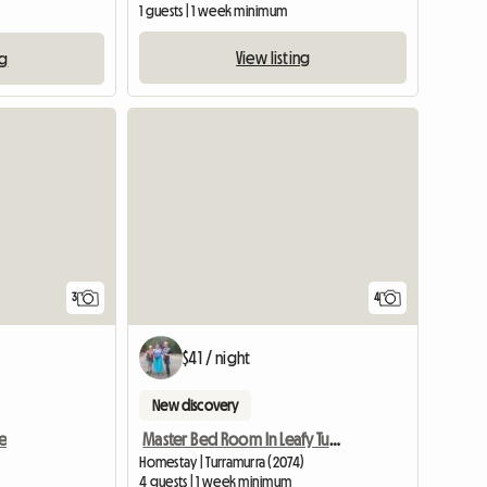
1 guests | 1 week minimum
View listing
ng
3
4
$41 / night
New discovery
e
Master Bed Room In Leafy Turramurra
Homestay | Turramurra (2074)
4 guests | 1 week minimum