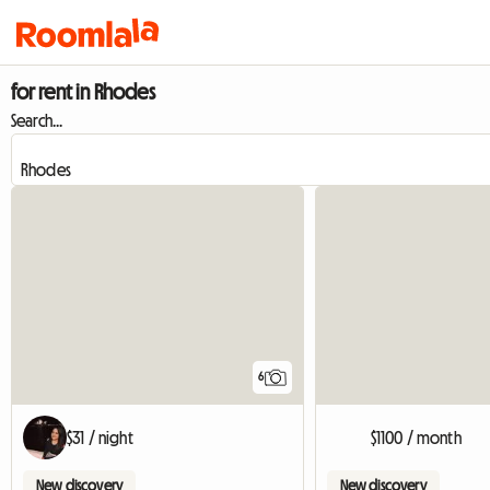
for rent in Rhodes
Search...
6
$31 / night
$1100 / month
New discovery
New discovery