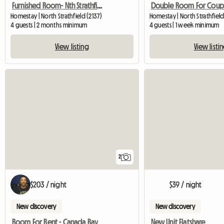
Furnished Room- Nth Strathfield Near Station
Homestay | North Strathfield (2137)
Homestay | North Strathfield
4 guests | 2 months minimum
4 guests | 1 week minimum
View listing
View listi
2
$203 / night
$39 / night
New discovery
New discovery
Room For Rent - Canada Bay
New Unit Flatshare