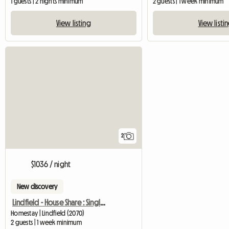
1 guests | 2 nights minimum
2 guests | 1 week minimum
View listing
View listi
2
$1036 / night
New discovery
Lindfield - House Share : Single/Double Bed
Homestay | Lindfield (2070)
2 guests | 1 week minimum