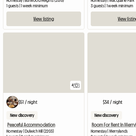
Homestay | Burwood Heights (2136)
Homestay | Macquarie Park
1 guests | 1 week minimum
3 guests | 1 week minimum
View listing
View listi
4
$51 / night
$34 / night
New discovery
New discovery
Peaceful Accommodation
Homestay | Dulwich Hill (2203)
Homestay | Merrylands