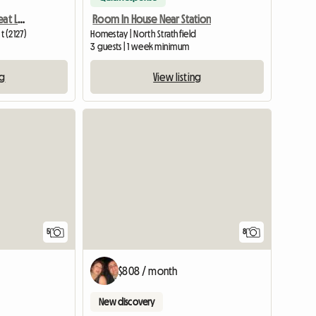
Apartment To Share - Great Lifestyle
Room In House Near Station
 (2127)
Homestay | North Strathfield
m
3 guests | 1 week minimum
ng
View listing
5
8
$808 / month
New discovery