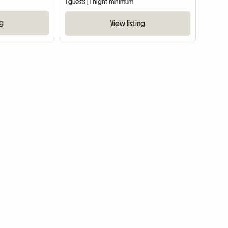
1 guests | 1 night minimum
ng
View listing
View full listing