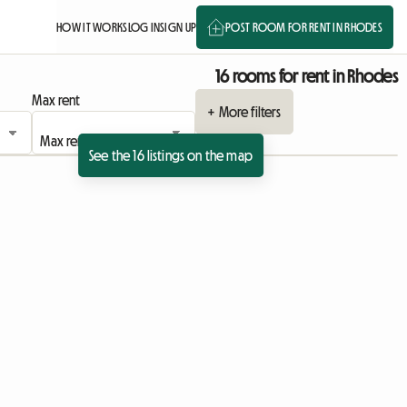
HOW IT WORKS
LOG IN
SIGN UP
POST ROOM FOR RENT IN RHODES
16 rooms for rent in Rhodes
Max rent
+ More filters
See the 16 listings on the map