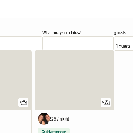
What are your dates?
guests
7
5
$25 / night
Quick response