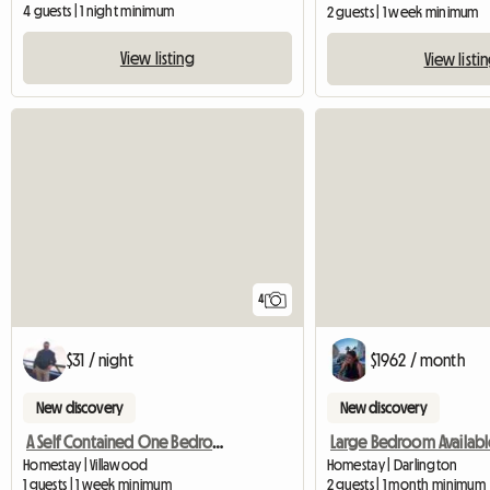
4 guests | 1 night minimum
2 guests | 1 week minimum
View listing
View listi
4
$31 / night
$1962 / month
New discovery
New discovery
A Self Contained One Bedroom Granny Flat Available For Rent
Large Bedroom Availabl
Homestay | Villawood
Homestay | Darlington
1 guests | 1 week minimum
2 guests | 1 month minimum