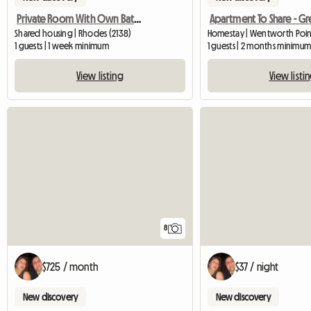
Private Room With Own Bathroom
Shared housing | Rhodes (2138)
Homestay | Wentworth Point
1 guests | 1 week minimum
1 guests | 2 months minimu
View listing
View listi
8
$725 / month
$37 / night
New discovery
New discovery