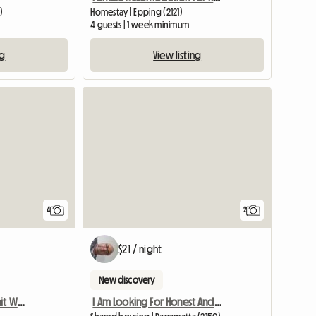
)
Homestay | Epping (2121)
4 guests | 1 week minimum
ng
View listing
View full list
4
2
$21 / night
New discovery
Furnished 3 Bedroom Unit With Tennis,Gym
I Am Looking For Honest And Clean Famale