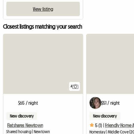
View listing
Closest listings matching your search
4
$65 / night
$51 / night
New discovery
New discovery
Flatshares Newtown
5 (1) |
Shared housing | Newtown
Homestay | Middle Cove (20