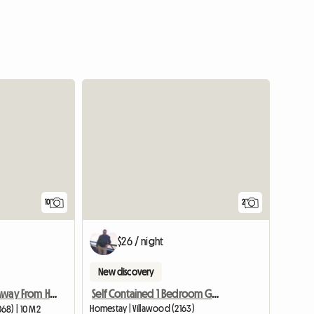
10
2
$26 / night
New discovery
Self Contained 1 Bedroom Granny Flat 4 R
Friendly Home Away From Home Close To Public Transport
Homestay | Villawood (2163)
68) | 10 M2