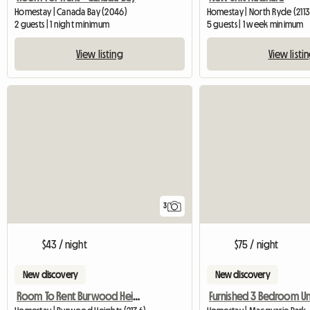
Homestay | Canada Bay (2046)
Homestay | North Ryde (2113
2 guests | 1 night minimum
5 guests | 1 week minimum
View listing
View listi
3
$43 / night
$75 / night
New discovery
New discovery
Room To Rent Burwood Heights