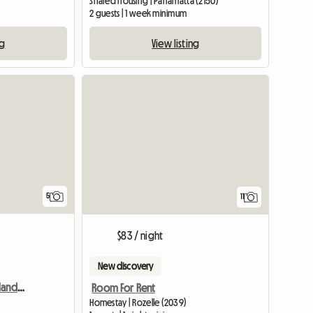
Shared housing | Parramatta (2150)
2 guests | 1 week minimum
ng
View listing
5
11
$83 / night
New discovery
Room For Rent In Merrylands, Sydney, Nsw
Room For Rent
Homestay | Rozelle (2039)