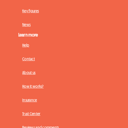
Key figures
News
Learn more
Help
Contact
About us
How it works?
Insurance
Trust Center
Reviews and comments