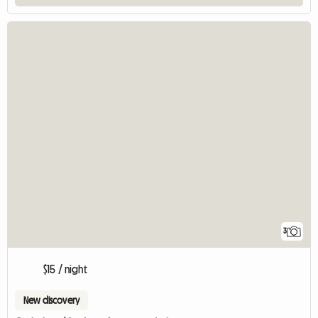
3
$15 / night
New discovery