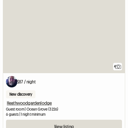
4
$87 / night
New discovery
Heathwoodgardenlodge
Guest room | Ocean Grove (3226)
6 guests | 1 night minimum
View listing