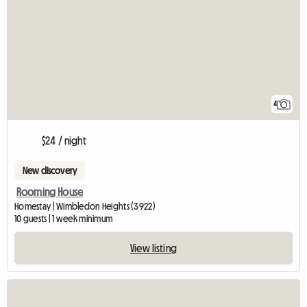
4
$24 / night
New discovery
Rooming House
Homestay | Wimbledon Heights (3922)
10 guests | 1 week minimum
View listing