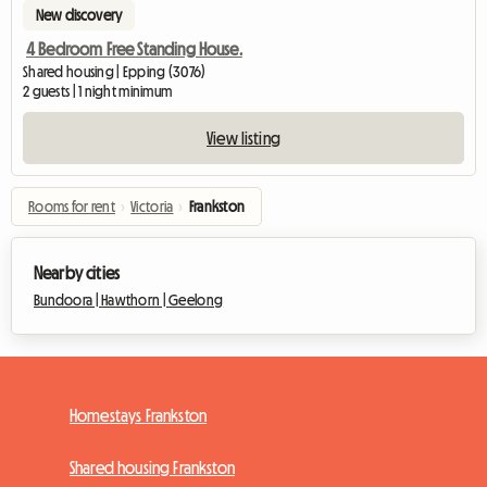
New discovery
4 Bedroom Free Standing House.
Shared housing | Epping (3076)
2 guests | 1 night minimum
View listing
Rooms for rent
›
Victoria
›
Frankston
Nearby cities
Bundoora |
Hawthorn |
Geelong
Homestays Frankston
Shared housing Frankston