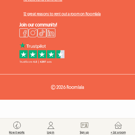
12 great reasons to rent out a room on Roomlala
Join our community!
© 2026 Roomlala
How it works
Log in
Sign up
+ List a room