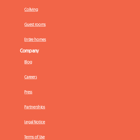
Coliving
Guest rooms
Entire homes
Company
Blog
Careers
Press
Partnerships
Legal Notice
Terms of Use