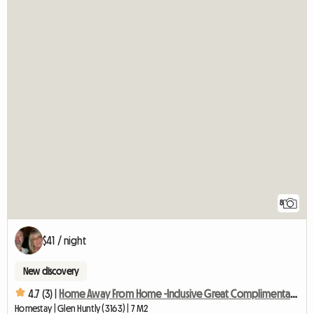
8
$41 / night
New discovery
4.7 (3) |
Home Away From Home -Inclusive Great Complimentary Breakfast
Homestay | Glen Huntly (3163) | 7 M2