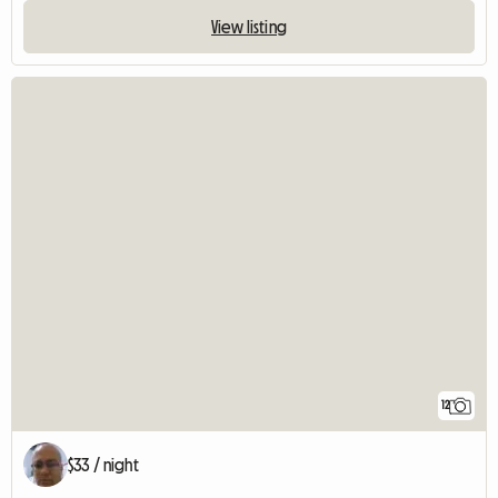
View listing
12
$33 / night