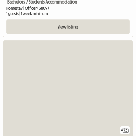
Bachelors / Students Accommodation
Homestay | Officer (3809)
1 guests | 1 week minimum
View listing
4