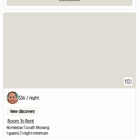
View full listing
1
$36 / night
New discovery
Room To Rent
Homestay | South Morang
1 guests | 1 night minimum