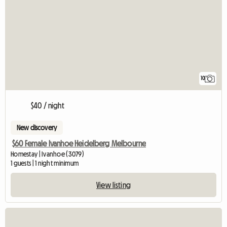
10
$40 / night
New discovery
$60 Female Ivanhoe Heidelberg Melbourne
Homestay | Ivanhoe (3079)
1 guests | 1 night minimum
View listing