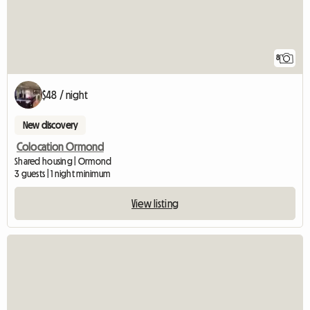
8
$48 / night
New discovery
Colocation Ormond
Shared housing | Ormond
3 guests | 1 night minimum
View listing