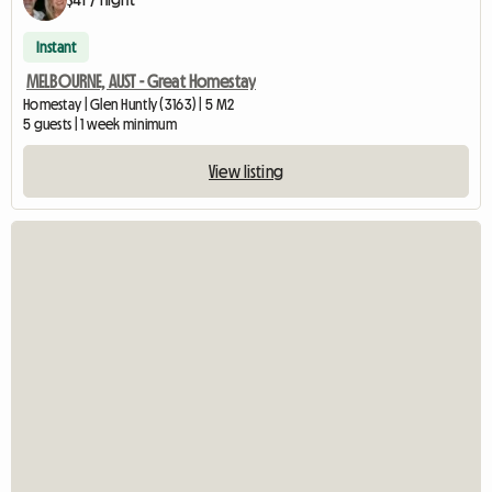
Instant
MELBOURNE, AUST - Great Homestay
Homestay | Glen Huntly (3163) | 5 M2
5 guests | 1 week minimum
View listing