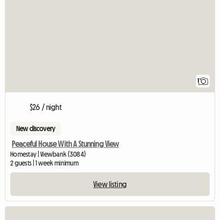
View full listing
1
$26 / night
New discovery
Peaceful House With A Stunning View
Homestay | Viewbank (3084)
2 guests | 1 week minimum
View listing