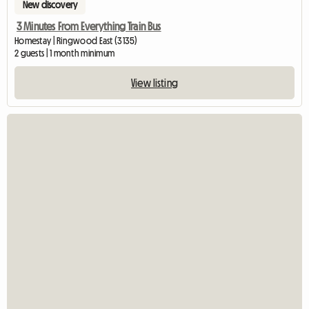
New discovery
3 Minutes From Everything Train Bus
Homestay | Ringwood East (3135)
2 guests | 1 month minimum
View listing