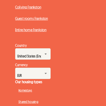
Coliving Frankston
Guest rooms Frankston
Entire home Frankston
Country
Currency
Our housing types
Homestays
Shared housing