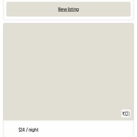
View listing
2
$24 / night