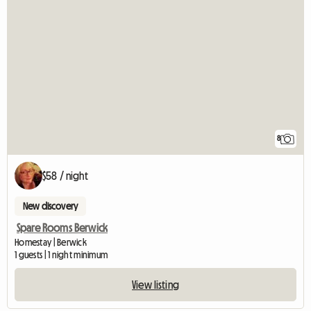
8
$58 / night
New discovery
Spare Rooms Berwick
Homestay | Berwick
1 guests | 1 night minimum
View listing