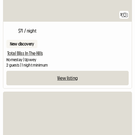
3
$71 / night
New discovery
Total Bliss In The Hills
Homestay | Upwey
2 guests | 1 night minimum
View listing