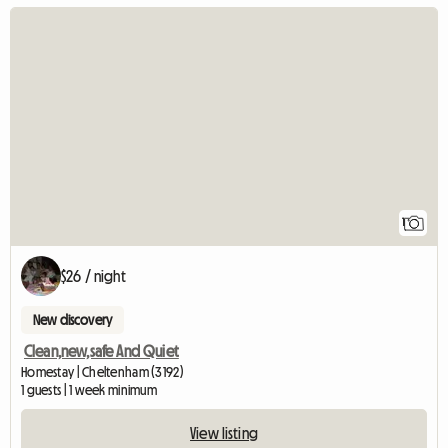
View full listing
1
$26 / night
New discovery
Clean,new,safe And Quiet
Homestay | Cheltenham (3192)
1 guests | 1 week minimum
View listing