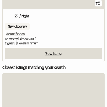
2
$31 / night
New discovery
Vacant Room
Homestay | Altona (3018)
2 guests | 1 week minimum
View listing
Closest listings matching your search