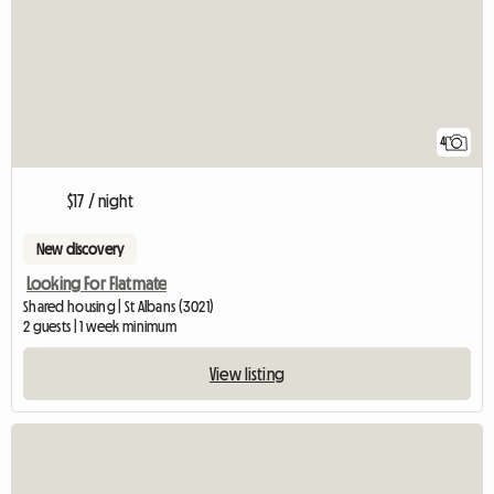
4
$17 / night
New discovery
Looking For Flatmate
Shared housing | St Albans (3021)
2 guests | 1 week minimum
View listing