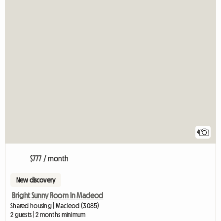
4
$777 / month
New discovery
Bright Sunny Room In Macleod
Shared housing | Macleod (3085)
2 guests | 2 months minimum