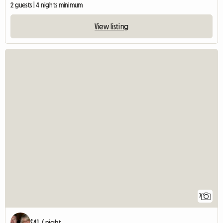
2 guests | 4 nights minimum
View listing
7
$41 / night