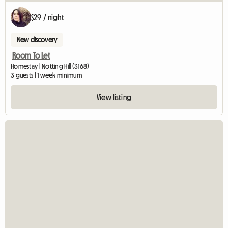
$29 / night
New discovery
Room To Let
Homestay | Notting Hill (3168)
3 guests | 1 week minimum
View listing