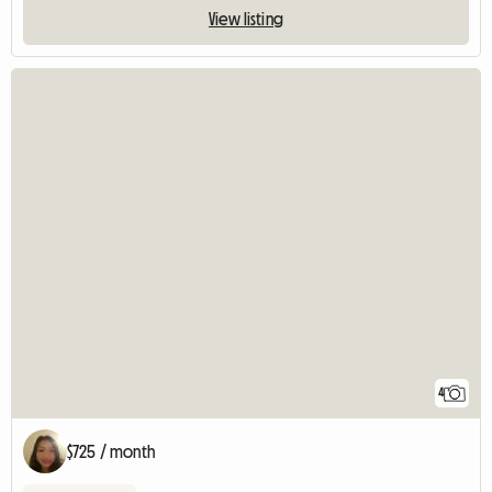
View listing
4
$725 / month