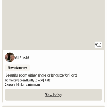
8
$41 / night
New discovery
Beautiful room either single or king size for 1 or 2
Homestay | Glen Huntly (3163) | 7 M2
2 guests | 4 nights minimum
View listing