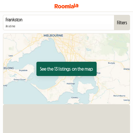
Filters
Anytime
See the 13 listings on the map