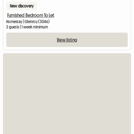
New discovery
Furnished Bedroom To Let
Homestay | Glenroy (3046)
2 guests | 1 week minimum
View listing