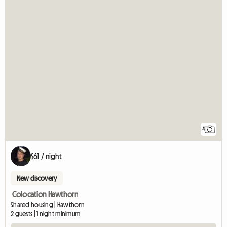
4
$61 / night
New discovery
Colocation Hawthorn
Shared housing | Hawthorn
2 guests | 1 night minimum