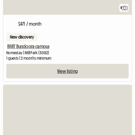
4
$471 / month
New discovery
RMIT Bundoora campus
Homestay | Mill Park (3082)
1 guests | 2 months minimum
View listing