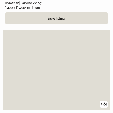
Homestay | Caroline Springs
1 guests | 1 week minimum
View listing
3