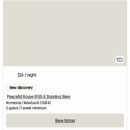
View full listing
1
$26 / night
New discovery
Peaceful House With A Stunning View
Homestay | Viewbank (3084)
2 guests | 1 week minimum
View listing