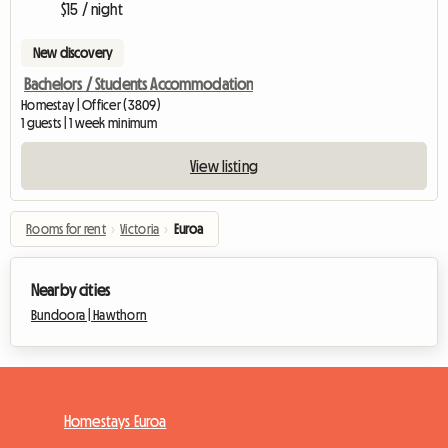
$15 / night
New discovery
Bachelors / Students Accommodation
Homestay | Officer (3809)
1 guests | 1 week minimum
View listing
Rooms for rent
›
Victoria
›
Euroa
Nearby cities
Bundoora |
Hawthorn
Homestays Euroa