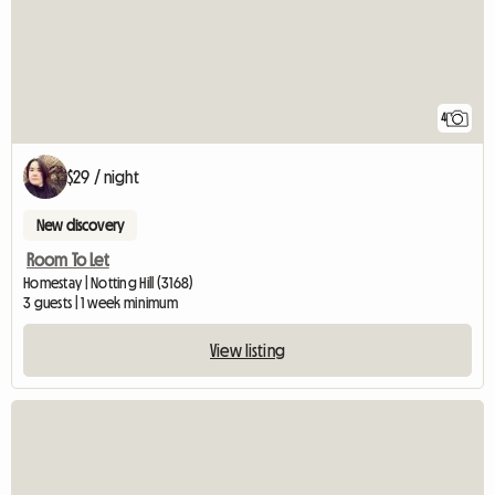
4
$29 / night
New discovery
Room To Let
Homestay | Notting Hill (3168)
3 guests | 1 week minimum
View listing