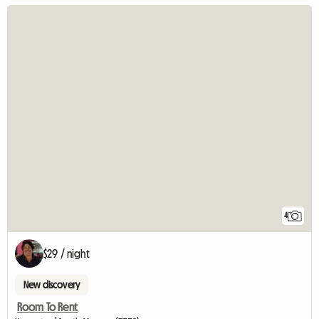
4
$29 / night
New discovery
Room To Rent