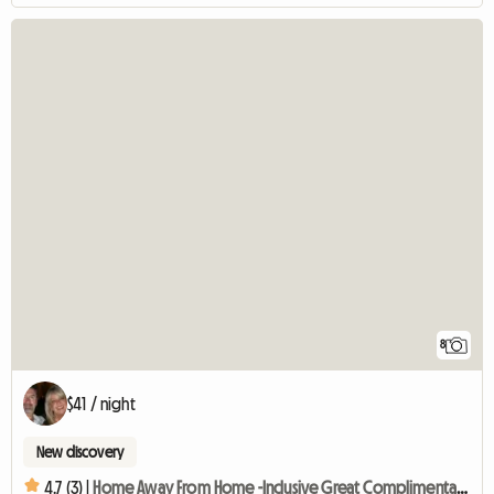
8
$41 / night
New discovery
4.7 (3) |
Home Away From Home -Inclusive Great Complimentary Breakfast