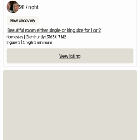
$41 / night
New discovery
Beautiful room either single or king size for 1 or 2
Homestay | Glen Huntly (3163) | 7 M2
2 guests | 4 nights minimum
View listing