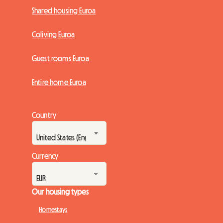
Shared housing Euroa
Coliving Euroa
Guest rooms Euroa
Entire home Euroa
Country
Currency
Our housing types
Homestays