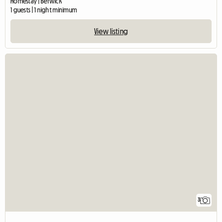
Homestay | Berwick
1 guests | 1 night minimum
View listing
3