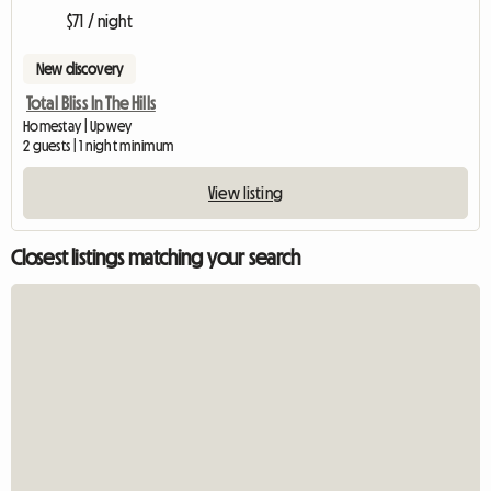
$71 / night
New discovery
Total Bliss In The Hills
Homestay | Upwey
2 guests | 1 night minimum
View listing
Closest listings matching your search