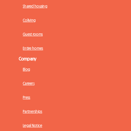
Shared housing
Coliving
Guest rooms
Entire homes
Company
Blog
Careers
Press
Partnerships
Legal Notice