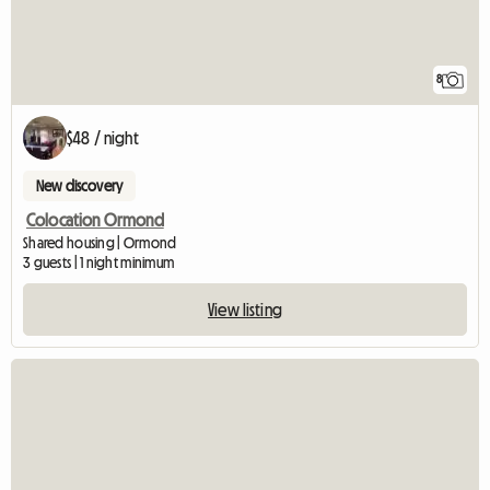
8
$48 / night
New discovery
Colocation Ormond
Shared housing | Ormond
3 guests | 1 night minimum
View listing