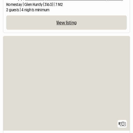
Homestay | Glen Huntly (3163) | 7 M2
2 guests | 4 nights minimum
View listing
8