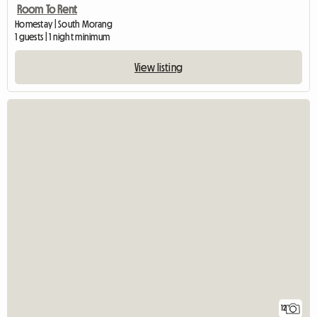
Room To Rent
Homestay | South Morang
1 guests | 1 night minimum
View listing
12