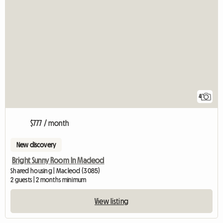
4
$777 / month
New discovery
Bright Sunny Room In Macleod
Shared housing | Macleod (3085)
2 guests | 2 months minimum
View listing