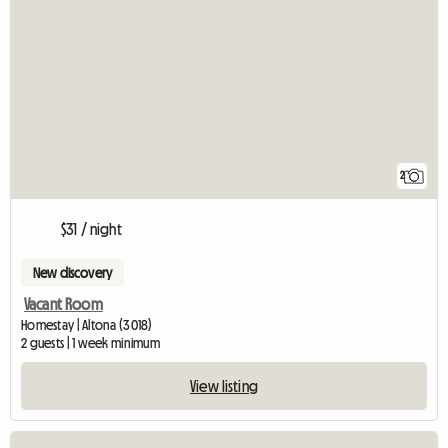
2
$31 / night
New discovery
Vacant Room
Homestay | Altona (3018)
2 guests | 1 week minimum
View listing