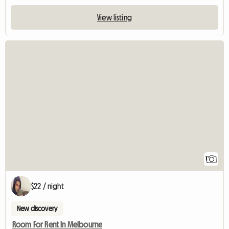
View listing
View full listin
1
$22 / night
New discovery
Room For Rent In Melbourne