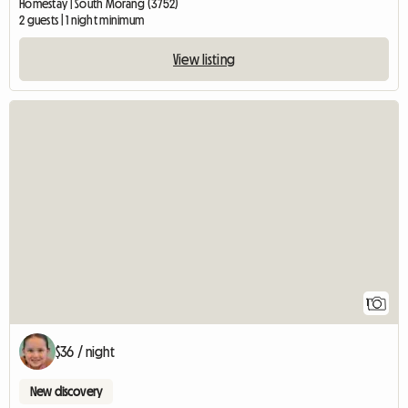
Homestay | South Morang (3752)
2 guests | 1 night minimum
View listing
View full listing
1
$36 / night
New discovery