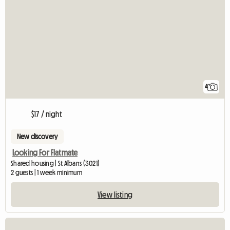
4
$17 / night
New discovery
Looking For Flatmate
Shared housing | St Albans (3021)
2 guests | 1 week minimum
View listing