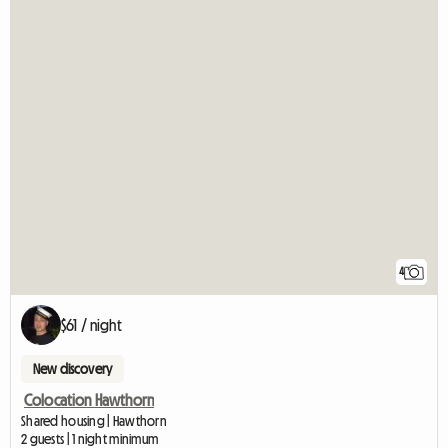
4
$61 / night
New discovery
Colocation Hawthorn
Shared housing | Hawthorn
2 guests | 1 night minimum