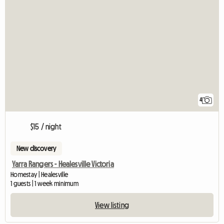
4
$15 / night
New discovery
Yarra Rangers - Healesville Victoria
Homestay | Healesville
1 guests | 1 week minimum
View listing