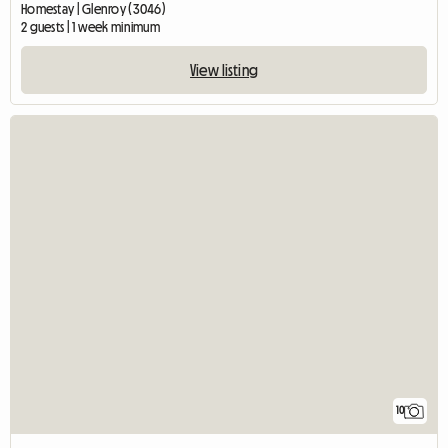
Homestay | Glenroy (3046)
2 guests | 1 week minimum
View listing
10