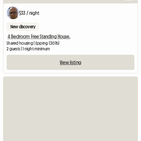
$33 / night
New discovery
4 Bedroom Free Standing House.
Shared housing | Epping (3076)
2 guests | 1 night minimum
View listing