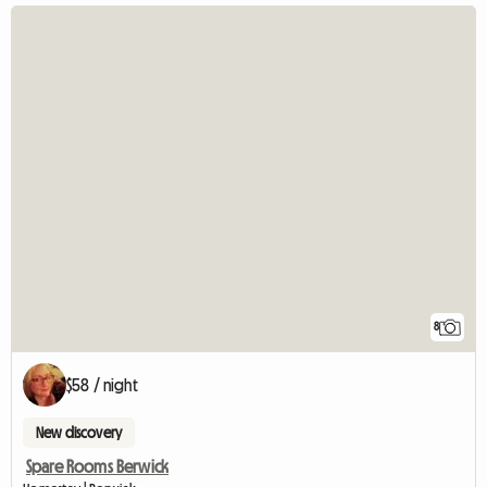
8
$58 / night
New discovery
Spare Rooms Berwick