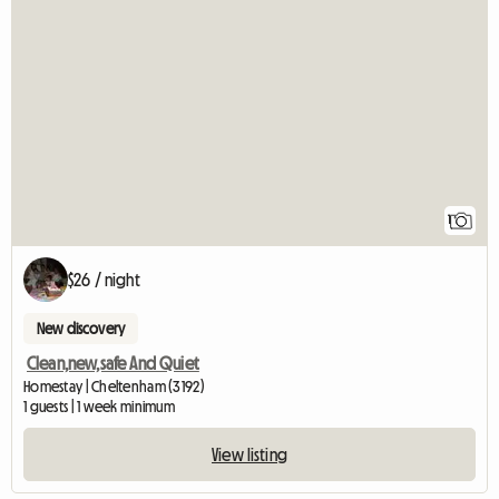
View full listing
1
$26 / night
New discovery
Clean,new,safe And Quiet
Homestay | Cheltenham (3192)
1 guests | 1 week minimum
View listing