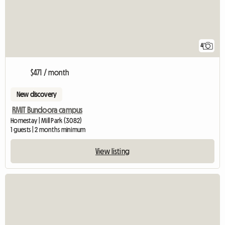
4
$471 / month
New discovery
RMIT Bundoora campus
Homestay | Mill Park (3082)
1 guests | 2 months minimum
View listing