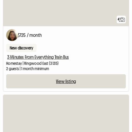
4
$725 / month
New discovery
3 Minutes From Everything Train Bus
Homestay | Ringwood East (3135)
2 guests | 1 month minimum
View listing