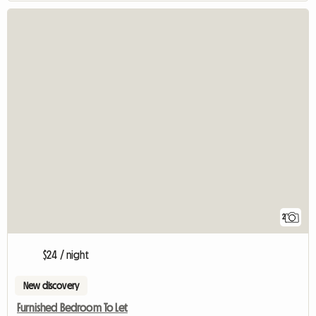
2
$24 / night
New discovery
Furnished Bedroom To Let