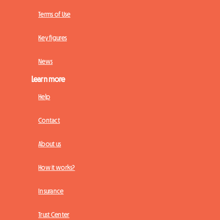
Terms of Use
Key figures
News
Learn more
Help
Contact
About us
How it works?
Insurance
Trust Center