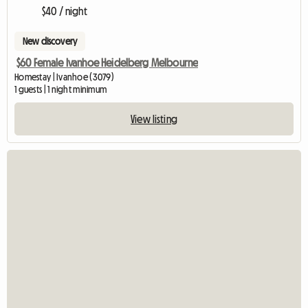
$40 / night
New discovery
$60 Female Ivanhoe Heidelberg Melbourne
Homestay | Ivanhoe (3079)
1 guests | 1 night minimum
View listing