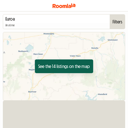
Filters
Anytime
See the 14 listings on the map