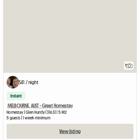
7
$41 / night
Instant
MELBOURNE, AUST - Great Homestay
Homestay | Glen Huntly (3163) | 5 M2
5 guests | 1 week minimum
View listing