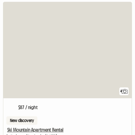
4
$87 / night
New discovery
Ski Mountain Apartment Rental