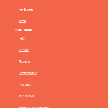
Key figures
News
Learn more
Help
Contact
About us
How it works?
Insurance
Trust Center
Reviews and comments