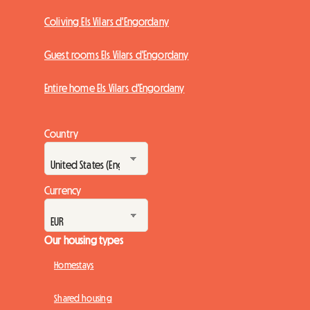
Coliving Els Vilars d'Engordany
Guest rooms Els Vilars d'Engordany
Entire home Els Vilars d'Engordany
Country
Currency
Our housing types
Homestays
Shared housing