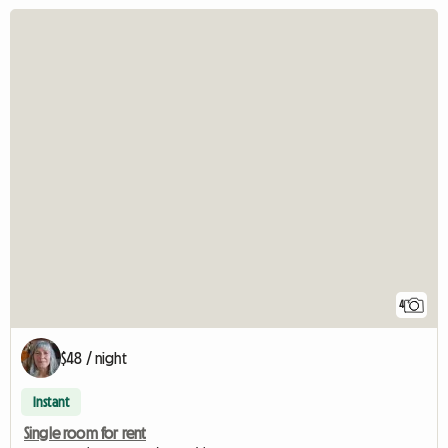
4
$48 / night
Instant
Single room for rent