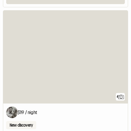
4
$119 / night
New discovery