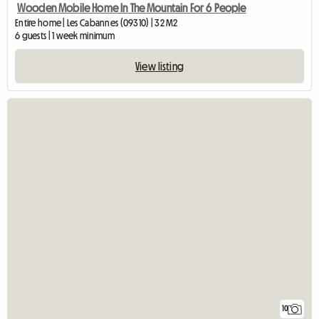
Wooden Mobile Home In The Mountain For 6 People
Entire home | Les Cabannes (09310) | 32 M2
6 guests | 1 week minimum
View listing
10