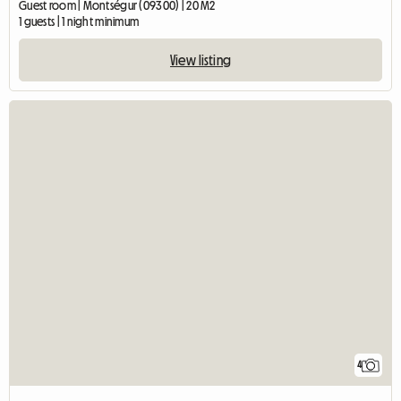
Guest room | Montségur (09300) | 20 M2
1 guests | 1 night minimum
View listing
4