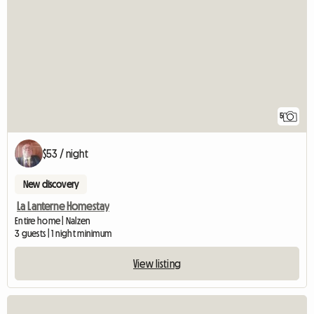
5
$53 / night
New discovery
La Lanterne Homestay
Entire home | Nalzen
3 guests | 1 night minimum
View listing