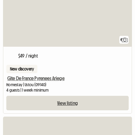
4
$49 / night
New discovery
Gite De France Pyrenees Ariege
Homestay | Ustou (09140)
4 guests | 1 week minimum
View listing