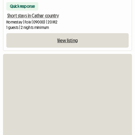
Quick response
Short stays in Cathar country
Homestay | Foix (09000) | 20 M2
1 guests | 2 nights minimum
View listing