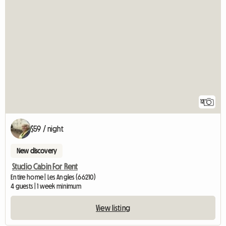
12
$59 / night
New discovery
Studio Cabin For Rent
Entire home | Les Angles (66210)
4 guests | 1 week minimum
View listing