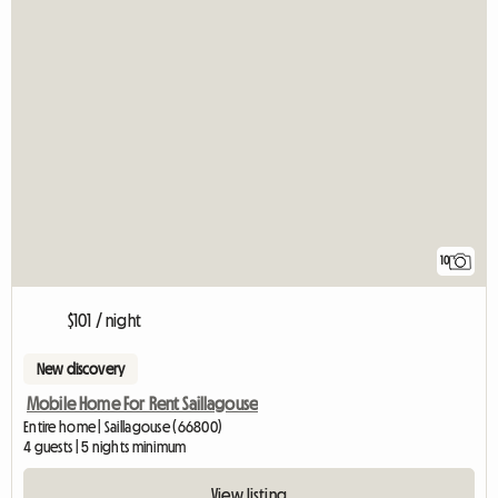
10
$101 / night
New discovery
Mobile Home For Rent Saillagouse
Entire home | Saillagouse (66800)
4 guests | 5 nights minimum
View listing