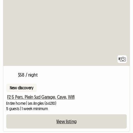
8
$58 / night
New discovery
F2 5 Pers. Plein Sud Garage, Cave, Wifi
Entire home | Les Angles (66210)
5 guests | 1 week minimum
View listing