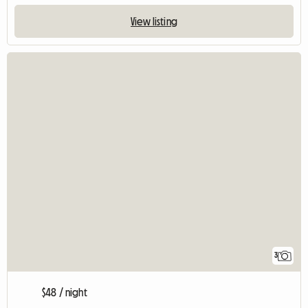
View listing
3
$48 / night