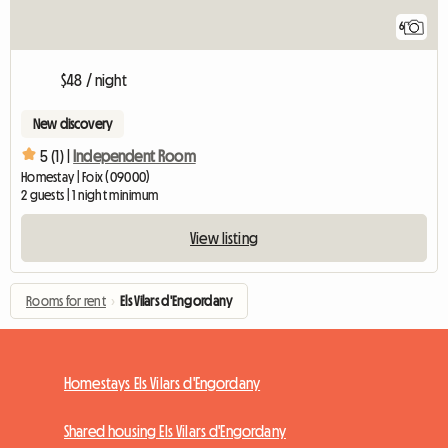
6
$48 / night
New discovery
5 (1) |
Independent Room
Homestay | Foix (09000)
2 guests | 1 night minimum
View listing
Rooms for rent
›
Els Vilars d'Engordany
Homestays Els Vilars d'Engordany
Shared housing Els Vilars d'Engordany