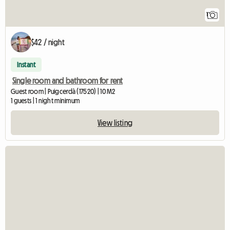
1
$42 / night
Instant
Single room and bathroom for rent
Guest room | Puigcerdà (17520) | 10 M2
1 guests | 1 night minimum
View listing