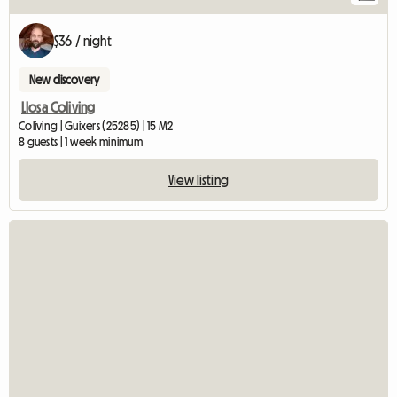
$36 / night
New discovery
Llosa Coliving
Coliving | Guixers (25285) | 15 M2
8 guests | 1 week minimum
View listing