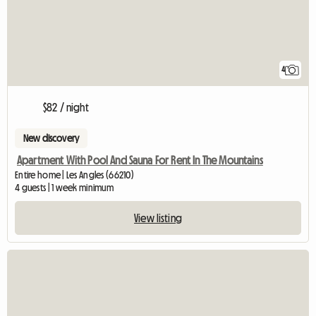
4
$82 / night
New discovery
Apartment With Pool And Sauna For Rent In The Mountains
Entire home | Les Angles (66210)
4 guests | 1 week minimum
View listing