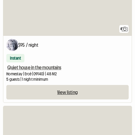
4
$95 / night
Instant
Quiet house in the mountains
Homestay | Ercé (09140) | 48 M2
5 guests | 1 night minimum
View listing