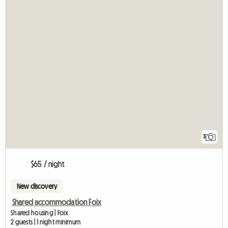
3
$65 / night
New discovery
Shared accommodation Foix
Shared housing | Foix
2 guests | 1 night minimum