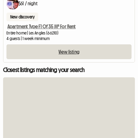
$61 / night
New discovery
Apartment Type F1 Of 35 M² For Rent
Entire home | Les Angles (66210)
4 guests | 1 week minimum
View listing
Closest listings matching your search