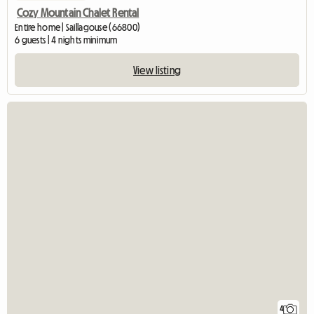
Cozy Mountain Chalet Rental
Entire home | Saillagouse (66800)
6 guests | 4 nights minimum
View listing
4