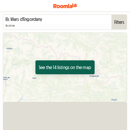
Filters
Anytime
See the 14 listings on the map