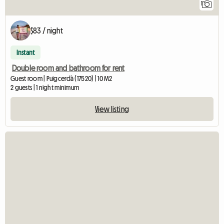
1
$83 / night
Instant
Double room and bathroom for rent
Guest room | Puigcerdà (17520) | 10 M2
2 guests | 1 night minimum
View listing
View full listing