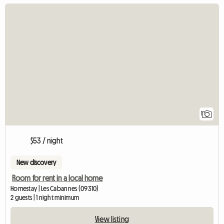
View full listing
1
$53 / night
New discovery
Room for rent in a local home
Homestay | Les Cabannes (09310)
2 guests | 1 night minimum
View listing