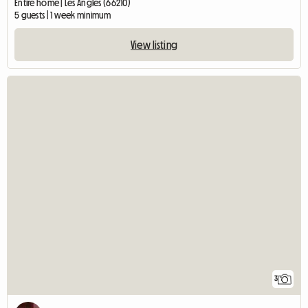
Entire home | Les Angles (66210)
5 guests | 1 week minimum
View listing
3