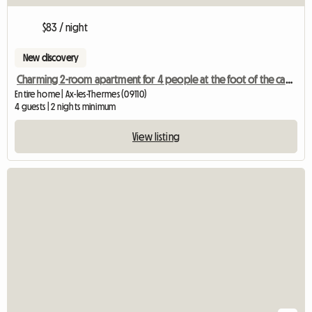
$83 / night
New discovery
Charming 2-room apartment for 4 people at the foot of the cable car and the thermal baths
Entire home | Ax-les-Thermes (09110)
4 guests | 2 nights minimum
View listing
View full listing