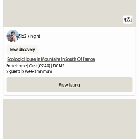
11
$162 / night
New discovery
Ecologic House In Mountains In South Of France
Entire home | Oust (09140) | 100 M2
2 guests | 2 weeks minimum
View listing