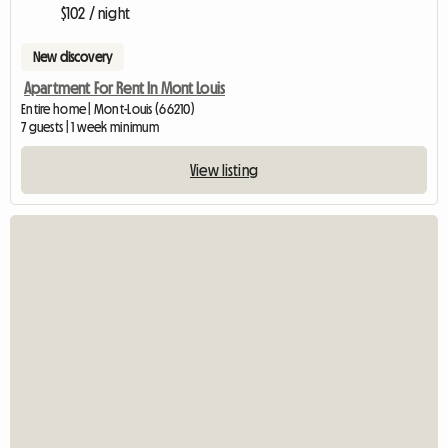
$102 / night
New discovery
Apartment For Rent In Mont Louis
Entire home | Mont-Louis (66210)
7 guests | 1 week minimum
View listing