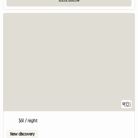
12
$61 / night
New discovery