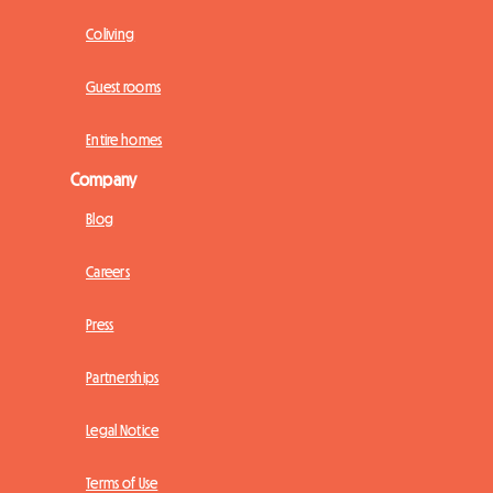
Coliving
Guest rooms
Entire homes
Company
Blog
Careers
Press
Partnerships
Legal Notice
Terms of Use