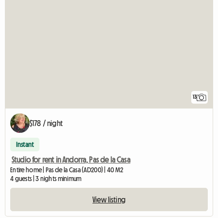
13
$178 / night
Instant
Studio for rent in Andorra, Pas de la Casa
Entire home | Pas de la Casa (AD200) | 40 M2
4 guests | 3 nights minimum
View listing