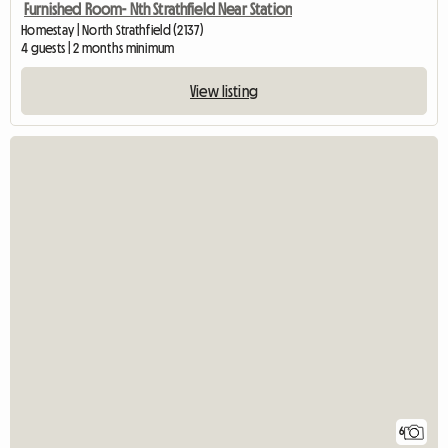
Furnished Room- Nth Strathfield Near Station
Homestay | North Strathfield (2137)
4 guests | 2 months minimum
View listing
6