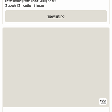
Entire home | Potts Point (2011) | 33 M2
3 guests | 3 months minimum
View listing
3