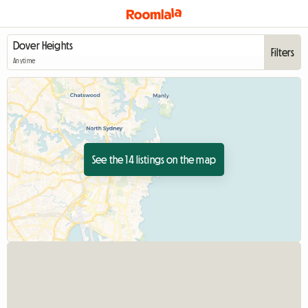
Filters
Anytime
See the 14 listings on the map