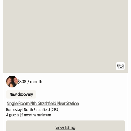
8
$808 / month
New discovery
Single Room Nth. Strathfield Near Station
Homestay | North Strathfield (2137)
4 guests | 2 months minimum
View listing