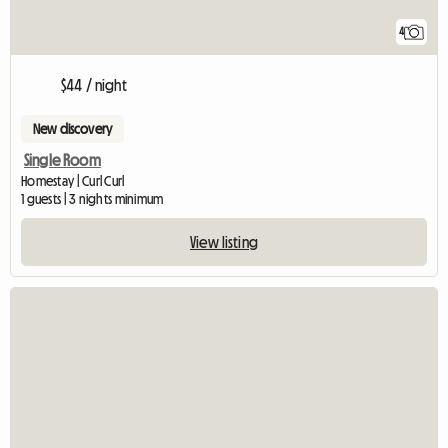
4
$44 / night
New discovery
Single Room
Homestay | Curl Curl
1 guests | 3 nights minimum
View listing