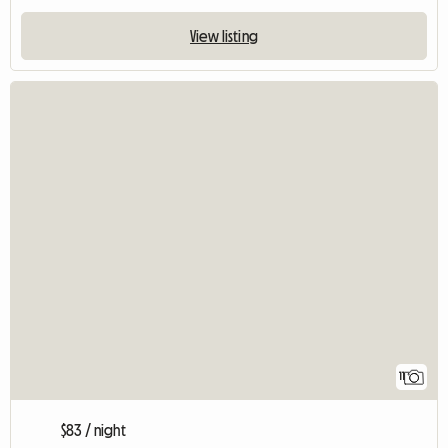
View listing
11
$83 / night