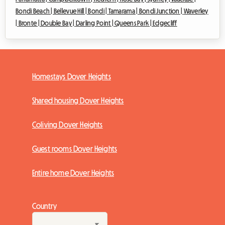
Bondi Beach |
Bellevue Hill |
Bondi |
Tamarama |
Bondi Junction |
Waverley
|
Bronte |
Double Bay |
Darling Point |
Queens Park |
Edgecliff
Homestays Dover Heights
Shared housing Dover Heights
Coliving Dover Heights
Guest rooms Dover Heights
Entire home Dover Heights
Country