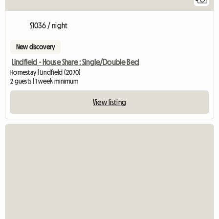
$1036 / night
New discovery
Lindfield - House Share : Single/Double Bed
Homestay | Lindfield (2070)
2 guests | 1 week minimum
View listing