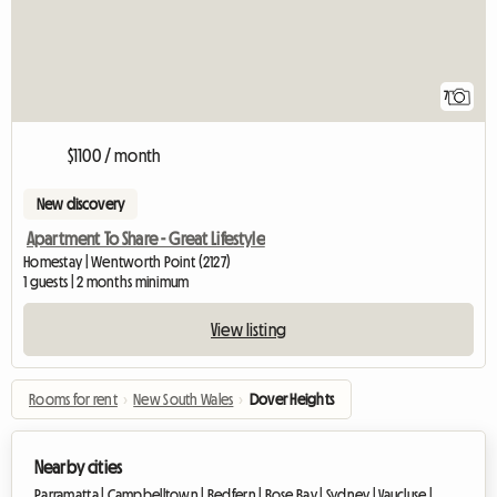
7
$1100 / month
New discovery
Apartment To Share - Great Lifestyle
Homestay | Wentworth Point (2127)
1 guests | 2 months minimum
View listing
Rooms for rent
›
New South Wales
›
Dover Heights
Nearby cities
Parramatta |
Campbelltown |
Redfern |
Rose Bay |
Sydney |
Vaucluse |