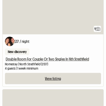
5
$37 / night
New discovery
Double Room For Couple Or Two Singles In Nth Strathfield
Homestay | North Strathfield (2137)
4 guests | 1 week minimum
View listing