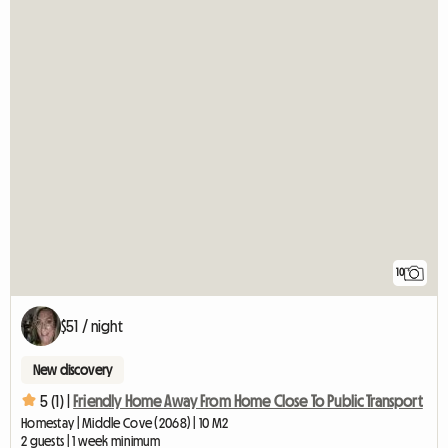
10
$51 / night
New discovery
5 (1) |
Friendly Home Away From Home Close To Public Transport
Homestay | Middle Cove (2068) | 10 M2
2 guests | 1 week minimum