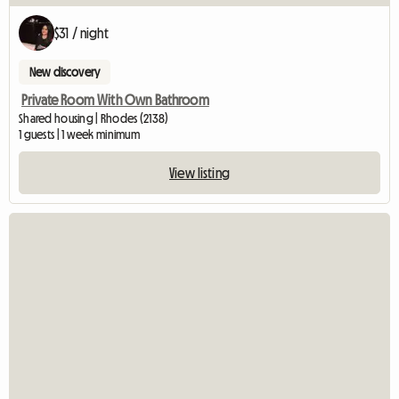
$31 / night
New discovery
Private Room With Own Bathroom
Shared housing | Rhodes (2138)
1 guests | 1 week minimum
View listing