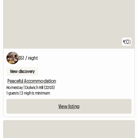
4
$51 / night
New discovery
Peaceful Accommodation
Homestay | Dulwich Hill (2203)
1 guests | 2 nights minimum
View listing