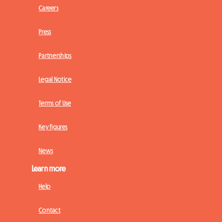
Careers
Press
Partnerships
Legal Notice
Terms of Use
Key figures
News
Learn more
Help
Contact