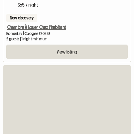
$65 / night
New discovery
Chambre À Louer Chez L'habitant
Homestay | Coogee (2034)
2 guests | 1 night minimum
View listing