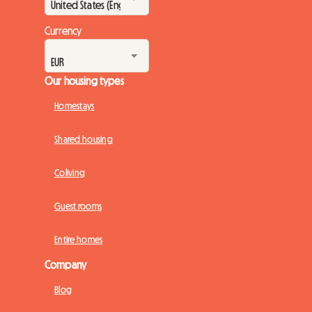
Currency
Our housing types
Homestays
Shared housing
Coliving
Guest rooms
Entire homes
Company
Blog