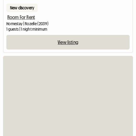
New discovery
Room For Rent
Homestay | Rozelle (2039)
1 guests | 1 night minimum
View listing