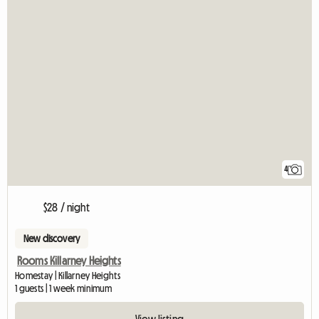
4
$28 / night
New discovery
Rooms Killarney Heights
Homestay | Killarney Heights
1 guests | 1 week minimum
View listing