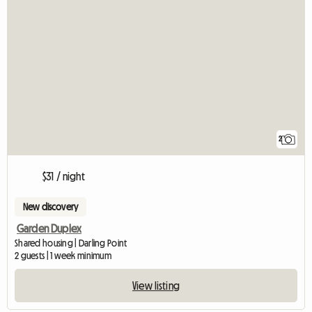
2
$31 / night
New discovery
Garden Duplex
Shared housing | Darling Point
2 guests | 1 week minimum
View listing