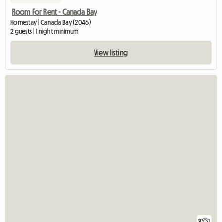
Room For Rent - Canada Bay
Homestay | Canada Bay (2046)
2 guests | 1 night minimum
View listing
2