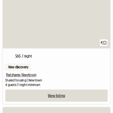
4
$65 / night
New discovery
Flatshares Newtown
Shared housing | Newtown
4 guests | 1 night minimum
View listing