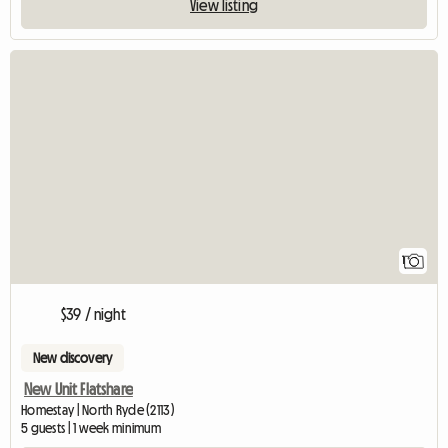
View listing
View full listing
1
$39 / night
New discovery
New Unit Flatshare
Homestay | North Ryde (2113)
5 guests | 1 week minimum