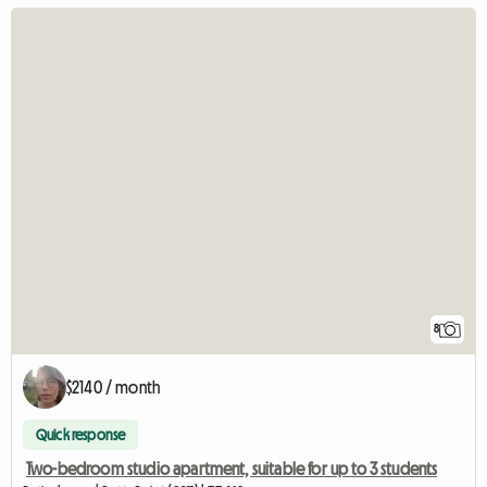
8
$2140 / month
Quick response
Two-bedroom studio apartment, suitable for up to 3 students