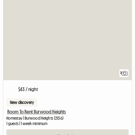
3
$43 / night
New discovery
Room To Rent Burwood Heights
Homestay | Burwood Heights (2136)
1 guests | 1 week minimum