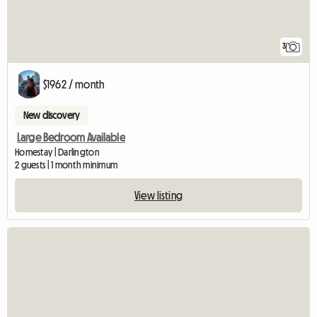
3
$1962 / month
New discovery
Large Bedroom Available
Homestay | Darlington
2 guests | 1 month minimum
View listing