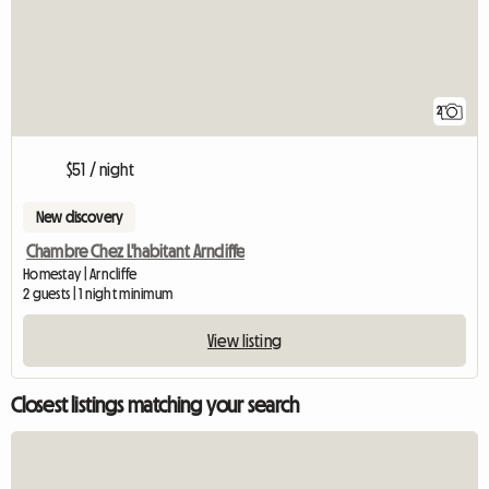
2
$51 / night
New discovery
Chambre Chez L'habitant Arncliffe
Homestay | Arncliffe
2 guests | 1 night minimum
View listing
Closest listings matching your search