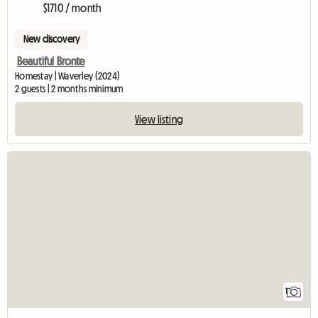
$1710 / month
New discovery
Beautiful Bronte
Homestay | Waverley (2024)
2 guests | 2 months minimum
View listing
View full listing
1