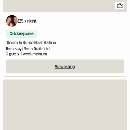
5
$25 / night
Quick response
Room In House Near Station
Homestay | North Strathfield
3 guests | 1 week minimum
View listing