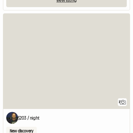
2
$203 / night
New discovery