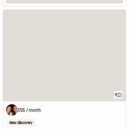
8
$725 / month
New discovery