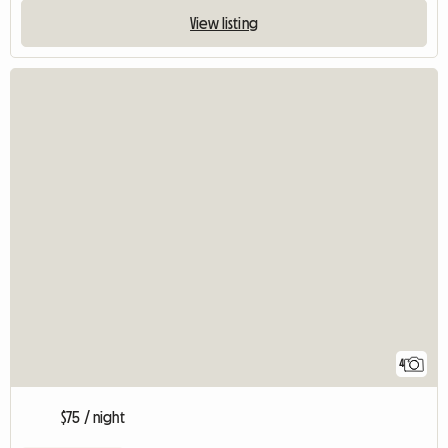
View listing
4
$75 / night