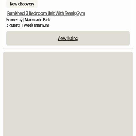
New discovery
Furnished 3 Bedroom Unit With Tennis,Gym
Homestay | Macquarie Park
3 guests | 1 week minimum
View listing