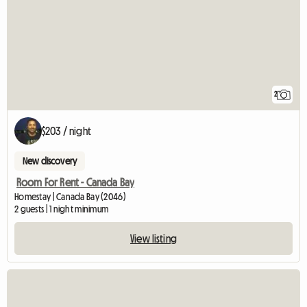
2
$203 / night
New discovery
Room For Rent - Canada Bay
Homestay | Canada Bay (2046)
2 guests | 1 night minimum
View listing