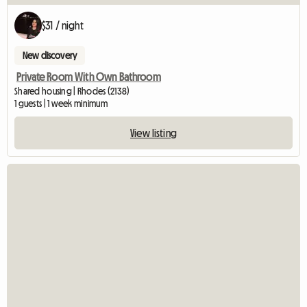
$31 / night
New discovery
Private Room With Own Bathroom
Shared housing | Rhodes (2138)
1 guests | 1 week minimum
View listing