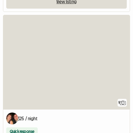
View listing
5
$25 / night
Quick response