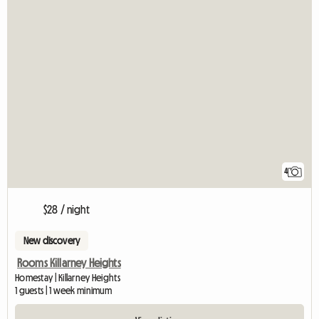
4
$28 / night
New discovery
Rooms Killarney Heights
Homestay | Killarney Heights
1 guests | 1 week minimum