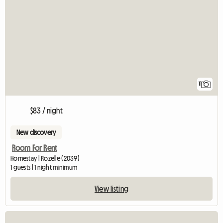
11
$83 / night
New discovery
Room For Rent
Homestay | Rozelle (2039)
1 guests | 1 night minimum
View listing