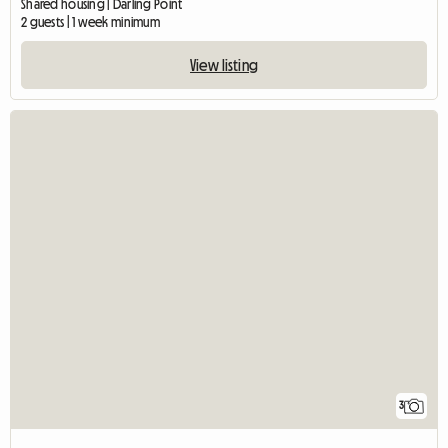
Shared housing | Darling Point
2 guests | 1 week minimum
View listing
3