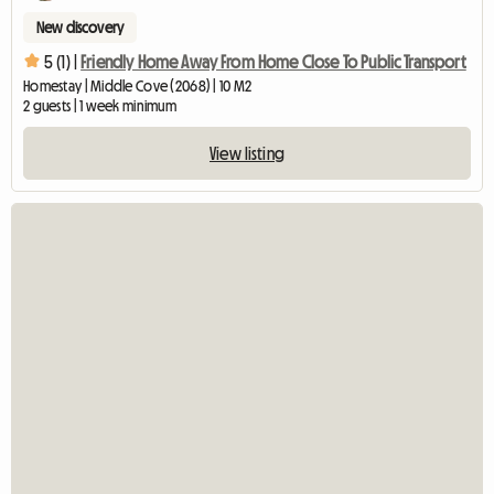
New discovery
5 (1) |
Friendly Home Away From Home Close To Public Transport
Homestay | Middle Cove (2068) | 10 M2
2 guests | 1 week minimum
View listing