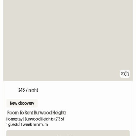
3
$43 / night
New discovery
Room To Rent Burwood Heights
Homestay | Burwood Heights (2136)
1 guests | 1 week minimum