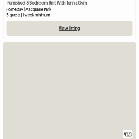
Furnished 3 Bedroom Unit With Tennis,Gym
Homestay | Macquarie Park
3 guests | 1 week minimum
View listing
6