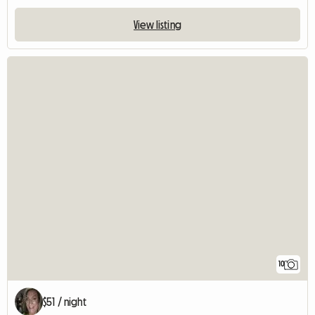
View listing
10
$51 / night