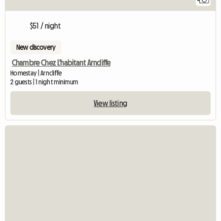
$51 / night
New discovery
Chambre Chez L'habitant Arncliffe
Homestay | Arncliffe
2 guests | 1 night minimum
View listing