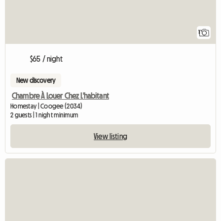
1
$65 / night
New discovery
Chambre À Louer Chez L'habitant
Homestay | Coogee (2034)
2 guests | 1 night minimum
View listing