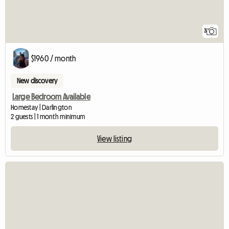
3
$1960 / month
New discovery
Large Bedroom Available
Homestay | Darlington
2 guests | 1 month minimum
View listing
View full listing