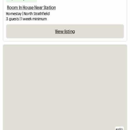
Room In House Near Station
Homestay | North Strathfield
3 guests | 1 week minimum
View listing