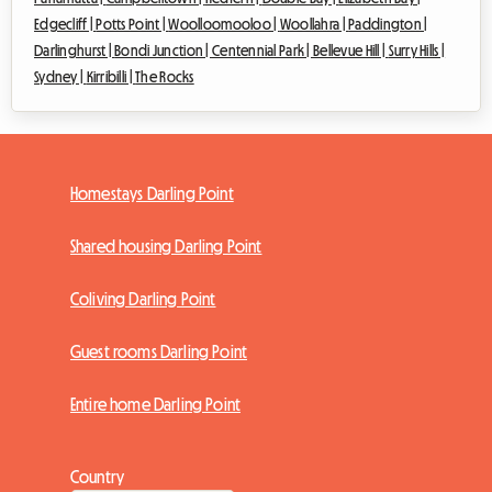
Edgecliff |
Potts Point |
Woolloomooloo |
Woollahra |
Paddington |
Darlinghurst |
Bondi Junction |
Centennial Park |
Bellevue Hill |
Surry Hills |
Sydney |
Kirribilli |
The Rocks
Homestays Darling Point
Shared housing Darling Point
Coliving Darling Point
Guest rooms Darling Point
Entire home Darling Point
Country