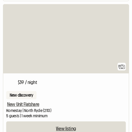
View full listing
1
$39 / night
New discovery
New Unit Flatshare
Homestay | North Ryde (2113)
5 guests | 1 week minimum
View listing