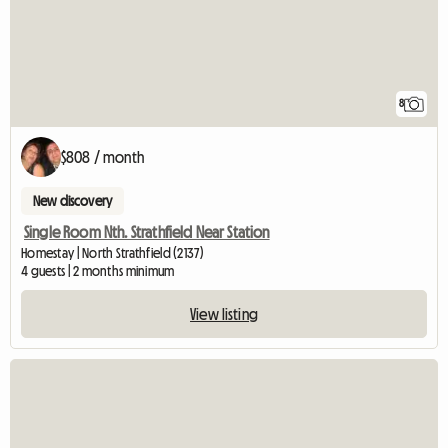
8
$808 / month
New discovery
Single Room Nth. Strathfield Near Station
Homestay | North Strathfield (2137)
4 guests | 2 months minimum
View listing