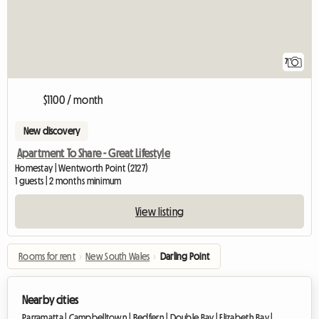
7
$1100 / month
New discovery
Apartment To Share - Great Lifestyle
Homestay | Wentworth Point (2127)
1 guests | 2 months minimum
View listing
Rooms for rent
›
New South Wales
›
Darling Point
Nearby cities
Parramatta |
Campbelltown |
Redfern |
Double Bay |
Elizabeth Bay |