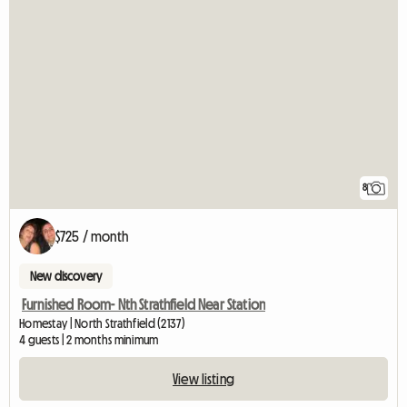
8
$725 / month
New discovery
Furnished Room- Nth Strathfield Near Station
Homestay | North Strathfield (2137)
4 guests | 2 months minimum
View listing