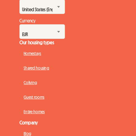
Currency
Our housing types
Homestays
Shared housing
Coliving
Guest rooms
Entire homes
Company
Blog