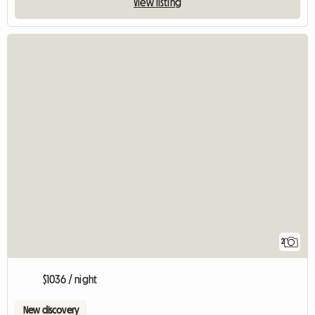
View listing
2
$1036 / night
New discovery