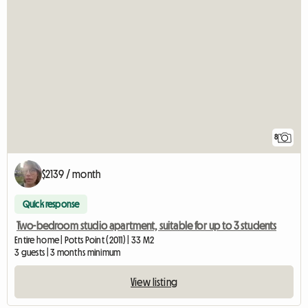
8
$2139 / month
Quick response
Two-bedroom studio apartment, suitable for up to 3 students
Entire home | Potts Point (2011) | 33 M2
3 guests | 3 months minimum
View listing