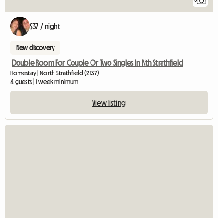
5
$37 / night
New discovery
Double Room For Couple Or Two Singles In Nth Strathfield
Homestay | North Strathfield (2137)
4 guests | 1 week minimum
View listing