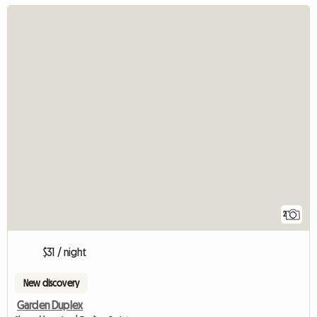
2
$31 / night
New discovery
Garden Duplex