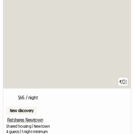
4
$65 / night
New discovery
Flatshares Newtown
Shared housing | Newtown
4 guests | 1 night minimum