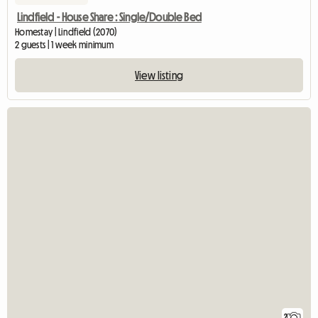
Lindfield - House Share : Single/Double Bed
Homestay | Lindfield (2070)
2 guests | 1 week minimum
View listing
2