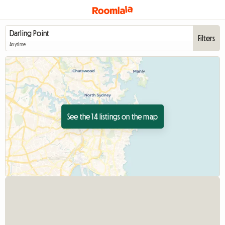
Filters
Anytime
See the 14 listings on the map