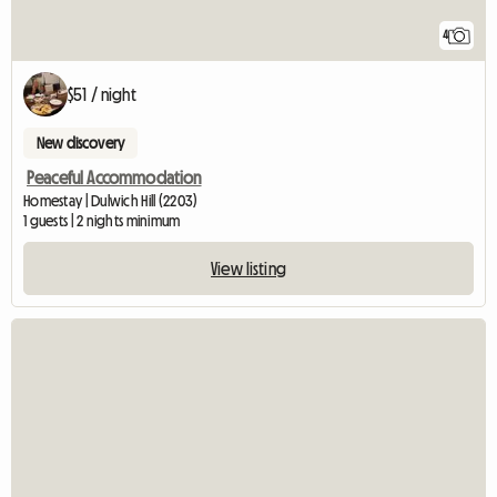
4
$51 / night
New discovery
Peaceful Accommodation
Homestay | Dulwich Hill (2203)
1 guests | 2 nights minimum
View listing