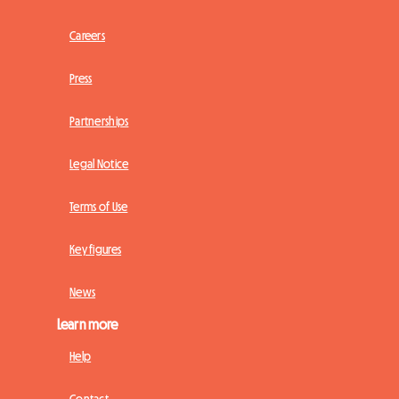
Careers
Press
Partnerships
Legal Notice
Terms of Use
Key figures
News
Learn more
Help
Contact