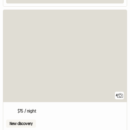
4
$75 / night
New discovery