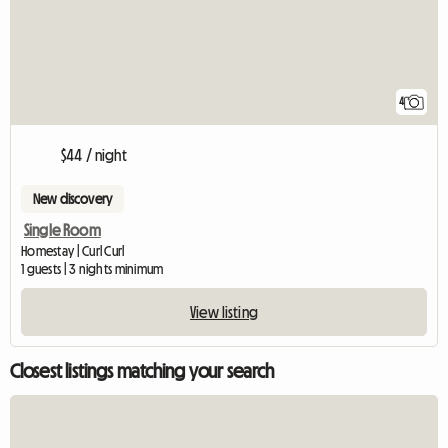
4
$44 / night
New discovery
Single Room
Homestay | Curl Curl
1 guests | 3 nights minimum
View listing
Closest listings matching your search