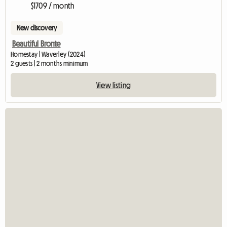
$1709 / month
New discovery
Beautiful Bronte
Homestay | Waverley (2024)
2 guests | 2 months minimum
View listing