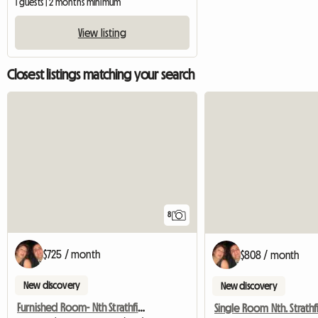
1 guests | 2 months minimum
View listing
Closest listings matching your search
8
$725 / month
$808 / month
New discovery
New discovery
Furnished Room- Nth Strathfield Near Station