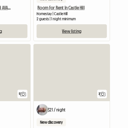
Furnished Self-Contained AVAILABLE NOW
Room For Rent In Castle Hill
Homestay | Castle Hill
2 guests | 1 night minimum
ng
View listing
5
2
$21 / night
New discovery