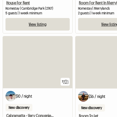
House For Rent
Homestay | Merrylands
Homestay | Cambridge Park (2747)
2 guests | 1 week minimum
5 guests | 1 week minimum
View listi
View listing
7
$10 / night
$36 / night
New discovery
New discovery
Cabramatta - Very Convenient Sun Filled Room Available
Room To Let