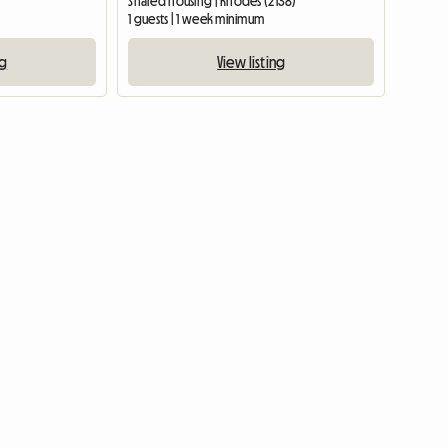
Shared housing | Rhodes (2138)
1 guests | 1 week minimum
ng
View listing