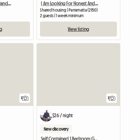
Room For Rent In Merrylands, Sydney, Nsw
I Am Looking For Honest And Clean Famale
Shared housing | Parramatta (2150)
2 guests | 1 week minimum
ng
View listing
View full li
2
2
$26 / night
New discovery
Self Contained 1 Bedroom Granny Flat 4 R