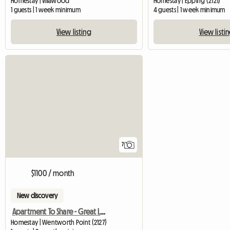
Homestay | Villawood
Homestay | Epping (2121)
1 guests | 1 week minimum
4 guests | 1 week minimum
View listing
View listi
7
$1100 / month
New discovery
Apartment To Share - Great Lifestyle
Homestay | Wentworth Point (2127)