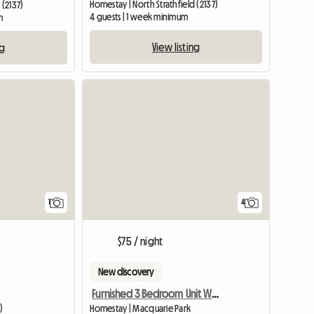
Homestay | North Strathfield (2137)
 (2137)
4 guests | 1 week minimum
m
View listing
ng
View full listing
1
4
$75 / night
New discovery
Furnished 3 Bedroom Unit With Tennis,Gym
)
Homestay | Macquarie Park