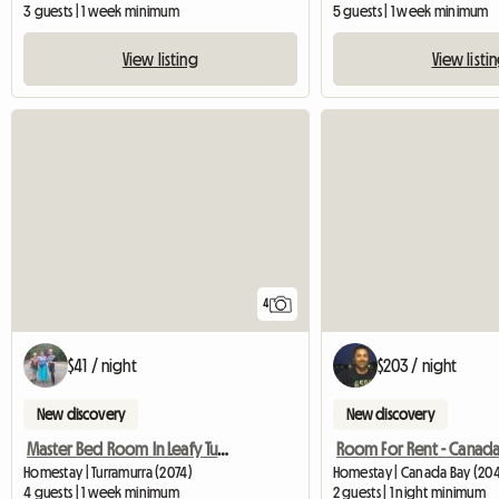
3 guests | 1 week minimum
5 guests | 1 week minimum
View listing
View listi
4
$41 / night
$203 / night
New discovery
New discovery
Master Bed Room In Leafy Turramurra
Room For Rent - Canada
Homestay | Turramurra (2074)
Homestay | Canada Bay (20
4 guests | 1 week minimum
2 guests | 1 night minimum