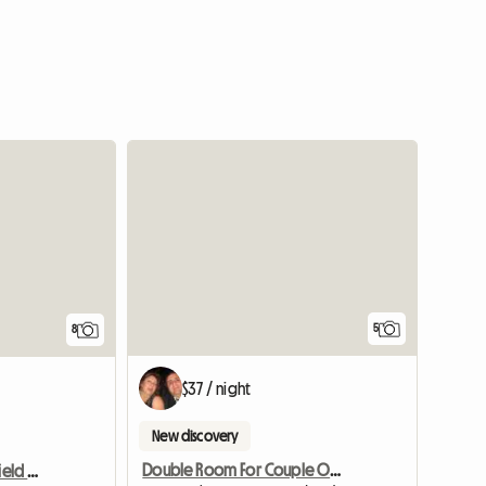
5
8
$37 / night
New discovery
Double Room For Couple Or Two Singles In Nth Strathfield
Single Room Nth. Strathfield Near Station