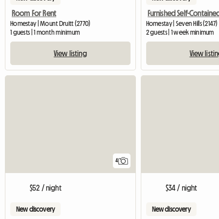
Room For Rent
Homestay | Mount Druitt (2770)
Homestay | Seven Hills (2147)
1 guests | 1 month minimum
2 guests | 1 week minimum
View listing
View listi
4
$34 / night
$52 / night
New discovery
New discovery