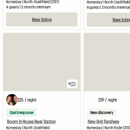
Homestay | North Strathfield (2137)
Homestay | North Strathfield
4 guests | 2 months minimum
4 guests | 2 months minimu
View listing
View listi
5
$25 / night
$39 / night
Quick response
New discovery
Room In House Near Station
New Unit Flatshare
Homestay | North Strathfield
Homestay | North Ryde (2113