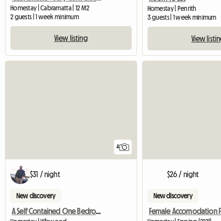
Homestay | Cabramatta | 12 M2
Homestay | Penrith
2 guests | 1 week minimum
3 guests | 1 week minimum
View listing
View listi
4
$31 / night
$26 / night
New discovery
New discovery
A Self Contained One Bedroom Granny Flat Available For Rent