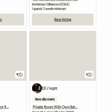
Homestay | Villawood (2163)
1 guests | 1 week minimum
ng
View listing
8
6
$31 / night
New discovery
Female Accomodation For Rent Epping NSW
Private Room With Own Bathroom