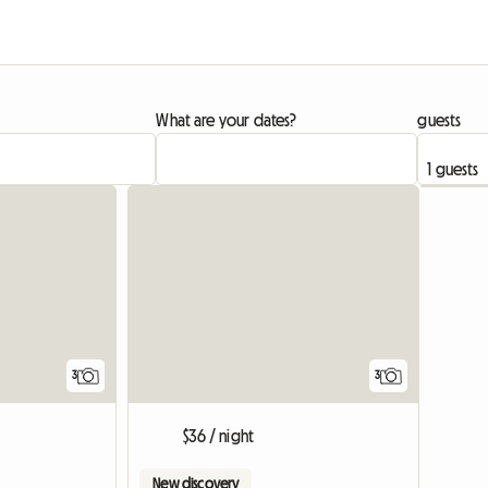
What are your dates?
guests
3
3
$36 / night
New discovery