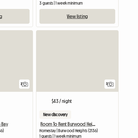
3 guests | 1 week minimum
ng
View listing
View full li
2
3
$43 / night
New discovery
 Bay
Room To Rent Burwood Heights
46)
Homestay | Burwood Heights (2136)
1 guests | 1 week minimum