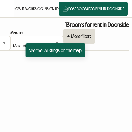
HOW IT WORKS
LOG IN
SIGN UP
POST ROOM FOR RENT IN DOONSIDE
13 rooms for rent in Doonside
Max rent
+ More filters
See the 13 listings on the map
View full listing