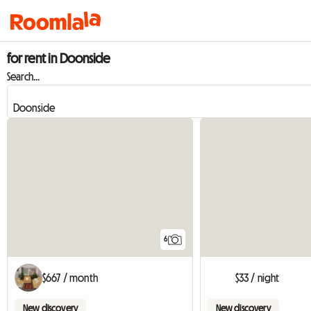
for rent in Doonside
Search...
6
$667 / month
$33 / night
New discovery
New discovery