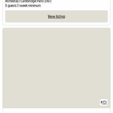
Homestay | Cambridge Park (2747)
5 guests | 1 week minimum
View listing
3