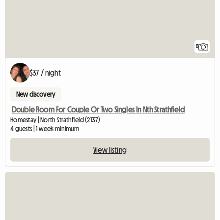
5
$37 / night
New discovery
Double Room For Couple Or Two Singles In Nth Strathfield
Homestay | North Strathfield (2137)
4 guests | 1 week minimum
View listing