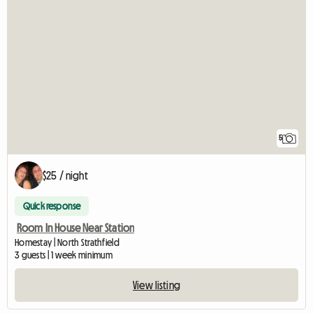
5
$25 / night
Quick response
Room In House Near Station
Homestay | North Strathfield
3 guests | 1 week minimum
View listing