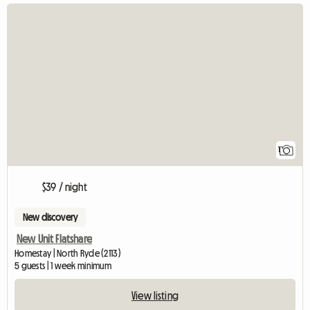
View full listing
1
$39 / night
New discovery
New Unit Flatshare
Homestay | North Ryde (2113)
5 guests | 1 week minimum
View listing