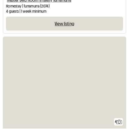
Homestay | Turramurra (2074)
4 guests | 1 week minimum
View listing
4