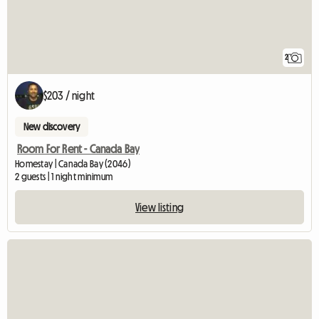
2
$203 / night
New discovery
Room For Rent - Canada Bay
Homestay | Canada Bay (2046)
2 guests | 1 night minimum
View listing