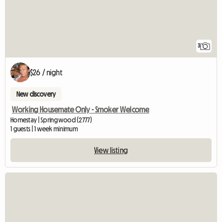
3
$26 / night
New discovery
Working Housemate Only - Smoker Welcome
Homestay | Springwood (2777)
1 guests | 1 week minimum
View listing