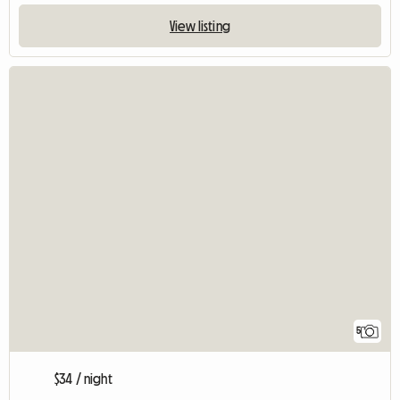
View listing
5
$34 / night