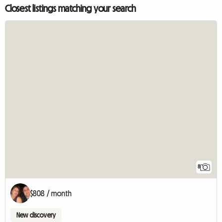
Closest listings matching your search
8
$808 / month
New discovery