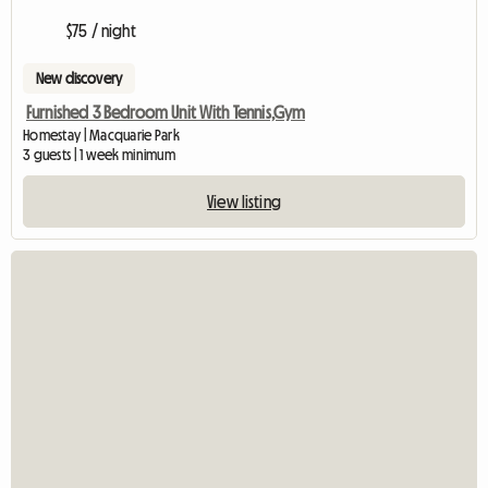
$75 / night
New discovery
Furnished 3 Bedroom Unit With Tennis,Gym
Homestay | Macquarie Park
3 guests | 1 week minimum
View listing