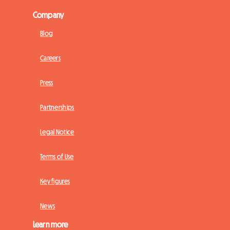
Company
Blog
Careers
Press
Partnerships
Legal Notice
Terms of Use
Key figures
News
Learn more