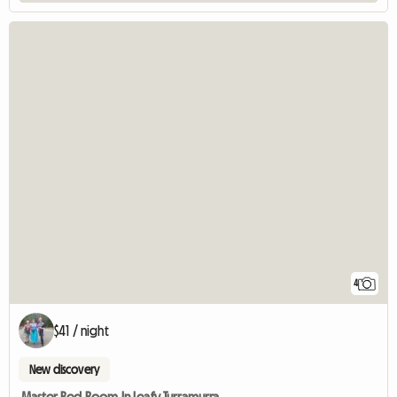
4
$41 / night
New discovery
Master Bed Room In Leafy Turramurra