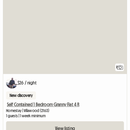
2
$26 / night
New discovery
Self Contained 1 Bedroom Granny Flat 4 R
Homestay | Villawood (2163)
1 guests | 1 week minimum
View listing