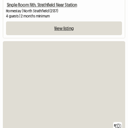
Single Room Nth. Strathfield Near Station
Homestay | North Strathfield (2137)
4 guests | 2 months minimum
View listing
8