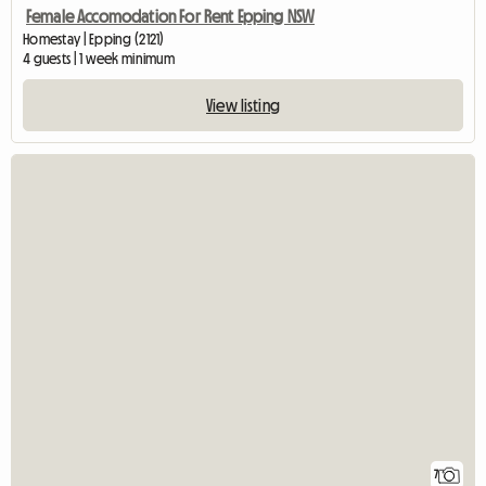
Female Accomodation For Rent Epping NSW
Homestay | Epping (2121)
4 guests | 1 week minimum
View listing
7