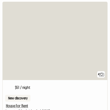
4
$51 / night
New discovery
House For Rent