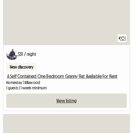
4
$31 / night
New discovery
A Self Contained One Bedroom Granny Flat Available For Rent
Homestay | Villawood
1 guests | 1 week minimum
View listing