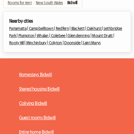
Rooms for rent
›
New South Wales
›
Bidwill
Nearby cities
Parramatta |
Campbelltown |
Redfern |
Blackett |
Oakhurst |
Lethbridge
Park |
Plumpton |
Whalan |
Colebee |
Glendenning |
Mount Druitt |
Rooty Hill |
Minchinbury |
Colyton |
Doonside |
Saint Marys
Homestays Bidwill
Shared housing Bidwill
Coliving Bidwill
Guest rooms Bidwill
Entire home Bidwill