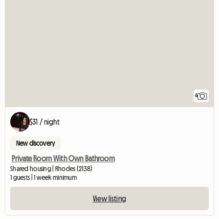
6
$31 / night
New discovery
Private Room With Own Bathroom
Shared housing | Rhodes (2138)
1 guests | 1 week minimum
View listing