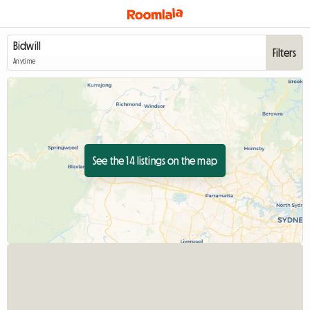
Filters
Anytime
See the 14 listings on the map