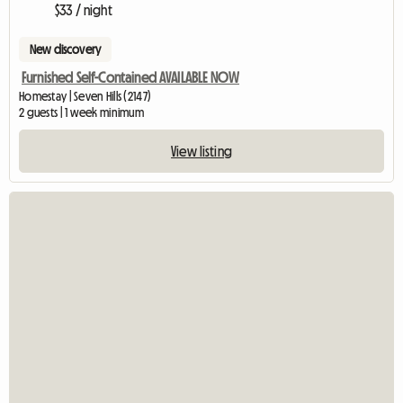
$33 / night
New discovery
Furnished Self-Contained AVAILABLE NOW
Homestay | Seven Hills (2147)
2 guests | 1 week minimum
View listing