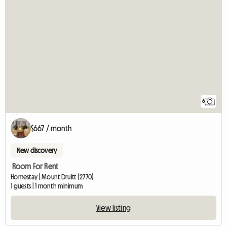
6
$667 / month
New discovery
Room For Rent
Homestay | Mount Druitt (2770)
1 guests | 1 month minimum
View listing