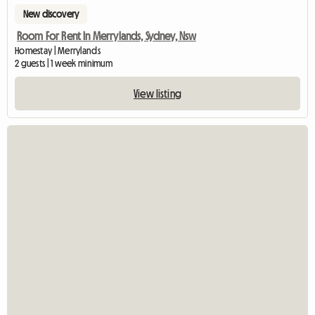
New discovery
Room For Rent In Merrylands, Sydney, Nsw
Homestay | Merrylands
2 guests | 1 week minimum
View listing