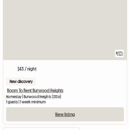
3
$43 / night
New discovery
Room To Rent Burwood Heights
Homestay | Burwood Heights (2136)
1 guests | 1 week minimum
View listing