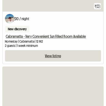
7
$10 / night
New discovery
Cabramatta - Very Convenient Sun Filled Room Available
Homestay | Cabramatta | 12 M2
2 guests | 1 week minimum
View listing