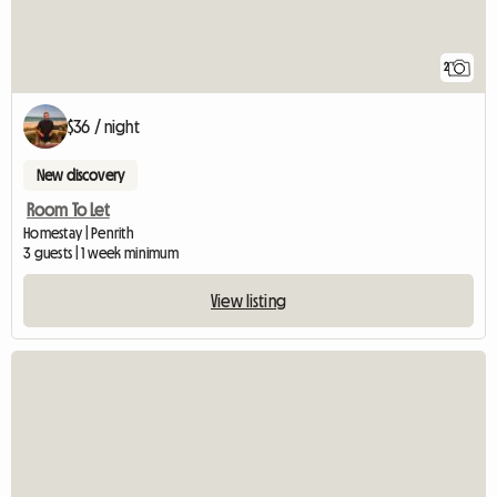
2
$36 / night
New discovery
Room To Let
Homestay | Penrith
3 guests | 1 week minimum
View listing