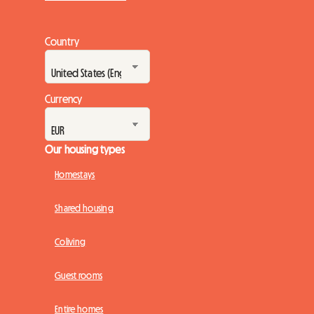
Country
Currency
Our housing types
Homestays
Shared housing
Coliving
Guest rooms
Entire homes