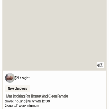
2
$21 / night
New discovery
I Am Looking For Honest And Clean Famale
Shared housing | Parramatta (2150)
2 guests | 1 week minimum