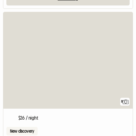
8
$26 / night
New discovery