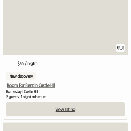
3
$36 / night
New discovery
Room For Rent In Castle Hill
Homestay | Castle Hill
2 guests | 1 night minimum
View listing