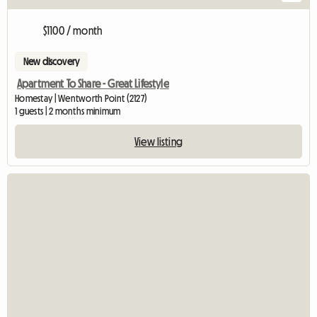
$1100 / month
New discovery
Apartment To Share - Great Lifestyle
Homestay | Wentworth Point (2127)
1 guests | 2 months minimum
View listing