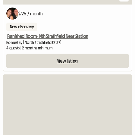
$725 / month
New discovery
Furnished Room- Nth Strathfield Near Station
Homestay | North Strathfield (2137)
4 guests | 2 months minimum
View listing