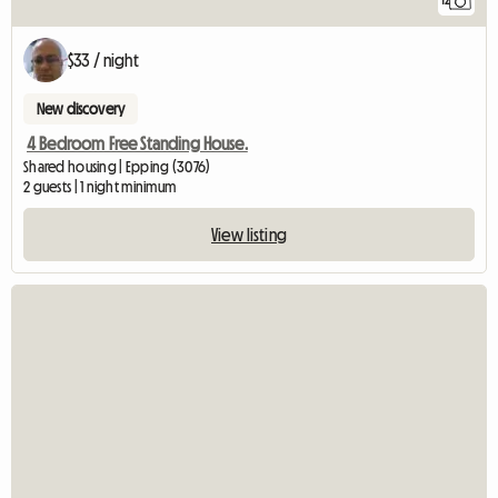
12
$33 / night
New discovery
4 Bedroom Free Standing House.
Shared housing | Epping (3076)
2 guests | 1 night minimum
View listing
View full listing