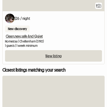
1
$26 / night
New discovery
Clean,new,safe And Quiet
Homestay | Cheltenham (3192)
1 guests | 1 week minimum
View listing
Closest listings matching your search