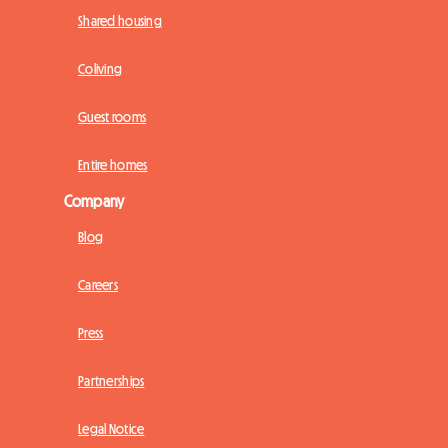
Shared housing
Coliving
Guest rooms
Entire homes
Company
Blog
Careers
Press
Partnerships
Legal Notice