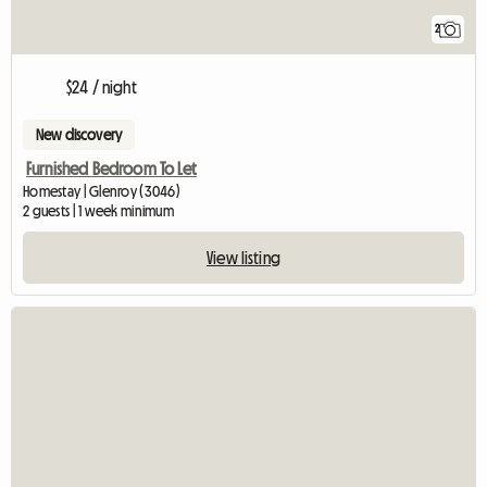
2
$24 / night
New discovery
Furnished Bedroom To Let
Homestay | Glenroy (3046)
2 guests | 1 week minimum
View listing