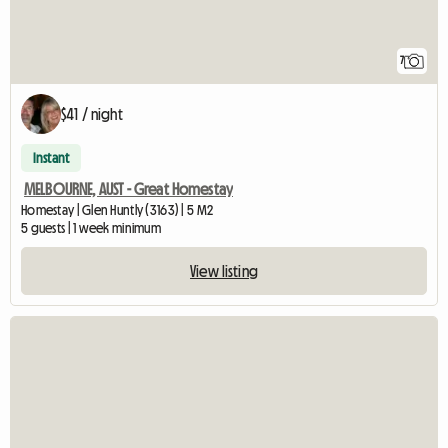
7
$41 / night
Instant
MELBOURNE, AUST - Great Homestay
Homestay | Glen Huntly (3163) | 5 M2
5 guests | 1 week minimum
View listing