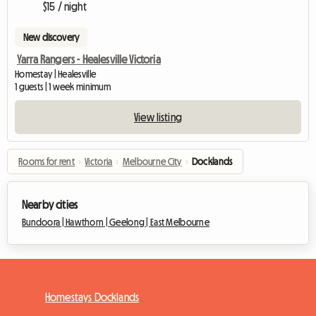
$15 / night
New discovery
Yarra Rangers - Healesville Victoria
Homestay | Healesville
1 guests | 1 week minimum
View listing
Rooms for rent
›
Victoria
›
Melbourne City
›
Docklands
Nearby cities
Bundoora |
Hawthorn |
Geelong |
East Melbourne
Homestays Docklands