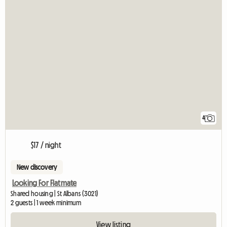
4
$17 / night
New discovery
Looking For Flatmate
Shared housing | St Albans (3021)
2 guests | 1 week minimum
View listing