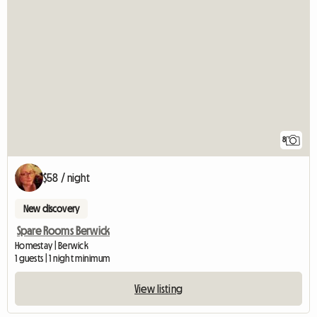
8
$58 / night
New discovery
Spare Rooms Berwick
Homestay | Berwick
1 guests | 1 night minimum
View listing