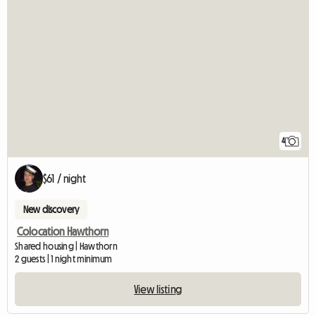
4
$61 / night
New discovery
Colocation Hawthorn
Shared housing | Hawthorn
2 guests | 1 night minimum
View listing