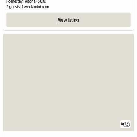
Homestay | Altona (3018)
2 guests | 1 week minimum
View listing
10