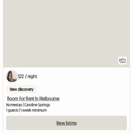
View full listin
1
$22 / night
New discovery
Room For Rent In Melbourne
Homestay | Caroline Springs
1 guests | 1 week minimum
View listing