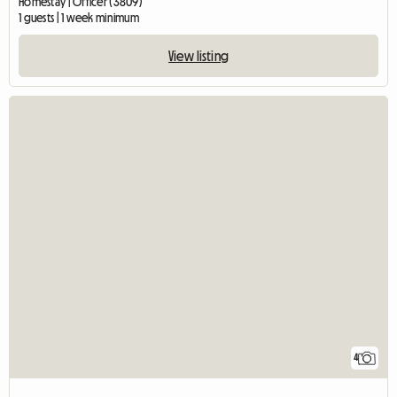
Homestay | Officer (3809)
1 guests | 1 week minimum
View listing
4