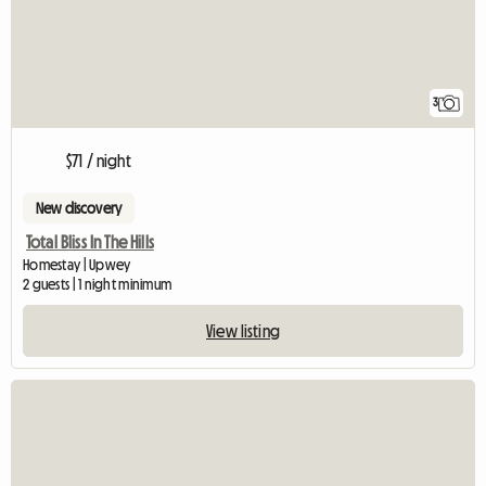
3
$71 / night
New discovery
Total Bliss In The Hills
Homestay | Upwey
2 guests | 1 night minimum
View listing