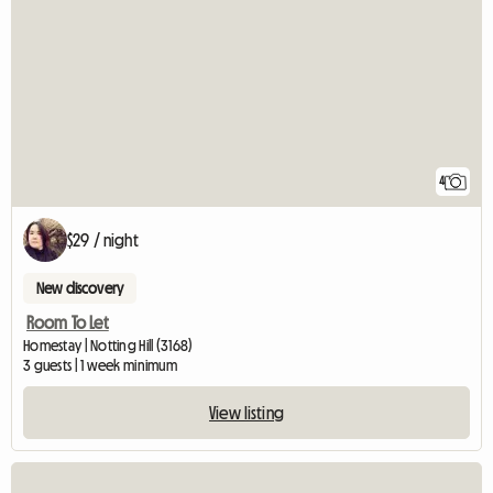
4
$29 / night
New discovery
Room To Let
Homestay | Notting Hill (3168)
3 guests | 1 week minimum
View listing