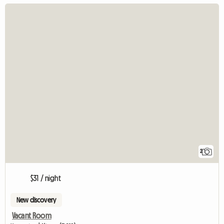
2
$31 / night
New discovery
Vacant Room