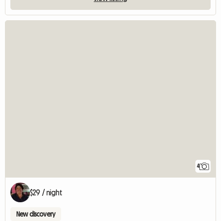
4
$29 / night
New discovery