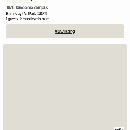
RMIT Bundoora campus
Homestay | Mill Park (3082)
1 guests | 2 months minimum
View listing