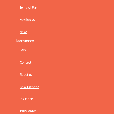
Terms of Use
Key figures
News
Learn more
Help
Contact
About us
How it works?
Insurance
Trust Center