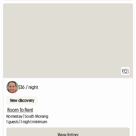
View full listing
1
$36 / night
New discovery
Room To Rent
Homestay | South Morang
1 guests | 1 night minimum
View listing