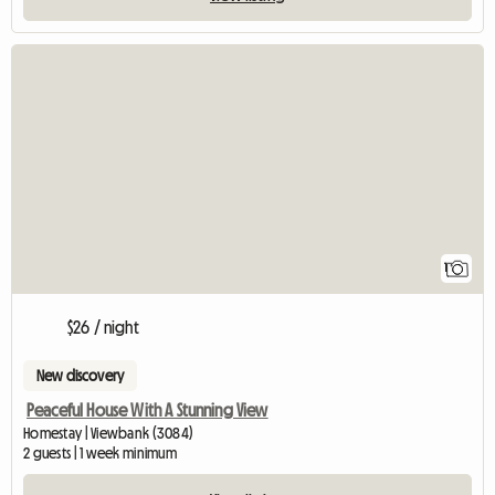
View full listing
1
$26 / night
New discovery
Peaceful House With A Stunning View
Homestay | Viewbank (3084)
2 guests | 1 week minimum