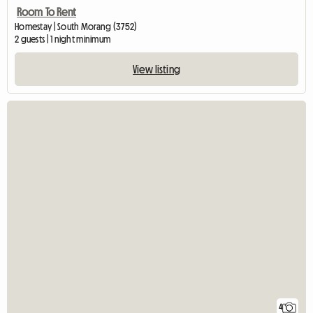
Room To Rent
Homestay | South Morang (3752)
2 guests | 1 night minimum
View listing
4