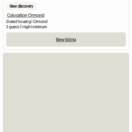
New discovery
Colocation Ormond
Shared housing | Ormond
3 guests | 1 night minimum
View listing