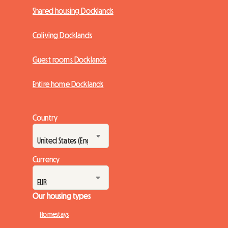
Shared housing Docklands
Coliving Docklands
Guest rooms Docklands
Entire home Docklands
Country
Currency
Our housing types
Homestays