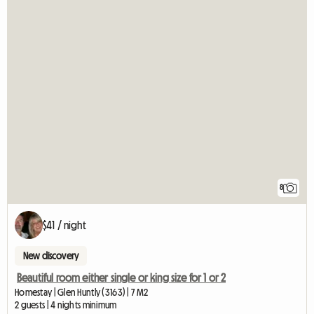
8
$41 / night
New discovery
Beautiful room either single or king size for 1 or 2
Homestay | Glen Huntly (3163) | 7 M2
2 guests | 4 nights minimum