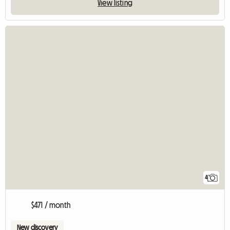
View listing
4
$471 / month
New discovery