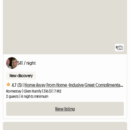
8
$41 / night
New discovery
4.7 (3) |
Home Away From Home -Inclusive Great Complimentary Breakfast
Homestay | Glen Huntly (3163) | 7 M2
2 guests | 4 nights minimum
View listing