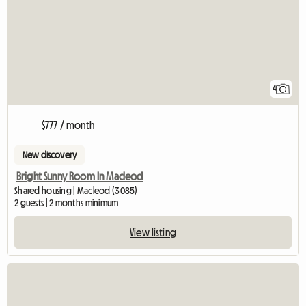
4
$777 / month
New discovery
Bright Sunny Room In Macleod
Shared housing | Macleod (3085)
2 guests | 2 months minimum
View listing