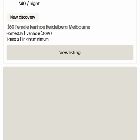
$40 / night
New discovery
$60 Female Ivanhoe Heidelberg Melbourne
Homestay | Ivanhoe (3079)
1 guests | 1 night minimum
View listing