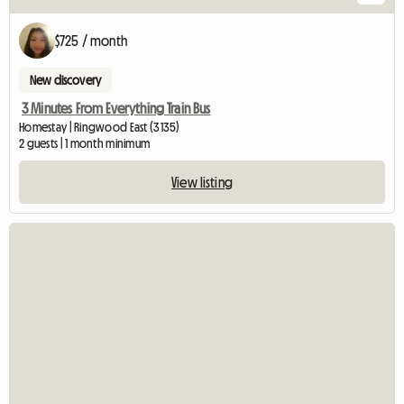
$725 / month
New discovery
3 Minutes From Everything Train Bus
Homestay | Ringwood East (3135)
2 guests | 1 month minimum
View listing