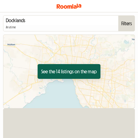
Filters
Anytime
See the 14 listings on the map