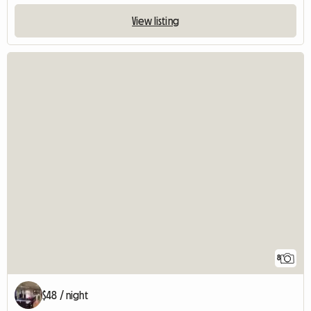
View listing
8
$48 / night