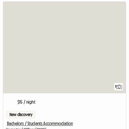
3
$15 / night
New discovery
Bachelors / Students Accommodation