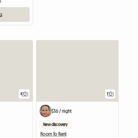
m
ng
View full listing
View full
4
1
$36 / night
New discovery
Room To Rent