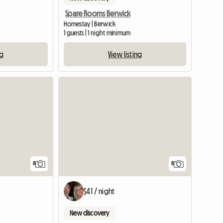
Spare Rooms Berwick
Homestay | Berwick
1 guests | 1 night minimum
ng
View listing
8
8
$41 / night
New discovery