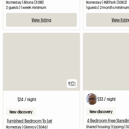
Homestay | Altona (3018)
Homestay | Mill Park (3082)
2 guests | 1 week minimum
1 guests | 2 months minimu
View listing
View listi
2
$33 / night
$24 / night
New discovery
New discovery
Furnished Bedroom To Let
Shared housing | Epping (3
Homestay | Glenroy (3046)