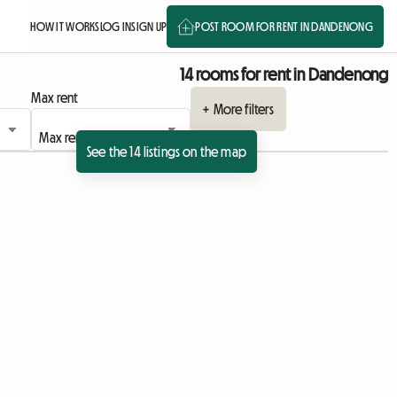
HOW IT WORKS
LOG IN
SIGN UP
POST ROOM FOR RENT IN DANDENONG
14 rooms for rent in Dandenong
Max rent
+ More filters
See the 14 listings on the map
View full listing
View full listing