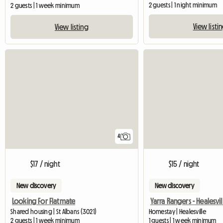
2 guests | 1 night minimum
2 guests | 1 week minimum
View listi
View listing
4
$17 / night
$15 / night
New discovery
New discovery
Looking For Flatmate
Shared housing | St Albans (3021)
Homestay | Healesville
2 guests | 1 week minimum
1 guests | 1 week minimum