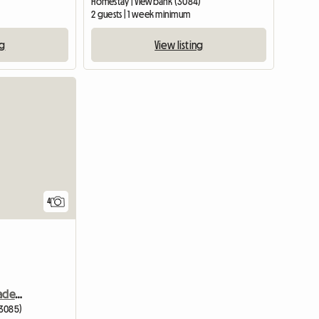
Homestay | Viewbank (3084)
2 guests | 1 week minimum
ng
View listing
4
Bright Sunny Room In Macleod
(3085)