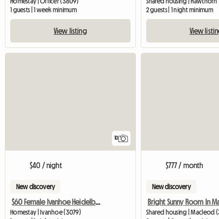
Homestay | Officer (3809)
Shared housing | Hawthorn
1 guests | 1 week minimum
2 guests | 1 night minimum
View listing
View listi
10
$40 / night
$777 / month
New discovery
New discovery
$60 Female Ivanhoe Heidelberg Melbourne
Homestay | Ivanhoe (3079)
Shared housing | Macleod 