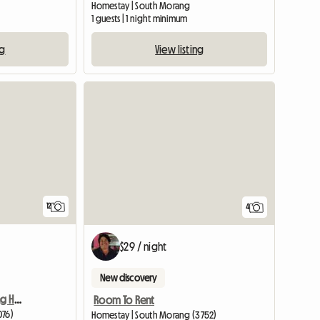
Homestay | South Morang
m
1 guests | 1 night minimum
ng
View listing
View full listing
12
4
$29 / night
New discovery
4 Bedroom Free Standing House.
Room To Rent
076)
Homestay | South Morang (3752)