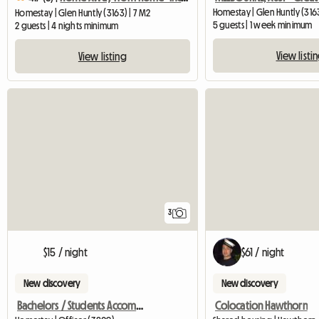
Homestay | Glen Huntly (316
Homestay | Glen Huntly (3163) | 7 M2
5 guests | 1 week minimum
2 guests | 4 nights minimum
View listi
View listing
3
$15 / night
$61 / night
New discovery
New discovery
Bachelors / Students Accommodation
Colocation Hawthorn