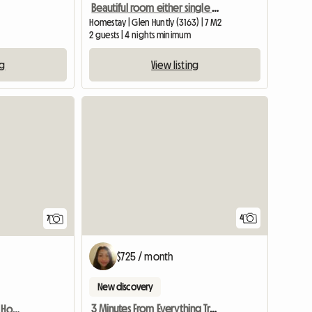
Beautiful room either single or king size for 1 or 2
Homestay | Glen Huntly (3163) | 7 M2
2 guests | 4 nights minimum
ng
View listing
4
7
$725 / month
New discovery
3 Minutes From Everything Train Bus
MELBOURNE, AUST - Great Homestay