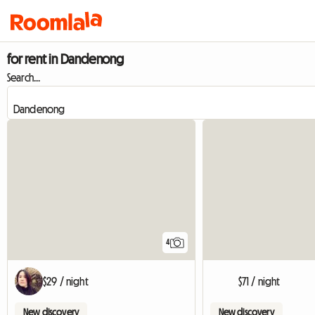
for rent in Dandenong
Search...
4
$29 / night
$71 / night
New discovery
New discovery