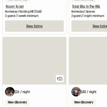
Room To Let
Total Bliss In The Hills
Homestay | Notting Hill (3168)
Homestay | Upwey
3 guests | 1 week minimum
2 guests | 1 night minimum
View listing
View listi
View full listing
1
$26 / night
$48 / night
New discovery
New discovery