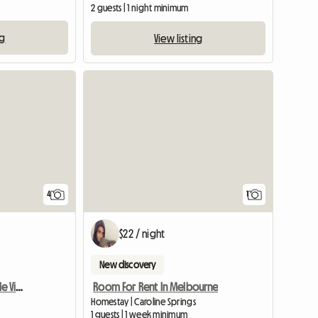
2 guests | 1 night minimum
ng
View listing
View full
4
1
$22 / night
New discovery
Yarra Rangers - Healesville Victoria
Room For Rent In Melbourne
Homestay | Caroline Springs
1 guests | 1 week minimum