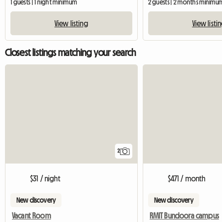
1 guests | 1 night minimum
2 guests | 2 months minimu
View listing
View listi
Closest listings matching your search
2
$31 / night
$471 / month
New discovery
New discovery
Vacant Room
RMIT Bundoora campus