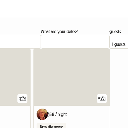
What are your dates?
guests
3
8
$58 / night
New discovery