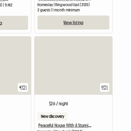
Homestay | Ringwood East (3135)
3) | 5 M2
2 guests | 1 month minimum
View listing
ng
View full list
View full
4
1
$26 / night
New discovery
Peaceful House With A Stunning View