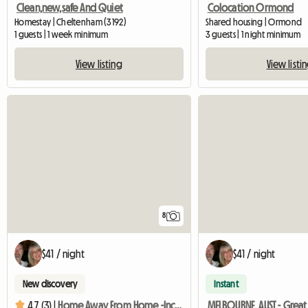
Clean,new,safe And Quiet
Colocation Ormond
Homestay | Cheltenham (3192)
Shared housing | Ormond
1 guests | 1 week minimum
3 guests | 1 night minimum
View listing
View listi
8
$41 / night
$41 / night
New discovery
Instant
4.7 (3) |
Home Away From Home -Inclusive Great Complimentary Breakfast