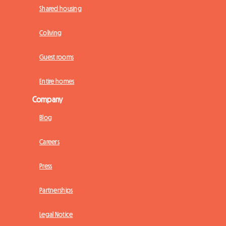
Shared housing
Coliving
Guest rooms
Entire homes
Company
Blog
Careers
Press
Partnerships
Legal Notice