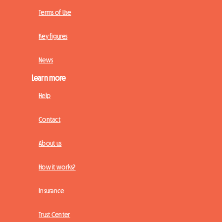
Terms of Use
Key figures
News
Learn more
Help
Contact
About us
How it works?
Insurance
Trust Center