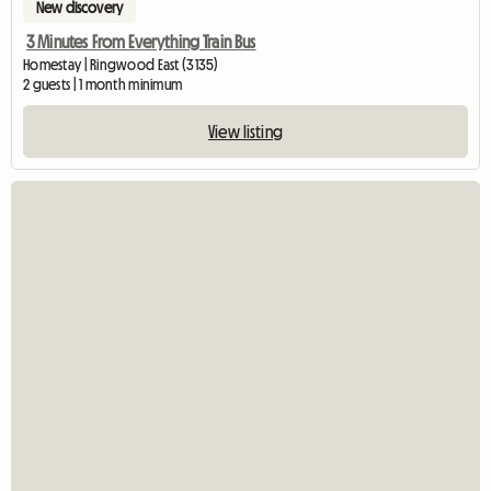
New discovery
3 Minutes From Everything Train Bus
Homestay | Ringwood East (3135)
2 guests | 1 month minimum
View listing