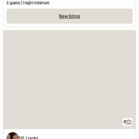
3 guests | 1 night minimum
View listing
8
$41 / night