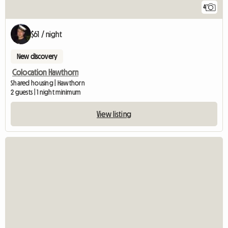
4
$61 / night
New discovery
Colocation Hawthorn
Shared housing | Hawthorn
2 guests | 1 night minimum
View listing