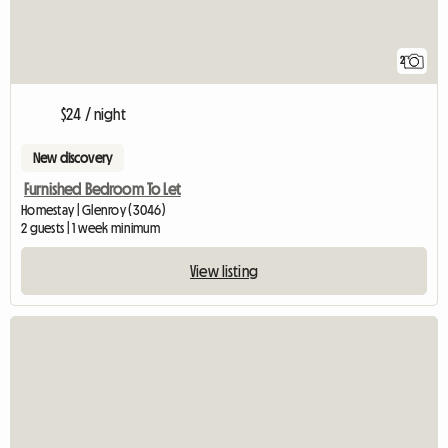
2
$24 / night
New discovery
Furnished Bedroom To Let
Homestay | Glenroy (3046)
2 guests | 1 week minimum
View listing