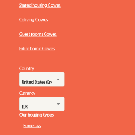
Shared housing Cowes
Coliving Cowes
Guest rooms Cowes
Entire home Cowes
Country
Currency
Our housing types
Homestays