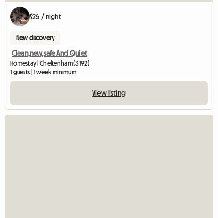
$26 / night
New discovery
Clean,new,safe And Quiet
Homestay | Cheltenham (3192)
1 guests | 1 week minimum
View listing