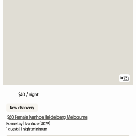
10
$40 / night
New discovery
$60 Female Ivanhoe Heidelberg Melbourne
Homestay | Ivanhoe (3079)
1 guests | 1 night minimum