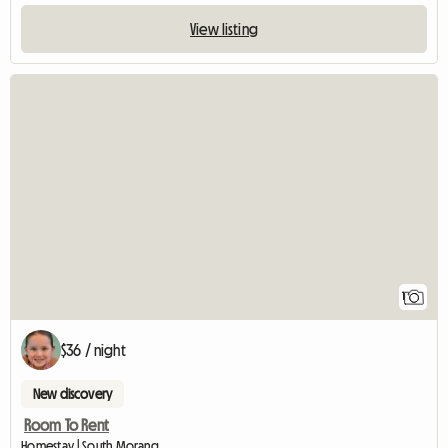
View listing
View full listing
1
$36 / night
New discovery
Room To Rent
Homestay | South Morang