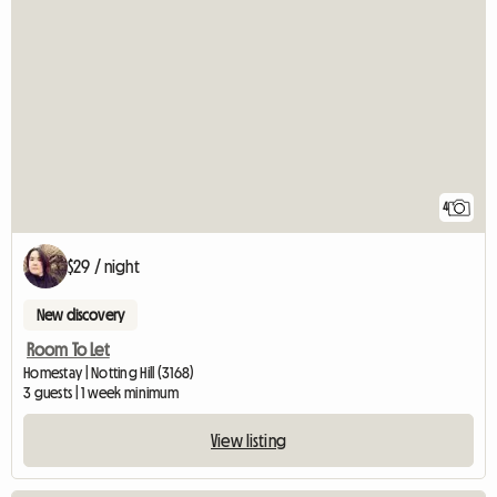
4
$29 / night
New discovery
Room To Let
Homestay | Notting Hill (3168)
3 guests | 1 week minimum
View listing