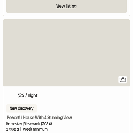
View listing
View full listing
1
$26 / night
New discovery
Peaceful House With A Stunning View
Homestay | Viewbank (3084)
2 guests | 1 week minimum