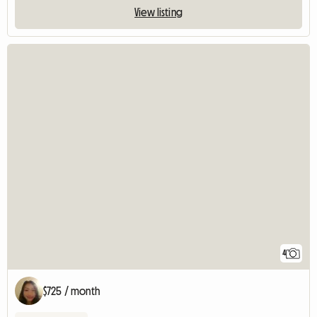
View listing
4
$725 / month