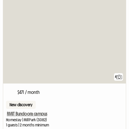
4
$471 / month
New discovery
RMIT Bundoora campus
Homestay | Mill Park (3082)
1 guests | 2 months minimum