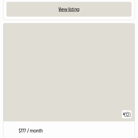
View listing
4
$777 / month