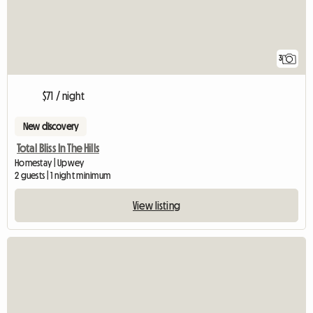
3
$71 / night
New discovery
Total Bliss In The Hills
Homestay | Upwey
2 guests | 1 night minimum
View listing