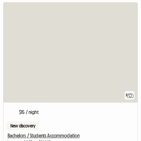
3
$15 / night
New discovery
Bachelors / Students Accommodation