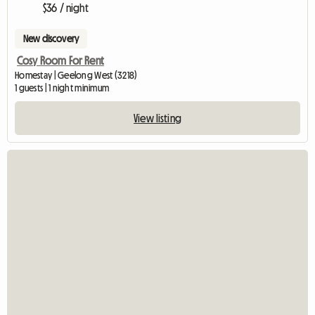
$36 / night
New discovery
Cosy Room For Rent
Homestay | Geelong West (3218)
1 guests | 1 night minimum
View listing