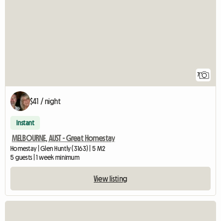
7
$41 / night
Instant
MELBOURNE, AUST - Great Homestay
Homestay | Glen Huntly (3163) | 5 M2
5 guests | 1 week minimum
View listing