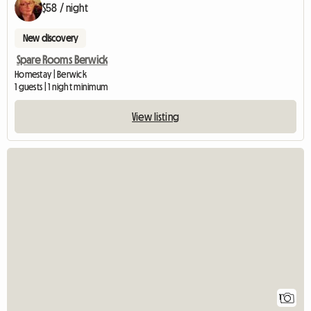
$58 / night
New discovery
Spare Rooms Berwick
Homestay | Berwick
1 guests | 1 night minimum
View listing
View full listing
1