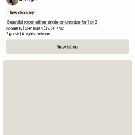
New discovery
Beautiful room either single or king size for 1 or 2
Homestay | Glen Huntly (3163) | 7 M2
2 guests | 4 nights minimum
View listing