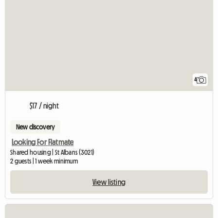
4
$17 / night
New discovery
Looking For Flatmate
Shared housing | St Albans (3021)
2 guests | 1 week minimum
View listing