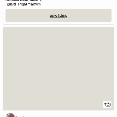
1 guests | 1 night minimum
View listing
12