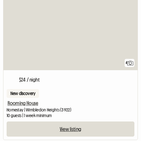
4
$24 / night
New discovery
Rooming House
Homestay | Wimbledon Heights (3922)
10 guests | 1 week minimum
View listing