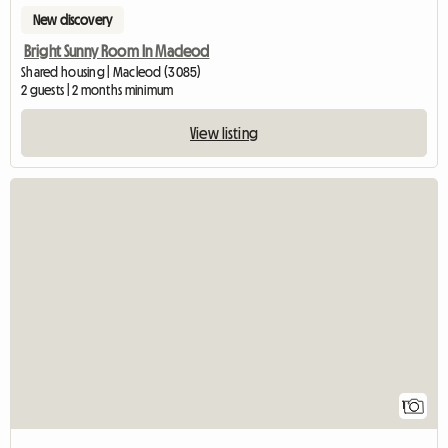
New discovery
Bright Sunny Room In Macleod
Shared housing | Macleod (3085)
2 guests | 2 months minimum
View listing
View full listing
1