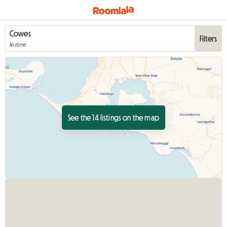
Filters
Anytime
See the 14 listings on the map