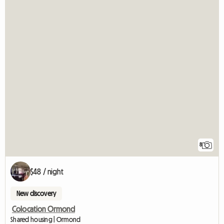
8
$48 / night
New discovery
Colocation Ormond
Shared housing | Ormond