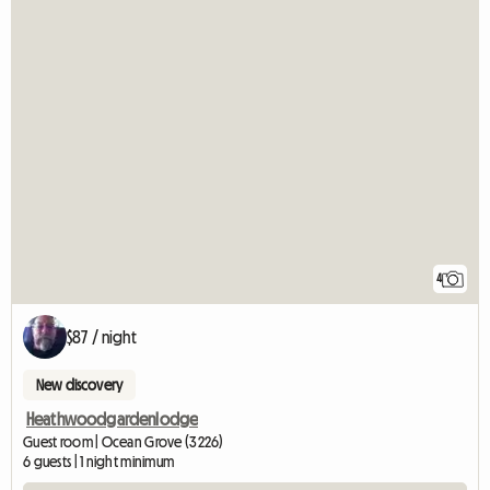
4
$87 / night
New discovery
Heathwoodgardenlodge
Guest room | Ocean Grove (3226)
6 guests | 1 night minimum