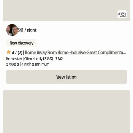
8
$41 / night
New discovery
4.7 (3) |
Home Away From Home -Inclusive Great Complimentary Breakfast
Homestay | Glen Huntly (3163) | 7 M2
2 guests | 4 nights minimum
View listing