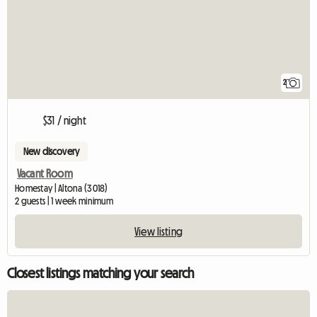
2
$31 / night
New discovery
Vacant Room
Homestay | Altona (3018)
2 guests | 1 week minimum
View listing
Closest listings matching your search