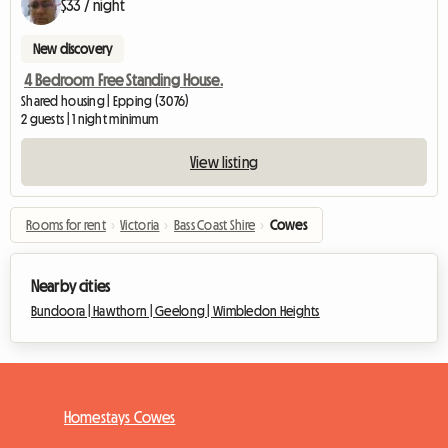
$33 / night
New discovery
4 Bedroom Free Standing House.
Shared housing | Epping (3076)
2 guests | 1 night minimum
View listing
Rooms for rent
›
Victoria
›
Bass Coast Shire
›
Cowes
Nearby cities
Bundoora |
Hawthorn |
Geelong |
Wimbledon Heights
Homestays Cowes