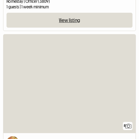
Homestay | Officer (3809)
1 guests | 1 week minimum
View listing
8