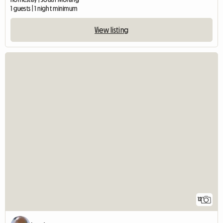
1 guests | 1 night minimum
View listing
12