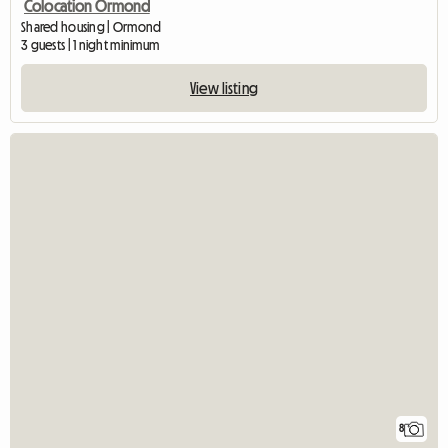
Colocation Ormond
Shared housing | Ormond
3 guests | 1 night minimum
View listing
8