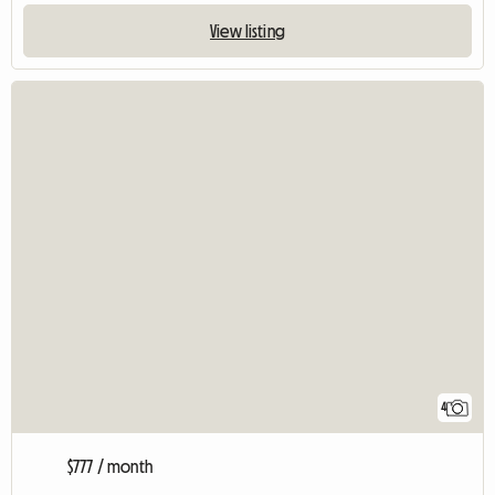
View listing
4
$777 / month