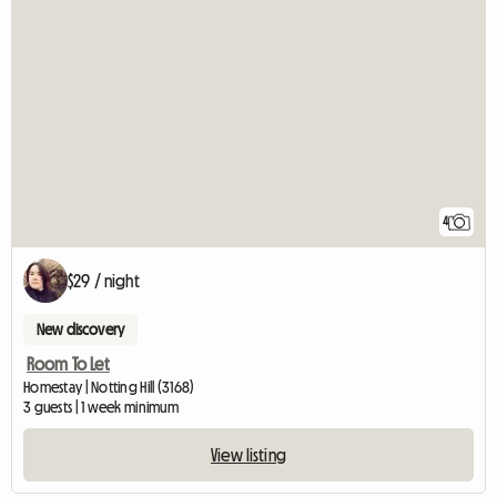
4
$29 / night
New discovery
Room To Let
Homestay | Notting Hill (3168)
3 guests | 1 week minimum
View listing