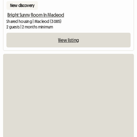
New discovery
Bright Sunny Room In Macleod
Shared housing | Macleod (3085)
2 guests | 2 months minimum
View listing