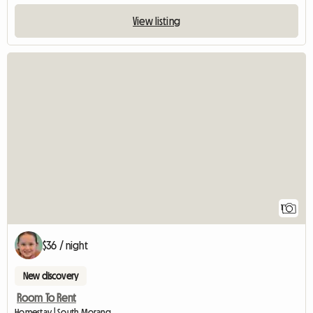
View listing
View full listing
1
$36 / night
New discovery
Room To Rent
Homestay | South Morang