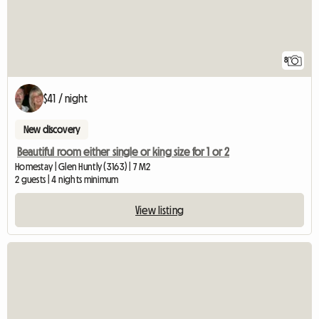
8
$41 / night
New discovery
Beautiful room either single or king size for 1 or 2
Homestay | Glen Huntly (3163) | 7 M2
2 guests | 4 nights minimum
View listing