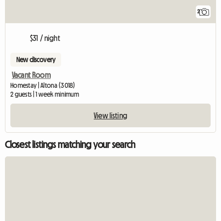
2
$31 / night
New discovery
Vacant Room
Homestay | Altona (3018)
2 guests | 1 week minimum
View listing
Closest listings matching your search