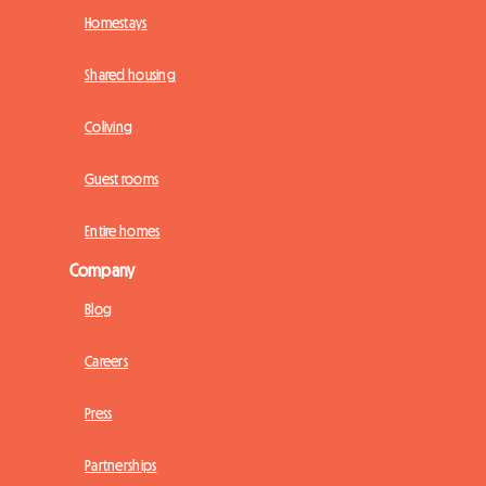
Homestays
Shared housing
Coliving
Guest rooms
Entire homes
Company
Blog
Careers
Press
Partnerships