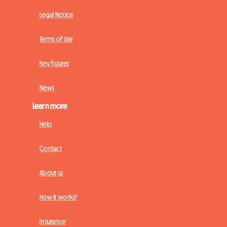
Legal Notice
Terms of Use
Key figures
News
Learn more
Help
Contact
About us
How it works?
Insurance