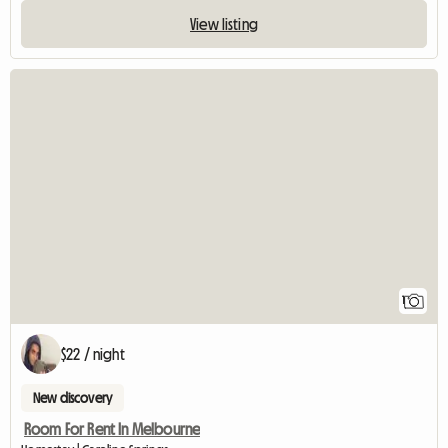
View listing
View full listin
1
$22 / night
New discovery
Room For Rent In Melbourne