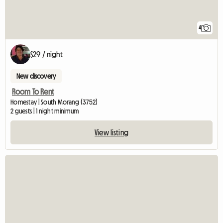
4
$29 / night
New discovery
Room To Rent
Homestay | South Morang (3752)
2 guests | 1 night minimum
View listing