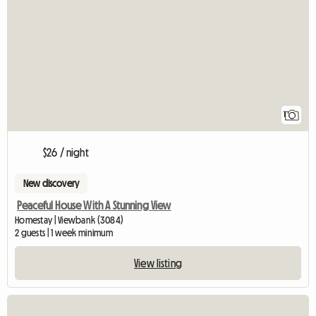
View full listing
1
$26 / night
New discovery
Peaceful House With A Stunning View
Homestay | Viewbank (3084)
2 guests | 1 week minimum
View listing