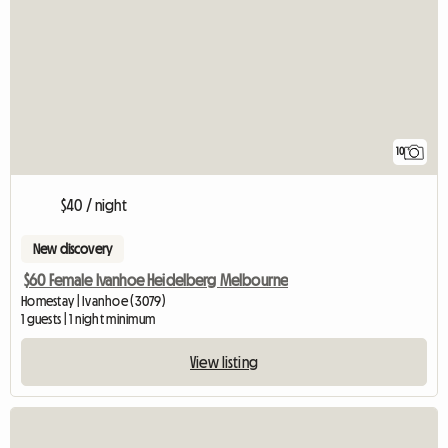
10
$40 / night
New discovery
$60 Female Ivanhoe Heidelberg Melbourne
Homestay | Ivanhoe (3079)
1 guests | 1 night minimum
View listing