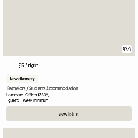
3
$15 / night
New discovery
Bachelors / Students Accommodation
Homestay | Officer (3809)
1 guests | 1 week minimum
View listing