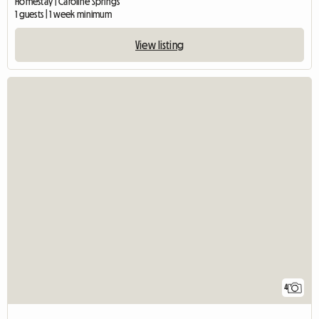
Homestay | Caroline Springs
1 guests | 1 week minimum
View listing
4