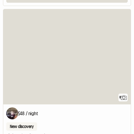
8
$48 / night
New discovery