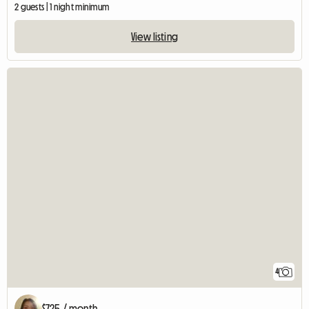
2 guests | 1 night minimum
View listing
4
$725 / month