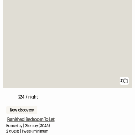
2
$24 / night
New discovery
Furnished Bedroom To Let
Homestay | Glenroy (3046)
2 guests | 1 week minimum