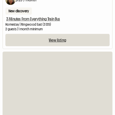
New discovery
3 Minutes From Everything Train Bus
Homestay | Ringwood East (3135)
2 guests | 1 month minimum
View listing