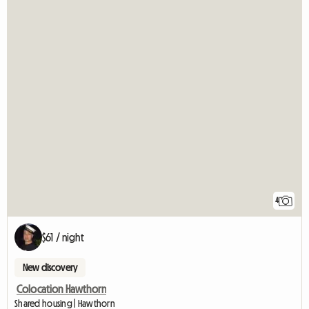
4
$61 / night
New discovery
Colocation Hawthorn
Shared housing | Hawthorn