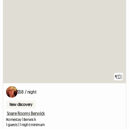
8
$58 / night
New discovery
Spare Rooms Berwick
Homestay | Berwick
1 guests | 1 night minimum