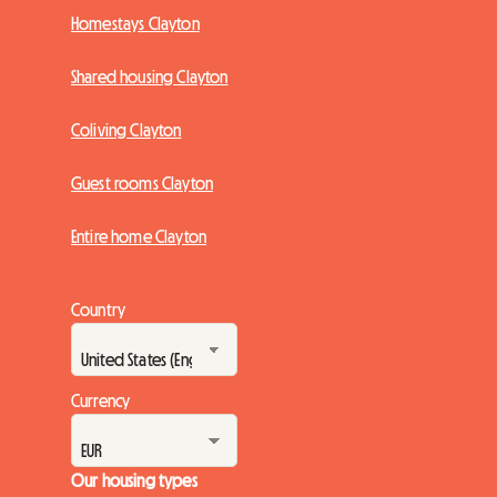
Homestays Clayton
Shared housing Clayton
Coliving Clayton
Guest rooms Clayton
Entire home Clayton
Country
Currency
Our housing types