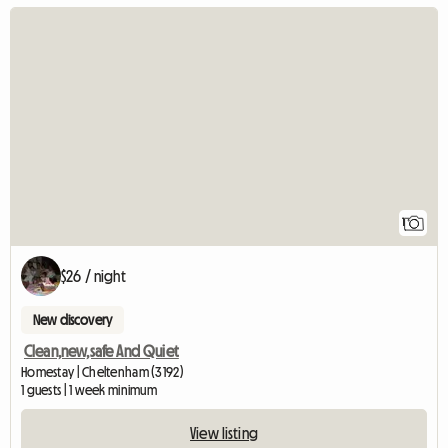
View full listing
1
$26 / night
New discovery
Clean,new,safe And Quiet
Homestay | Cheltenham (3192)
1 guests | 1 week minimum
View listing