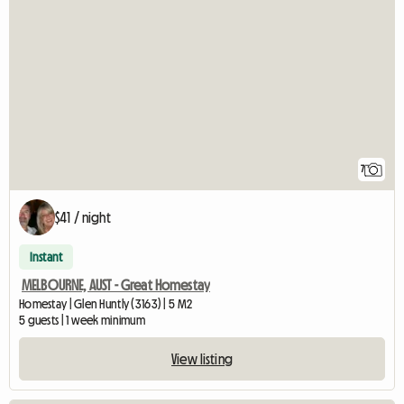
7
$41 / night
Instant
MELBOURNE, AUST - Great Homestay
Homestay | Glen Huntly (3163) | 5 M2
5 guests | 1 week minimum
View listing