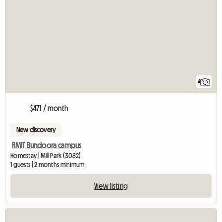
4
$471 / month
New discovery
RMIT Bundoora campus
Homestay | Mill Park (3082)
1 guests | 2 months minimum
View listing