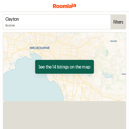
Filters
Anytime
See the 14 listings on the map