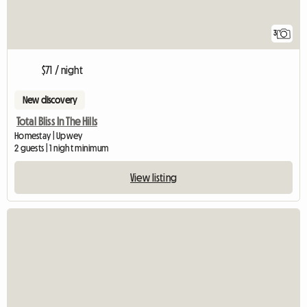
3
$71 / night
New discovery
Total Bliss In The Hills
Homestay | Upwey
2 guests | 1 night minimum
View listing