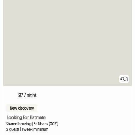
4
$17 / night
New discovery
Looking For Flatmate
Shared housing | St Albans (3021)
2 guests | 1 week minimum