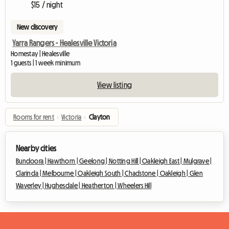
$15 / night
New discovery
Yarra Rangers - Healesville Victoria
Homestay | Healesville
1 guests | 1 week minimum
View listing
Rooms for rent
›
Victoria
›
Clayton
Nearby cities
Bundoora |
Hawthorn |
Geelong |
Notting Hill |
Oakleigh East |
Mulgrave |
Clarinda |
Melbourne |
Oakleigh South |
Chadstone |
Oakleigh |
Glen
Waverley |
Hughesdale |
Heatherton |
Wheelers Hill