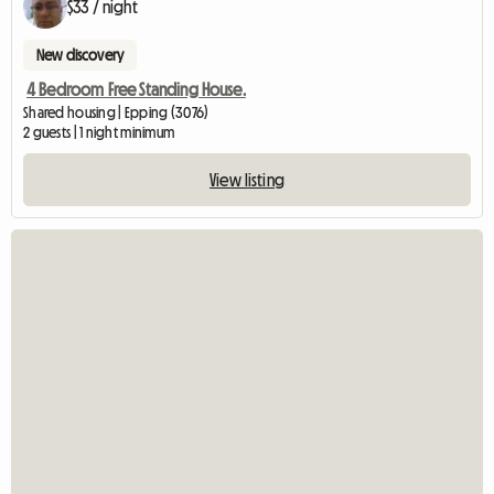
$33 / night
New discovery
4 Bedroom Free Standing House.
Shared housing | Epping (3076)
2 guests | 1 night minimum
View listing