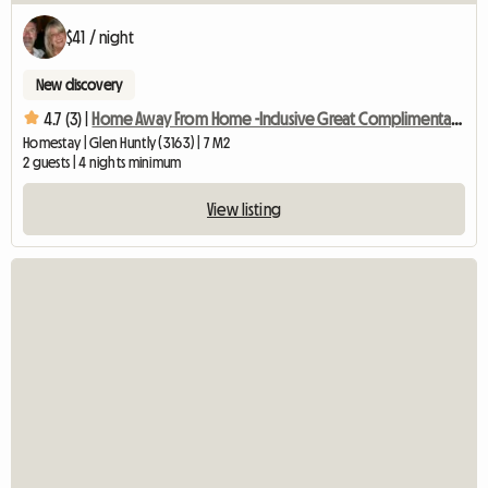
$41 / night
New discovery
4.7 (3) |
Home Away From Home -Inclusive Great Complimentary Breakfast
Homestay | Glen Huntly (3163) | 7 M2
2 guests | 4 nights minimum
View listing