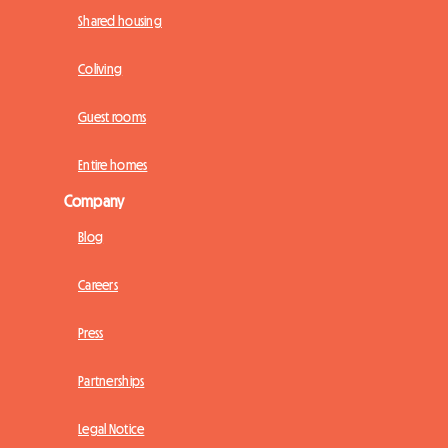
Shared housing
Coliving
Guest rooms
Entire homes
Company
Blog
Careers
Press
Partnerships
Legal Notice