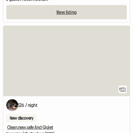
View listing
View full listing
1
$26 / night
New discovery
Clean,new,safe And Quiet