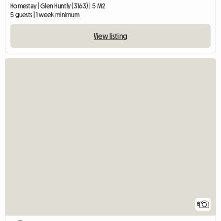
Homestay | Glen Huntly (3163) | 5 M2
5 guests | 1 week minimum
View listing
8