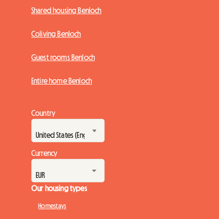
Shared housing Benloch
Coliving Benloch
Guest rooms Benloch
Entire home Benloch
Country
Currency
Our housing types
Homestays