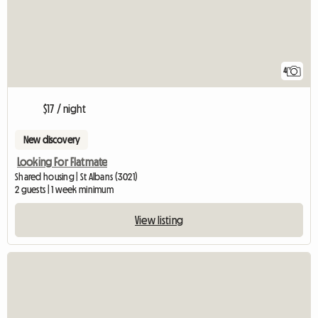
4
$17 / night
New discovery
Looking For Flatmate
Shared housing | St Albans (3021)
2 guests | 1 week minimum
View listing
View full listing