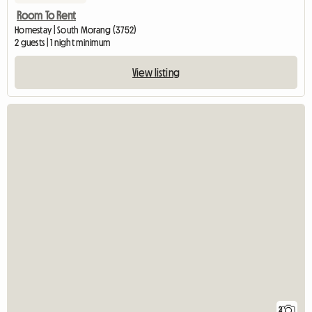
Room To Rent
Homestay | South Morang (3752)
2 guests | 1 night minimum
View listing
2