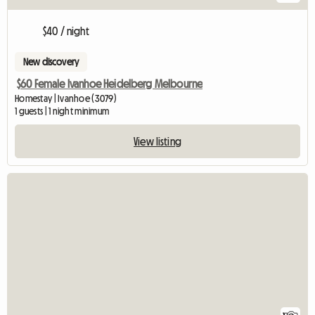
$40 / night
New discovery
$60 Female Ivanhoe Heidelberg Melbourne
Homestay | Ivanhoe (3079)
1 guests | 1 night minimum
View listing
View full listing