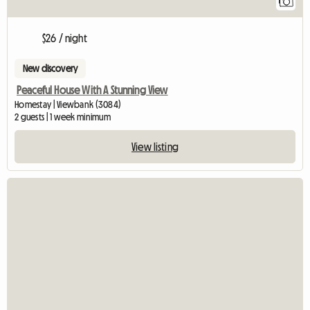
1
$26 / night
New discovery
Peaceful House With A Stunning View
Homestay | Viewbank (3084)
2 guests | 1 week minimum
View listing