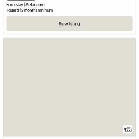
Homestay | Melbourne
1 guests | 2 months minimum
View listing
4