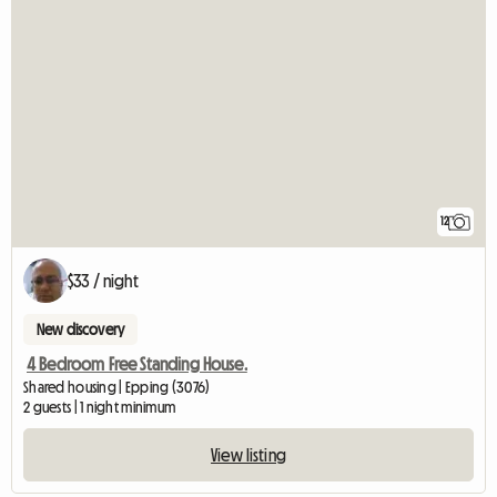
12
$33 / night
New discovery
4 Bedroom Free Standing House.
Shared housing | Epping (3076)
2 guests | 1 night minimum
View listing