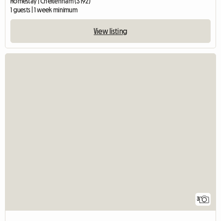
Homestay | Cheltenham (3192)
1 guests | 1 week minimum
View listing
3