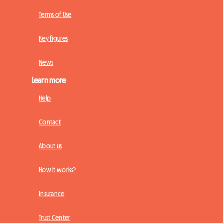
Terms of Use
Key figures
News
Learn more
Help
Contact
About us
How it works?
Insurance
Trust Center