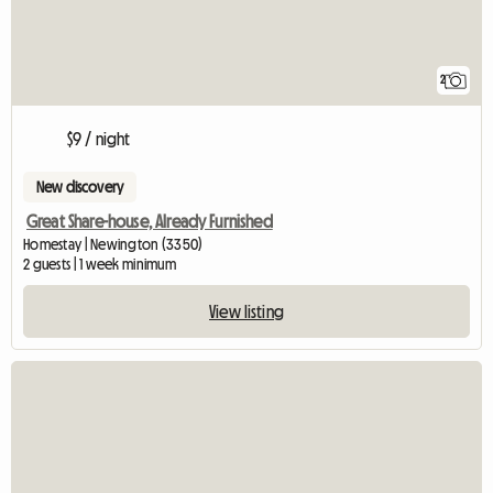
2
$9 / night
New discovery
Great Share-house, Already Furnished
Homestay | Newington (3350)
2 guests | 1 week minimum
View listing