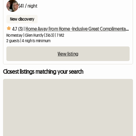
$41 / night
New discovery
4.7 (3) |
Home Away From Home -Inclusive Great Complimentary Breakfast
Homestay | Glen Huntly (3163) | 7 M2
2 guests | 4 nights minimum
View listing
Closest listings matching your search