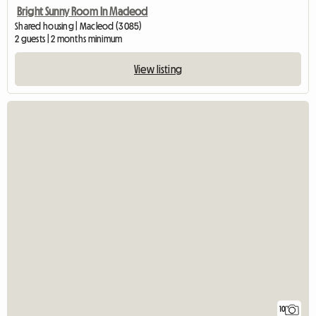
Bright Sunny Room In Macleod
Shared housing | Macleod (3085)
2 guests | 2 months minimum
View listing
10