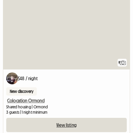
8
$48 / night
New discovery
Colocation Ormond
Shared housing | Ormond
3 guests | 1 night minimum
View listing