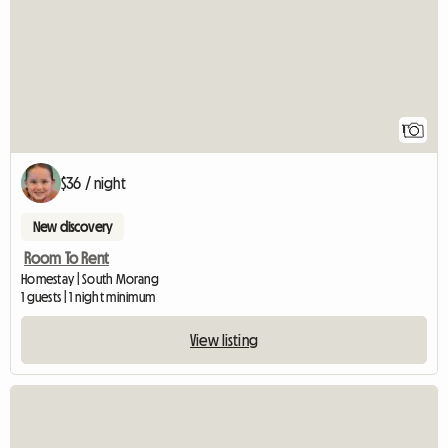
1
$36 / night
New discovery
Room To Rent
Homestay | South Morang
1 guests | 1 night minimum
View listing