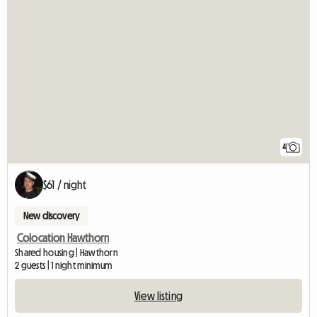
4
$61 / night
New discovery
Colocation Hawthorn
Shared housing | Hawthorn
2 guests | 1 night minimum
View listing