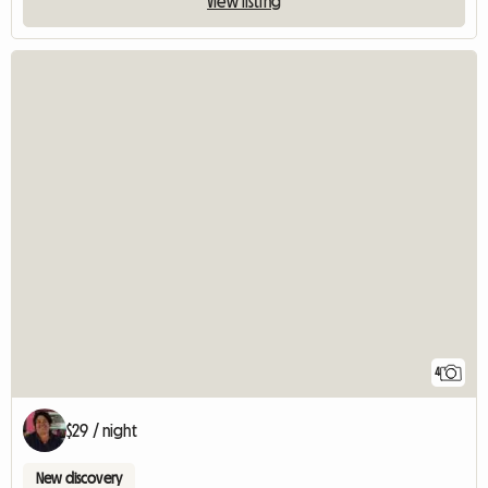
View listing
4
$29 / night
New discovery