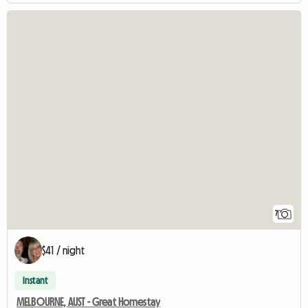
7
$41 / night
Instant
MELBOURNE, AUST - Great Homestay