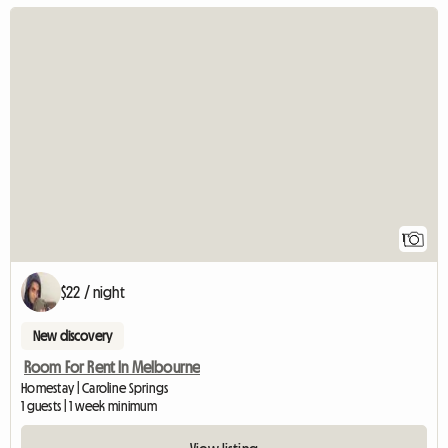
View full listin
1
$22 / night
New discovery
Room For Rent In Melbourne
Homestay | Caroline Springs
1 guests | 1 week minimum