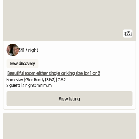
8
$41 / night
New discovery
Beautiful room either single or king size for 1 or 2
Homestay | Glen Huntly (3163) | 7 M2
2 guests | 4 nights minimum
View listing