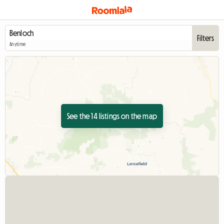
Filters
Anytime
See the 14 listings on the map