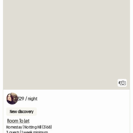
4
$29 / night
New discovery
Room To Let
Homestay | Notting Hill (3168)
3 guests | 1 week minimum