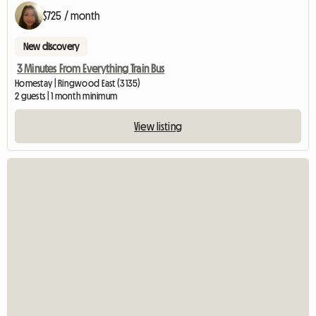
$725 / month
New discovery
3 Minutes From Everything Train Bus
Homestay | Ringwood East (3135)
2 guests | 1 month minimum
View listing