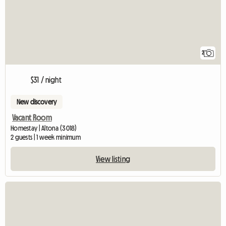
2
$31 / night
New discovery
Vacant Room
Homestay | Altona (3018)
2 guests | 1 week minimum
View listing