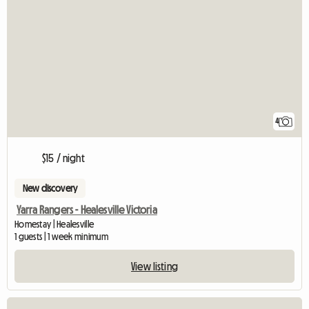
4
$15 / night
New discovery
Yarra Rangers - Healesville Victoria
Homestay | Healesville
1 guests | 1 week minimum
View listing