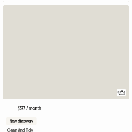
8
$377 / month
New discovery
Clean And Tidy