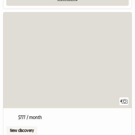
4
$777 / month
New discovery