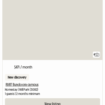
4
$471 / month
New discovery
RMIT Bundoora campus
Homestay | Mill Park (3082)
1 guests | 2 months minimum
View listing