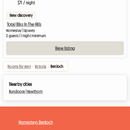
$71 / night
New discovery
Total Bliss In The Hills
Homestay | Upwey
2 guests | 1 night minimum
View listing
Rooms for rent
›
Victoria
›
Benloch
Nearby cities
Bundoora |
Hawthorn
Homestays Benloch