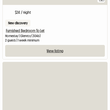
$24 / night
New discovery
Furnished Bedroom To Let
Homestay | Glenroy (3046)
2 guests | 1 week minimum
View listing