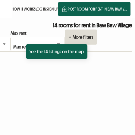
HOW IT WORKS
LOG IN
SIGN UP
POST ROOM FOR RENT IN BAW BAW V...
14 rooms for rent in Baw Baw Village
Max rent
+ More filters
See the 14 listings on the map