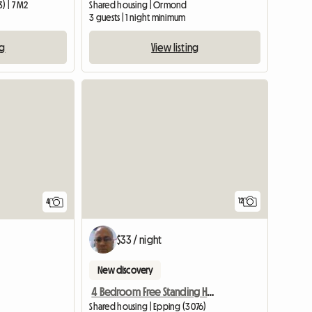
) | 7 M2
Shared housing | Ormond
3 guests | 1 night minimum
ng
View listing
12
4
$33 / night
New discovery
4 Bedroom Free Standing House.
Shared housing | Epping (3076)