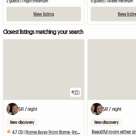
2 guests | 1 night minimum
5 guests | 1 week minimum
View listing
View listi
Closest listings matching your search
8
$41 / night
$41 / night
New discovery
New discovery
4.7 (3) |
Home Away From Home -Inclusive Great Complimentary Breakfast