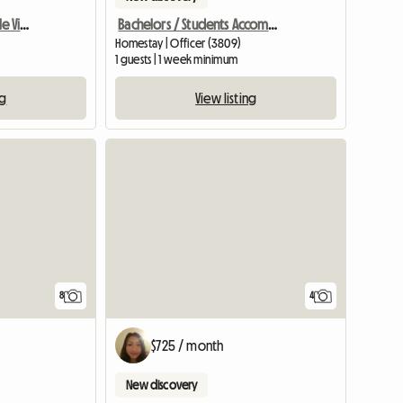
Yarra Rangers - Healesville Victoria
Bachelors / Students Accommodation
Homestay | Officer (3809)
1 guests | 1 week minimum
ng
View listing
View full list
4
8
$725 / month
New discovery