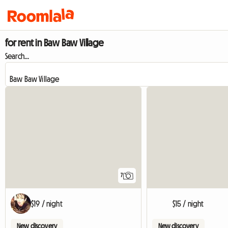
for rent in Baw Baw Village
Search...
7
$19 / night
$15 / night
New discovery
New discovery