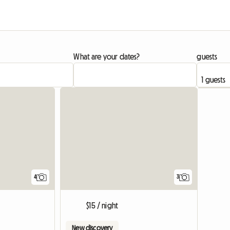
What are your dates?
guests
4
3
$15 / night
New discovery