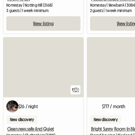
Homestay | Notting Hill (3168)
Homestay | Viewbank (3084
3 guests | 1 week minimum
2 guests | 1 week minimum
View listing
View listi
View full listing
1
$26 / night
$777 / month
New discovery
New discovery
Clean,new,safe And Quiet