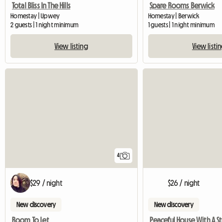
Total Bliss In The Hills
Spare Rooms Berwick
Homestay | Upwey
Homestay | Berwick
2 guests | 1 night minimum
1 guests | 1 night minimum
View listing
View listi
4
$29 / night
$26 / night
New discovery
New discovery
Room To Let