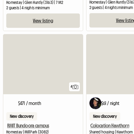
Homestay | Glen Huntly (3163
Homestay | Glen Huntly (3163) | 7 M2
2 guests | 4 nights minimum
2 guests | 4 nights minimum
View listi
View listing
4
$471 / month
$61 / night
New discovery
New discovery
RMIT Bundoora campus
Colocation Hawthorn
Homestay | Mill Park (3082)
Shared housing | Hawthorn