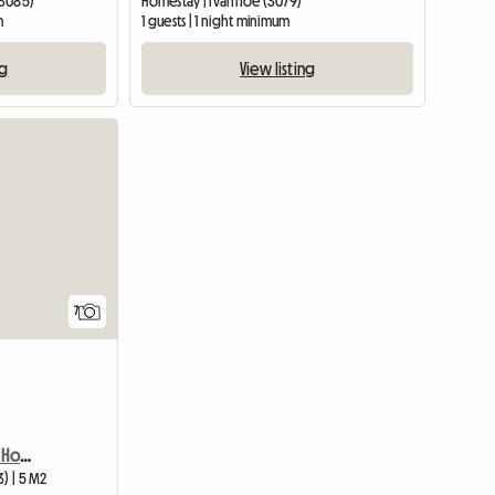
(3085)
Homestay | Ivanhoe (3079)
m
1 guests | 1 night minimum
ng
View listing
7
MELBOURNE, AUST - Great Homestay
3) | 5 M2