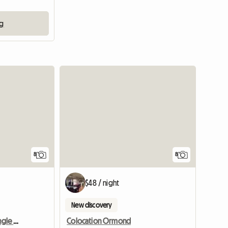
ng
8
8
$48 / night
New discovery
Beautiful room either single or king size for 1 or 2
Colocation Ormond