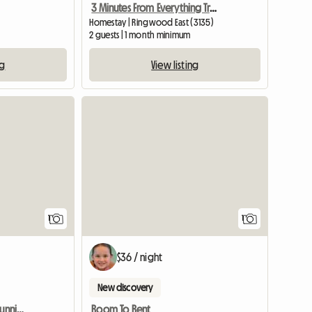
3 Minutes From Everything Train Bus
Homestay | Ringwood East (3135)
2 guests | 1 month minimum
View listing
ng
View full listing
View full
1
1
$36 / night
New discovery
Peaceful House With A Stunning View
Room To Rent