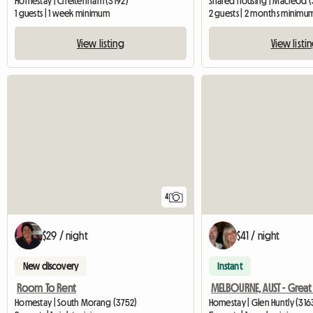
Homestay | Cheltenham (3192)
Shared housing | Macleod 
1 guests | 1 week minimum
2 guests | 2 months minimu
View listing
View listi
4
$29 / night
$41 / night
New discovery
Instant
Room To Rent
Homestay | South Morang (3752)
Homestay | Glen Huntly (316