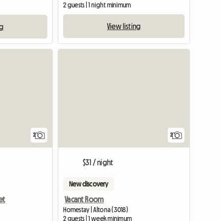
2 guests | 1 night minimum
View listing
ng
View full li
2
2
$31 / night
New discovery
et
Vacant Room
Homestay | Altona (3018)
2 guests | 1 week minimum