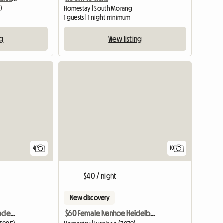
)
Homestay | South Morang
1 guests | 1 night minimum
ng
View listing
4
10
$40 / night
New discovery
Bright Sunny Room In Macleod
$60 Female Ivanhoe Heidelberg Melbourne