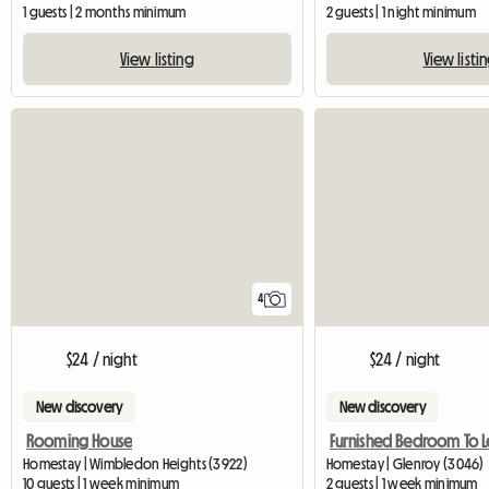
1 guests | 2 months minimum
2 guests | 1 night minimum
View listing
View listi
4
$24 / night
$24 / night
New discovery
New discovery
Rooming House
Furnished Bedroom To L
Homestay | Wimbledon Heights (3922)
Homestay | Glenroy (3046)
10 guests | 1 week minimum
2 guests | 1 week minimum