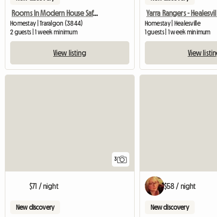
Rooms In Modern House Safe Location
Homestay | Traralgon (3844)
Homestay | Healesville
2 guests | 1 week minimum
1 guests | 1 week minimum
View listing
View listi
3
$71 / night
$58 / night
New discovery
New discovery