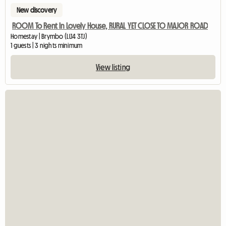
New discovery
ROOM To Rent In Lovely House, RURAL YET CLOSE TO MAJOR ROAD
Homestay | Brymbo (LL14 3TJ)
1 guests | 3 nights minimum
View listing