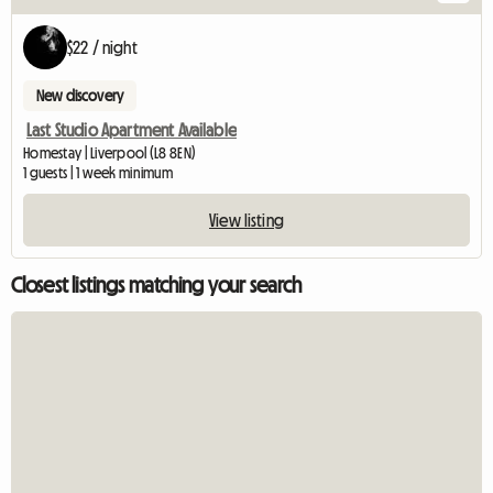
$22 / night
New discovery
Last Studio Apartment Available
Homestay | Liverpool (L8 8EN)
1 guests | 1 week minimum
View listing
Closest listings matching your search