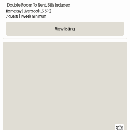
Double Room To Rent, Bills Included
Homestay | Liverpool (L3 5PE)
7 guests | 1 week minimum
View listing
6