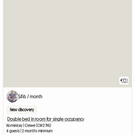
4
$416 / month
New discovery
Double bed in room for single occupancy
Homestay | Crewe (CW2 7HL)
4 guests | 2 months minimum