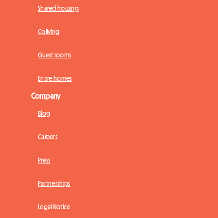
Shared housing
Coliving
Guest rooms
Entire homes
Company
Blog
Careers
Press
Partnerships
Legal Notice