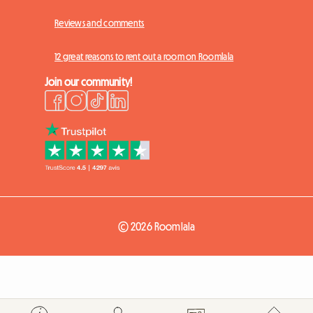
Reviews and comments
12 great reasons to rent out a room on Roomlala
Join our community!
© 2026 Roomlala