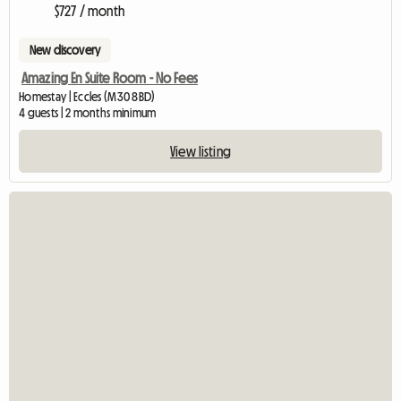
$727 / month
New discovery
Amazing En Suite Room - No Fees
Homestay | Eccles (M30 8BD)
4 guests | 2 months minimum
View listing