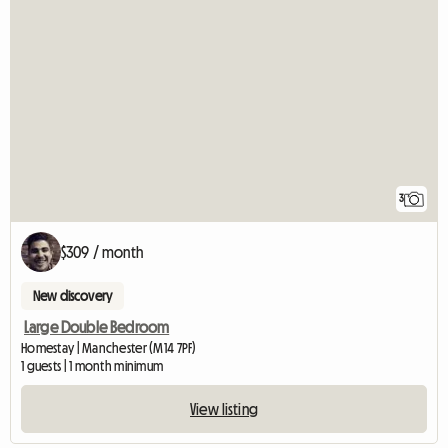
3
$309 / month
New discovery
Large Double Bedroom
Homestay | Manchester (M14 7PF)
1 guests | 1 month minimum
View listing