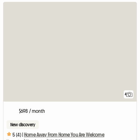
4
$698 / month
New discovery
5 (4) |
Home Away From Home You Are Welcome