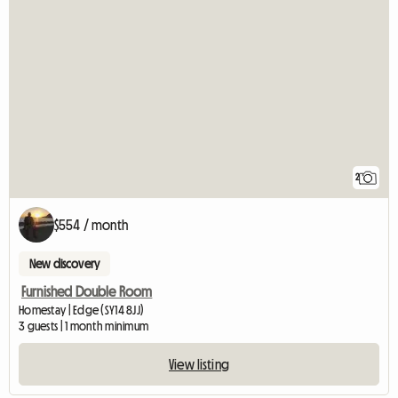
2
$554 / month
New discovery
Furnished Double Room
Homestay | Edge (SY14 8JJ)
3 guests | 1 month minimum
View listing