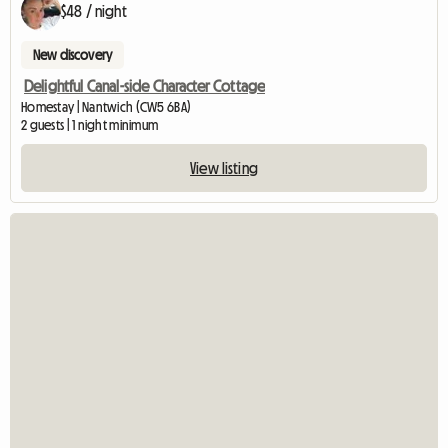
$48 / night
New discovery
Delightful Canal-side Character Cottage
Homestay | Nantwich (CW5 6BA)
2 guests | 1 night minimum
View listing