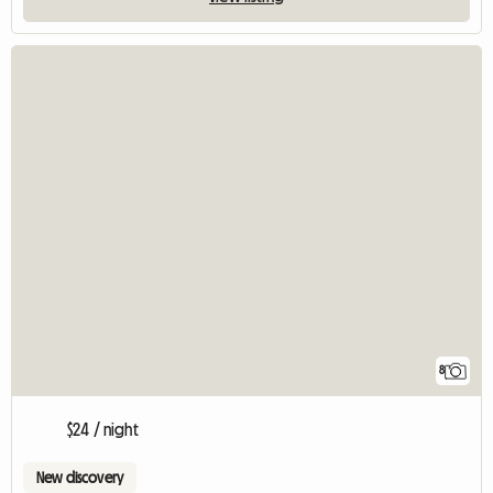
8
$24 / night
New discovery