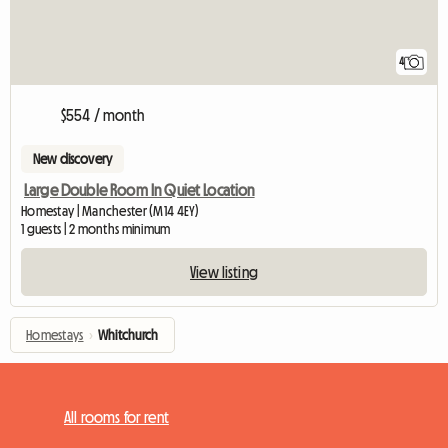
4
$554 / month
New discovery
Large Double Room In Quiet Location
Homestay | Manchester (M14 4EY)
1 guests | 2 months minimum
View listing
Homestays
›
Whitchurch
All rooms for rent