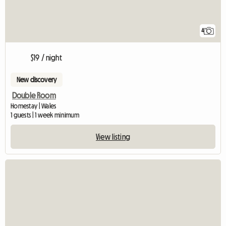
4
$19 / night
New discovery
Double Room
Homestay | Wales
1 guests | 1 week minimum
View listing