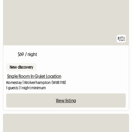
3
$69 / night
New discovery
Single Room In Quiet Location
Homestay | Wolverhampton (WV8 1YB)
1 guests | 1 night minimum
View listing