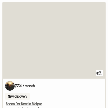
2
$554 / month
New discovery
Room For Rent In Malpas