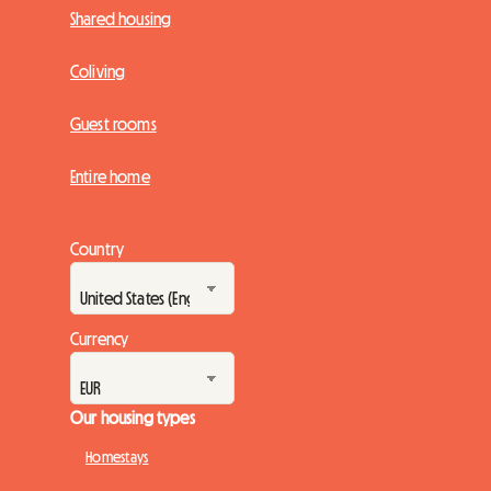
Shared housing
Coliving
Guest rooms
Entire home
Country
Currency
Our housing types
Homestays