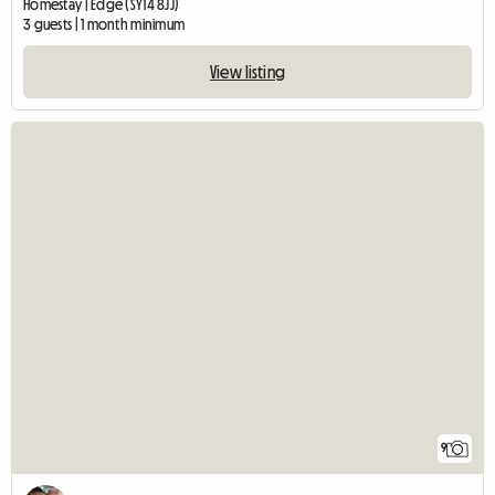
Homestay | Edge (SY14 8JJ)
3 guests | 1 month minimum
View listing
9