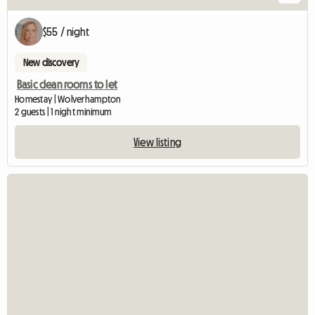
$55 / night
New discovery
Basic clean rooms to let
Homestay | Wolverhampton
2 guests | 1 night minimum
View listing