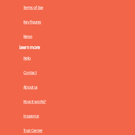
Terms of Use
Key figures
News
Learn more
Help
Contact
About us
How it works?
Insurance
Trust Center