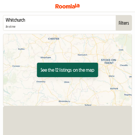
Filters
Anytime
See the 12 listings on the map