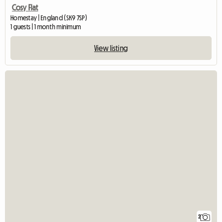
Cosy Flat
Homestay | England (SK9 7SP)
1 guests | 1 month minimum
View listing
2