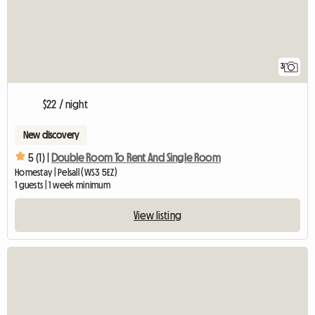
3
$22 / night
New discovery
5 (1) |
Double Room To Rent And Single Room
Homestay | Pelsall (WS3 5EZ)
1 guests | 1 week minimum
View listing