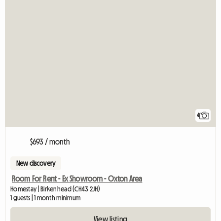
4
$693 / month
New discovery
Room For Rent - Ex Showroom - Oxton Area
Homestay | Birkenhead (CH43 2JH)
1 guests | 1 month minimum
View listing