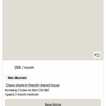
4
$305 / month
New discovery
Cheap single in friendly shared house
Homestay | Stoke-on-Trent (ST6 1LW)
1 guests | 1 month minimum
View listing