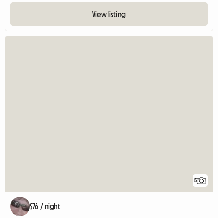
View listing
5
$76 / night