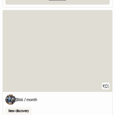
2
$866 / month
New discovery