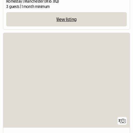
Homestay | Manchester (M16 7JQ)
3 guests | 1 month minimum
View listing
3