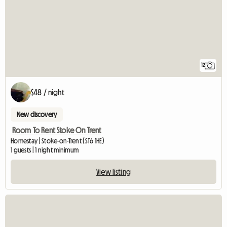
12
$48 / night
New discovery
Room To Rent Stoke On Trent
Homestay | Stoke-on-Trent (ST6 1HE)
1 guests | 1 night minimum
View listing