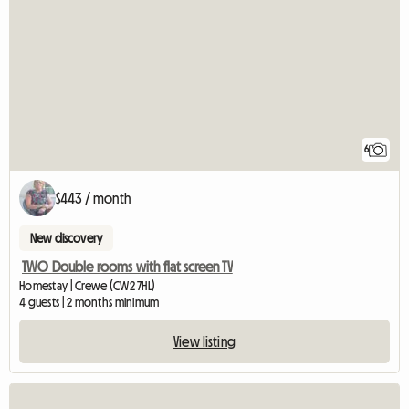
6
$443 / month
New discovery
TWO Double rooms with flat screen TV
Homestay | Crewe (CW2 7HL)
4 guests | 2 months minimum
View listing