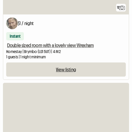
12
$1 / night
Instant
Double sized room with a lovely view Wrexham
Homestay | Brymbo (LL11 5UT) | 4 M2
1 guests | 1 night minimum
View listing